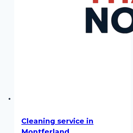
Cleaning service in
Montferland