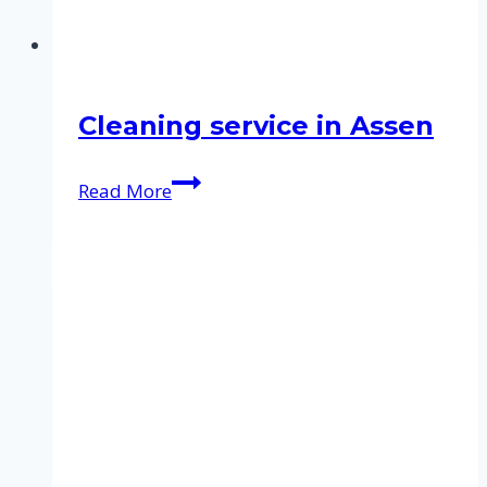
Cleaning service in Assen
Cleaning
Read More
service
in
Assen