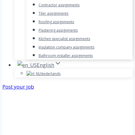
Contractor assignments
Tiler assignments
Roofing assignments
Plastering assignments
Kitchen specialist assignments
Insulation company assignments
Bathroom installer assignments
English
Nederlands
Post your job