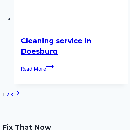
Cleaning service in
Doesburg
Cleaning
Read More
service
in
Doesburg
Next
Page
1
2
3
Page
navigation
Fix That Now