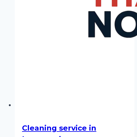
Cleaning service in