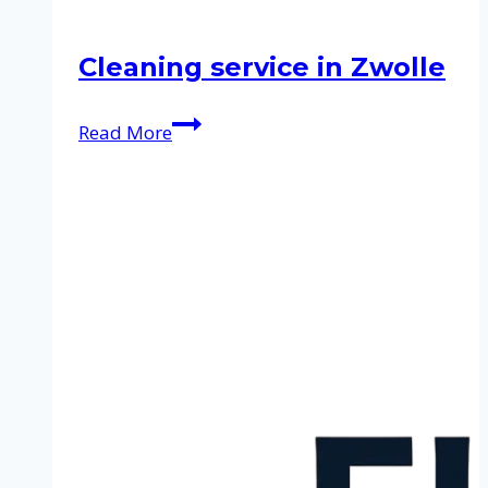
Cleaning service in Zwolle
Cleaning
Read More
service
in
Zwolle