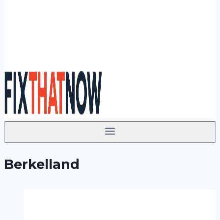
Berkelland