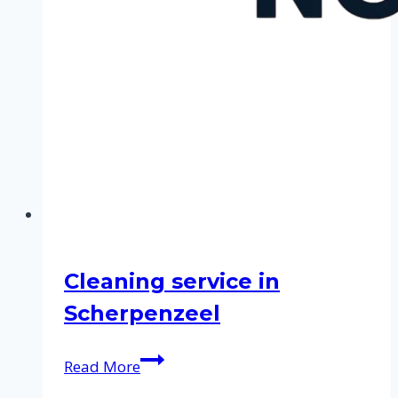
Cleaning service in
Scherpenzeel
Cleaning
Read More
service