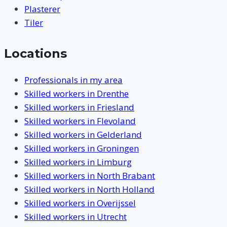
Plasterer
Tiler
Locations
Professionals in my area
Skilled workers in Drenthe
Skilled workers in Friesland
Skilled workers in Flevoland
Skilled workers in Gelderland
Skilled workers in Groningen
Skilled workers in Limburg
Skilled workers in North Brabant
Skilled workers in North Holland
Skilled workers in Overijssel
Skilled workers in Utrecht