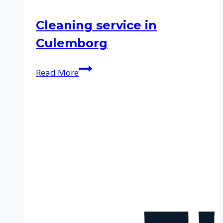
Cleaning service in
Culemborg
Cleaning
Read More
service
in
Culemborg