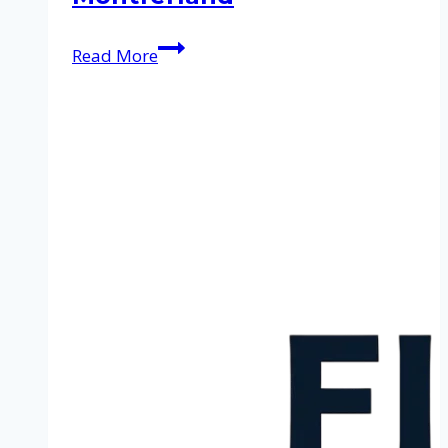
Cleaning
Read More
service
in
Montferland