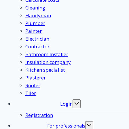
Cleaning
Handyman
Plumber
Painter
Electrician
Contractor
Bathroom Installer
Insulation company
Kitchen specialist
Plasterer
Roofer
Tiler
Login
Toggle
submenu
Registration
For professionals
Toggle