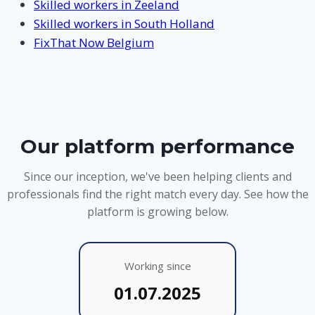
Skilled workers in Zeeland
Skilled workers in South Holland
FixThat Now Belgium
Our platform performance
Since our inception, we've been helping clients and
professionals find the right match every day. See how the
platform is growing below.
Working since
01.07.2025