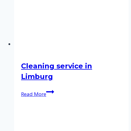
Cleaning service in
Limburg
Cleaning
Read More
service
in
Limburg