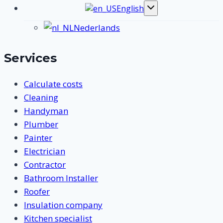
English
Toggle
submenu
Nederlands
Services
Calculate costs
Cleaning
Handyman
Plumber
Painter
Electrician
Contractor
Bathroom Installer
Roofer
Insulation company
Kitchen specialist