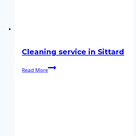
Cleaning service in Sittard
Cleaning
Read More
service
in
Sittard