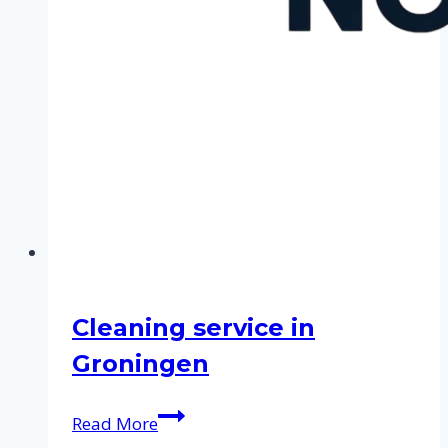
Cleaning service in
Groningen
Cleaning
Read More
service