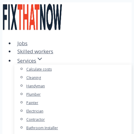
Skip
to
content
Jobs
Skilled workers
Services
Calculate costs
Cleaning
Handyman
Plumber
Painter
Electrician
Contractor
Bathroom Installer