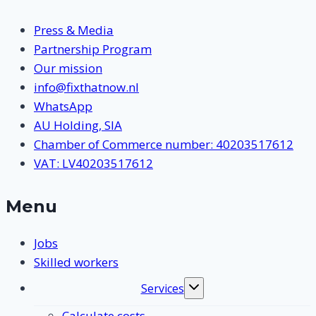
Press & Media
Partnership Program
Our mission
info@fixthatnow.nl
WhatsApp
AU Holding, SIA
Chamber of Commerce number: 40203517612
VAT: LV40203517612
Menu
Jobs
Skilled workers
Services
Toggle
submenu
Calculate costs