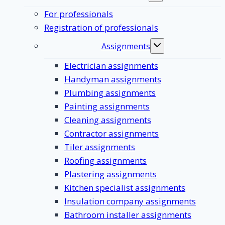
submenu
For professionals
Registration of professionals
Assignments
Toggle
submenu
Electrician assignments
Handyman assignments
Plumbing assignments
Painting assignments
Cleaning assignments
Contractor assignments
Tiler assignments
Roofing assignments
Plastering assignments
Kitchen specialist assignments
Insulation company assignments
Bathroom installer assignments