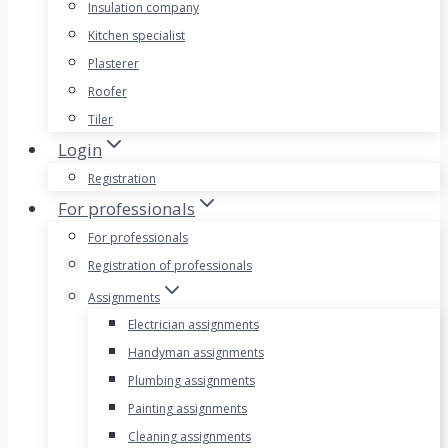
Insulation company
Kitchen specialist
Plasterer
Roofer
Tiler
Login
Registration
For professionals
For professionals
Registration of professionals
Assignments
Electrician assignments
Handyman assignments
Plumbing assignments
Painting assignments
Cleaning assignments