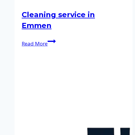
Cleaning service in
Emmen
Cleaning
Read More
service
in
Emmen