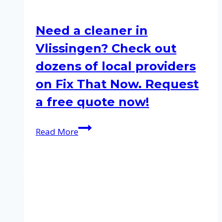
Need a cleaner in
Vlissingen? Check out
dozens of local providers
on Fix That Now. Request
a free quote now!
Need
Read More
a
cleaner
in
Vlissingen?
Check
out
dozens