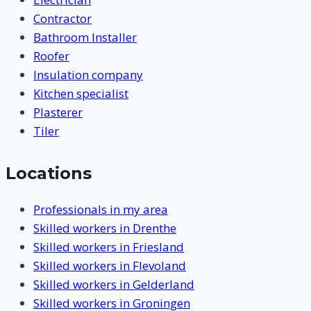
Contractor
Bathroom Installer
Roofer
Insulation company
Kitchen specialist
Plasterer
Tiler
Locations
Professionals in my area
Skilled workers in Drenthe
Skilled workers in Friesland
Skilled workers in Flevoland
Skilled workers in Gelderland
Skilled workers in Groningen