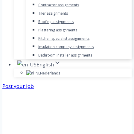
Contractor assignments
Tiler assignments
Roofing assignments
Plastering assignments
Kitchen specialist assignments
Insulation company assignments
Bathroom installer assignments
English
Nederlands
Post your job