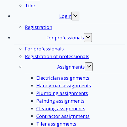
Tiler
Login
Toggle
submenu
Registration
For professionals
Toggle
submenu
For professionals
Registration of professionals
Assignments
Toggle
submenu
Electrician assignments
Handyman assignments
Plumbing assignments
Painting assignments
Cleaning assignments
Contractor assignments
Tiler assignments