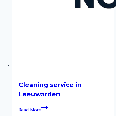
Cleaning service in
Leeuwarden
Cleaning
Read More
service