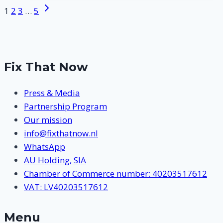
West
Next
Page
1
2
3
…
5
Maas
Page
navigation
en
Waal
Fix That Now
Press & Media
Partnership Program
Our mission
info@fixthatnow.nl
WhatsApp
AU Holding, SIA
Chamber of Commerce number: 40203517612
VAT: LV40203517612
Menu