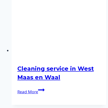
Cleaning service in West
Maas en Waal
Cleaning
Read More
service
in