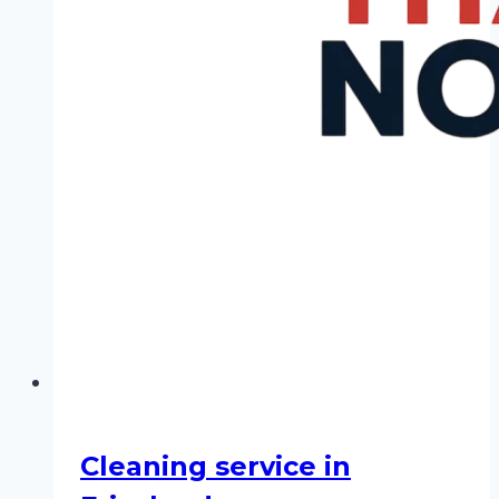
Cleaning service in