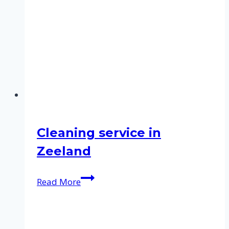
Cleaning service in
Zeeland
Cleaning
Read More
service
in
Zeeland