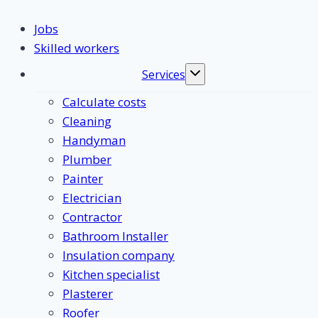
Jobs
Skilled workers
Services
Toggle
submenu
Calculate costs
Cleaning
Handyman
Plumber
Painter
Electrician
Contractor
Bathroom Installer
Insulation company
Kitchen specialist
Plasterer
Roofer