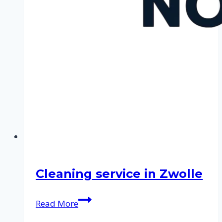
Cleaning service in Zwolle
Cleaning
Read More
service