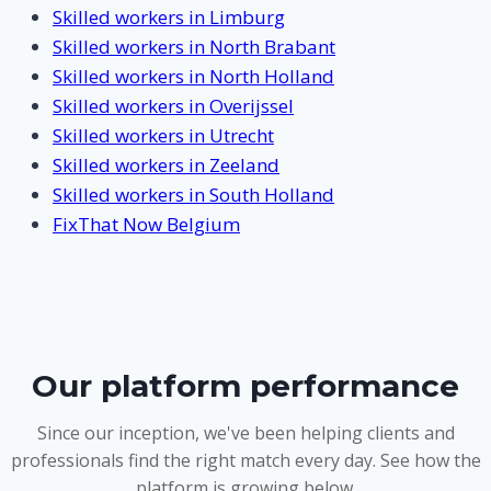
Skilled workers in Limburg
Skilled workers in North Brabant
Skilled workers in North Holland
Skilled workers in Overijssel
Skilled workers in Utrecht
Skilled workers in Zeeland
Skilled workers in South Holland
FixThat Now Belgium
Our platform performance
Since our inception, we've been helping clients and
professionals find the right match every day. See how the
platform is growing below.