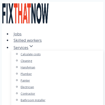
Skip
to
content
Jobs
Skilled workers
Services
Calculate costs
Cleaning
Handyman
Plumber
Painter
Electrician
Contractor
Bathroom Installer