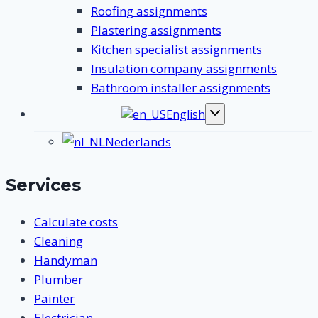
Roofing assignments
Plastering assignments
Kitchen specialist assignments
Insulation company assignments
Bathroom installer assignments
English
Toggle
submenu
Nederlands
Services
Calculate costs
Cleaning
Handyman
Plumber
Painter
Electrician