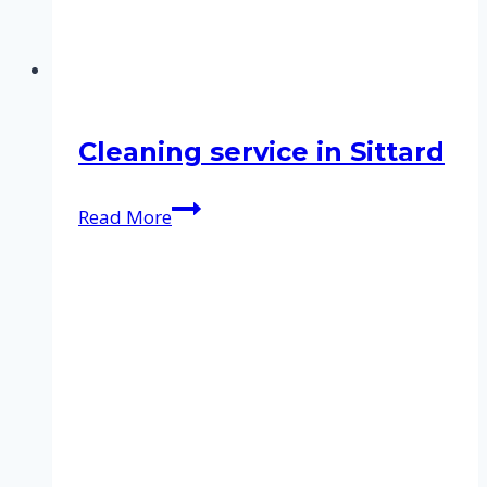
Cleaning service in Sittard
Cleaning
Read More
service
in
Sittard