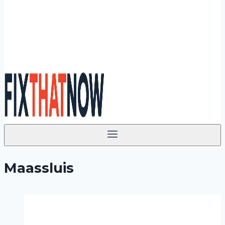
Maassluis