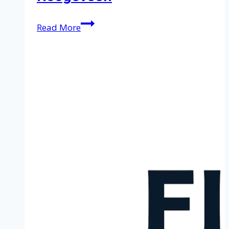
Cleaning
Read More
service
in
Hoogeveen