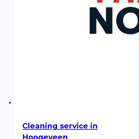
Cleaning service in
Hoogeveen