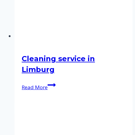
Cleaning service in
Limburg
Cleaning
Read More
service
in
Limburg