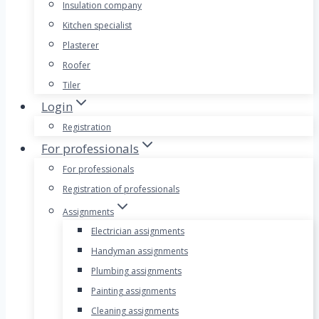
Insulation company
Kitchen specialist
Plasterer
Roofer
Tiler
Login
Registration
For professionals
For professionals
Registration of professionals
Assignments
Electrician assignments
Handyman assignments
Plumbing assignments
Painting assignments
Cleaning assignments