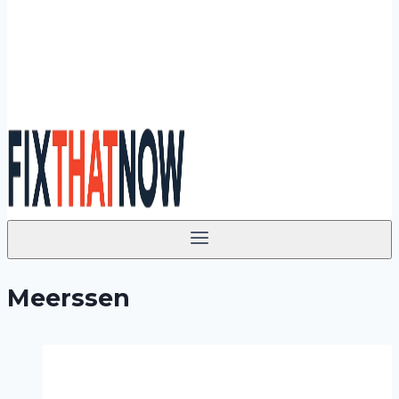
Meerssen