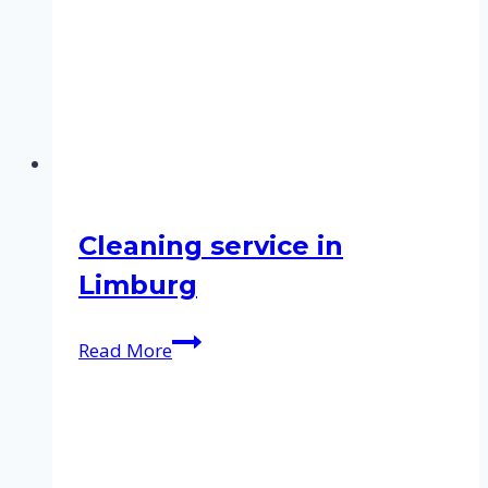
Cleaning service in
Limburg
Cleaning
Read More
service
in
Limburg