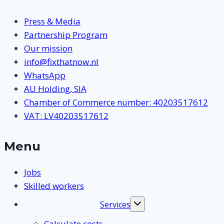
Press & Media
Partnership Program
Our mission
info@fixthatnow.nl
WhatsApp
AU Holding, SIA
Chamber of Commerce number: 40203517612
VAT: LV40203517612
Menu
Jobs
Skilled workers
Services
Toggle
submenu
Calculate costs