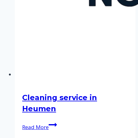
Cleaning service in
Heumen
Cleaning
Read More
service