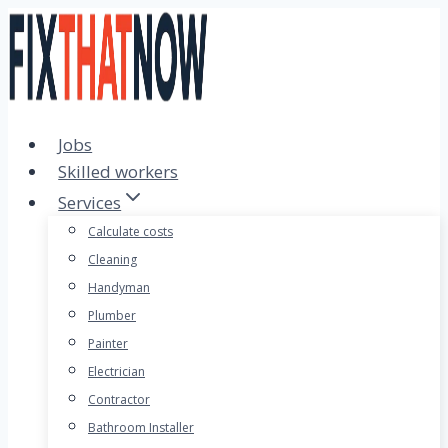
Skip
to
content
Jobs
Skilled workers
Services
Calculate costs
Cleaning
Handyman
Plumber
Painter
Electrician
Contractor
Bathroom Installer