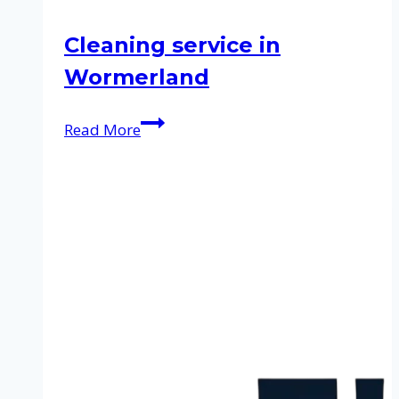
Cleaning service in
Wormerland
Cleaning
Read More
service
in
Wormerland