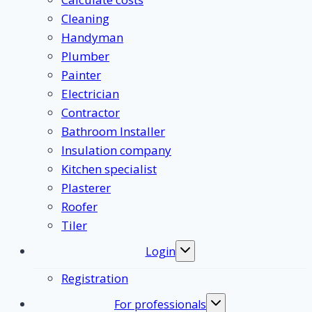
Cleaning
Handyman
Plumber
Painter
Electrician
Contractor
Bathroom Installer
Insulation company
Kitchen specialist
Plasterer
Roofer
Tiler
Login
Toggle
submenu
Registration
For professionals
Toggle