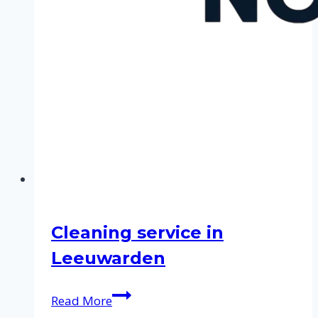
Cleaning service in
Leeuwarden
Cleaning
Read More
service