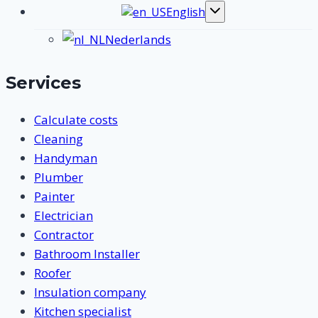
English
Toggle
submenu
Nederlands
Services
Calculate costs
Cleaning
Handyman
Plumber
Painter
Electrician
Contractor
Bathroom Installer
Roofer
Insulation company
Kitchen specialist