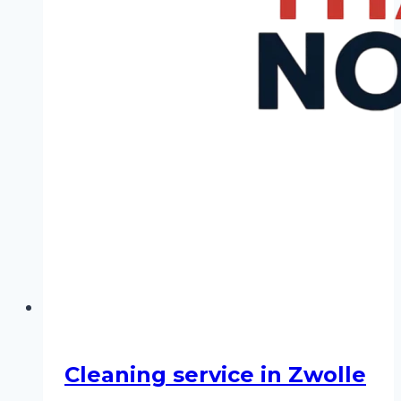
Cleaning service in Zwolle