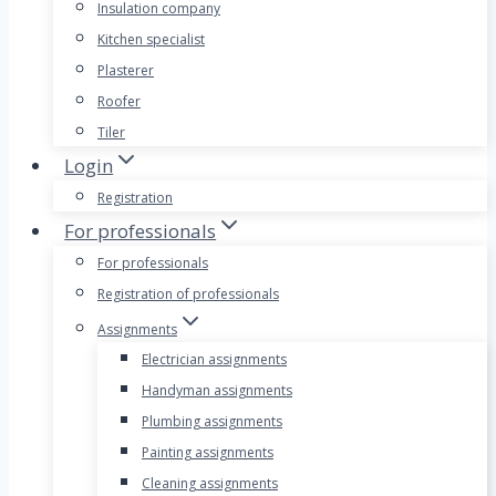
Insulation company
Kitchen specialist
Plasterer
Roofer
Tiler
Login
Registration
For professionals
For professionals
Registration of professionals
Assignments
Electrician assignments
Handyman assignments
Plumbing assignments
Painting assignments
Cleaning assignments