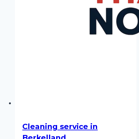
Cleaning service in
Berkelland