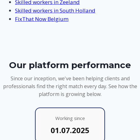
Skilled workers in Zeeland
Skilled workers in South Holland
FixThat Now Belgium
Our platform performance
Since our inception, we've been helping clients and
professionals find the right match every day. See how the
platform is growing below.
Working since
01.07.2025