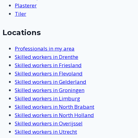
Plasterer
Tiler
Locations
Professionals in my area
Skilled workers in Drenthe
Skilled workers in Friesland
Skilled workers in Flevoland
Skilled workers in Gelderland
Skilled workers in Groningen
Skilled workers in Limburg
Skilled workers in North Brabant
Skilled workers in North Holland
Skilled workers in Overijssel
Skilled workers in Utrecht