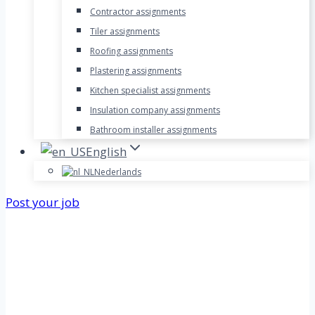
Contractor assignments
Tiler assignments
Roofing assignments
Plastering assignments
Kitchen specialist assignments
Insulation company assignments
Bathroom installer assignments
English
Nederlands
Post your job