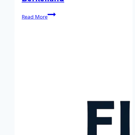
Cleaning
Read More
service
in
Berkelland