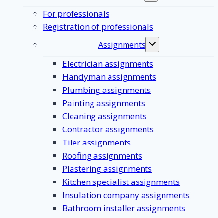
submenu
For professionals
Registration of professionals
Assignments
Toggle
submenu
Electrician assignments
Handyman assignments
Plumbing assignments
Painting assignments
Cleaning assignments
Contractor assignments
Tiler assignments
Roofing assignments
Plastering assignments
Kitchen specialist assignments
Insulation company assignments
Bathroom installer assignments