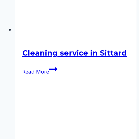
Cleaning service in Sittard
Cleaning
Read More
service
in
Sittard