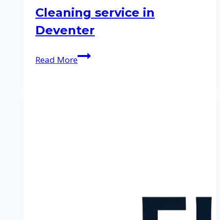
Cleaning service in
Deventer
Cleaning
Read More
service
in
Deventer