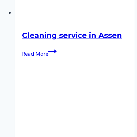
Cleaning service in Assen
Cleaning
Read More
service
in
Assen