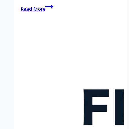
Cleaning
Read More
service
in
Zwolle