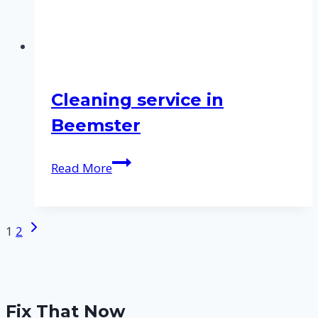
Cleaning service in
Beemster
Cleaning
Read More
service
in
Beemster
Next
Page
1
2
Page
navigation
Fix That Now