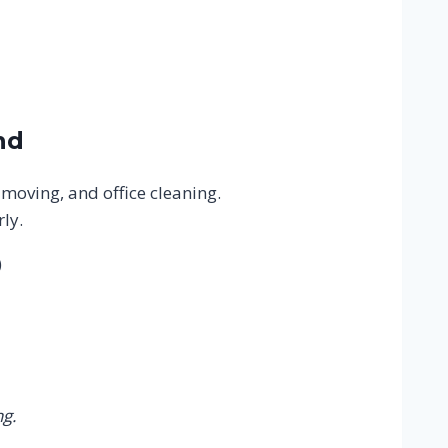
nd
 moving, and office cleaning.
ly.
)
g.