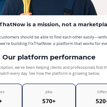
xThatNow is a mission, not a marketpl
d customers should be able to find each other easily—wit
we're building FixThatNow: a platform that works for ev
Our platform performance
ception, we've been helping clients and professionals find t
match every day. See how the platform is growing below.
ers
Jobs
Offer
+
570+
520