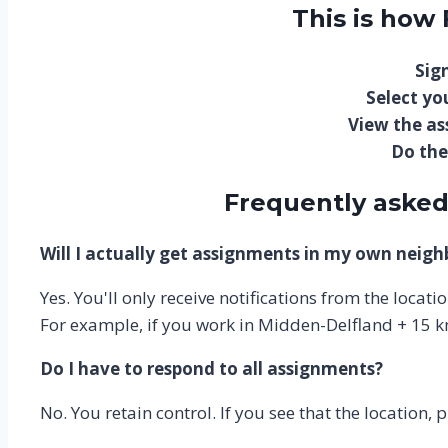
This is how
Sign
Select you
View the a
Do the
Frequently asked
Will I actually get assignments in my own neig
Yes. You'll only receive notifications from the locat
For example, if you work in Midden-Delfland + 15 k
Do I have to respond to all assignments?
No. You retain control. If you see that the location, 