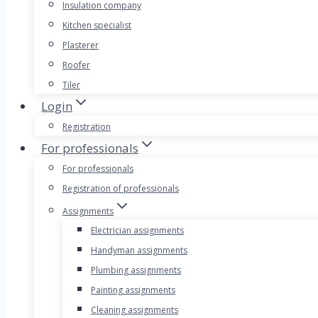
Insulation company
Kitchen specialist
Plasterer
Roofer
Tiler
Login
Registration
For professionals
For professionals
Registration of professionals
Assignments
Electrician assignments
Handyman assignments
Plumbing assignments
Painting assignments
Cleaning assignments