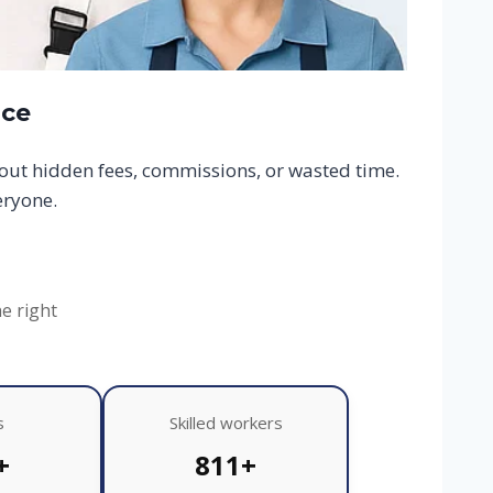
ace
hout hidden fees, commissions, or wasted time.
eryone.
he right
s
Skilled workers
+
811+