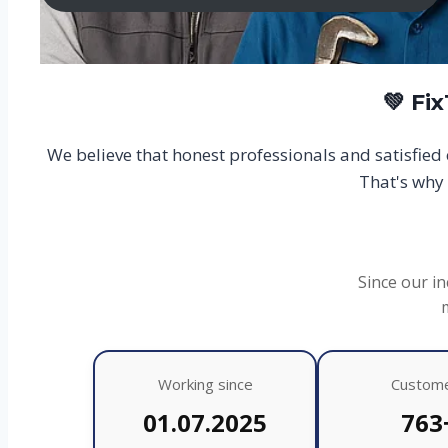
💚 Fi
We believe that honest professionals and satisfie
That's why 
Since our in
Working since
Custom
01.07.2025
763