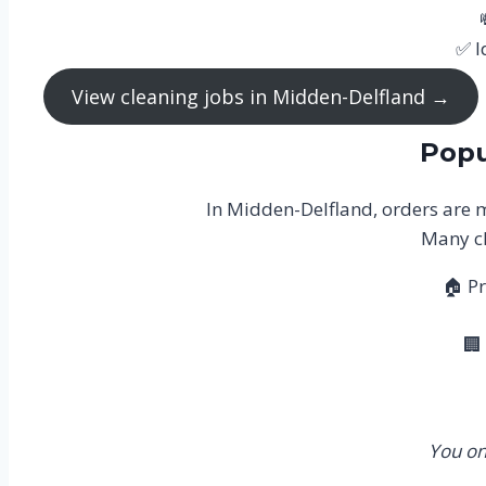
✅ I
View cleaning jobs in Midden-Delfland →
Popu
In Midden-Delfland, orders are m
Many cl
🏠 Pr
🏢
You on