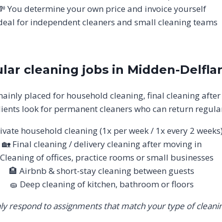
💸 You determine your own price and invoice yourself
deal for independent cleaners and small cleaning teams
lar cleaning jobs in Midden-Delfla
ainly placed for household cleaning, final cleaning after
ients look for permanent cleaners who can return regular
ivate household cleaning (1x per week / 1x every 2 weeks
🏡 Final cleaning / delivery cleaning after moving in
 Cleaning of offices, practice rooms or small businesses
🏨 Airbnb & short-stay cleaning between guests
🧽 Deep cleaning of kitchen, bathroom or floors
ly respond to assignments that match your type of cleanin