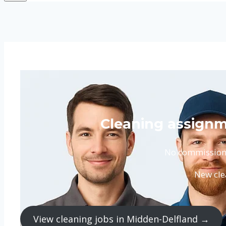
Cleaning assignm
No commission. 
New cle
View cleaning jobs in Midden-Delfland →