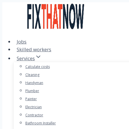
Skip
to
content
Jobs
Skilled workers
Services
Calculate costs
Cleaning
Handyman
Plumber
Painter
Electrician
Contractor
Bathroom Installer