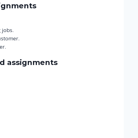
signments
 jobs.
ustomer.
er.
nd assignments