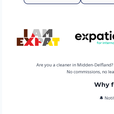
Are you a cleaner in Midden-Delfland?
No commissions, no lead
Why f
🔔 Noti