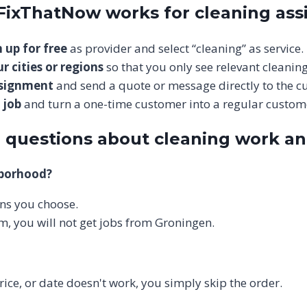
 FixThatNow works for cleaning as
 up for free
as provider and select “cleaning” as service.
r cities or regions
so that you only see relevant cleaning
ssignment
and send a quote or message directly to the c
 job
and turn a one-time customer into a regular custom
 questions about cleaning work a
hborhood?
ions you choose.
m, you will not get jobs from Groningen.
price, or date doesn't work, you simply skip the order.