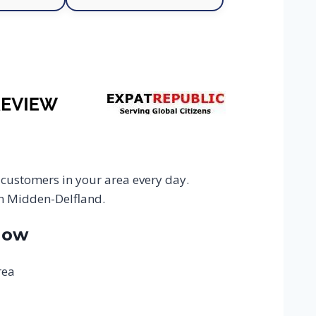
 customers in your area every day.
in Midden-Delfland.
Now
rea