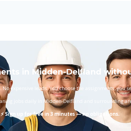
ents in Midden-Delfland withou
No expensive leads. You choose the assignments, you set
aning jobs daily in Midden-Delfland and surrounding ar
⚡ Sign up for free in 3 minutes — no obligations.