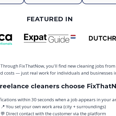
FEATURED IN
 Through FixThatNow, you'll find new cleaning jobs from
 costs — just real work for individuals and businesses 
reelance cleaners choose FixThat
fications within 30 seconds when a job appears in your a
📍 You set your own work area (city + surroundings)
💬 Direct contact with the customer via the platform