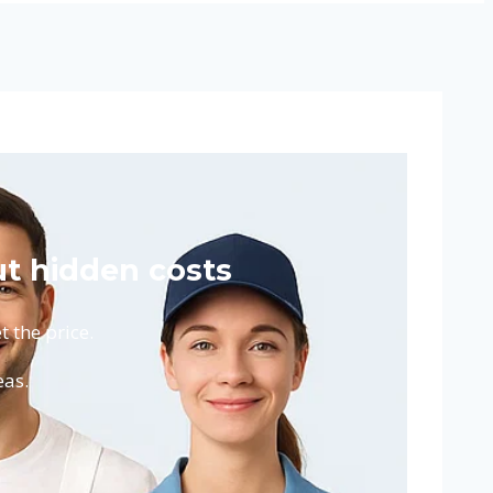
t hidden costs
 the price.
eas.