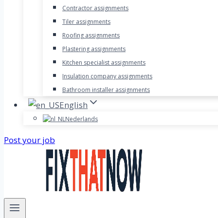
Contractor assignments
Tiler assignments
Roofing assignments
Plastering assignments
Kitchen specialist assignments
Insulation company assignments
Bathroom installer assignments
English
Nederlands
Post your job