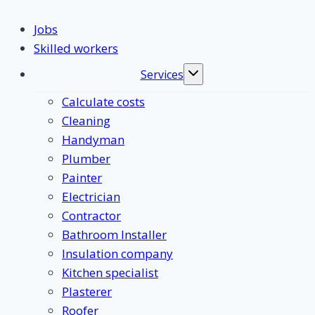
Jobs
Skilled workers
Services
Toggle
submenu
Calculate costs
Cleaning
Handyman
Plumber
Painter
Electrician
Contractor
Bathroom Installer
Insulation company
Kitchen specialist
Plasterer
Roofer