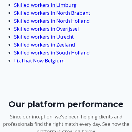
Skilled workers in Limburg
Skilled workers in North Brabant
Skilled workers in North Holland
Skilled workers in Overijssel
Skilled workers in Utrecht
Skilled workers in Zeeland
Skilled workers in South Holland
FixThat Now Belgium
Our platform performance
Since our inception, we've been helping clients and
professionals find the right match every day. See how the
platform is growing below.