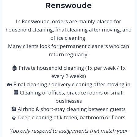
Renswoude
In Renswoude, orders are mainly placed for
household cleaning, final cleaning after moving, and
office cleaning.
Many clients look for permanent cleaners who can
return regularly.
🏠 Private household cleaning (1x per week / 1x
every 2 weeks)
🏡 Final cleaning / delivery cleaning after moving in
🏢 Cleaning of offices, practice rooms or small
businesses
🏨 Airbnb & short-stay cleaning between guests
🧽 Deep cleaning of kitchen, bathroom or floors
You only respond to assignments that match your