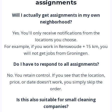
assignments
Will I actually get assignments in my own
neighborhood?
Yes. You'll only receive notifications from the
locations you choose.
For example, if you work in Renswoude + 15 km, you
will not get jobs from Groningen.
Do I have to respond to all assignments?
No. You retain control. If you see that the location,
price, or date doesn't work, you simply skip the
order.
Is this also suitable for small cleaning
companies?