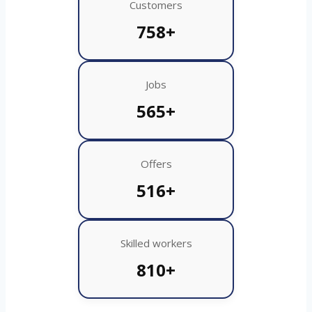
Customers
758+
Jobs
565+
Offers
516+
Skilled workers
810+