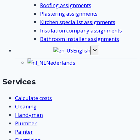
Roofing assignments
Plastering assignments
Kitchen specialist assignments
Insulation company assignments
Bathroom installer assignments
English
Toggle
submenu
Nederlands
Services
Calculate costs
Cleaning
Handyman
Plumber
Painter