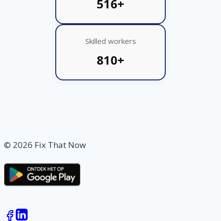
516+
Skilled workers
810+
© 2026 Fix That Now