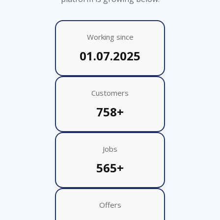
Working since
01.07.2025
Customers
758+
Jobs
565+
Offers