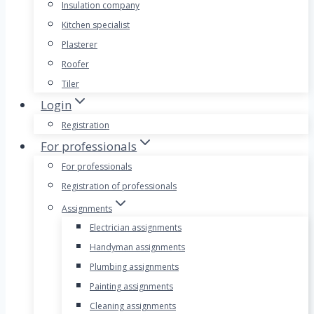
Insulation company
Kitchen specialist
Plasterer
Roofer
Tiler
Login
Registration
For professionals
For professionals
Registration of professionals
Assignments
Electrician assignments
Handyman assignments
Plumbing assignments
Painting assignments
Cleaning assignments