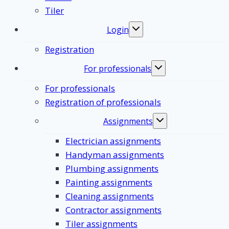
Tiler
Login
Toggle
submenu
Registration
For professionals
Toggle
submenu
For professionals
Registration of professionals
Assignments
Toggle
submenu
Electrician assignments
Handyman assignments
Plumbing assignments
Painting assignments
Cleaning assignments
Contractor assignments
Tiler assignments