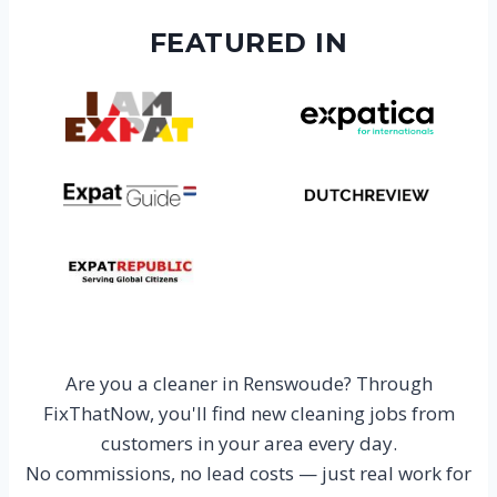
FEATURED IN
Are you a cleaner in Renswoude? Through
FixThatNow, you'll find new cleaning jobs from
customers in your area every day.
No commissions, no lead costs — just real work for