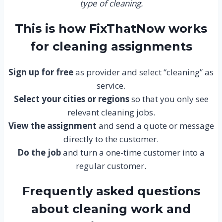
type of cleaning.
This is how FixThatNow works
for cleaning assignments
Sign up for free
as provider and select “cleaning” as
service.
Select your cities or regions
so that you only see
relevant cleaning jobs.
View the assignment
and send a quote or message
directly to the customer.
Do the job
and turn a one-time customer into a
regular customer.
Frequently asked questions
about cleaning work and