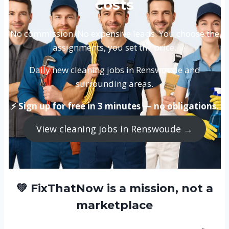
costs
No commission. No expensive leads. You choose the
assignments, you set the price.
Daily new cleaning jobs in Renswoude and
surrounding areas.
⚡ Sign up for free in 3 minutes — no obligations.
View cleaning jobs in Renswoude →
💚 FixThatNow is a mission, not a
marketplace