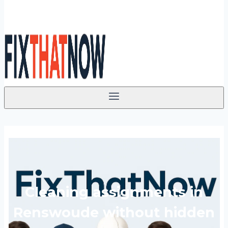
Cleaning assignments in
Renswoude without hidden