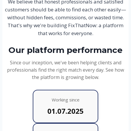
We believe that honest professionals and satisfied
customers should be able to find each other easily—
without hidden fees, commissions, or wasted time.
That's why we're building FixThatNow: a platform
that works for everyone.
Our platform performance
Since our inception, we've been helping clients and
professionals find the right match every day. See how
the platform is growing below.
Working since
01.07.2025