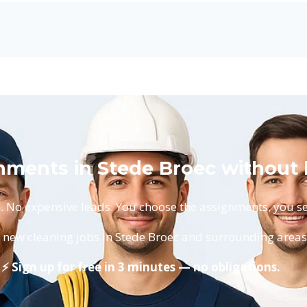
nments in Stede Broec without 
No expensive leads. You choose the assignments, you set
 new cleaning jobs in Stede Broec and surrounding areas
⚡ Sign up for free in 3 minutes — no obligations.