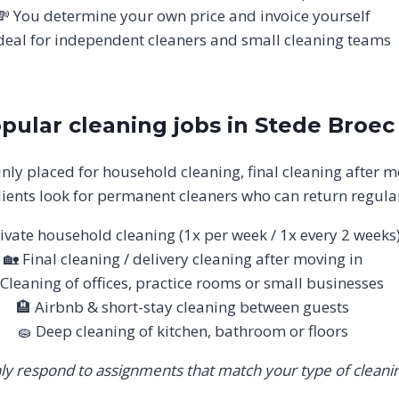
💸 You determine your own price and invoice yourself
deal for independent cleaners and small cleaning teams
pular cleaning jobs in Stede Broec
nly placed for household cleaning, final cleaning after m
ients look for permanent cleaners who can return regular
ivate household cleaning (1x per week / 1x every 2 weeks
🏡 Final cleaning / delivery cleaning after moving in
 Cleaning of offices, practice rooms or small businesses
🏨 Airbnb & short-stay cleaning between guests
🧽 Deep cleaning of kitchen, bathroom or floors
ly respond to assignments that match your type of cleanin