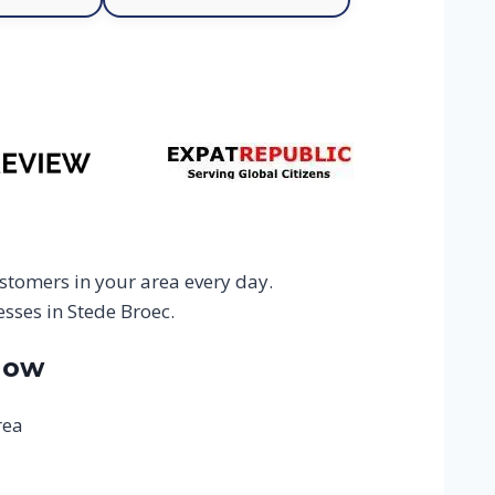
stomers in your area every day.
sses in Stede Broec.
Now
rea