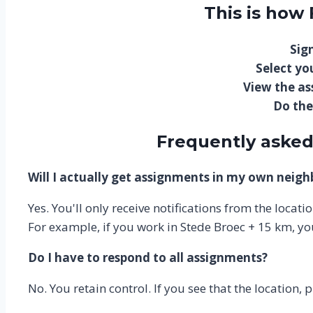
This is how
Sign
Select you
View the a
Do the
Frequently asked
Will I actually get assignments in my own neig
Yes. You'll only receive notifications from the locat
For example, if you work in Stede Broec + 15 km, yo
Do I have to respond to all assignments?
No. You retain control. If you see that the location, 