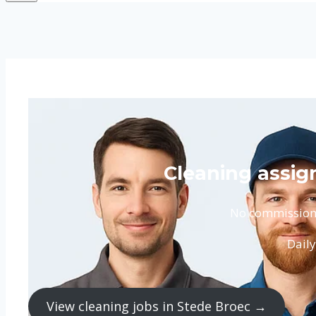
Cleaning assig
No commission. 
Daily
View cleaning jobs in Stede Broec →