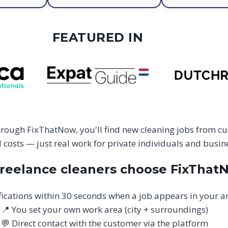
FEATURED IN
hrough FixThatNow, you'll find new cleaning jobs from cu
costs — just real work for private individuals and busine
reelance cleaners choose FixThat
fications within 30 seconds when a job appears in your a
📍 You set your own work area (city + surroundings)
💬 Direct contact with the customer via the platform