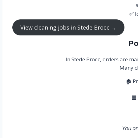
✅ I
View cleaning jobs in Stede Broec →
Po
In Stede Broec, orders are mai
Many cl
🏠 Pr
🏢
You on