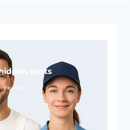
hidden costs
 the price.
.