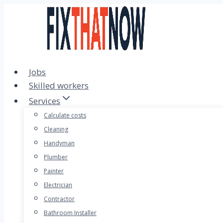
Skip
to
content
Jobs
Skilled workers
Services
Calculate costs
Cleaning
Handyman
Plumber
Painter
Electrician
Contractor
Bathroom Installer