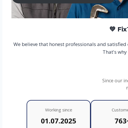
💚 Fi
We believe that honest professionals and satisfie
That's why 
Since our in
Working since
Custom
01.07.2025
763