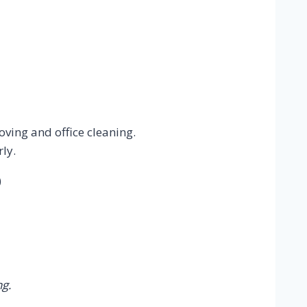
oving and office cleaning.
ly.
)
g.