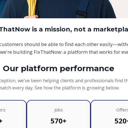
xThatNow is a mission, not a marketpl
d customers should be able to find each other easily—wit
we're building FixThatNow: a platform that works for ev
Our platform performance
ception, we've been helping clients and professionals find t
match every day. See how the platform is growing below.
ers
Jobs
Offer
+
570+
520