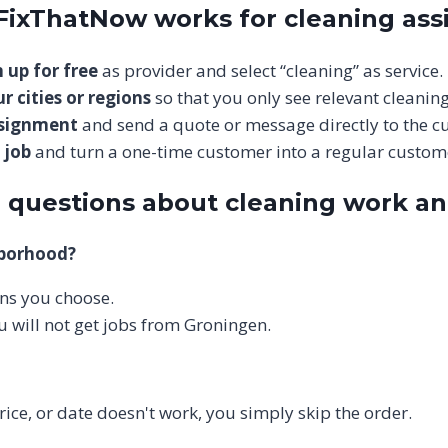
 FixThatNow works for cleaning as
 up for free
as provider and select “cleaning” as service.
r cities or regions
so that you only see relevant cleaning
ssignment
and send a quote or message directly to the c
 job
and turn a one-time customer into a regular custom
 questions about cleaning work a
hborhood?
ions you choose.
u will not get jobs from Groningen.
price, or date doesn't work, you simply skip the order.