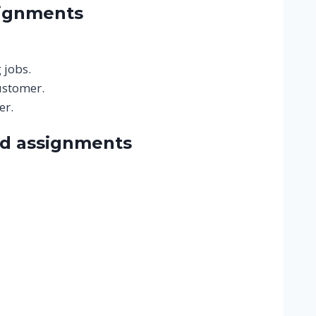
signments
 jobs.
ustomer.
er.
nd assignments