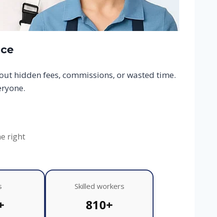
ace
hout hidden fees, commissions, or wasted time.
eryone.
he right
s
Skilled workers
+
810+