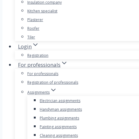
Insulation company
Kitchen specialist
Plasterer
Roofer
Tiler
Login
Registration
For professionals
For professionals
Registration of professionals
Assignments
Electrician assignments
Handyman assignments
Plumbing assignments
Painting assignments
Cleaning assignments