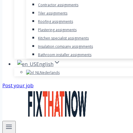
Contractor assignments
Tiler assignments
Roofing assignments
Plastering assignments
Kitchen specialist assignments
Insulation company assignments
Bathroom installer assignments
English
Nederlands
Post your job