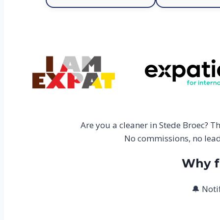
Are you a cleaner in Stede Broec? T
No commissions, no lead 
Why f
🔔 Noti