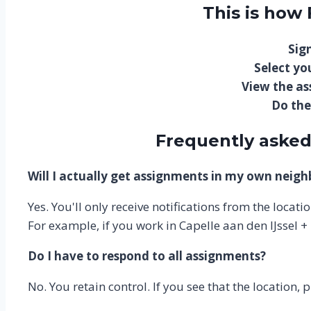
This is how
Sign
Select you
View the a
Do the
Frequently asked
Will I actually get assignments in my own neig
Yes. You'll only receive notifications from the locat
For example, if you work in Capelle aan den IJssel +
Do I have to respond to all assignments?
No. You retain control. If you see that the location, 