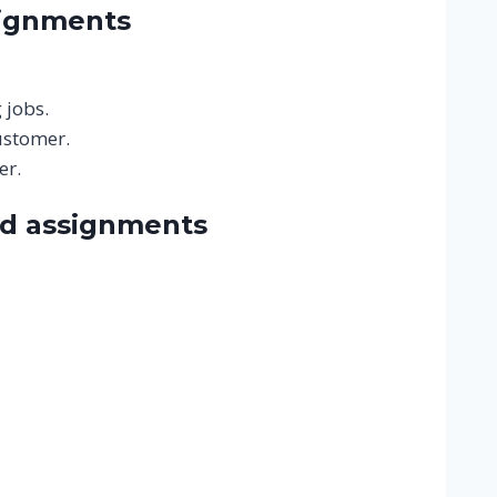
signments
 jobs.
ustomer.
er.
nd assignments