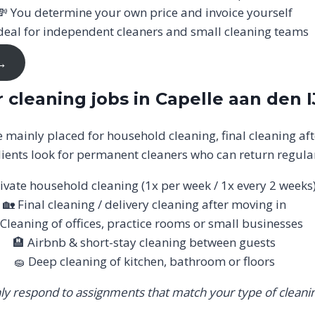
💸 You determine your own price and invoice yourself
deal for independent cleaners and small cleaning teams
 →
 cleaning jobs in Capelle aan den I
re mainly placed for household cleaning, final cleaning aft
ients look for permanent cleaners who can return regular
ivate household cleaning (1x per week / 1x every 2 weeks
🏡 Final cleaning / delivery cleaning after moving in
 Cleaning of offices, practice rooms or small businesses
🏨 Airbnb & short-stay cleaning between guests
🧽 Deep cleaning of kitchen, bathroom or floors
ly respond to assignments that match your type of cleanin