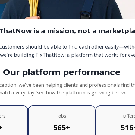
xThatNow is a mission, not a marketpl
d customers should be able to find each other easily—wit
we're building FixThatNow: a platform that works for ev
Our platform performance
ception, we've been helping clients and professionals find t
match every day. See how the platform is growing below.
ers
Jobs
Offer
+
565+
516