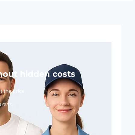
hout hidden costs
 the price.
areas.