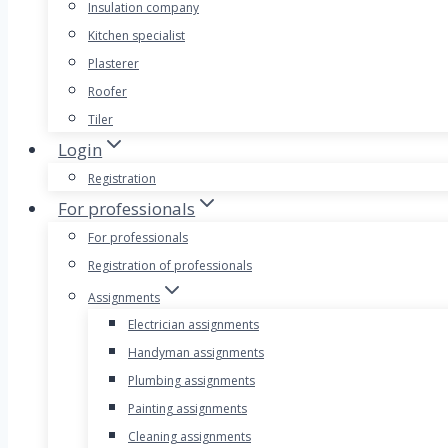
Insulation company
Kitchen specialist
Plasterer
Roofer
Tiler
Login
Registration
For professionals
For professionals
Registration of professionals
Assignments
Electrician assignments
Handyman assignments
Plumbing assignments
Painting assignments
Cleaning assignments