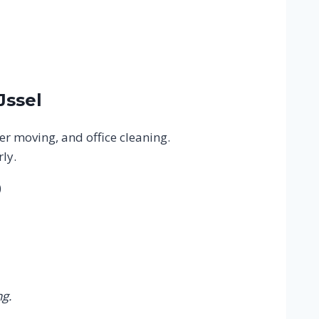
Jssel
er moving, and office cleaning.
ly.
)
g.