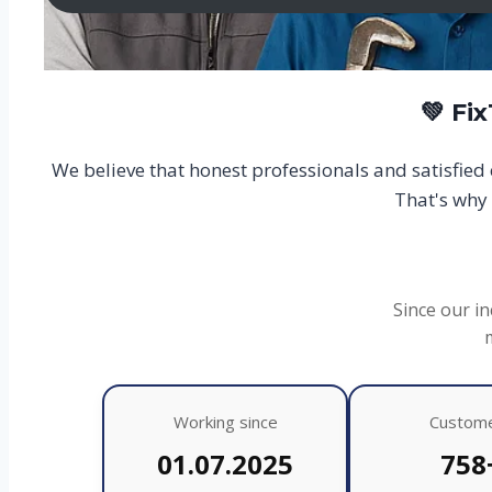
💚 Fi
We believe that honest professionals and satisfie
That's why 
Since our in
Working since
Custom
01.07.2025
758