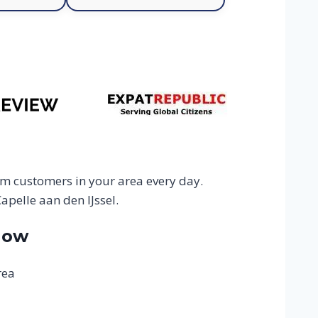
om customers in your area every day.
apelle aan den IJssel.
Now
rea