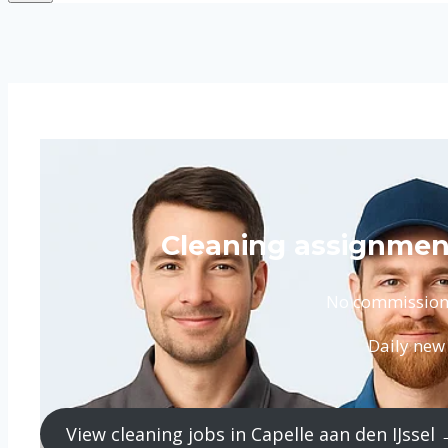
Cleaning assignment
No commission. 
Daily new 
View cleaning jobs in Capelle aan den IJssel