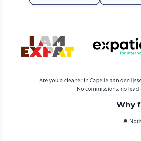
Are you a cleaner in Capelle aan den IJs
No commissions, no lead c
Why f
🔔 Noti