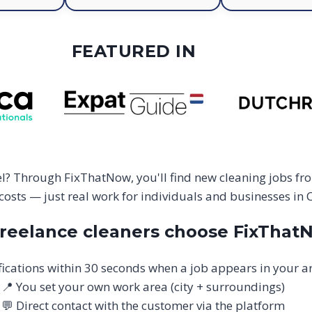
FEATURED IN
sel? Through FixThatNow, you'll find new cleaning jobs fr
osts — just real work for individuals and businesses in C
reelance cleaners choose FixThat
fications within 30 seconds when a job appears in your a
📍 You set your own work area (city + surroundings)
💬 Direct contact with the customer via the platform