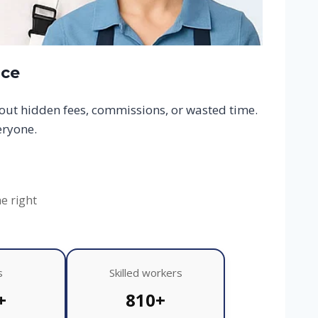
ace
hout hidden fees, commissions, or wasted time.
eryone.
he right
s
Skilled workers
+
810+