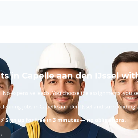
s in Capelle aan den IJssel wit
No expensive leads. You choose the assignments, you set
cleaning jobs in Capelle aan den IJssel and surrounding 
⚡ Sign up for free in 3 minutes — no obligations.
 →