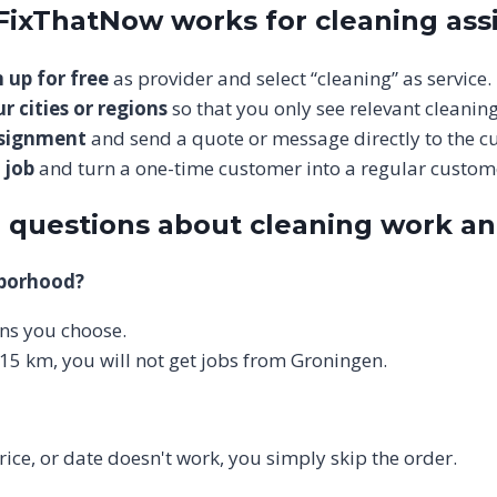
 FixThatNow works for cleaning as
 up for free
as provider and select “cleaning” as service.
r cities or regions
so that you only see relevant cleaning
ssignment
and send a quote or message directly to the c
 job
and turn a one-time customer into a regular custom
 questions about cleaning work a
hborhood?
ions you choose.
 15 km, you will not get jobs from Groningen.
price, or date doesn't work, you simply skip the order.