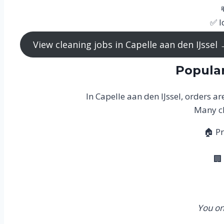
✅ I
View cleaning jobs in Capelle aan den IJssel
Popular
In Capelle aan den IJssel, orders a
Many cl
🏠 Pr
🏢
You on