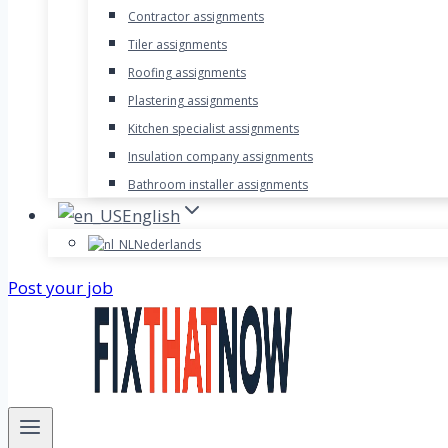
Contractor assignments
Tiler assignments
Roofing assignments
Plastering assignments
Kitchen specialist assignments
Insulation company assignments
Bathroom installer assignments
English
Nederlands
Post your job