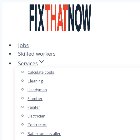
Skip
to
content
Jobs
Skilled workers
Services
Calculate costs
Cleaning
Handyman
Plumber
Painter
Electrician
Contractor
Bathroom Installer