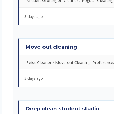
Midden-Groningen
Cleaner / Regular Cleaning
3 days ago
Move out cleaning
Zeist
Cleaner / Move-out Cleaning
Preference
3 days ago
Deep clean student studio