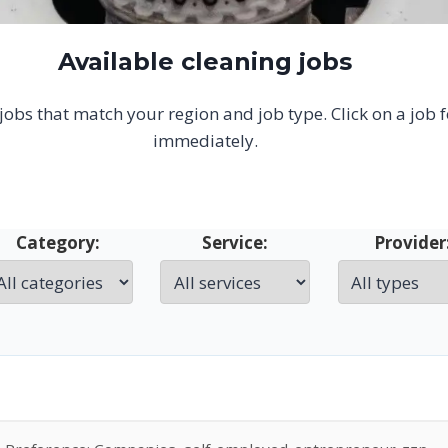
Available cleaning jobs
g jobs that match your region and job type. Click on a job 
immediately.
Category:
Service:
Provider