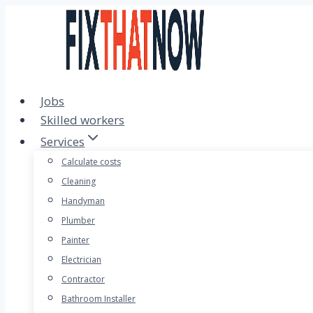
Skip
to
content
Jobs
Skilled workers
Services
Calculate costs
Cleaning
Handyman
Plumber
Painter
Electrician
Contractor
Bathroom Installer