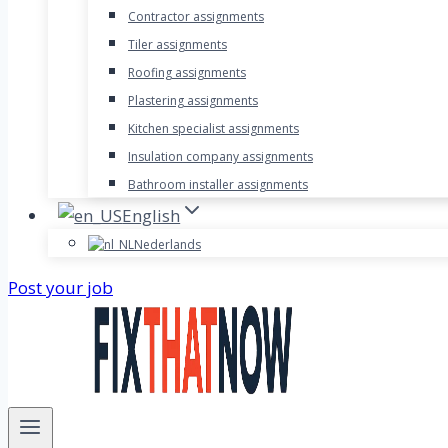
Contractor assignments
Tiler assignments
Roofing assignments
Plastering assignments
Kitchen specialist assignments
Insulation company assignments
Bathroom installer assignments
English
Nederlands
Post your job