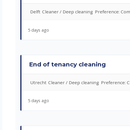
Delft
Cleaner / Deep cleaning
Preference: Com
5 days ago
End of tenancy cleaning
Utrecht
Cleaner / Deep cleaning
Preference: 
5 days ago