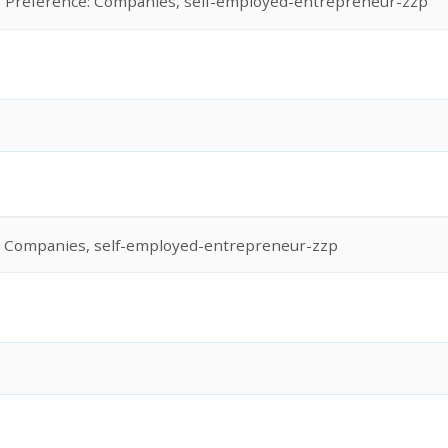
Preference: Companies, self-employed-entrepreneur-zzp
: Companies, self-employed-entrepreneur-zzp