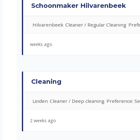
Schoonmaker Hilvarenbeek
Hilvarenbeek
Cleaner / Regular Cleaning
Pref
weeks ago
Cleaning
Leiden
Cleaner / Deep cleaning
Preference: Se
2 weeks ago