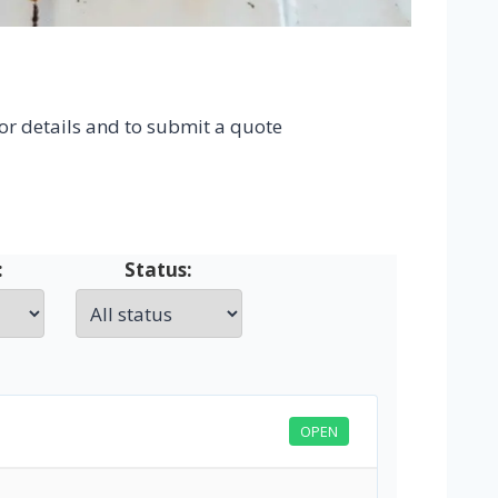
for details and to submit a quote
:
Status:
OPEN