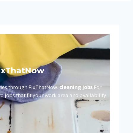
 FixThatNow
ities through FixThatNow.
cleaning jobs
For
 jobs that fit your work area and availability.