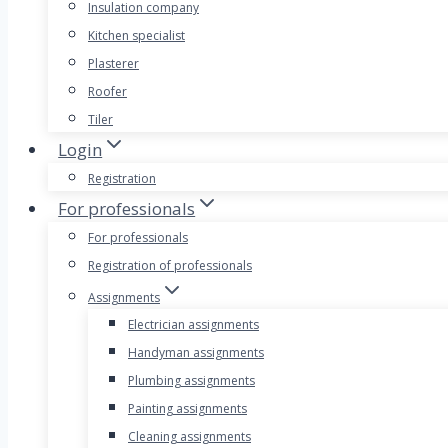
Insulation company
Kitchen specialist
Plasterer
Roofer
Tiler
Login
Registration
For professionals
For professionals
Registration of professionals
Assignments
Electrician assignments
Handyman assignments
Plumbing assignments
Painting assignments
Cleaning assignments