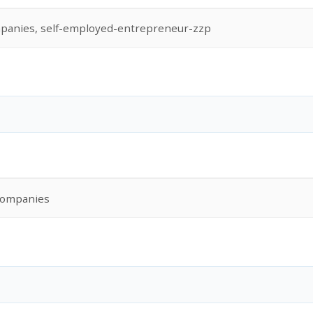
panies, self-employed-entrepreneur-zzp
Companies