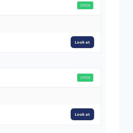
OPEN
Look at
OPEN
Look at