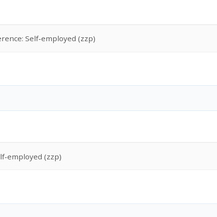
erence: Self-employed (zzp)
lf-employed (zzp)