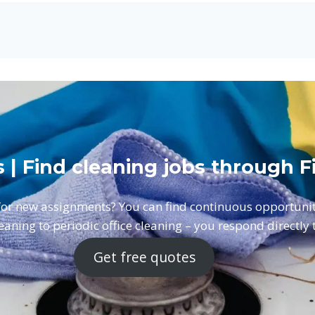
s | Find cleaning jobs through
 for new assignments? You can find continuous opportun
aning to periodic office cleaning – you respond directly to
Get free quotes