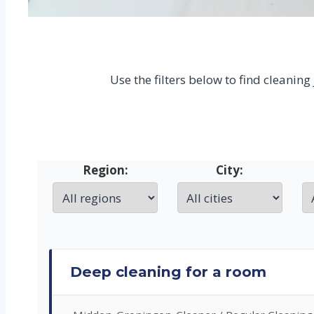
Use the filters below to find cleanin
Region:
City:
Deep cleaning for a room