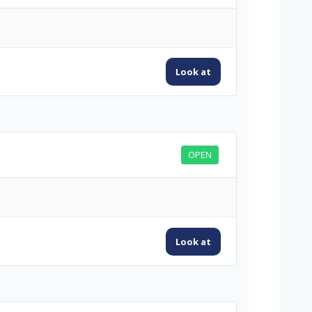
Look at
OPEN
Look at