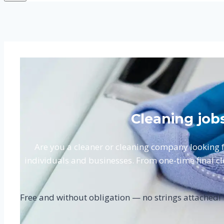
Cleaning job
Are you a cleaner or cleaning company looking
individuals and businesses. From one-time final cle
Free and without obligation — no strings attached!