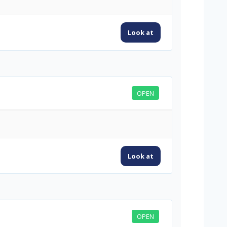
Look at
OPEN
Look at
OPEN