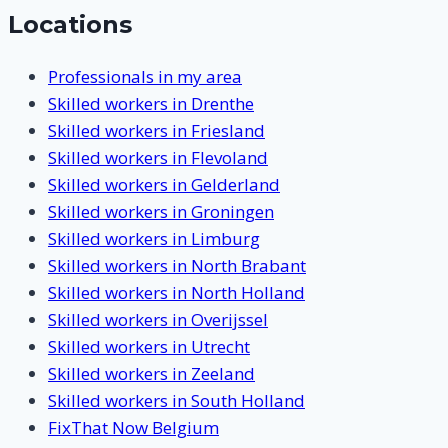
Locations
Professionals in my area
Skilled workers in Drenthe
Skilled workers in Friesland
Skilled workers in Flevoland
Skilled workers in Gelderland
Skilled workers in Groningen
Skilled workers in Limburg
Skilled workers in North Brabant
Skilled workers in North Holland
Skilled workers in Overijssel
Skilled workers in Utrecht
Skilled workers in Zeeland
Skilled workers in South Holland
FixThat Now Belgium