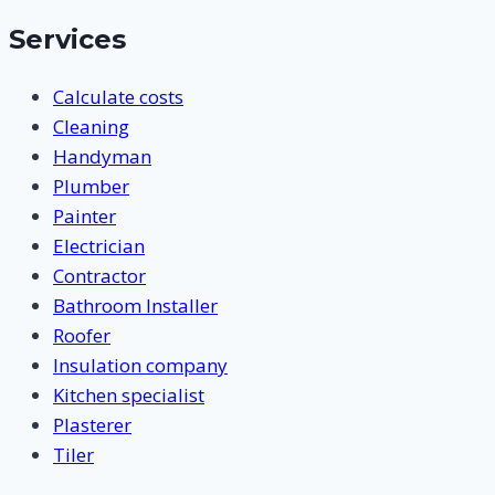
Services
Calculate costs
Cleaning
Handyman
Plumber
Painter
Electrician
Contractor
Bathroom Installer
Roofer
Insulation company
Kitchen specialist
Plasterer
Tiler