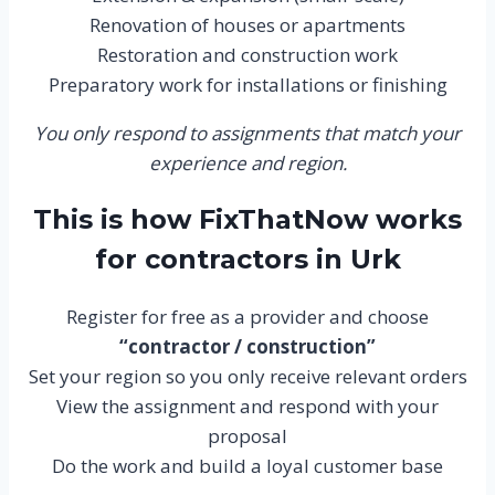
Renovation of houses or apartments
Restoration and construction work
Preparatory work for installations or finishing
You only respond to assignments that match your
experience and region.
This is how FixThatNow works
for contractors in Urk
Register for free as a provider and choose
“contractor / construction”
Set your region so you only receive relevant orders
View the assignment and respond with your
proposal
Do the work and build a loyal customer base