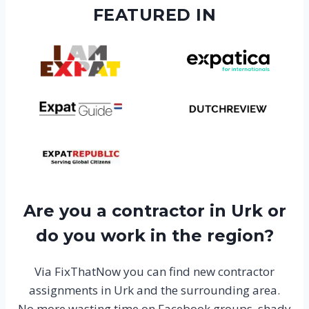
FEATURED IN
Are you a contractor in Urk or
do you work in the region?
Via FixThatNow you can find new contractor
assignments in Urk and the surrounding area.
No more wasting time on Facebook groups, shady