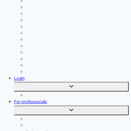
Cleaning
Handyman
Plumber
Painter
Electrician
Contractor
Bathroom Installer
Insulation company
Kitchen specialist
Plasterer
Roofer
Tiler
Login
Toggle
submenu
Registration
For professionals
Toggle
submenu
For professionals
Registration of professionals