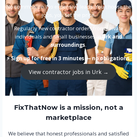
No commission. No expensive leads. You choose the
jobs, you set the price.
Regularly new contractor orders from private
individuals and small businesses in
Urk and
surroundings
.
⚡ Sign up for free in 3 minutes — no obligations.
View contractor jobs in Urk →
FixThatNow is a mission, not a
marketplace
We believe that honest professionals and satisfied