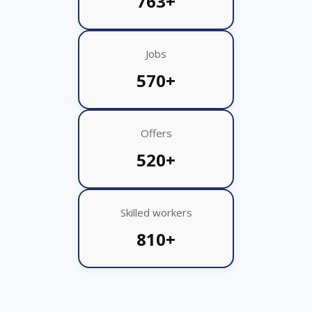
763+
Jobs
570+
Offers
520+
Skilled workers
810+