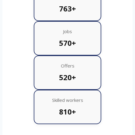
763+
Jobs
570+
Offers
520+
Skilled workers
810+