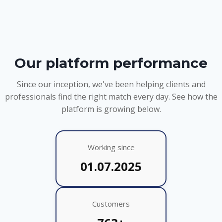
Our platform performance
Since our inception, we've been helping clients and
professionals find the right match every day. See how the
platform is growing below.
Working since
01.07.2025
Customers