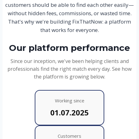
customers should be able to find each other easily—
without hidden fees, commissions, or wasted time.
That's why we're building FixThatNow: a platform
that works for everyone.
Our platform performance
Since our inception, we've been helping clients and
professionals find the right match every day. See how
the platform is growing below.
Working since
01.07.2025
Customers