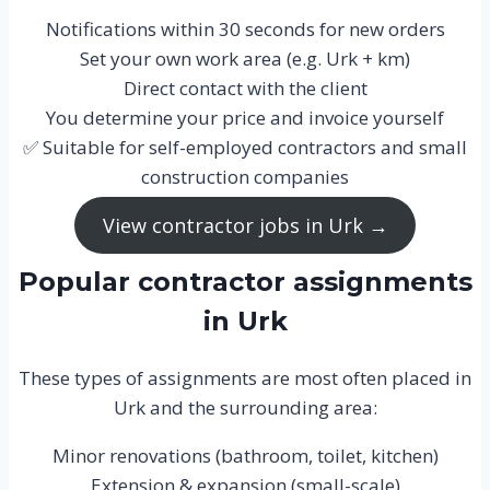
Notifications within 30 seconds for new orders
Set your own work area (e.g. Urk + km)
Direct contact with the client
You determine your price and invoice yourself
✅ Suitable for self-employed contractors and small
construction companies
View contractor jobs in Urk →
Popular contractor assignments
in Urk
These types of assignments are most often placed in
Urk and the surrounding area:
Minor renovations (bathroom, toilet, kitchen)
Extension & expansion (small-scale)