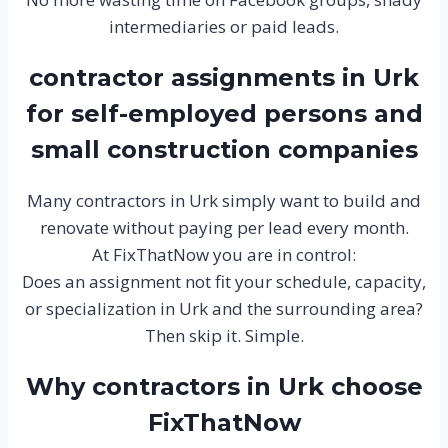
intermediaries or paid leads.
contractor assignments in Urk
for self-employed persons and
small construction companies
Many contractors in Urk simply want to build and
renovate without paying per lead every month.
At FixThatNow you are in control:
Does an assignment not fit your schedule, capacity,
or specialization in Urk and the surrounding area?
Then skip it. Simple.
Why contractors in Urk choose
FixThatNow