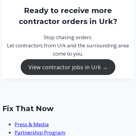
Ready to receive more
contractor orders in Urk?
Stop chasing orders.
Let contractors from Urk and the surrounding area
come to you.
View contractor jobs in Urk →
Fix That Now
Press & Media
Partnership Program