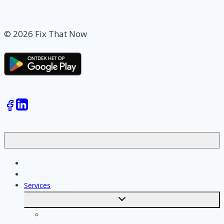
© 2026 Fix That Now
Jobs
Skilled workers
Services
Toggle
submenu
Calculate costs