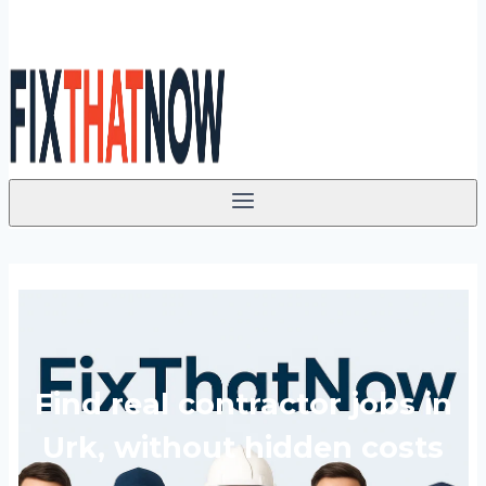
Find real contractor jobs in
Urk, without hidden costs