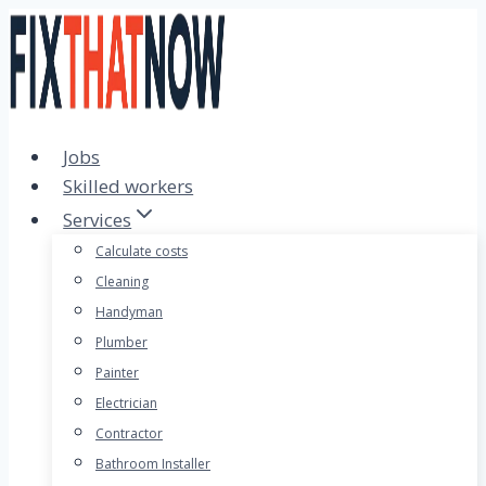
Skip
to
content
Jobs
Skilled workers
Services
Calculate costs
Cleaning
Handyman
Plumber
Painter
Electrician
Contractor
Bathroom Installer