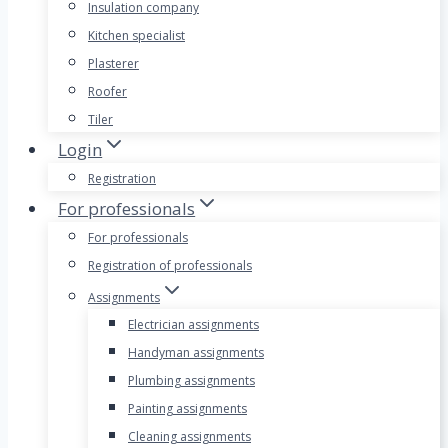
Insulation company
Kitchen specialist
Plasterer
Roofer
Tiler
Login
Registration
For professionals
For professionals
Registration of professionals
Assignments
Electrician assignments
Handyman assignments
Plumbing assignments
Painting assignments
Cleaning assignments