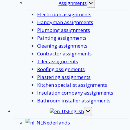
Assignments
Toggle
submenu
Electrician assignments
Handyman assignments
Plumbing assignments
Painting assignments
Cleaning assignments
Contractor assignments
Tiler assignments
Roofing assignments
Plastering assignments
Kitchen specialist assignments
Insulation company assignments
Bathroom installer assignments
English
Toggle
submenu
Nederlands