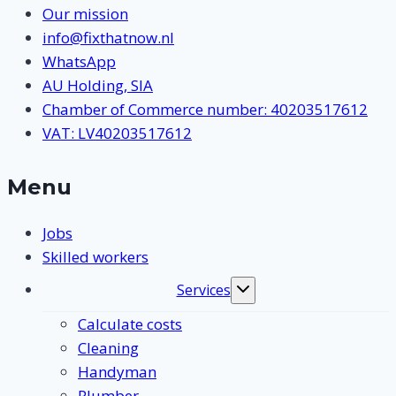
Our mission
info@fixthatnow.nl
WhatsApp
AU Holding, SIA
Chamber of Commerce number: 40203517612
VAT: LV40203517612
Menu
Jobs
Skilled workers
Services
Toggle
submenu
Calculate costs
Cleaning
Handyman
Plumber