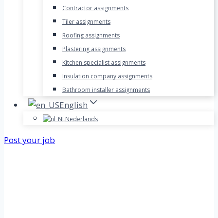
Contractor assignments
Tiler assignments
Roofing assignments
Plastering assignments
Kitchen specialist assignments
Insulation company assignments
Bathroom installer assignments
English
Nederlands
Post your job