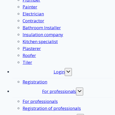
Painter
Electrician
Contractor
Bathroom Installer
Insulation company
Kitchen specialist
Plasterer
Roofer
Tiler
Login
Toggle
submenu
Registration
For professionals
Toggle
submenu
For professionals
Registration of professionals