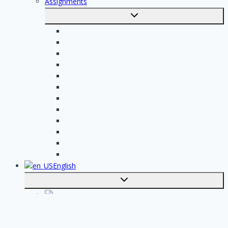
Assignments
Toggle
submenu
Electrician assignments
Handyman assignments
Plumbing assignments
Painting assignments
Cleaning assignments
Contractor assignments
Tiler assignments
Roofing assignments
Plastering assignments
Kitchen specialist assignments
Insulation company assignments
Bathroom installer assignments
English
Toggle
submenu
Nederlands
Post your job