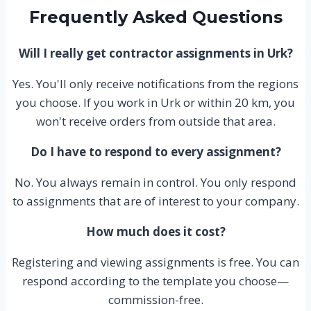
Frequently Asked Questions
Will I really get contractor assignments in Urk?
Yes. You'll only receive notifications from the regions
you choose. If you work in Urk or within 20 km, you
won't receive orders from outside that area.
Do I have to respond to every assignment?
No. You always remain in control. You only respond
to assignments that are of interest to your company.
How much does it cost?
Registering and viewing assignments is free. You can
respond according to the template you choose—
commission-free.