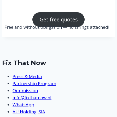
Get free quotes
Free and without obligation — no strings attached!
Fix That Now
Press & Media
Partnership Program
Our mission
info@fixthatnow.nl
WhatsApp
AU Holding, SIA