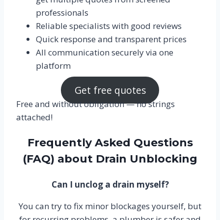
professionals
Reliable specialists with good reviews
Quick response and transparent prices
All communication securely via one
platform
Get free quotes
Free and without obligation — no strings
attached!
Frequently Asked Questions
(FAQ) about Drain Unblocking
Can I unclog a drain myself?
You can try to fix minor blockages yourself, but
for recurring problems, a plumber is safer and