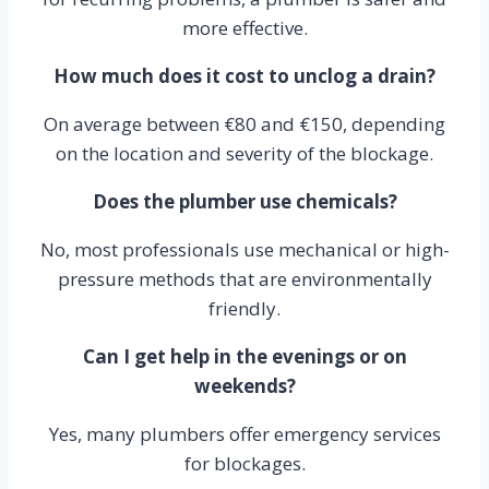
more effective.
How much does it cost to unclog a drain?
On average between €80 and €150, depending
on the location and severity of the blockage.
Does the plumber use chemicals?
No, most professionals use mechanical or high-
pressure methods that are environmentally
friendly.
Can I get help in the evenings or on
weekends?
Yes, many plumbers offer emergency services
for blockages.