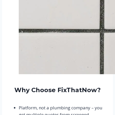
Why Choose FixThatNow?
Platform, not a plumbing company – you
get multiple quotes from screened