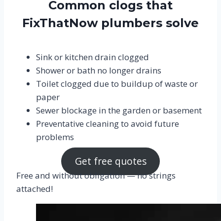
Common clogs that
FixThatNow plumbers solve
Sink or kitchen drain clogged
Shower or bath no longer drains
Toilet clogged due to buildup of waste or
paper
Sewer blockage in the garden or basement
Preventative cleaning to avoid future
problems
Get free quotes
Free and without obligation — no strings
attached!