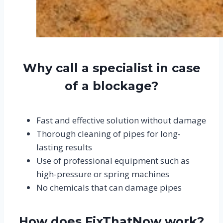
Why call a specialist in case
of a blockage?
Fast and effective solution without damage
Thorough cleaning of pipes for long-
lasting results
Use of professional equipment such as
high-pressure or spring machines
No chemicals that can damage pipes
How does FixThatNow work?