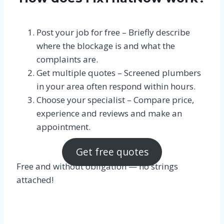
Post your job for free – Briefly describe
where the blockage is and what the
complaints are.
Get multiple quotes – Screened plumbers
in your area often respond within hours.
Choose your specialist – Compare price,
experience and reviews and make an
appointment.
Get free quotes
Free and without obligation — no strings
attached!