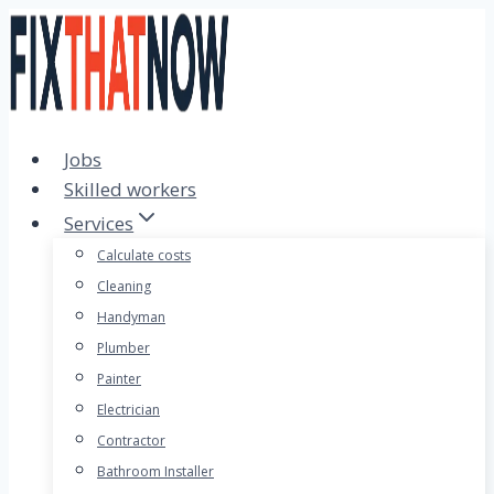
Skip
to
content
Jobs
Skilled workers
Services
Calculate costs
Cleaning
Handyman
Plumber
Painter
Electrician
Contractor
Bathroom Installer