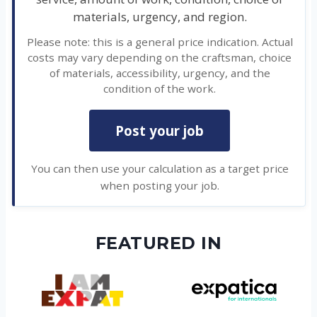
materials, urgency, and region.
Please note: this is a general price indication. Actual
costs may vary depending on the craftsman, choice
of materials, accessibility, urgency, and the
condition of the work.
Post your job
You can then use your calculation as a target price
when posting your job.
FEATURED IN