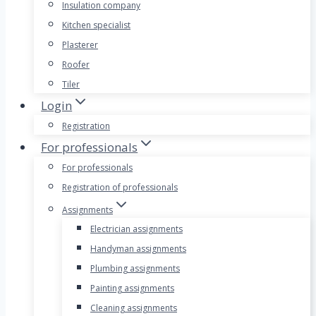
Insulation company
Kitchen specialist
Plasterer
Roofer
Tiler
Login
Registration
For professionals
For professionals
Registration of professionals
Assignments
Electrician assignments
Handyman assignments
Plumbing assignments
Painting assignments
Cleaning assignments