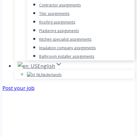
Contractor assignments
Tiler assignments
Roofing assignments
Plastering assignments
Kitchen specialist assignments
Insulation company assignments
Bathroom installer assignments
English
Nederlands
Post your job