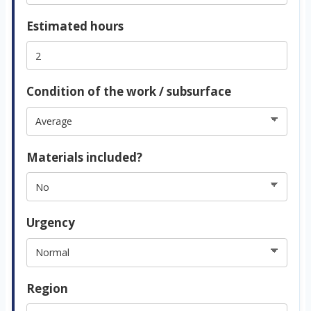
Estimated hours
Condition of the work / subsurface
Materials included?
Urgency
Region