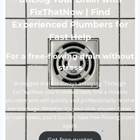
FixThatNow | Find
Experienced Plumbers for
Fast Help
For a free-flowing drain without
stress
A clogged drain is always annoying. Through
FixThatNow, you'll immediately find a reliable
plumber who will quickly and professionally resolve
the blockage. Whether it's your sink, shower, toilet,
or main sewer, you'll quickly have free-flowing pipes
again.
Get free quotes