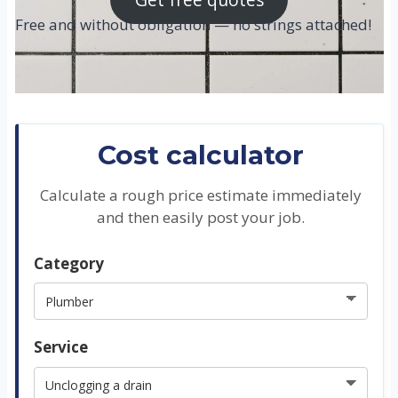
Free and without obligation — no strings attached!
Cost calculator
Calculate a rough price estimate immediately
and then easily post your job.
Category
Service