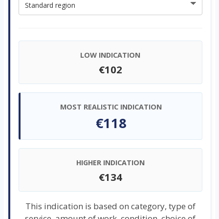
LOW INDICATION
€102
MOST REALISTIC INDICATION
€118
HIGHER INDICATION
€134
This indication is based on category, type of
service, amount of work, condition, choice of