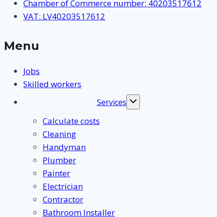
Chamber of Commerce number: 40203517612
VAT: LV40203517612
Menu
Jobs
Skilled workers
Services
Toggle
submenu
Calculate costs
Cleaning
Handyman
Plumber
Painter
Electrician
Contractor
Bathroom Installer