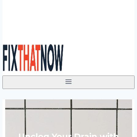
Unclog Your Drain with