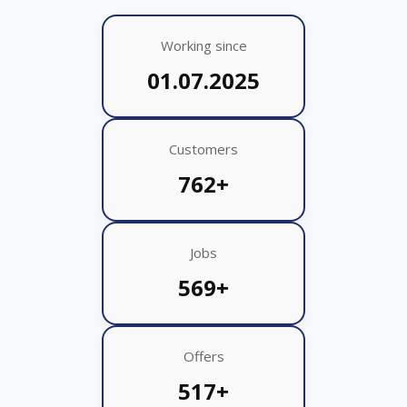
Working since
01.07.2025
Customers
762+
Jobs
569+
Offers
517+