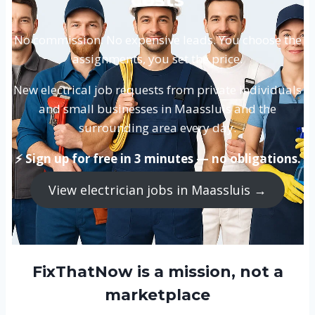
No commission. No expensive leads. You choose the
assignments, you set the price.
New electrical job requests from private individuals
and small businesses in Maassluis and the
surrounding area every day.
⚡ Sign up for free in 3 minutes — no obligations.
View electrician jobs in Maassluis →
FixThatNow is a mission, not a
marketplace