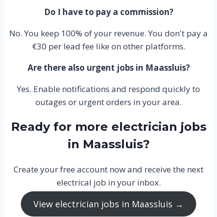
Do I have to pay a commission?
No. You keep 100% of your revenue. You don't pay a
€30 per lead fee like on other platforms.
Are there also urgent jobs in Maassluis?
Yes. Enable notifications and respond quickly to
outages or urgent orders in your area.
Ready for more electrician jobs
in Maassluis?
Create your free account now and receive the next
electrical job in your inbox.
View electrician jobs in Maassluis →