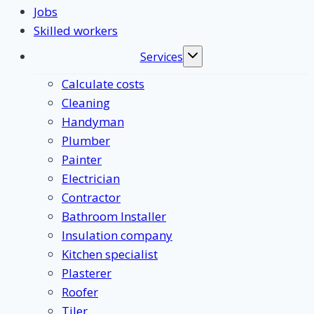
Jobs
Skilled workers
Services
Toggle
submenu
Calculate costs
Cleaning
Handyman
Plumber
Painter
Electrician
Contractor
Bathroom Installer
Insulation company
Kitchen specialist
Plasterer
Roofer
Tiler