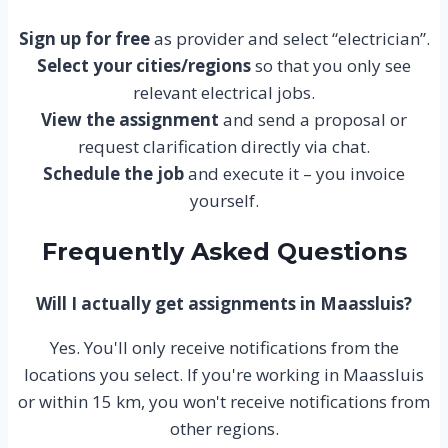
Sign up for free
as provider and select “electrician”.
Select your cities/regions
so that you only see
relevant electrical jobs.
View the assignment
and send a proposal or
request clarification directly via chat.
Schedule the job
and execute it – you invoice
yourself.
Frequently Asked Questions
Will I actually get assignments in Maassluis?
Yes. You'll only receive notifications from the
locations you select. If you're working in Maassluis
or within 15 km, you won't receive notifications from
other regions.