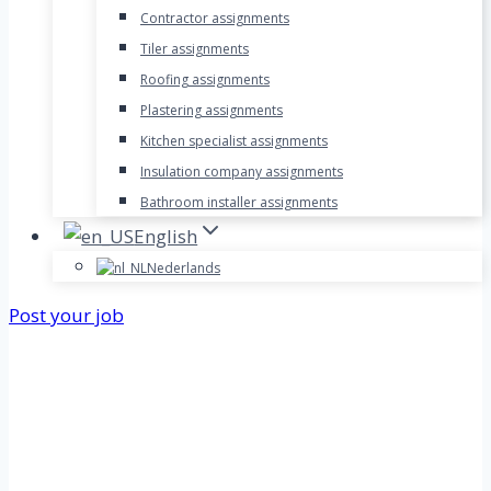
Contractor assignments
Tiler assignments
Roofing assignments
Plastering assignments
Kitchen specialist assignments
Insulation company assignments
Bathroom installer assignments
English
Nederlands
Post your job