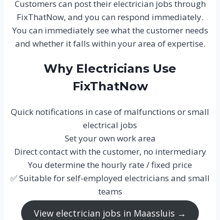
Customers can post their electrician jobs through
FixThatNow, and you can respond immediately.
You can immediately see what the customer needs
and whether it falls within your area of expertise.
Why Electricians Use
FixThatNow
Quick notifications in case of malfunctions or small
electrical jobs
Set your own work area
Direct contact with the customer, no intermediary
You determine the hourly rate / fixed price
✅ Suitable for self-employed electricians and small
teams
View electrician jobs in Maassluis →