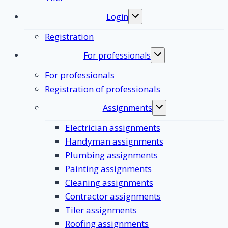
Login
Toggle
submenu
Registration
For professionals
Toggle
submenu
For professionals
Registration of professionals
Assignments
Toggle
submenu
Electrician assignments
Handyman assignments
Plumbing assignments
Painting assignments
Cleaning assignments
Contractor assignments
Tiler assignments
Roofing assignments