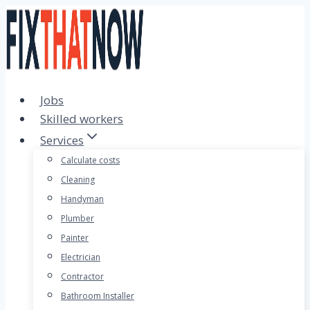
Skip
to
content
Jobs
Skilled workers
Services
Calculate costs
Cleaning
Handyman
Plumber
Painter
Electrician
Contractor
Bathroom Installer