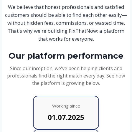
We believe that honest professionals and satisfied
customers should be able to find each other easily—
without hidden fees, commissions, or wasted time.
That's why we're building FixThatNow: a platform
that works for everyone.
Our platform performance
Since our inception, we've been helping clients and
professionals find the right match every day. See how
the platform is growing below.
Working since
01.07.2025