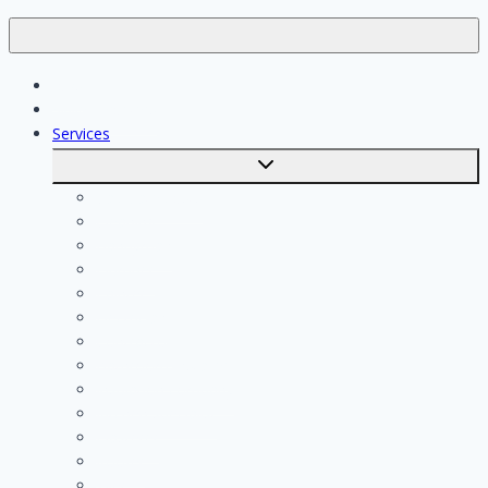
Jobs
Skilled workers
Services
Toggle
submenu
Calculate costs
Cleaning
Handyman
Plumber
Painter
Electrician
Contractor
Bathroom Installer
Insulation company
Kitchen specialist
Plasterer
Roofer
Tiler