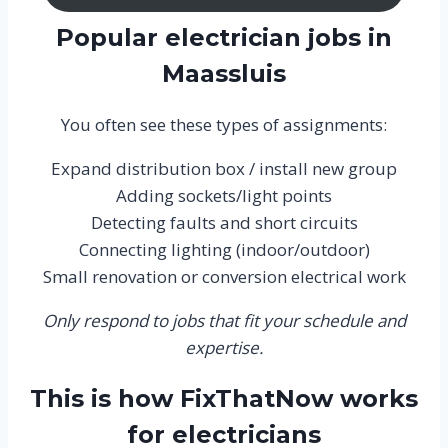
Popular electrician jobs in
Maassluis
You often see these types of assignments:
Expand distribution box / install new group
Adding sockets/light points
Detecting faults and short circuits
Connecting lighting (indoor/outdoor)
Small renovation or conversion electrical work
Only respond to jobs that fit your schedule and
expertise.
This is how FixThatNow works
for electricians