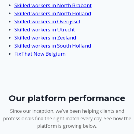
Skilled workers in North Brabant
Skilled workers in North Holland
Skilled workers in Overijssel
Skilled workers in Utrecht
Skilled workers in Zeeland
Skilled workers in South Holland
FixThat Now Belgium
Our platform performance
Since our inception, we've been helping clients and
professionals find the right match every day. See how the
platform is growing below.