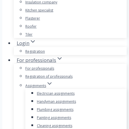
Insulation company
Kitchen specialist
Plasterer
Roofer
Tiler
Login
Registration
For professionals
For professionals
Registration of professionals
Assignments
Electrician assignments
Handyman assignments
Plumbing assignments
Painting assignments
Cleaning assignments