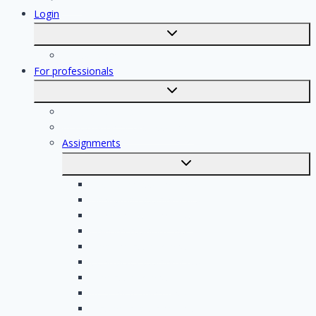
Login
Toggle
submenu
Registration
For professionals
Toggle
submenu
For professionals
Registration of professionals
Assignments
Toggle
submenu
Electrician assignments
Handyman assignments
Plumbing assignments
Painting assignments
Cleaning assignments
Contractor assignments
Tiler assignments
Roofing assignments
Plastering assignments