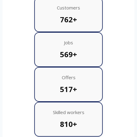
Customers
762+
Jobs
569+
Offers
517+
Skilled workers
810+