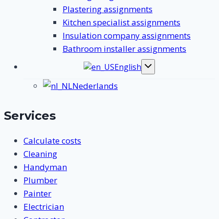
Plastering assignments
Kitchen specialist assignments
Insulation company assignments
Bathroom installer assignments
English
Toggle
submenu
Nederlands
Services
Calculate costs
Cleaning
Handyman
Plumber
Painter
Electrician