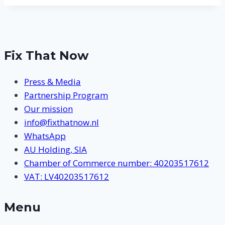
Fix That Now
Press & Media
Partnership Program
Our mission
info@fixthatnow.nl
WhatsApp
AU Holding, SIA
Chamber of Commerce number: 40203517612
VAT: LV40203517612
Menu