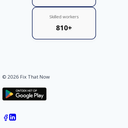
Skilled workers
810+
© 2026 Fix That Now