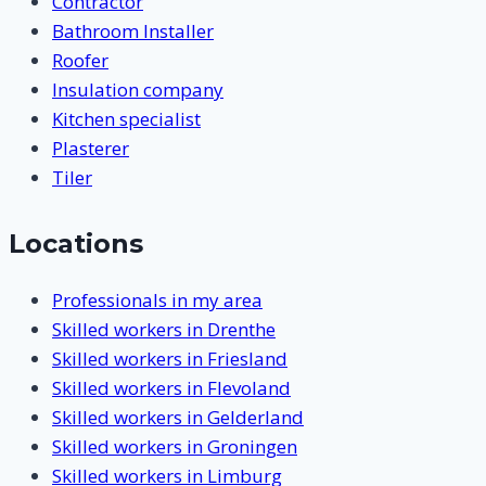
Contractor
Bathroom Installer
Roofer
Insulation company
Kitchen specialist
Plasterer
Tiler
Locations
Professionals in my area
Skilled workers in Drenthe
Skilled workers in Friesland
Skilled workers in Flevoland
Skilled workers in Gelderland
Skilled workers in Groningen
Skilled workers in Limburg