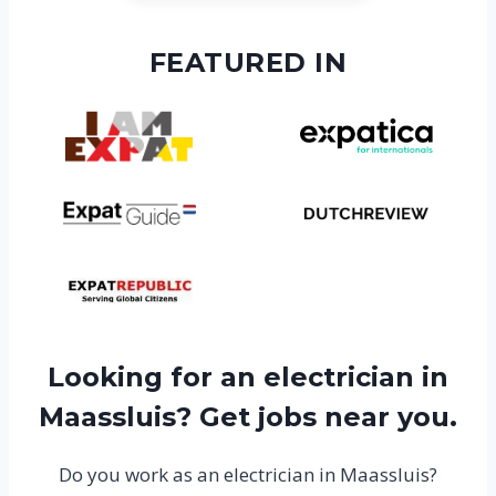
FEATURED IN
Looking for an electrician in
Maassluis? Get jobs near you.
Do you work as an electrician in Maassluis?