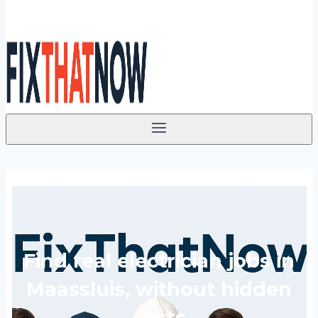
Find real electrician jobs in
Maassluis, without hidden
costs