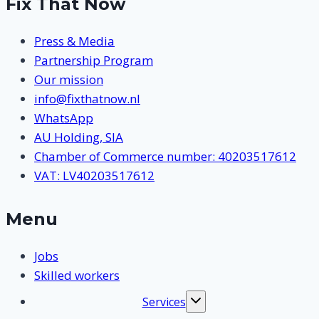
Fix That Now
Press & Media
Partnership Program
Our mission
info@fixthatnow.nl
WhatsApp
AU Holding, SIA
Chamber of Commerce number: 40203517612
VAT: LV40203517612
Menu
Jobs
Skilled workers
Services
Toggle
submenu