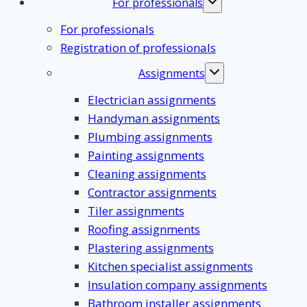
For professionals
Toggle
submenu
For professionals
Registration of professionals
Assignments
Toggle
submenu
Electrician assignments
Handyman assignments
Plumbing assignments
Painting assignments
Cleaning assignments
Contractor assignments
Tiler assignments
Roofing assignments
Plastering assignments
Kitchen specialist assignments
Insulation company assignments
Bathroom installer assignments