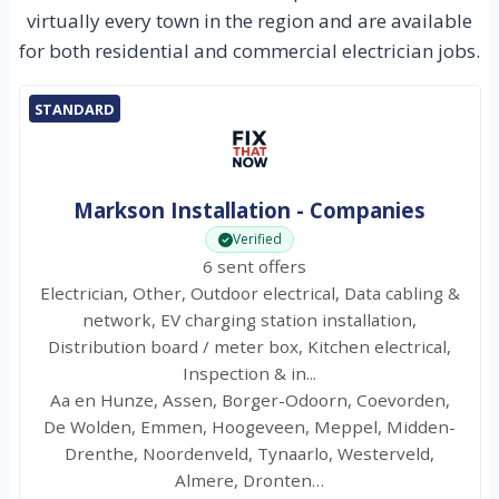
virtually every town in the region and are available
for both residential and commercial electrician jobs.
STANDARD
Markson Installation - Companies
Verified
6 sent offers
Electrician, Other, Outdoor electrical, Data cabling &
network, EV charging station installation,
Distribution board / meter box, Kitchen electrical,
Inspection & in...
Aa en Hunze, Assen, Borger-Odoorn, Coevorden,
De Wolden, Emmen, Hoogeveen, Meppel, Midden-
Drenthe, Noordenveld, Tynaarlo, Westerveld,
Almere, Dronten…