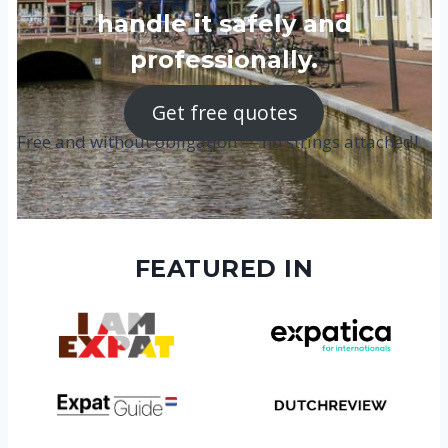
handle it safely and
professionally.
Get free quotes
Free and without obligation — no strings attached!
FEATURED IN