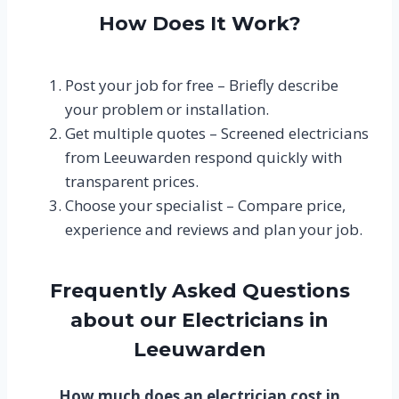
How Does It Work?
Post your job for free – Briefly describe
your problem or installation.
Get multiple quotes – Screened electricians
from Leeuwarden respond quickly with
transparent prices.
Choose your specialist – Compare price,
experience and reviews and plan your job.
Frequently Asked Questions
about our Electricians in
Leeuwarden
How much does an electrician cost in