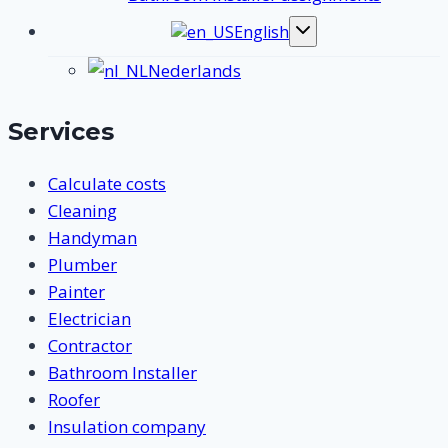
English
Toggle
submenu
Nederlands
Services
Calculate costs
Cleaning
Handyman
Plumber
Painter
Electrician
Contractor
Bathroom Installer
Roofer
Insulation company