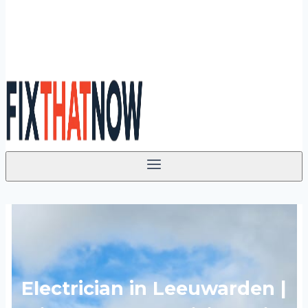
Electrician in Leeuwarden |