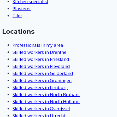
Kitchen specialist
Plasterer
Tiler
Locations
Professionals in my area
Skilled workers in Drenthe
Skilled workers in Friesland
Skilled workers in Flevoland
Skilled workers in Gelderland
Skilled workers in Groningen
Skilled workers in Limburg
Skilled workers in North Brabant
Skilled workers in North Holland
Skilled workers in Overijssel
Skilled workers in Utrecht