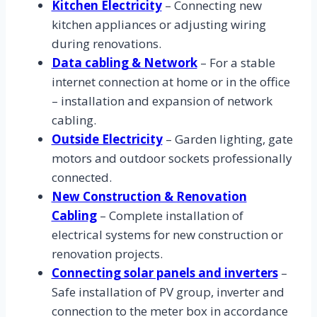
Kitchen Electricity
– Connecting new
kitchen appliances or adjusting wiring
during renovations.
Data cabling & Network
– For a stable
internet connection at home or in the office
– installation and expansion of network
cabling.
Outside Electricity
– Garden lighting, gate
motors and outdoor sockets professionally
connected.
New Construction & Renovation
Cabling
– Complete installation of
electrical systems for new construction or
renovation projects.
Connecting solar panels and inverters
–
Safe installation of PV group, inverter and
connection to the meter box in accordance