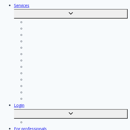
Services
Toggle
submenu
Calculate costs
Cleaning
Handyman
Plumber
Painter
Electrician
Contractor
Bathroom Installer
Insulation company
Kitchen specialist
Plasterer
Roofer
Tiler
Login
Toggle
submenu
Registration
For professionals