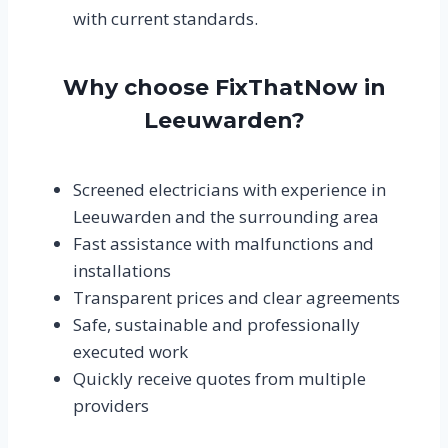
with current standards.
Why choose FixThatNow in
Leeuwarden?
Screened electricians with experience in
Leeuwarden and the surrounding area
Fast assistance with malfunctions and
installations
Transparent prices and clear agreements
Safe, sustainable and professionally
executed work
Quickly receive quotes from multiple
providers