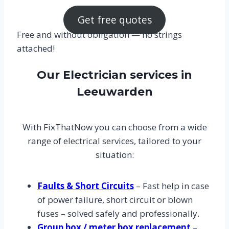
Get free quotes
Free and without obligation — no strings
attached!
Our Electrician services in
Leeuwarden
With FixThatNow you can choose from a wide
range of electrical services, tailored to your
situation:
Faults & Short Circuits
– Fast help in case
of power failure, short circuit or blown
fuses – solved safely and professionally.
Group box / meter box replacement
–