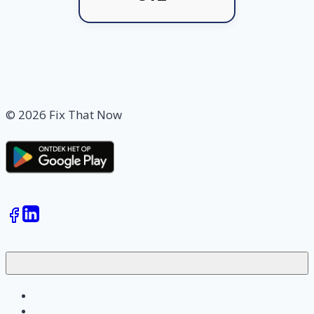
© 2026 Fix That Now
Jobs
Skilled workers