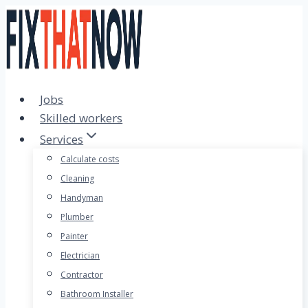
Skip
to
content
Jobs
Skilled workers
Services
Calculate costs
Cleaning
Handyman
Plumber
Painter
Electrician
Contractor
Bathroom Installer