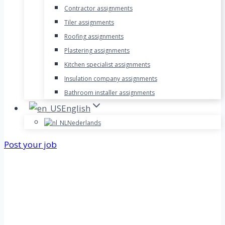
Contractor assignments
Tiler assignments
Roofing assignments
Plastering assignments
Kitchen specialist assignments
Insulation company assignments
Bathroom installer assignments
English
Nederlands
Post your job