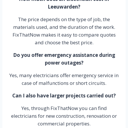
Leeuwarden?
The price depends on the type of job, the
materials used, and the duration of the work.
FixThatNow makes it easy to compare quotes
and choose the best price.
Do you offer emergency assistance during
power outages?
Yes, many electricians offer emergency service in
case of malfunctions or short circuits.
Can I also have larger projects carried out?
Yes, through FixThatNow you can find
electricians for new construction, renovation or
commercial properties.