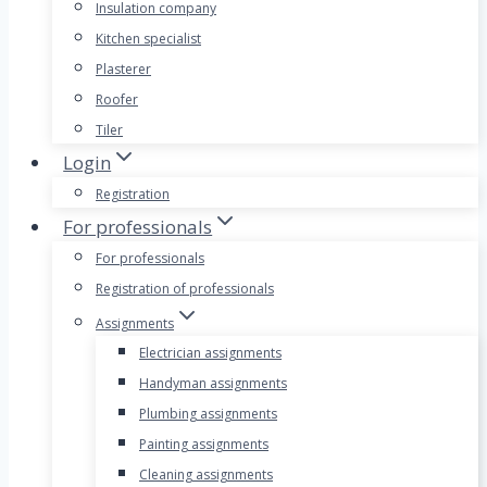
Insulation company
Kitchen specialist
Plasterer
Roofer
Tiler
Login
Registration
For professionals
For professionals
Registration of professionals
Assignments
Electrician assignments
Handyman assignments
Plumbing assignments
Painting assignments
Cleaning assignments