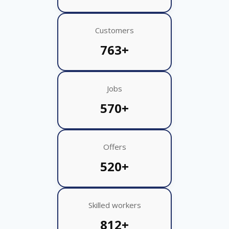
Customers
763+
Jobs
570+
Offers
520+
Skilled workers
812+