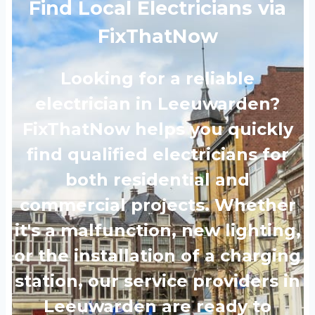
Find Local Electricians via
FixThatNow
Looking for a reliable
electrician in Leeuwarden?
FixThatNow helps you quickly
find qualified electricians for
both residential and
commercial projects. Whether
it's a malfunction, new lighting,
or the installation of a charging
station, our service providers in
Leeuwarden are ready to