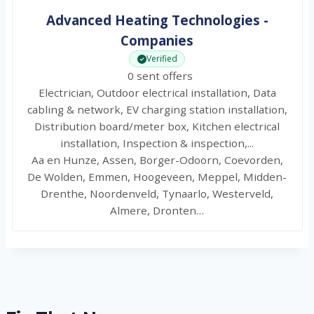
Advanced Heating Technologies -
Companies
Verified
0 sent offers
Electrician, Outdoor electrical installation, Data
cabling & network, EV charging station installation,
Distribution board/meter box, Kitchen electrical
installation, Inspection & inspection,...
Aa en Hunze, Assen, Borger-Odoorn, Coevorden,
De Wolden, Emmen, Hoogeveen, Meppel, Midden-
Drenthe, Noordenveld, Tynaarlo, Westerveld,
Almere, Dronten…