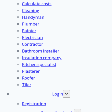
Calculate costs
Cleaning
Handyman
Plumber
Painter
Electrician
Contractor
Bathroom Installer
Insulation company
Kitchen specialist
Plasterer
Roofer
Tiler
Login
Toggle
submenu
Registration