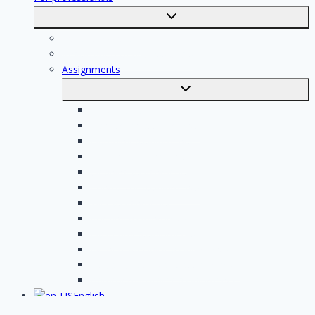
Toggle
submenu
For professionals
Registration of professionals
Assignments
Toggle
submenu
Electrician assignments
Handyman assignments
Plumbing assignments
Painting assignments
Cleaning assignments
Contractor assignments
Tiler assignments
Roofing assignments
Plastering assignments
Kitchen specialist assignments
Insulation company assignments
Bathroom installer assignments
English
Toggle