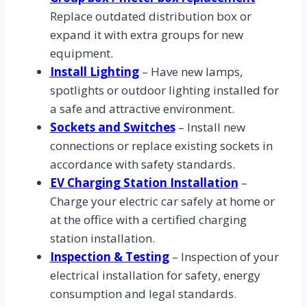
Replace outdated distribution box or
expand it with extra groups for new
equipment.
Install Lighting
– Have new lamps,
spotlights or outdoor lighting installed for
a safe and attractive environment.
Sockets and Switches
– Install new
connections or replace existing sockets in
accordance with safety standards.
EV Charging Station Installation
–
Charge your electric car safely at home or
at the office with a certified charging
station installation.
Inspection & Testing
– Inspection of your
electrical installation for safety, energy
consumption and legal standards.