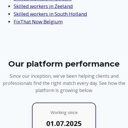
Skilled workers in Zeeland
Skilled workers in South Holland
FixThat Now Belgium
Our platform performance
Since our inception, we've been helping clients and
professionals find the right match every day. See how the
platform is growing below.
Working since
01.07.2025