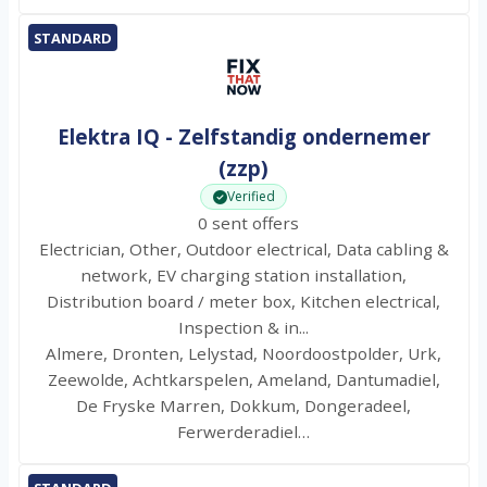
STANDARD
Elektra IQ - Zelfstandig ondernemer
(zzp)
Verified
0 sent offers
Electrician, Other, Outdoor electrical, Data cabling &
network, EV charging station installation,
Distribution board / meter box, Kitchen electrical,
Inspection & in...
Almere, Dronten, Lelystad, Noordoostpolder, Urk,
Zeewolde, Achtkarspelen, Ameland, Dantumadiel,
De Fryske Marren, Dokkum, Dongeradeel,
Ferwerderadiel…