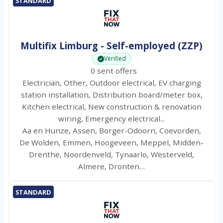
STANDARD
Multifix Limburg - Self-employed (ZZP)
Verified
0 sent offers
Electrician, Other, Outdoor electrical, EV charging
station installation, Distribution board/meter box,
Kitchen electrical, New construction & renovation
wiring, Emergency electrical...
Aa en Hunze, Assen, Borger-Odoorn, Coevorden,
De Wolden, Emmen, Hoogeveen, Meppel, Midden-
Drenthe, Noordenveld, Tynaarlo, Westerveld,
Almere, Dronten…
STANDARD