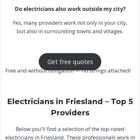
Do electricians also work outside my city?
Yes, many providers work not only in your city,
but also in surrounding towns and villages.
Get free quotes
Free and without obligation — no strings attached!
Electricians in Friesland – Top 5
Providers
Below you'll find a selection of the top-rated
electricians in Friesland. These professionals work in