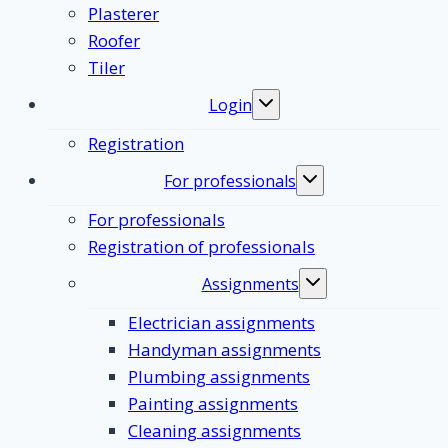
Plasterer
Roofer
Tiler
Login
Toggle
submenu
Registration
For professionals
Toggle
submenu
For professionals
Registration of professionals
Assignments
Toggle
submenu
Electrician assignments
Handyman assignments
Plumbing assignments
Painting assignments
Cleaning assignments