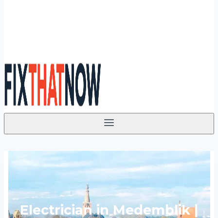
Electrician in Medemblik |