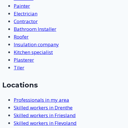
Painter
Electrician
Contractor
Bathroom Installer
Roofer
Insulation company
Kitchen specialist
Plasterer
Tiler
Locations
Professionals in my area
Skilled workers in Drenthe
Skilled workers in Friesland
Skilled workers in Flevoland