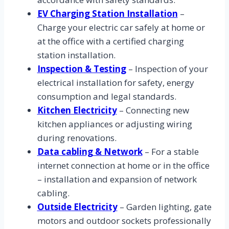
EV Charging Station Installation
–
Charge your electric car safely at home or
at the office with a certified charging
station installation.
Inspection & Testing
– Inspection of your
electrical installation for safety, energy
consumption and legal standards.
Kitchen Electricity
– Connecting new
kitchen appliances or adjusting wiring
during renovations.
Data cabling & Network
– For a stable
internet connection at home or in the office
– installation and expansion of network
cabling.
Outside Electricity
– Garden lighting, gate
motors and outdoor sockets professionally