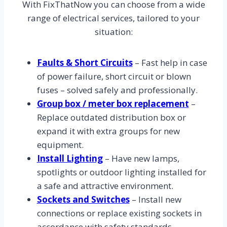
With FixThatNow you can choose from a wide
range of electrical services, tailored to your
situation:
Faults & Short Circuits
– Fast help in case
of power failure, short circuit or blown
fuses – solved safely and professionally.
Group box / meter box replacement
–
Replace outdated distribution box or
expand it with extra groups for new
equipment.
Install Lighting
– Have new lamps,
spotlights or outdoor lighting installed for
a safe and attractive environment.
Sockets and Switches
– Install new
connections or replace existing sockets in
accordance with safety standards.