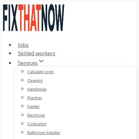
Skip
to
content
Jobs
Skilled workers
Services
Calculate costs
Cleaning
Handyman
Plumber
Painter
Electrician
Contractor
Bathroom Installer