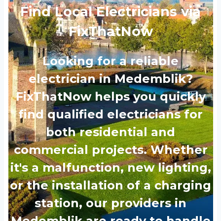
Find Local Electricians via
FixThatNow
Looking for a reliable
electrician in Medemblik?
FixThatNow helps you quickly
find qualified electricians for
both residential and
commercial projects. Whether
it's a malfunction, new lighting,
or the installation of a charging
station, our providers in
Medemblik are ready to handle