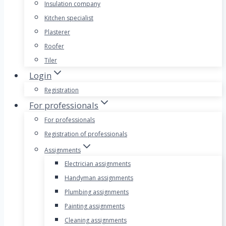
Insulation company
Kitchen specialist
Plasterer
Roofer
Tiler
Login
Registration
For professionals
For professionals
Registration of professionals
Assignments
Electrician assignments
Handyman assignments
Plumbing assignments
Painting assignments
Cleaning assignments