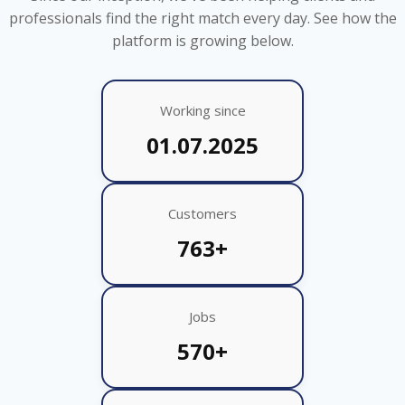
professionals find the right match every day. See how the
platform is growing below.
Working since
01.07.2025
Customers
763+
Jobs
570+