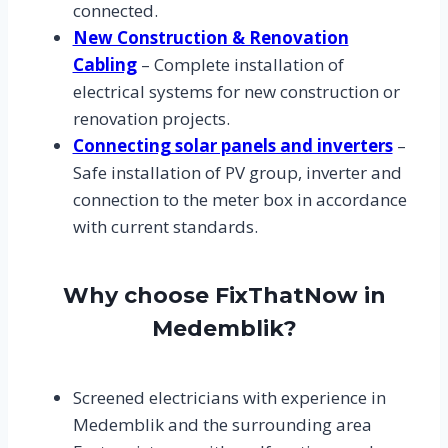
connected.
New Construction & Renovation
Cabling
– Complete installation of
electrical systems for new construction or
renovation projects.
Connecting solar panels and inverters
–
Safe installation of PV group, inverter and
connection to the meter box in accordance
with current standards.
Why choose FixThatNow in
Medemblik?
Screened electricians with experience in
Medemblik and the surrounding area