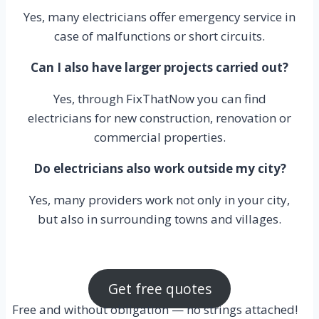
Yes, many electricians offer emergency service in
case of malfunctions or short circuits.
Can I also have larger projects carried out?
Yes, through FixThatNow you can find
electricians for new construction, renovation or
commercial properties.
Do electricians also work outside my city?
Yes, many providers work not only in your city,
but also in surrounding towns and villages.
Get free quotes
Free and without obligation — no strings attached!