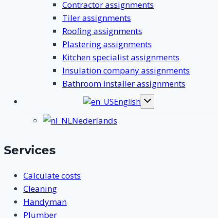
Contractor assignments
Tiler assignments
Roofing assignments
Plastering assignments
Kitchen specialist assignments
Insulation company assignments
Bathroom installer assignments
English
Toggle
submenu
Nederlands
Services
Calculate costs
Cleaning
Handyman
Plumber