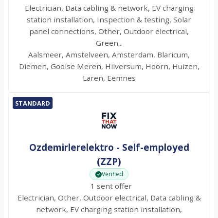
Electrician, Data cabling & network, EV charging
station installation, Inspection & testing, Solar
panel connections, Other, Outdoor electrical,
Green...
Aalsmeer, Amstelveen, Amsterdam, Blaricum,
Diemen, Gooise Meren, Hilversum, Hoorn, Huizen,
Laren, Eemnes
STANDARD
Ozdemirlerelektro - Self-employed
(ZZP)
Verified
1 sent offer
Electrician, Other, Outdoor electrical, Data cabling &
network, EV charging station installation,