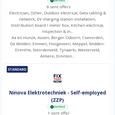
Verified
6 sent offers
Electrician, Other, Outdoor electrical, Data cabling &
network, EV charging station installation,
Distribution board / meter box, Kitchen electrical,
Inspection & in...
Aa en Hunze, Assen, Borger-Odoorn, Coevorden,
De Wolden, Emmen, Hoogeveen, Meppel, Midden-
Drenthe, Noordenveld, Tynaarlo, Westerveld,
Almere, Dronten…
STANDARD
Ninova Elektrotechniek - Self-employed
(ZZP)
Verified
1 sent offer