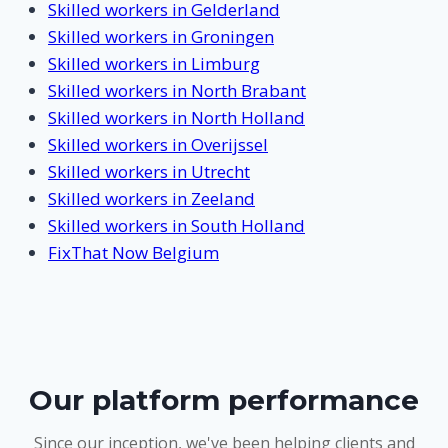
Skilled workers in Gelderland
Skilled workers in Groningen
Skilled workers in Limburg
Skilled workers in North Brabant
Skilled workers in North Holland
Skilled workers in Overijssel
Skilled workers in Utrecht
Skilled workers in Zeeland
Skilled workers in South Holland
FixThat Now Belgium
Our platform performance
Since our inception, we've been helping clients and