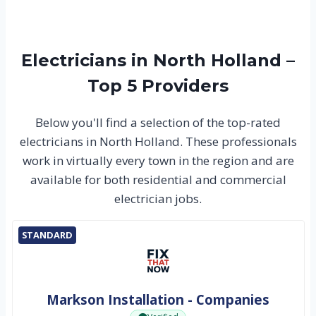
Electricians in North Holland –
Top 5 Providers
Below you'll find a selection of the top-rated
electricians in North Holland. These professionals
work in virtually every town in the region and are
available for both residential and commercial
electrician jobs.
STANDARD
Markson Installation - Companies