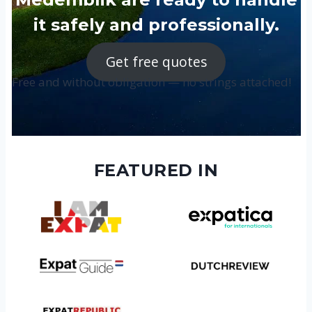
it safely and professionally.
Get free quotes
Free and without obligation — no strings attached!
FEATURED IN