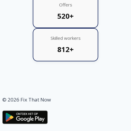
Offers
520+
Skilled workers
812+
© 2026 Fix That Now