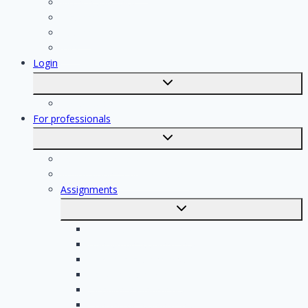
Kitchen specialist
Plasterer
Roofer
Tiler
Login
Toggle
submenu
Registration
For professionals
Toggle
submenu
For professionals
Registration of professionals
Assignments
Toggle
submenu
Electrician assignments
Handyman assignments
Plumbing assignments
Painting assignments
Cleaning assignments
Contractor assignments