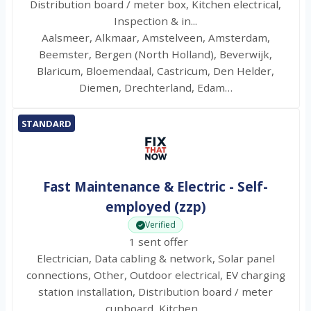
Distribution board / meter box, Kitchen electrical,
Inspection & in...
Aalsmeer, Alkmaar, Amstelveen, Amsterdam,
Beemster, Bergen (North Holland), Beverwijk,
Blaricum, Bloemendaal, Castricum, Den Helder,
Diemen, Drechterland, Edam…
STANDARD
Fast Maintenance & Electric - Self-
employed (zzp)
Verified
1 sent offer
Electrician, Data cabling & network, Solar panel
connections, Other, Outdoor electrical, EV charging
station installation, Distribution board / meter
cupboard, Kitchen…