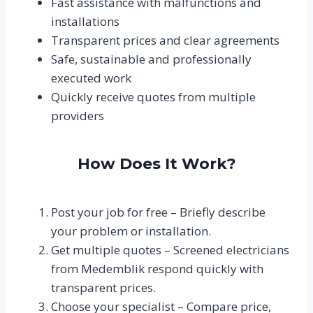
Fast assistance with malfunctions and
installations
Transparent prices and clear agreements
Safe, sustainable and professionally
executed work
Quickly receive quotes from multiple
providers
How Does It Work?
Post your job for free – Briefly describe
your problem or installation.
Get multiple quotes – Screened electricians
from Medemblik respond quickly with
transparent prices.
Choose your specialist – Compare price,