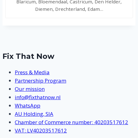
Blaricum, Bloemendaal, Castricum, Den Helder,
Diemen, Drechterland, Edam…
Fix That Now
Press & Media
Partnership Program
Our mission
info@fixthatnow.nl
WhatsApp
AU Holding, SIA
Chamber of Commerce number: 40203517612
VAT: LV40203517612