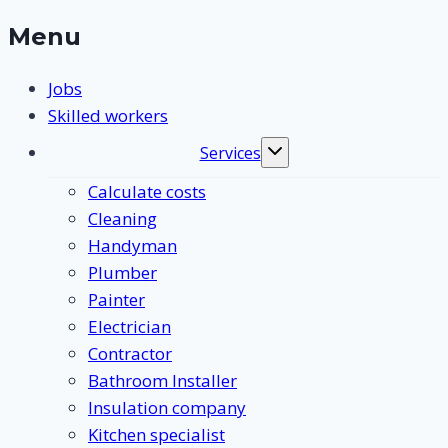
Menu
Jobs
Skilled workers
Services
Toggle
submenu
Calculate costs
Cleaning
Handyman
Plumber
Painter
Electrician
Contractor
Bathroom Installer
Insulation company
Kitchen specialist