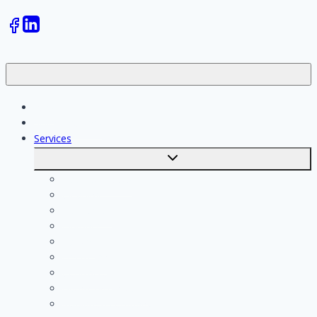
Jobs
Skilled workers
Services
Toggle
submenu
Calculate costs
Cleaning
Handyman
Plumber
Painter
Electrician
Contractor
Bathroom Installer
Insulation company