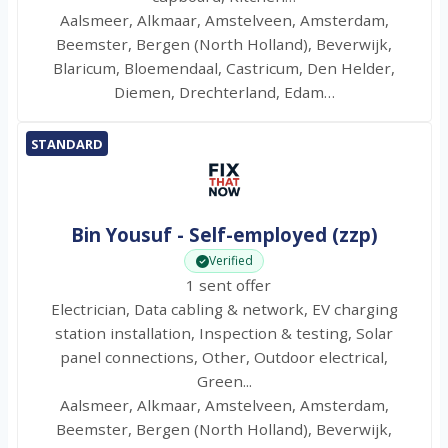
Aalsmeer, Alkmaar, Amstelveen, Amsterdam,
Beemster, Bergen (North Holland), Beverwijk,
Blaricum, Bloemendaal, Castricum, Den Helder,
Diemen, Drechterland, Edam…
STANDARD
Bin Yousuf - Self-employed (zzp)
Verified
1 sent offer
Electrician, Data cabling & network, EV charging
station installation, Inspection & testing, Solar
panel connections, Other, Outdoor electrical,
Green...
Aalsmeer, Alkmaar, Amstelveen, Amsterdam,
Beemster, Bergen (North Holland), Beverwijk,