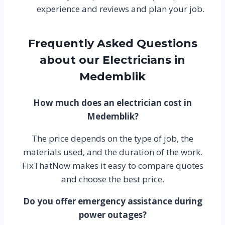
experience and reviews and plan your job.
Frequently Asked Questions
about our Electricians in
Medemblik
How much does an electrician cost in
Medemblik?
The price depends on the type of job, the
materials used, and the duration of the work.
FixThatNow makes it easy to compare quotes
and choose the best price.
Do you offer emergency assistance during
power outages?