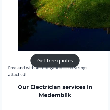
Get free quotes
Free and without obligation — no strings
attached!
Our Electrician services in
Medemblik