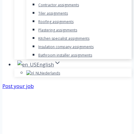
Contractor assignments
Tiler assignments
Roofing assignments
Plastering assignments
Kitchen specialist assignments
Insulation company assignments
Bathroom installer assignments
English
Nederlands
Post your job