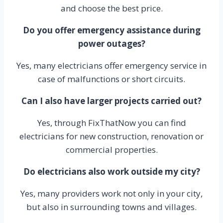
and choose the best price.
Do you offer emergency assistance during
power outages?
Yes, many electricians offer emergency service in
case of malfunctions or short circuits.
Can I also have larger projects carried out?
Yes, through FixThatNow you can find
electricians for new construction, renovation or
commercial properties.
Do electricians also work outside my city?
Yes, many providers work not only in your city,
but also in surrounding towns and villages.