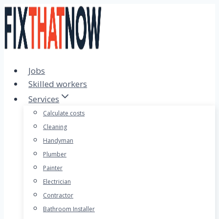
Skip
to
content
Jobs
Skilled workers
Services
Calculate costs
Cleaning
Handyman
Plumber
Painter
Electrician
Contractor
Bathroom Installer