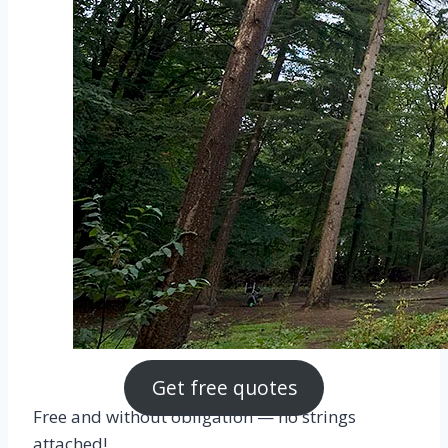
Get free quotes
Free and without obligation — no strings
attached!