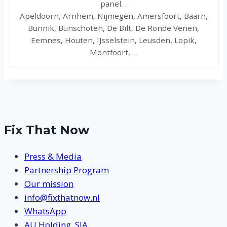
panel…
Apeldoorn, Arnhem, Nijmegen, Amersfoort, Baarn,
Bunnik, Bunschoten, De Bilt, De Ronde Venen,
Eemnes, Houten, IJsselstein, Leusden, Lopik,
Montfoort, …
Fix That Now
Press & Media
Partnership Program
Our mission
info@fixthatnow.nl
WhatsApp
AU Holding, SIA