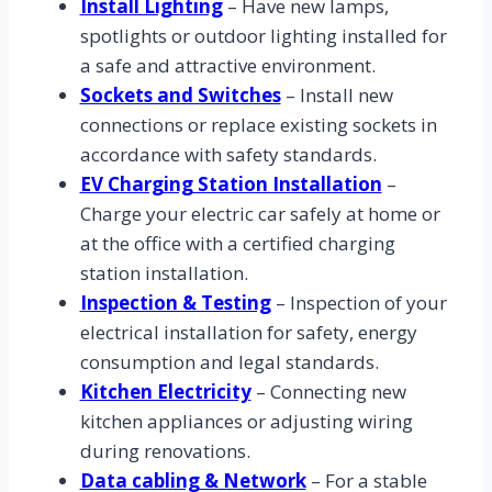
Install Lighting
– Have new lamps,
spotlights or outdoor lighting installed for
a safe and attractive environment.
Sockets and Switches
– Install new
connections or replace existing sockets in
accordance with safety standards.
EV Charging Station Installation
–
Charge your electric car safely at home or
at the office with a certified charging
station installation.
Inspection & Testing
– Inspection of your
electrical installation for safety, energy
consumption and legal standards.
Kitchen Electricity
– Connecting new
kitchen appliances or adjusting wiring
during renovations.
Data cabling & Network
– For a stable