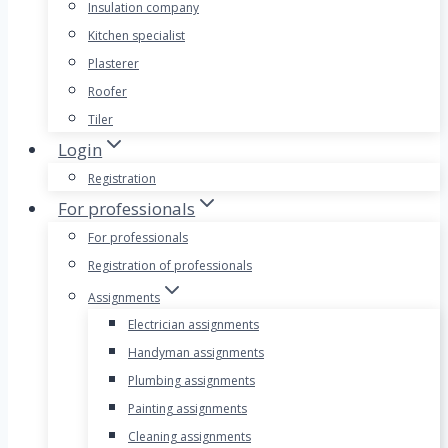
Insulation company
Kitchen specialist
Plasterer
Roofer
Tiler
Login
Registration
For professionals
For professionals
Registration of professionals
Assignments
Electrician assignments
Handyman assignments
Plumbing assignments
Painting assignments
Cleaning assignments