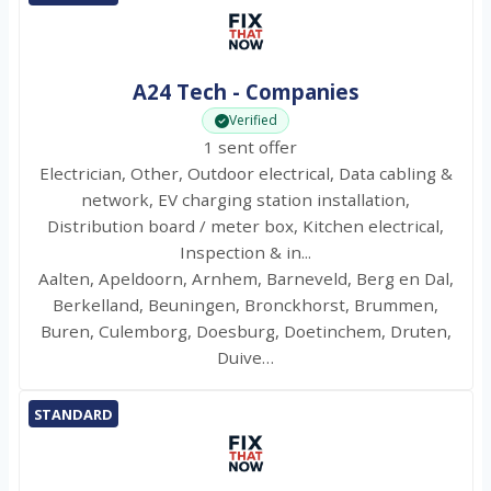
A24 Tech - Companies
Verified
1 sent offer
Electrician, Other, Outdoor electrical, Data cabling &
network, EV charging station installation,
Distribution board / meter box, Kitchen electrical,
Inspection & in...
Aalten, Apeldoorn, Arnhem, Barneveld, Berg en Dal,
Berkelland, Beuningen, Bronckhorst, Brummen,
Buren, Culemborg, Doesburg, Doetinchem, Druten,
Duive…
STANDARD