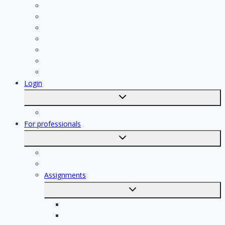
Contractor
Bathroom Installer
Insulation company
Kitchen specialist
Plasterer
Roofer
Tiler
Login
Toggle
submenu
Registration
For professionals
Toggle
submenu
For professionals
Registration of professionals
Assignments
Toggle
submenu
Electrician assignments
Handyman assignments