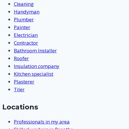
Cleaning
Handyman
Plumber
Painter
Electrician
Contractor
Bathroom Installer
Roofer
Insulation company
Kitchen specialist
Plasterer
Tiler
Locations
Professionals in my area