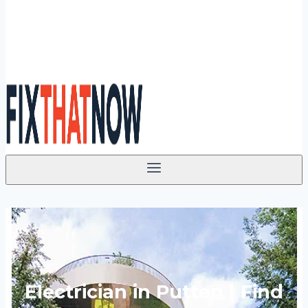
Electrician in Putten | Find