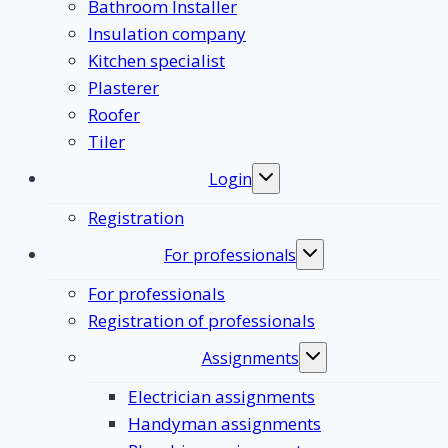
Bathroom Installer
Insulation company
Kitchen specialist
Plasterer
Roofer
Tiler
Login
Toggle
submenu
Registration
For professionals
Toggle
submenu
For professionals
Registration of professionals
Assignments
Toggle
submenu
Electrician assignments
Handyman assignments