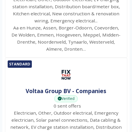
station installation, Distribution board/meter box,
Kitchen electrical, New construction & renovation
wiring, Emergency electrical...
Aa en Hunze, Assen, Borger-Odoorn, Coevorden,
De Wolden, Emmen, Hoogeveen, Meppel, Midden-
Drenthe, Noordenveld, Tynaarlo, Westerveld,
Almere, Dronten…
STANDARD
Voltaa Group BV - Companies
Verified
0 sent offers
Electrician, Other, Outdoor electrical, Emergency
electrician, Solar panel connections, Data cabling &
network, EV charge station installation, Distribution