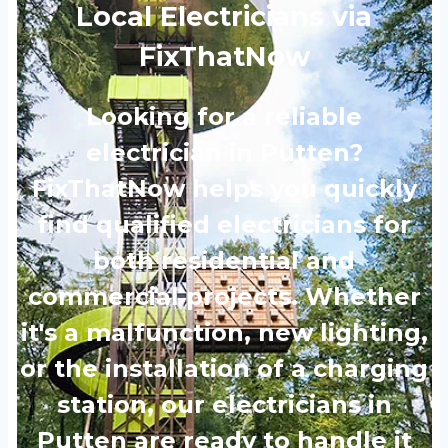
Local Electricians via
FixThatNow
Looking for a reliable
electrician in Putten?
FixThatNow helps you quickly
find qualified electricians for
both residential and
commercial projects. Whether
it's a malfunction, new lighting,
or the installation of a charging
station, our electricians in
Putten are ready to handle it