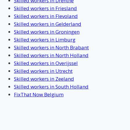
Skilled workers in Drenthe
Skilled workers in Friesland
Skilled workers in Flevoland
Skilled workers in Gelderland
Skilled workers in Groningen
Skilled workers in Limburg
Skilled workers in North Brabant
Skilled workers in North Holland
Skilled workers in Overijssel
Skilled workers in Utrecht
Skilled workers in Zeeland
Skilled workers in South Holland
FixThat Now Belgium