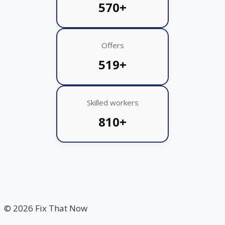
570+
Offers
519+
Skilled workers
810+
© 2026 Fix That Now