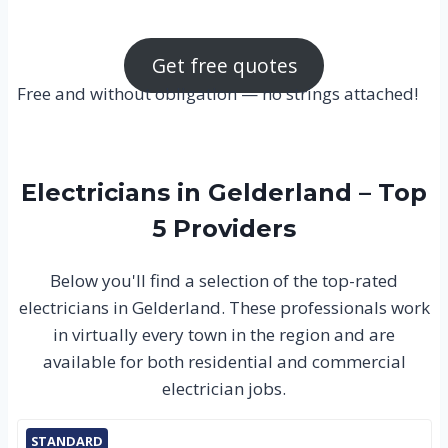
Get free quotes
Free and without obligation — no strings attached!
Electricians in Gelderland – Top
5 Providers
Below you'll find a selection of the top-rated
electricians in Gelderland. These professionals work
in virtually every town in the region and are
available for both residential and commercial
electrician jobs.
STANDARD