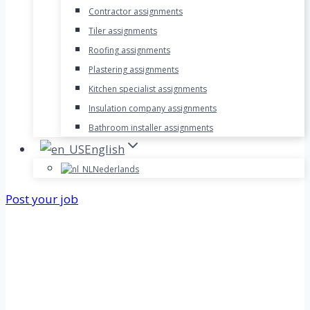
Contractor assignments
Tiler assignments
Roofing assignments
Plastering assignments
Kitchen specialist assignments
Insulation company assignments
Bathroom installer assignments
English
Nederlands
Post your job