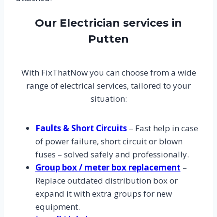
Our Electrician services in
Putten
With FixThatNow you can choose from a wide
range of electrical services, tailored to your
situation:
Faults & Short Circuits
– Fast help in case
of power failure, short circuit or blown
fuses – solved safely and professionally.
Group box / meter box replacement
–
Replace outdated distribution box or
expand it with extra groups for new
equipment.