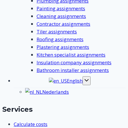
Plumbing assignments
Painting assignments
Cleaning assignments
Contractor assignments
Tiler assignments
Roofing assignments
Plastering assignments
Kitchen specialist assignments
Insulation company assignments
Bathroom installer assignments
English
Toggle
submenu
Nederlands
Services
Calculate costs