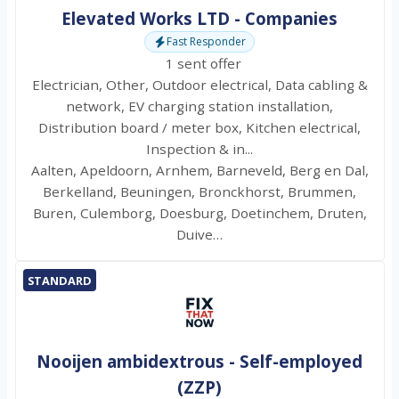
Elevated Works LTD - Companies
Fast Responder
1 sent offer
Electrician, Other, Outdoor electrical, Data cabling &
network, EV charging station installation,
Distribution board / meter box, Kitchen electrical,
Inspection & in...
Aalten, Apeldoorn, Arnhem, Barneveld, Berg en Dal,
Berkelland, Beuningen, Bronckhorst, Brummen,
Buren, Culemborg, Doesburg, Doetinchem, Druten,
Duive…
STANDARD
Nooijen ambidextrous - Self-employed
(ZZP)