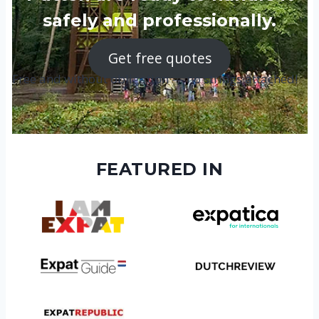
safely and professionally.
Get free quotes
Free and without obligation — no strings attached!
FEATURED IN