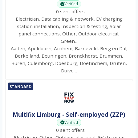
Verified
0 sent offers
Electrician, Data cabling & network, EV charging
station installation, Inspection & testing, Solar
panel connections, Other, Outdoor electrical,
Green...
Aalten, Apeldoorn, Arnhem, Barneveld, Berg en Dal,
Berkelland, Beuningen, Bronckhorst, Brummen,
Buren, Culemborg, Doesburg, Doetinchem, Druten,
Duive…
STANDARD
Multifix Limburg - Self-employed (ZZP)
Verified
0 sent offers
Electrician, Other, Outdoor electrical, EV charging