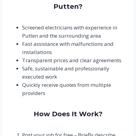
Putten?
Screened electricians with experience in
Putten and the surrounding area
Fast assistance with malfunctions and
installations
Transparent prices and clear agreements
Safe, sustainable and professionally
executed work
Quickly receive quotes from multiple
providers
How Does It Work?
Post your job for free – Briefly describe