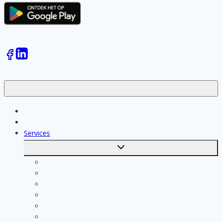
Jobs
Skilled workers
Services
Toggle
submenu
Calculate costs
Cleaning
Handyman
Plumber
Painter
Electrician