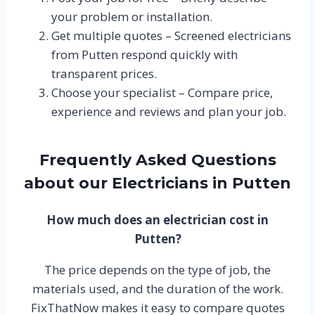
your problem or installation.
Get multiple quotes – Screened electricians
from Putten respond quickly with
transparent prices.
Choose your specialist – Compare price,
experience and reviews and plan your job.
Frequently Asked Questions
about our Electricians in Putten
How much does an electrician cost in
Putten?
The price depends on the type of job, the
materials used, and the duration of the work.
FixThatNow makes it easy to compare quotes