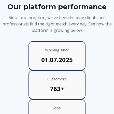
Our platform performance
Since our inception, we've been helping clients and
professionals find the right match every day. See how the
platform is growing below.
Working since
01.07.2025
Customers
763+
Jobs