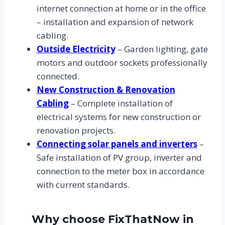
internet connection at home or in the office
– installation and expansion of network
cabling.
Outside Electricity
– Garden lighting, gate
motors and outdoor sockets professionally
connected.
New Construction & Renovation
Cabling
– Complete installation of
electrical systems for new construction or
renovation projects.
Connecting solar panels and inverters
–
Safe installation of PV group, inverter and
connection to the meter box in accordance
with current standards.
Why choose FixThatNow in