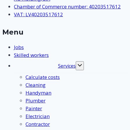
Chamber of Commerce number: 40203517612
VAT: LV40203517612
Menu
Jobs
Skilled workers
Services
Toggle
submenu
Calculate costs
Cleaning
Handyman
Plumber
Painter
Electrician
Contractor