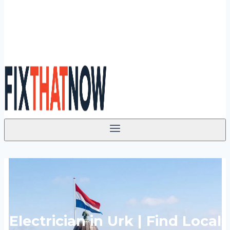
Electrician in Urk | Find Local