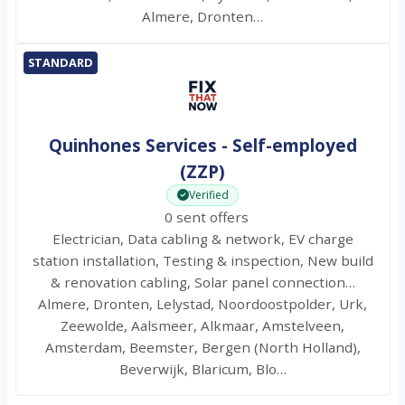
Almere, Dronten…
STANDARD
Quinhones Services - Self-employed
(ZZP)
Verified
0 sent offers
Electrician, Data cabling & network, EV charge
station installation, Testing & inspection, New build
& renovation cabling, Solar panel connection…
Almere, Dronten, Lelystad, Noordoostpolder, Urk,
Zeewolde, Aalsmeer, Alkmaar, Amstelveen,
Amsterdam, Beemster, Bergen (North Holland),
Beverwijk, Blaricum, Blo…