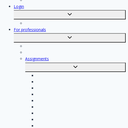
Tiler
Login
Toggle
submenu
Registration
For professionals
Toggle
submenu
For professionals
Registration of professionals
Assignments
Toggle
submenu
Electrician assignments
Handyman assignments
Plumbing assignments
Painting assignments
Cleaning assignments
Contractor assignments
Tiler assignments
Roofing assignments
Plastering assignments