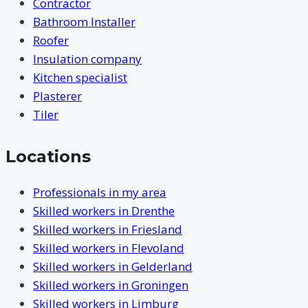
Contractor
Bathroom Installer
Roofer
Insulation company
Kitchen specialist
Plasterer
Tiler
Locations
Professionals in my area
Skilled workers in Drenthe
Skilled workers in Friesland
Skilled workers in Flevoland
Skilled workers in Gelderland
Skilled workers in Groningen
Skilled workers in Limburg