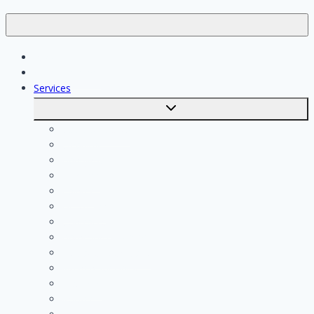
Jobs
Skilled workers
Services
Toggle
submenu
Calculate costs
Cleaning
Handyman
Plumber
Painter
Electrician
Contractor
Bathroom Installer
Insulation company
Kitchen specialist
Plasterer
Roofer