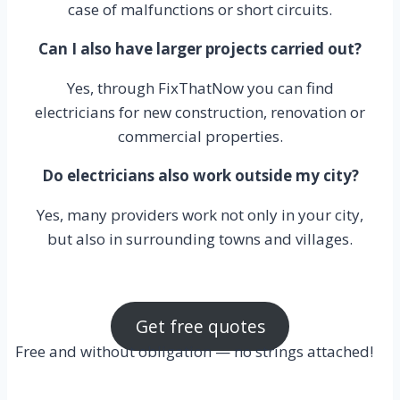
case of malfunctions or short circuits.
Can I also have larger projects carried out?
Yes, through FixThatNow you can find
electricians for new construction, renovation or
commercial properties.
Do electricians also work outside my city?
Yes, many providers work not only in your city,
but also in surrounding towns and villages.
Get free quotes
Free and without obligation — no strings attached!