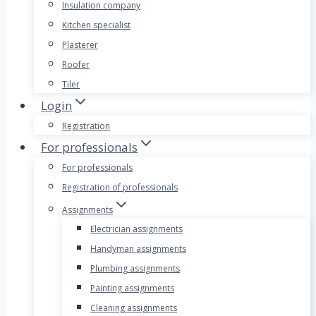
Insulation company
Kitchen specialist
Plasterer
Roofer
Tiler
Login
Registration
For professionals
For professionals
Registration of professionals
Assignments
Electrician assignments
Handyman assignments
Plumbing assignments
Painting assignments
Cleaning assignments