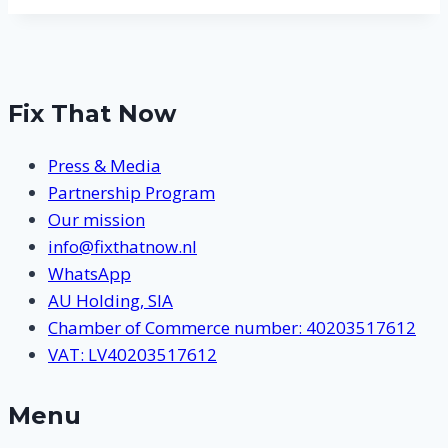
Fix That Now
Press & Media
Partnership Program
Our mission
info@fixthatnow.nl
WhatsApp
AU Holding, SIA
Chamber of Commerce number: 40203517612
VAT: LV40203517612
Menu