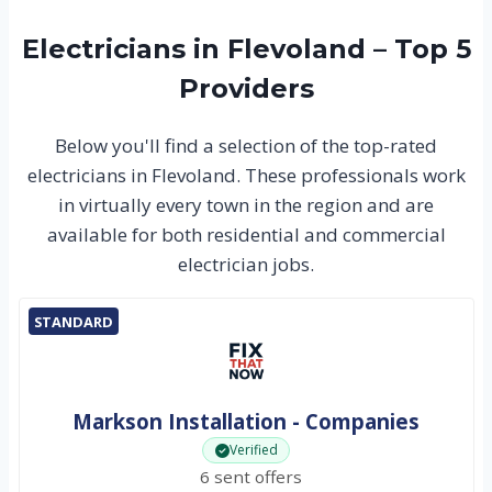
Electricians in Flevoland – Top 5
Providers
Below you'll find a selection of the top-rated
electricians in Flevoland. These professionals work
in virtually every town in the region and are
available for both residential and commercial
electrician jobs.
STANDARD
Markson Installation - Companies
Verified
6 sent offers