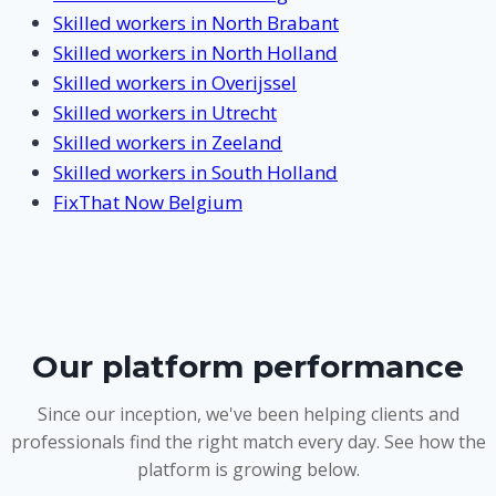
Skilled workers in North Brabant
Skilled workers in North Holland
Skilled workers in Overijssel
Skilled workers in Utrecht
Skilled workers in Zeeland
Skilled workers in South Holland
FixThat Now Belgium
Our platform performance
Since our inception, we've been helping clients and
professionals find the right match every day. See how the
platform is growing below.