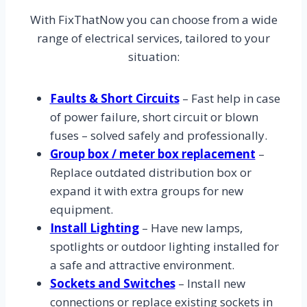
With FixThatNow you can choose from a wide
range of electrical services, tailored to your
situation:
Faults & Short Circuits
– Fast help in case
of power failure, short circuit or blown
fuses – solved safely and professionally.
Group box / meter box replacement
–
Replace outdated distribution box or
expand it with extra groups for new
equipment.
Install Lighting
– Have new lamps,
spotlights or outdoor lighting installed for
a safe and attractive environment.
Sockets and Switches
– Install new
connections or replace existing sockets in