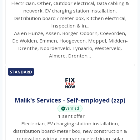
Electrician, Other, Outdoor electrical, Data cabling &
network, EV charging station installation,
Distribution board / meter box, Kitchen electrical,
Inspection & in...
Aa en Hunze, Assen, Borger-Odoorn, Coevorden,
De Wolden, Emmen, Hoogeveen, Meppel, Midden-
Drenthe, Noordenveld, Tynaarlo, Westerveld,
Almere, Dronten…
STANDARD
Malik's Services - Self-employed (zzp)
Verified
1 sent offer
Electrician, EV charging station installation,
distribution board/meter box, new construction &
renovation wiring, emergency electrician, solar