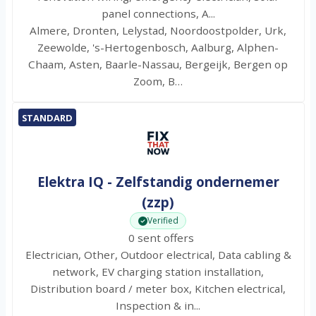
panel connections, A...
Almere, Dronten, Lelystad, Noordoostpolder, Urk,
Zeewolde, 's-Hertogenbosch, Aalburg, Alphen-
Chaam, Asten, Baarle-Nassau, Bergeijk, Bergen op
Zoom, B…
STANDARD
Elektra IQ - Zelfstandig ondernemer
(zzp)
Verified
0 sent offers
Electrician, Other, Outdoor electrical, Data cabling &
network, EV charging station installation,
Distribution board / meter box, Kitchen electrical,
Inspection & in...