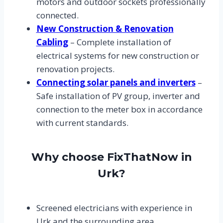
motors and outdoor sockets professionally
connected.
New Construction & Renovation
Cabling
– Complete installation of
electrical systems for new construction or
renovation projects.
Connecting solar panels and inverters
–
Safe installation of PV group, inverter and
connection to the meter box in accordance
with current standards.
Why choose FixThatNow in
Urk?
Screened electricians with experience in
Urk and the surrounding area