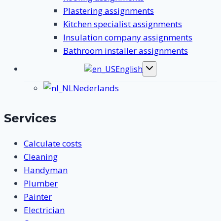
Plastering assignments
Kitchen specialist assignments
Insulation company assignments
Bathroom installer assignments
English
Toggle
submenu
Nederlands
Services
Calculate costs
Cleaning
Handyman
Plumber
Painter
Electrician