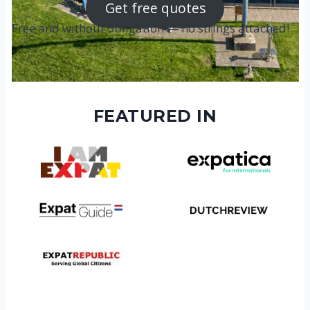
Get free quotes
Free and without obligation — no strings attached!
FEATURED IN