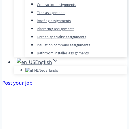
Contractor assignments
Tiler assignments
Roofing assignments
Plastering assignments
Kitchen specialist assignments
Insulation company assignments
Bathroom installer assignments
English
Nederlands
Post your job