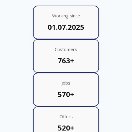
Working since
01.07.2025
Customers
763+
Jobs
570+
Offers
520+