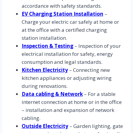
accordance with safety standards.
EV Charging Station Installation
–
Charge your electric car safely at home or
at the office with a certified charging
station installation.
Inspection & Testing
– Inspection of your
electrical installation for safety, energy
consumption and legal standards.
Kitchen Electricity
– Connecting new
kitchen appliances or adjusting wiring
during renovations.
Data cabling & Network
– For a stable
internet connection at home or in the office
– installation and expansion of network
cabling.
Outside Electricity
– Garden lighting, gate