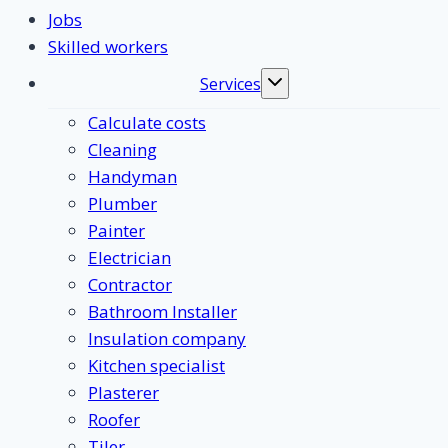
Jobs
Skilled workers
Services
Toggle
submenu
Calculate costs
Cleaning
Handyman
Plumber
Painter
Electrician
Contractor
Bathroom Installer
Insulation company
Kitchen specialist
Plasterer
Roofer
Tiler