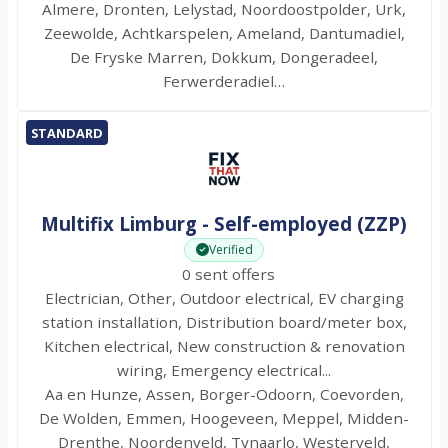
Almere, Dronten, Lelystad, Noordoostpolder, Urk,
Zeewolde, Achtkarspelen, Ameland, Dantumadiel,
De Fryske Marren, Dokkum, Dongeradeel,
Ferwerderadiel…
STANDARD
Multifix Limburg - Self-employed (ZZP)
Verified
0 sent offers
Electrician, Other, Outdoor electrical, EV charging
station installation, Distribution board/meter box,
Kitchen electrical, New construction & renovation
wiring, Emergency electrical...
Aa en Hunze, Assen, Borger-Odoorn, Coevorden,
De Wolden, Emmen, Hoogeveen, Meppel, Midden-
Drenthe, Noordenveld, Tynaarlo, Westerveld,