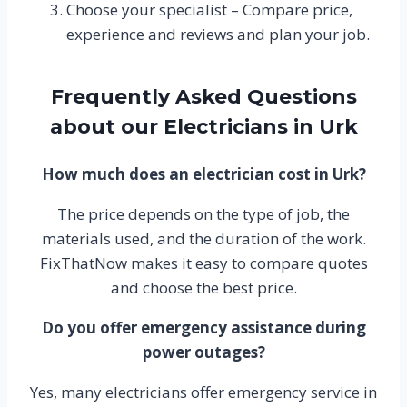
Choose your specialist – Compare price,
experience and reviews and plan your job.
Frequently Asked Questions
about our Electricians in Urk
How much does an electrician cost in Urk?
The price depends on the type of job, the
materials used, and the duration of the work.
FixThatNow makes it easy to compare quotes
and choose the best price.
Do you offer emergency assistance during
power outages?
Yes, many electricians offer emergency service in