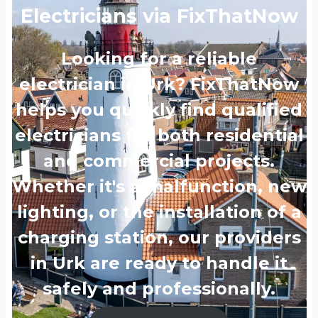
Electricians via FixThatNow
Looking for a reliable
electrician in Urk? FixThatNow
helps you quickly find qualified
electricians for both residential
and commercial projects.
Whether it's a malfunction, new
lighting, or the installation of a
charging station, our providers
in Urk are ready to handle it
safely and professionally.