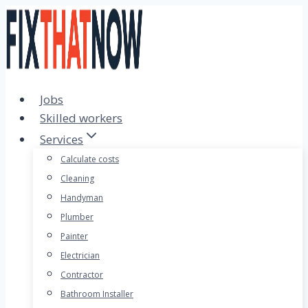
Skip
to
content
Jobs
Skilled workers
Services
Calculate costs
Cleaning
Handyman
Plumber
Painter
Electrician
Contractor
Bathroom Installer