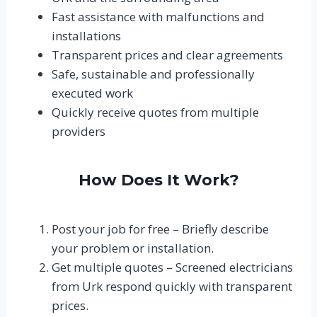
Fast assistance with malfunctions and
installations
Transparent prices and clear agreements
Safe, sustainable and professionally
executed work
Quickly receive quotes from multiple
providers
How Does It Work?
Post your job for free – Briefly describe
your problem or installation.
Get multiple quotes – Screened electricians
from Urk respond quickly with transparent
prices.