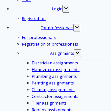
Login
Toggle
submenu
Registration
For professionals
Toggle
submenu
For professionals
Registration of professionals
Assignments
Toggle
submenu
Electrician assignments
Handyman assignments
Plumbing assignments
Painting assignments
Cleaning assignments
Contractor assignments
Tiler assignments
Roofing assignments