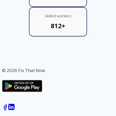
Skilled workers
812+
© 2026 Fix That Now