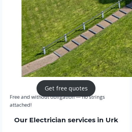
Get free quotes
Free and without obligation — no strings
attached!
Our Electrician services in Urk