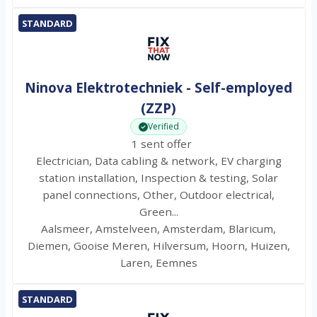
STANDARD
Ninova Elektrotechniek - Self-employed
(ZZP)
Verified
1 sent offer
Electrician, Data cabling & network, EV charging
station installation, Inspection & testing, Solar
panel connections, Other, Outdoor electrical,
Green...
Aalsmeer, Amstelveen, Amsterdam, Blaricum,
Diemen, Gooise Meren, Hilversum, Hoorn, Huizen,
Laren, Eemnes
STANDARD