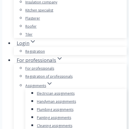
Insulation company
Kitchen specialist
Plasterer
Roofer
Tiler
Login
Registration
For professionals
For professionals
Registration of professionals
Assignments
Electrician assignments
Handyman assignments
Plumbing assignments
Painting assignments
Cleaning assignments