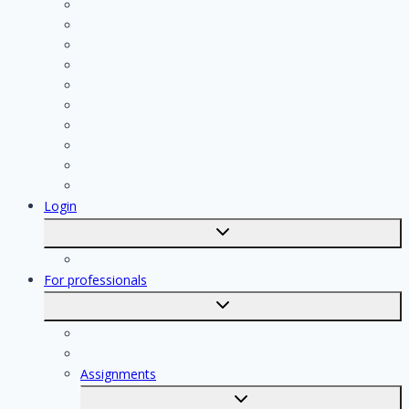
Plumber
Painter
Electrician
Contractor
Bathroom Installer
Insulation company
Kitchen specialist
Plasterer
Roofer
Tiler
Login
Toggle
submenu
Registration
For professionals
Toggle
submenu
For professionals
Registration of professionals
Assignments
Toggle
submenu