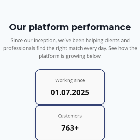
Our platform performance
Since our inception, we've been helping clients and
professionals find the right match every day. See how the
platform is growing below.
Working since
01.07.2025
Customers
763+