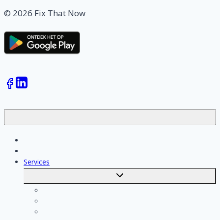
© 2026 Fix That Now
Jobs
Skilled workers
Services
Toggle
submenu
Calculate costs
Cleaning
Handyman