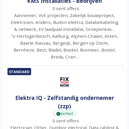
KMS Installaties - Bedrijven
0 sent offers
Aannemer, VvE projecten, Zakelijk bouwproject,
Elektricien, Anders, Buiten elektra, Databekabeling
& netwerk, EV laadpaal installatie, Groepenkas…
''s-Hertogenbosch, Aalburg, Alphen-Chaam, Asten,
Baarle-Nassau, Bergeijk, Bergen op Zoom,
Bernheze, Best, Bladel, Boekel, Boxmeer, Boxtel,
Breda, Cran…
STANDARD
Elektra IQ - Zelfstandig ondernemer
(zzp)
Verified
0 sent offers
Electrician, Other, Outdoor electrical, Data cabling &