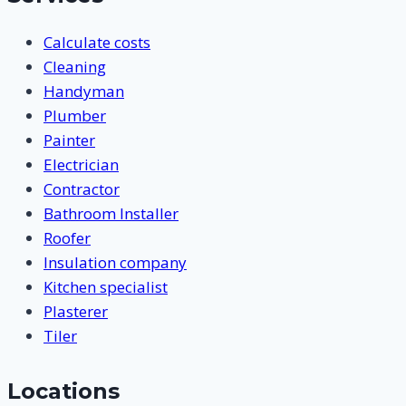
Calculate costs
Cleaning
Handyman
Plumber
Painter
Electrician
Contractor
Bathroom Installer
Roofer
Insulation company
Kitchen specialist
Plasterer
Tiler
Locations