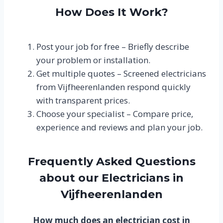
How Does It Work?
Post your job for free – Briefly describe
your problem or installation.
Get multiple quotes – Screened electricians
from Vijfheerenlanden respond quickly
with transparent prices.
Choose your specialist – Compare price,
experience and reviews and plan your job.
Frequently Asked Questions
about our Electricians in
Vijfheerenlanden
How much does an electrician cost in