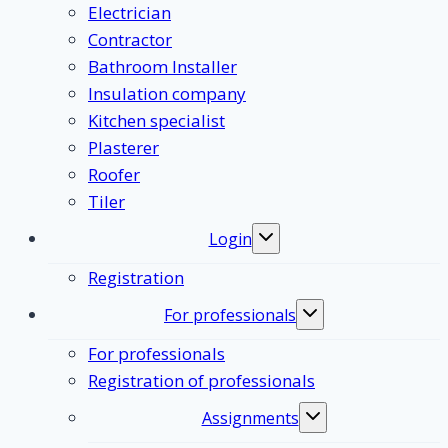
Electrician
Contractor
Bathroom Installer
Insulation company
Kitchen specialist
Plasterer
Roofer
Tiler
Login
Toggle
submenu
Registration
For professionals
Toggle
submenu
For professionals
Registration of professionals
Assignments
Toggle
submenu