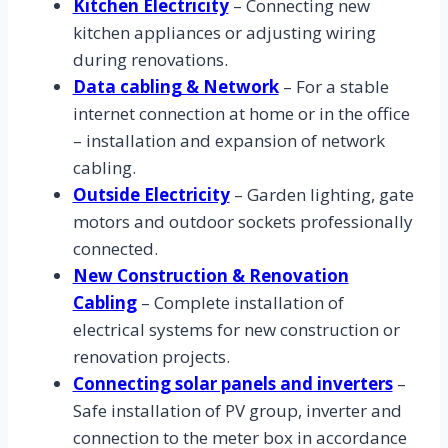
Kitchen Electricity
– Connecting new
kitchen appliances or adjusting wiring
during renovations.
Data cabling & Network
– For a stable
internet connection at home or in the office
– installation and expansion of network
cabling.
Outside Electricity
– Garden lighting, gate
motors and outdoor sockets professionally
connected.
New Construction & Renovation
Cabling
– Complete installation of
electrical systems for new construction or
renovation projects.
Connecting solar panels and inverters
–
Safe installation of PV group, inverter and
connection to the meter box in accordance