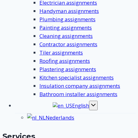
Electrician assignments
Handyman assignments
Plumbing assignments
Painting assignments
Cleaning assignments
Contractor assignments
Tiler assignments
Roofing assignments
Plastering assignments
Kitchen specialist assignments
Insulation company assignments
Bathroom installer assignments
English
Toggle
submenu
Nederlands
Services