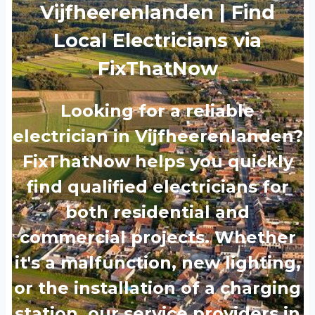
Vijfheerenlanden | Find
Local Electricians via
FixThatNow
Looking for a reliable
electrician in Vijfheerenlanden?
FixThatNow helps you quickly
find qualified electricians for
both residential and
commercial projects. Whether
it's a malfunction, new lighting,
or the installation of a charging
station, our service providers in