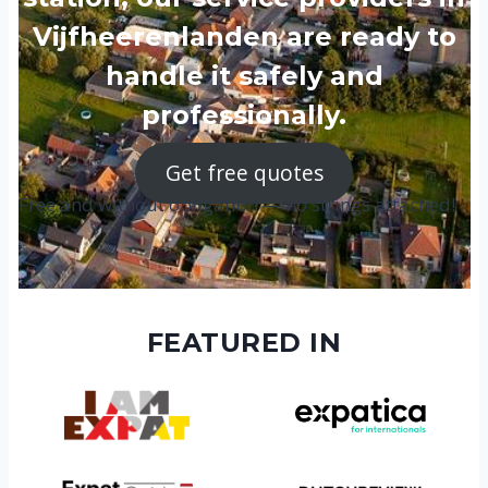
Vijfheerenlanden are ready to
handle it safely and
professionally.
Get free quotes
Free and without obligation — no strings attached!
FEATURED IN