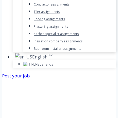
Contractor assignments
Tiler assignments
Roofing assignments
Plastering assignments
Kitchen specialist assignments
Insulation company assignments
Bathroom installer assignments
English
Nederlands
Post your job