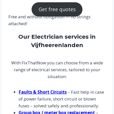
Get free quotes
Free and without obligation — no strings
attached!
Our Electrician services in
Vijfheerenlanden
With FixThatNow you can choose from a wide
range of electrical services, tailored to your
situation:
Faults & Short Circuits
– Fast help in case
of power failure, short circuit or blown
fuses – solved safely and professionally.
Group box / meter box replacement
–