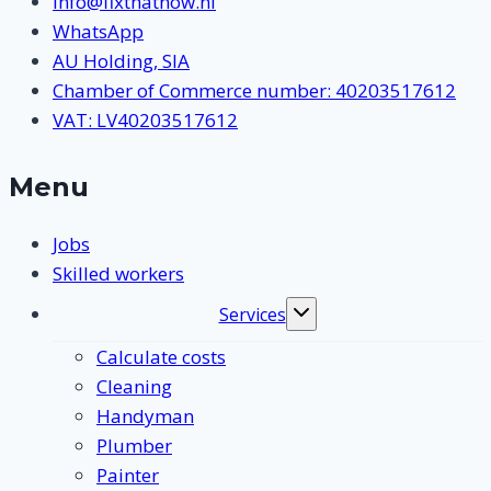
info@fixthatnow.nl
WhatsApp
AU Holding, SIA
Chamber of Commerce number: 40203517612
VAT: LV40203517612
Menu
Jobs
Skilled workers
Services
Toggle
submenu
Calculate costs
Cleaning
Handyman
Plumber
Painter