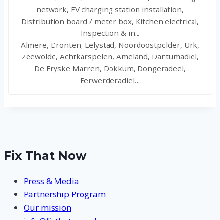
network, EV charging station installation,
Distribution board / meter box, Kitchen electrical,
Inspection & in...
Almere, Dronten, Lelystad, Noordoostpolder, Urk,
Zeewolde, Achtkarspelen, Ameland, Dantumadiel,
De Fryske Marren, Dokkum, Dongeradeel,
Ferwerderadiel…
Fix That Now
Press & Media
Partnership Program
Our mission