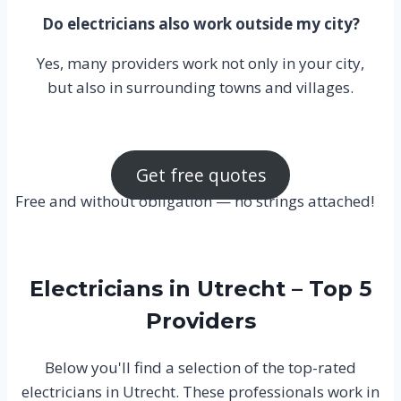
Do electricians also work outside my city?
Yes, many providers work not only in your city,
but also in surrounding towns and villages.
Get free quotes
Free and without obligation — no strings attached!
Electricians in Utrecht – Top 5
Providers
Below you'll find a selection of the top-rated
electricians in Utrecht. These professionals work in