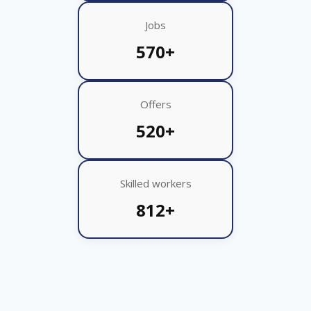
Jobs
570+
Offers
520+
Skilled workers
812+