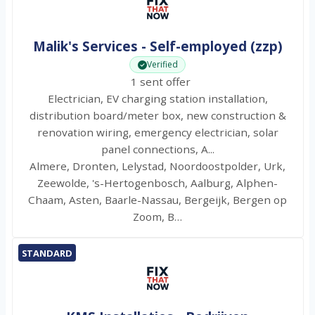
Malik's Services - Self-employed (zzp)
Verified
1 sent offer
Electrician, EV charging station installation,
distribution board/meter box, new construction &
renovation wiring, emergency electrician, solar
panel connections, A...
Almere, Dronten, Lelystad, Noordoostpolder, Urk,
Zeewolde, 's-Hertogenbosch, Aalburg, Alphen-
Chaam, Asten, Baarle-Nassau, Bergeijk, Bergen op
Zoom, B…
STANDARD