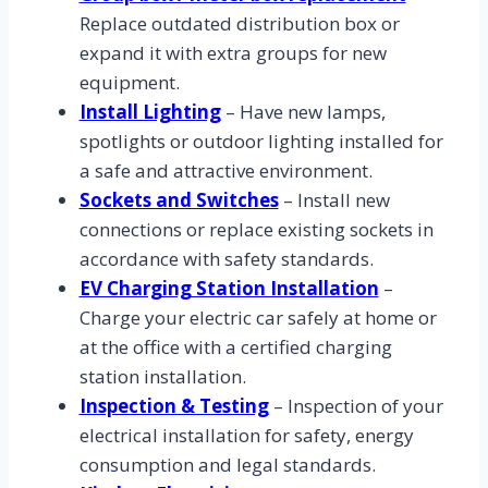
Replace outdated distribution box or
expand it with extra groups for new
equipment.
Install Lighting
– Have new lamps,
spotlights or outdoor lighting installed for
a safe and attractive environment.
Sockets and Switches
– Install new
connections or replace existing sockets in
accordance with safety standards.
EV Charging Station Installation
–
Charge your electric car safely at home or
at the office with a certified charging
station installation.
Inspection & Testing
– Inspection of your
electrical installation for safety, energy
consumption and legal standards.