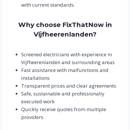
with current standards.
Why choose FixThatNow in
Vijfheerenlanden?
Screened electricians with experience in
Vijfheerenlanden and surrounding areas
Fast assistance with malfunctions and
installations
Transparent prices and clear agreements
Safe, sustainable and professionally
executed work
Quickly receive quotes from multiple
providers