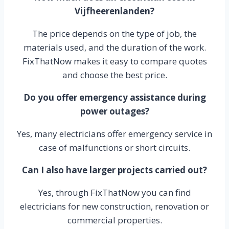
Vijfheerenlanden?
The price depends on the type of job, the
materials used, and the duration of the work.
FixThatNow makes it easy to compare quotes
and choose the best price.
Do you offer emergency assistance during
power outages?
Yes, many electricians offer emergency service in
case of malfunctions or short circuits.
Can I also have larger projects carried out?
Yes, through FixThatNow you can find
electricians for new construction, renovation or
commercial properties.