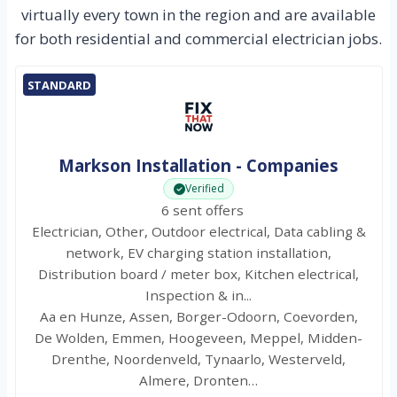
virtually every town in the region and are available
for both residential and commercial electrician jobs.
STANDARD
Markson Installation - Companies
Verified
6 sent offers
Electrician, Other, Outdoor electrical, Data cabling &
network, EV charging station installation,
Distribution board / meter box, Kitchen electrical,
Inspection & in...
Aa en Hunze, Assen, Borger-Odoorn, Coevorden,
De Wolden, Emmen, Hoogeveen, Meppel, Midden-
Drenthe, Noordenveld, Tynaarlo, Westerveld,
Almere, Dronten…