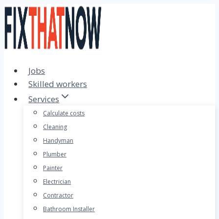
Skip
to
content
Jobs
Skilled workers
Services
Calculate costs
Cleaning
Handyman
Plumber
Painter
Electrician
Contractor
Bathroom Installer