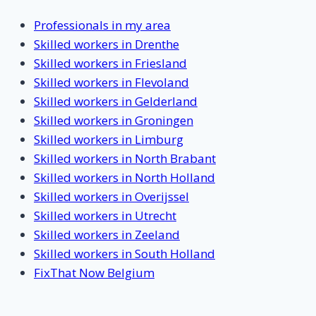
Professionals in my area
Skilled workers in Drenthe
Skilled workers in Friesland
Skilled workers in Flevoland
Skilled workers in Gelderland
Skilled workers in Groningen
Skilled workers in Limburg
Skilled workers in North Brabant
Skilled workers in North Holland
Skilled workers in Overijssel
Skilled workers in Utrecht
Skilled workers in Zeeland
Skilled workers in South Holland
FixThat Now Belgium