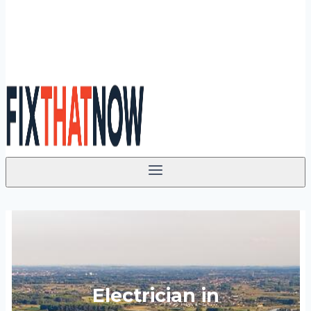
Electrician in