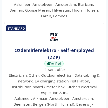
Aalsmeer, Amstelveen, Amsterdam, Blaricum,
Diemen, Gooise Meren, Hilversum, Hoorn, Huizen,
Laren, Eemnes
STANDARD
Ozdemirlerelektro - Self-employed
(ZZP)
Verified
1 sent offer
Electrician, Other, Outdoor electrical, Data cabling &
network, EV charging station installation,
Distribution board / meter box, Kitchen electrical,
Inspection & in...
Aalsmeer, Alkmaar, Amstelveen, Amsterdam,
Beemster, Bergen (North Holland), Beverwijk,