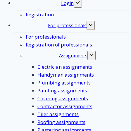
Login
Toggle
submenu
Registration
For professionals
Toggle
submenu
For professionals
Registration of professionals
Assignments
Toggle
submenu
Electrician assignments
Handyman assignments
Plumbing assignments
Painting assignments
Cleaning assignments
Contractor assignments
Tiler assignments
Roofing assignments
Plastering assignments