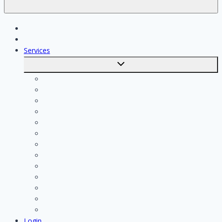
Jobs
Skilled workers
Services
Toggle
submenu
Calculate costs
Cleaning
Handyman
Plumber
Painter
Electrician
Contractor
Bathroom Installer
Insulation company
Kitchen specialist
Plasterer
Roofer
Tiler
Login