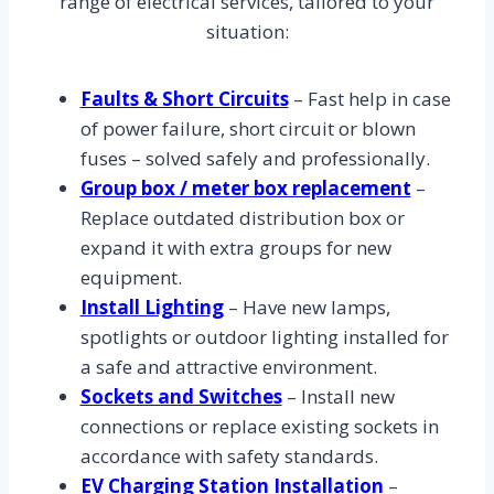
range of electrical services, tailored to your
situation:
Faults & Short Circuits
– Fast help in case
of power failure, short circuit or blown
fuses – solved safely and professionally.
Group box / meter box replacement
–
Replace outdated distribution box or
expand it with extra groups for new
equipment.
Install Lighting
– Have new lamps,
spotlights or outdoor lighting installed for
a safe and attractive environment.
Sockets and Switches
– Install new
connections or replace existing sockets in
accordance with safety standards.
EV Charging Station Installation
–