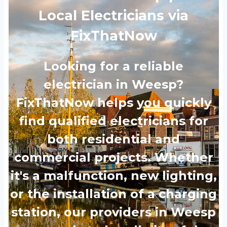
Local Electricians via
FixThatNow
Looking for a reliable
electrician in Weesp?
FixThatNow helps you quickly
find qualified electricians for
both residential and
commercial projects. Whether
it's a malfunction, new lighting,
or the installation of a charging
station, our providers in Weesp