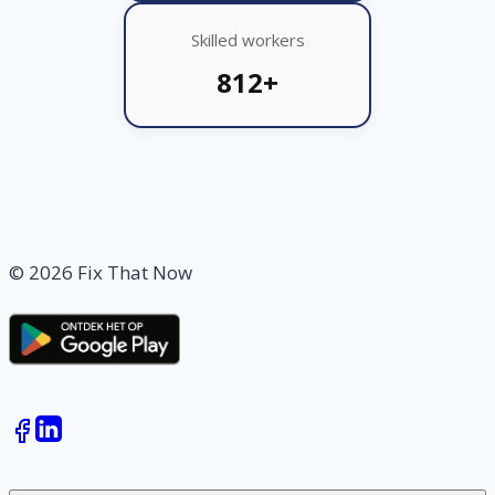
Skilled workers
812+
© 2026 Fix That Now