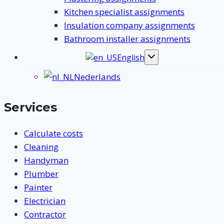
Kitchen specialist assignments
Insulation company assignments
Bathroom installer assignments
English
Toggle
submenu
Nederlands
Services
Calculate costs
Cleaning
Handyman
Plumber
Painter
Electrician
Contractor