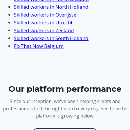
Skilled workers in North Holland
Skilled workers in Overijssel
Skilled workers in Utrecht
Skilled workers in Zeeland
Skilled workers in South Holland
FixThat Now Belgium
Our platform performance
Since our inception, we've been helping clients and
professionals find the right match every day. See how the
platform is growing below.