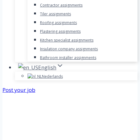
Contractor assignments
Tiler assignments
Roofing assignments
Plastering assignments
Kitchen specialist assignments
Insulation company assignments
Bathroom installer assignments
English
Nederlands
Post your job