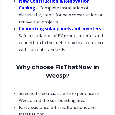
New Construction & Renovation
Cabling
– Complete installation of
electrical systems for new construction or
renovation projects.
Connecting solar panels and inverters
–
Safe installation of PV group, inverter and
connection to the meter box in accordance
with current standards.
Why choose FixThatNow in
Weesp?
Screened electricians with experience in
Weesp and the surrounding area
Fast assistance with malfunctions and
installations