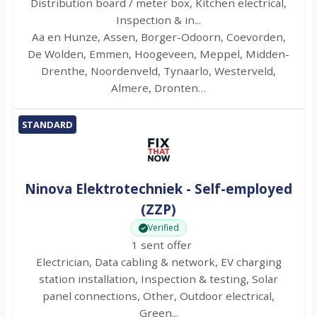
Distribution board / meter box, Kitchen electrical,
Inspection & in...
Aa en Hunze, Assen, Borger-Odoorn, Coevorden,
De Wolden, Emmen, Hoogeveen, Meppel, Midden-
Drenthe, Noordenveld, Tynaarlo, Westerveld,
Almere, Dronten…
STANDARD
Ninova Elektrotechniek - Self-employed
(ZZP)
Verified
1 sent offer
Electrician, Data cabling & network, EV charging
station installation, Inspection & testing, Solar
panel connections, Other, Outdoor electrical,
Green...