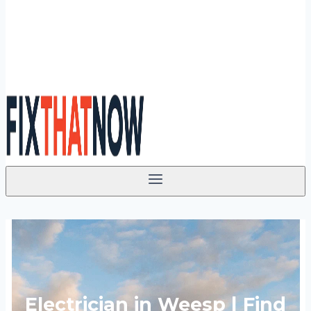
Electrician in Weesp | Find