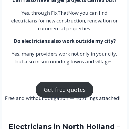
Can I also have larger projects carried out?
Yes, through FixThatNow you can find
electricians for new construction, renovation or
commercial properties.
Do electricians also work outside my city?
Yes, many providers work not only in your city,
but also in surrounding towns and villages.
Get free quotes
Free and without obligation — no strings attached!
Electricians in North Holland –