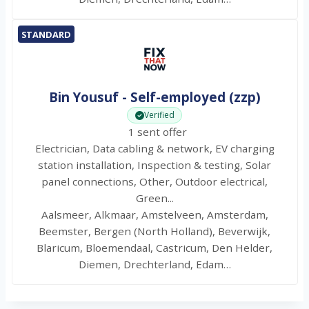
STANDARD
Bin Yousuf - Self-employed (zzp)
Verified
1 sent offer
Electrician, Data cabling & network, EV charging
station installation, Inspection & testing, Solar
panel connections, Other, Outdoor electrical,
Green...
Aalsmeer, Alkmaar, Amstelveen, Amsterdam,
Beemster, Bergen (North Holland), Beverwijk,
Blaricum, Bloemendaal, Castricum, Den Helder,
Diemen, Drechterland, Edam…