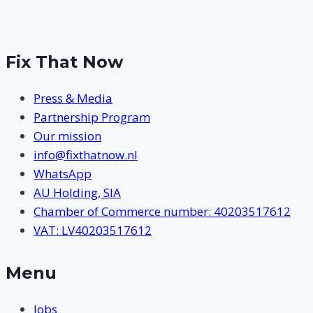
Fix That Now
Press & Media
Partnership Program
Our mission
info@fixthatnow.nl
WhatsApp
AU Holding, SIA
Chamber of Commerce number: 40203517612
VAT: LV40203517612
Menu
Jobs