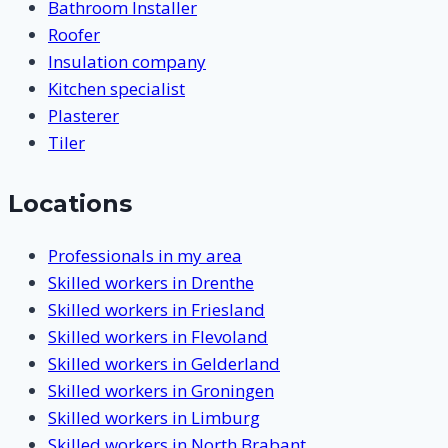
Bathroom Installer
Roofer
Insulation company
Kitchen specialist
Plasterer
Tiler
Locations
Professionals in my area
Skilled workers in Drenthe
Skilled workers in Friesland
Skilled workers in Flevoland
Skilled workers in Gelderland
Skilled workers in Groningen
Skilled workers in Limburg
Skilled workers in North Brabant