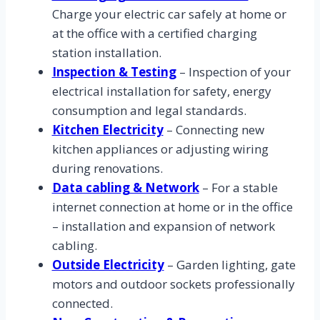
Charge your electric car safely at home or
at the office with a certified charging
station installation.
Inspection & Testing
– Inspection of your
electrical installation for safety, energy
consumption and legal standards.
Kitchen Electricity
– Connecting new
kitchen appliances or adjusting wiring
during renovations.
Data cabling & Network
– For a stable
internet connection at home or in the office
– installation and expansion of network
cabling.
Outside Electricity
– Garden lighting, gate
motors and outdoor sockets professionally
connected.