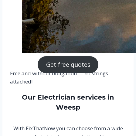
Get free quotes
Free and without obligation — no strings
attached!
Our Electrician services in
Weesp
With FixThatNow you can choose from a wide