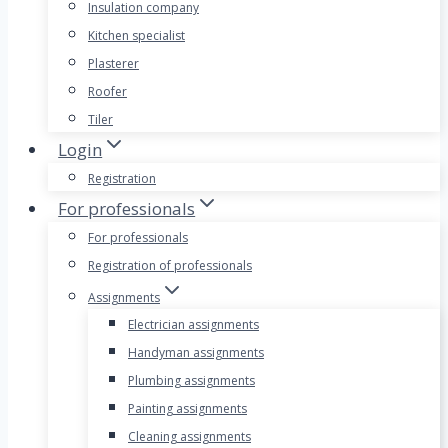
Insulation company
Kitchen specialist
Plasterer
Roofer
Tiler
Login
Registration
For professionals
For professionals
Registration of professionals
Assignments
Electrician assignments
Handyman assignments
Plumbing assignments
Painting assignments
Cleaning assignments