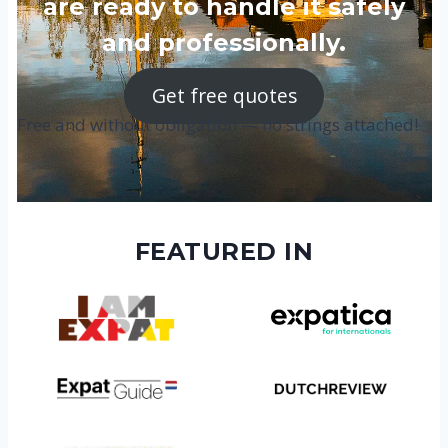
are ready to handle it safely
and professionally.
Get free quotes
Free and without obligation — no strings attached!
FEATURED IN