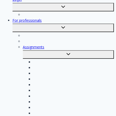
Toggle
submenu
Registration
For professionals
Toggle
submenu
For professionals
Registration of professionals
Assignments
Toggle
submenu
Electrician assignments
Handyman assignments
Plumbing assignments
Painting assignments
Cleaning assignments
Contractor assignments
Tiler assignments
Roofing assignments
Plastering assignments
Kitchen specialist assignments