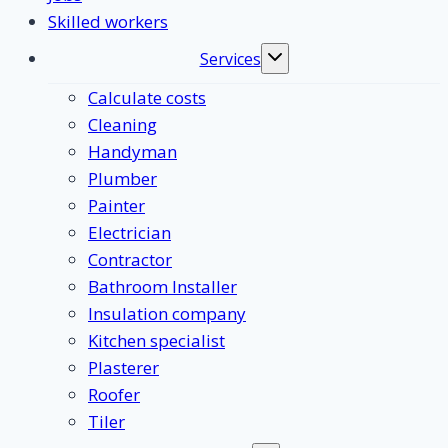
Skilled workers
Services
Toggle
submenu
Calculate costs
Cleaning
Handyman
Plumber
Painter
Electrician
Contractor
Bathroom Installer
Insulation company
Kitchen specialist
Plasterer
Roofer
Tiler