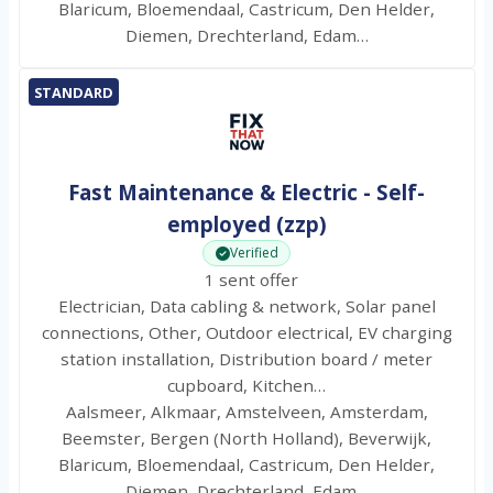
Blaricum, Bloemendaal, Castricum, Den Helder,
Diemen, Drechterland, Edam…
STANDARD
Fast Maintenance & Electric - Self-
employed (zzp)
Verified
1 sent offer
Electrician, Data cabling & network, Solar panel
connections, Other, Outdoor electrical, EV charging
station installation, Distribution board / meter
cupboard, Kitchen…
Aalsmeer, Alkmaar, Amstelveen, Amsterdam,
Beemster, Bergen (North Holland), Beverwijk,
Blaricum, Bloemendaal, Castricum, Den Helder,
Diemen, Drechterland, Edam…