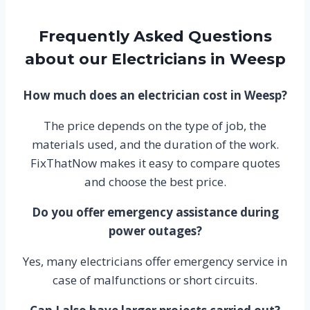
Frequently Asked Questions
about our Electricians in Weesp
How much does an electrician cost in Weesp?
The price depends on the type of job, the
materials used, and the duration of the work.
FixThatNow makes it easy to compare quotes
and choose the best price.
Do you offer emergency assistance during
power outages?
Yes, many electricians offer emergency service in
case of malfunctions or short circuits.