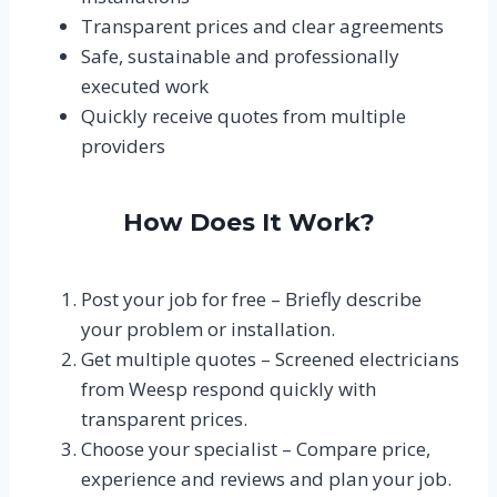
Transparent prices and clear agreements
Safe, sustainable and professionally
executed work
Quickly receive quotes from multiple
providers
How Does It Work?
Post your job for free – Briefly describe
your problem or installation.
Get multiple quotes – Screened electricians
from Weesp respond quickly with
transparent prices.
Choose your specialist – Compare price,
experience and reviews and plan your job.