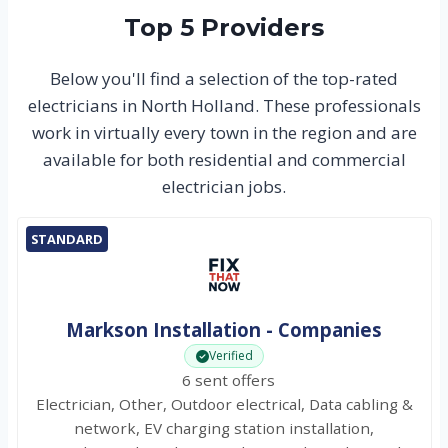
Top 5 Providers
Below you'll find a selection of the top-rated
electricians in North Holland. These professionals
work in virtually every town in the region and are
available for both residential and commercial
electrician jobs.
STANDARD
Markson Installation - Companies
Verified
6 sent offers
Electrician, Other, Outdoor electrical, Data cabling &
network, EV charging station installation,