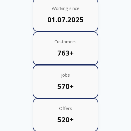
Working since
01.07.2025
Customers
763+
Jobs
570+
Offers
520+