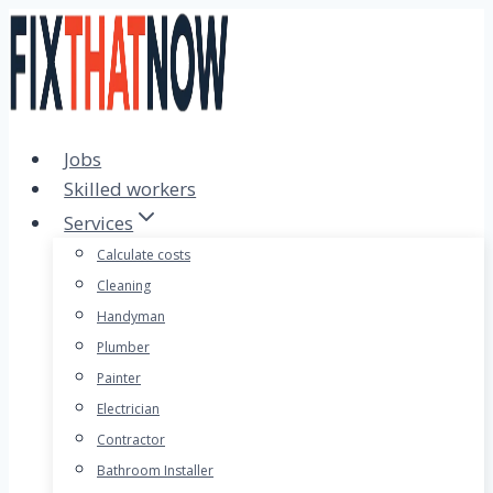
Skip
to
content
Jobs
Skilled workers
Services
Calculate costs
Cleaning
Handyman
Plumber
Painter
Electrician
Contractor
Bathroom Installer