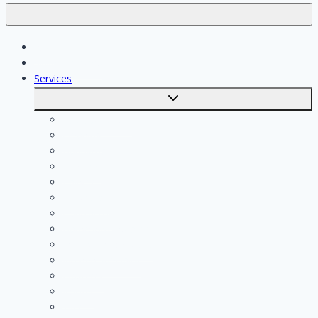
Jobs
Skilled workers
Services
Toggle
submenu
Calculate costs
Cleaning
Handyman
Plumber
Painter
Electrician
Contractor
Bathroom Installer
Insulation company
Kitchen specialist
Plasterer
Roofer
Tiler