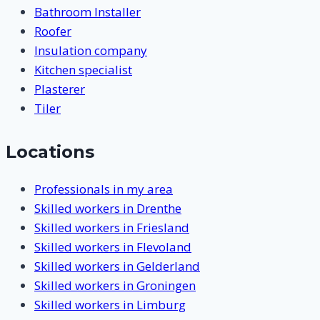
Bathroom Installer
Roofer
Insulation company
Kitchen specialist
Plasterer
Tiler
Locations
Professionals in my area
Skilled workers in Drenthe
Skilled workers in Friesland
Skilled workers in Flevoland
Skilled workers in Gelderland
Skilled workers in Groningen
Skilled workers in Limburg