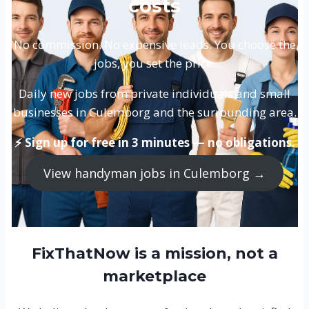
costs
No commission. No expensive leads. You choose the
jobs, you set the price.
Daily new jobs from private individuals and small
businesses in Culemborg and the surrounding area.
⚡ Sign up for free in 3 minutes — no obligations.
View handyman jobs in Culemborg →
FixThatNow is a mission, not a
marketplace