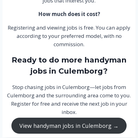
jobs that interest you.
How much does it cost?
Registering and viewing jobs is free. You can apply
according to your preferred model, with no
commission.
Ready to do more handyman
jobs in Culemborg?
Stop chasing jobs in Culemborg—let jobs from
Culemborg and the surrounding area come to you.
Register for free and receive the next job in your
inbox.
View handyman jobs in Culemborg →