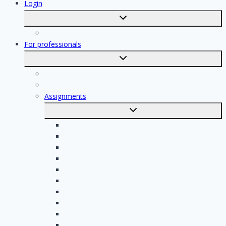
Login
Toggle
submenu
Registration
For professionals
Toggle
submenu
For professionals
Registration of professionals
Assignments
Toggle
submenu
Electrician assignments
Handyman assignments
Plumbing assignments
Painting assignments
Cleaning assignments
Contractor assignments
Tiler assignments
Roofing assignments
Plastering assignments
Kitchen specialist assignments