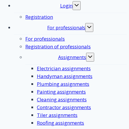
Login
Toggle
submenu
Registration
For professionals
Toggle
submenu
For professionals
Registration of professionals
Assignments
Toggle
submenu
Electrician assignments
Handyman assignments
Plumbing assignments
Painting assignments
Cleaning assignments
Contractor assignments
Tiler assignments
Roofing assignments