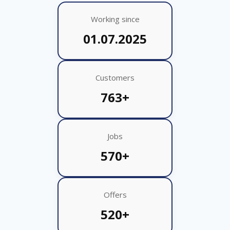
Working since
01.07.2025
Customers
763+
Jobs
570+
Offers
520+