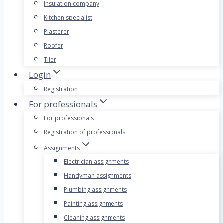
Insulation company
Kitchen specialist
Plasterer
Roofer
Tiler
Login
Registration
For professionals
For professionals
Registration of professionals
Assignments
Electrician assignments
Handyman assignments
Plumbing assignments
Painting assignments
Cleaning assignments