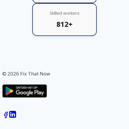
Skilled workers
812+
© 2026 Fix That Now