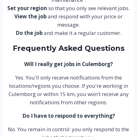
Set your region
so that you only see relevant jobs.
View the job
and respond with your price or
message.
Do the job
and make it a regular customer.
Frequently Asked Questions
Will I really get jobs in Culemborg?
Yes. You'll only receive notifications from the
locations/regions you choose. If you're working in
Culemborg or within 15 km, you won't receive any
notifications from other regions.
Do I have to respond to everything?
No. You remain in control: you only respond to the