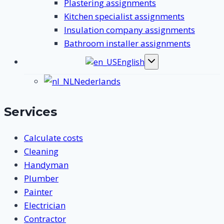
Plastering assignments
Kitchen specialist assignments
Insulation company assignments
Bathroom installer assignments
English
Toggle
submenu
Nederlands
Services
Calculate costs
Cleaning
Handyman
Plumber
Painter
Electrician
Contractor