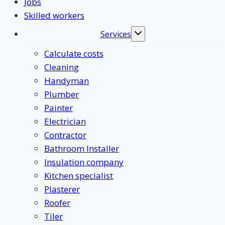
Jobs
Skilled workers
Services
Toggle
submenu
Calculate costs
Cleaning
Handyman
Plumber
Painter
Electrician
Contractor
Bathroom Installer
Insulation company
Kitchen specialist
Plasterer
Roofer
Tiler