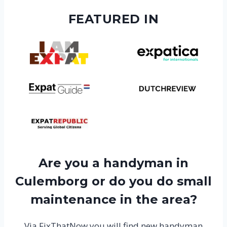
FEATURED IN
Are you a handyman in
Culemborg or do you do small
maintenance in the area?
Via FixThatNow you will find new handyman