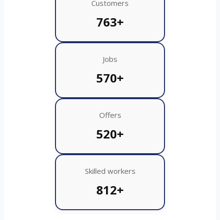
Customers
763+
Jobs
570+
Offers
520+
Skilled workers
812+