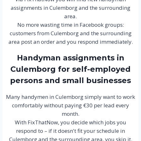
assignments in Culemborg and the surrounding
area.
No more wasting time in Facebook groups:
customers from Culemborg and the surrounding
area post an order and you respond immediately.
Handyman assignments in
Culemborg for self-employed
persons and small businesses
Many handymen in Culemborg simply want to work
comfortably without paying €30 per lead every
month.
With FixThatNow, you decide which jobs you
respond to – if it doesn't fit your schedule in
Culemborg and the surrounding area, you skip it.