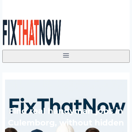
Find real handyman jobs in
Culemborg, without hidden