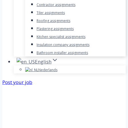
Contractor assignments
Tiler assignments
Roofing assignments
Plastering assignments
Kitchen specialist assignments
Insulation company assignments
Bathroom installer assignments
English
Nederlands
Post your job