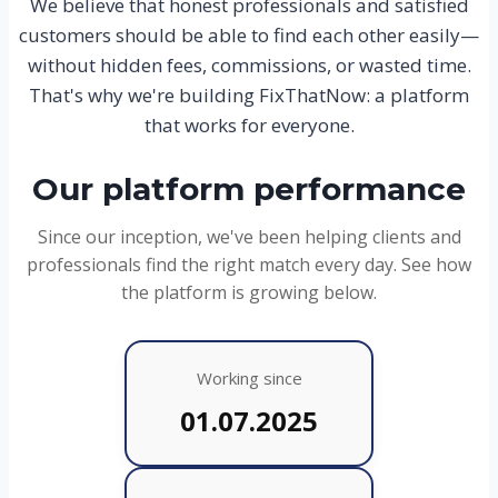
We believe that honest professionals and satisfied
customers should be able to find each other easily—
without hidden fees, commissions, or wasted time.
That's why we're building FixThatNow: a platform
that works for everyone.
Our platform performance
Since our inception, we've been helping clients and
professionals find the right match every day. See how
the platform is growing below.
Working since
01.07.2025