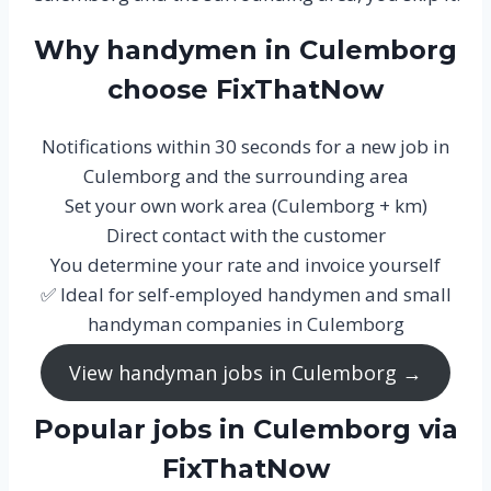
Why handymen in Culemborg
choose FixThatNow
Notifications within 30 seconds for a new job in
Culemborg and the surrounding area
Set your own work area (Culemborg + km)
Direct contact with the customer
You determine your rate and invoice yourself
✅ Ideal for self-employed handymen and small
handyman companies in Culemborg
View handyman jobs in Culemborg →
Popular jobs in Culemborg via
FixThatNow