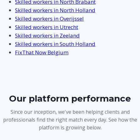
Skilled workers in North Brabant
Skilled workers in North Holland
Skilled workers in Overijssel
Skilled workers in Utrecht
Skilled workers in Zeeland
Skilled workers in South Holland
FixThat Now Belgium
Our platform performance
Since our inception, we've been helping clients and
professionals find the right match every day. See how the
platform is growing below.