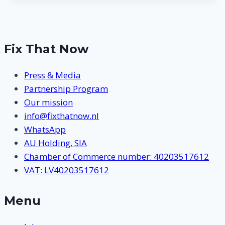
Fix That Now
Press & Media
Partnership Program
Our mission
info@fixthatnow.nl
WhatsApp
AU Holding, SIA
Chamber of Commerce number: 40203517612
VAT: LV40203517612
Menu