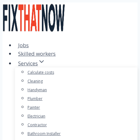
Skip
to
content
Jobs
Skilled workers
Services
Calculate costs
Cleaning
Handyman
Plumber
Painter
Electrician
Contractor
Bathroom Installer