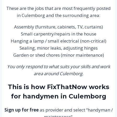
These are the jobs that are most frequently posted
in Culemborg and the surrounding area:
Assembly (furniture, cabinets, TV, curtains)
Small carpentry/repairs in the house
Hanging a lamp / small electrical (non-critical)
Sealing, minor leaks, adjusting hinges
Garden or shed chores (minor maintenance)
You only respond to what suits your skills and work
area around Culemborg.
This is how FixThatNow works
for handymen in Culemborg
Sign up for free
as provider and select “handyman /
maintenance”.