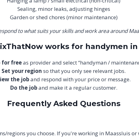
Hanging a lamp / small electrical (non-critical)
Sealing, minor leaks, adjusting hinges
Garden or shed chores (minor maintenance)
espond to what suits your skills and work area around Maas
FixThatNow works for handymen in
 for free
as provider and select “handyman / maintenanc
Set your region
so that you only see relevant jobs.
iew the job
and respond with your price or message.
Do the job
and make it a regular customer.
Frequently Asked Questions
tions/regions you choose. If you're working in Maassluis or