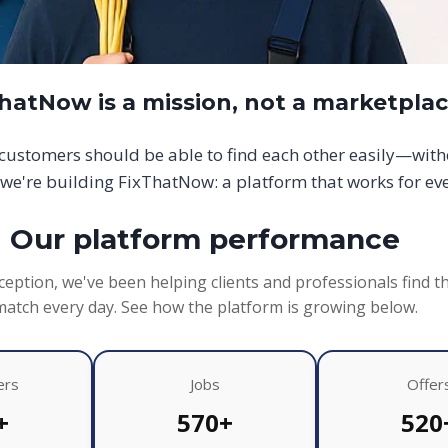
hatNow is a mission, not a marketpla
d customers should be able to find each other easily—wit
we're building FixThatNow: a platform that works for ev
Our platform performance
ception, we've been helping clients and professionals find t
match every day. See how the platform is growing below.
ers
Jobs
Offer
+
570+
520