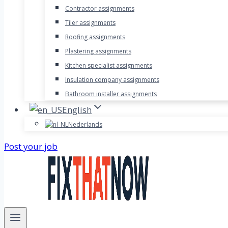
Contractor assignments
Tiler assignments
Roofing assignments
Plastering assignments
Kitchen specialist assignments
Insulation company assignments
Bathroom installer assignments
English
Nederlands
Post your job