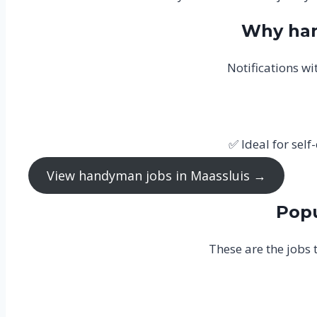
Why han
Notifications w
✅ Ideal for se
View handyman jobs in Maassluis →
Popu
These are the jobs 