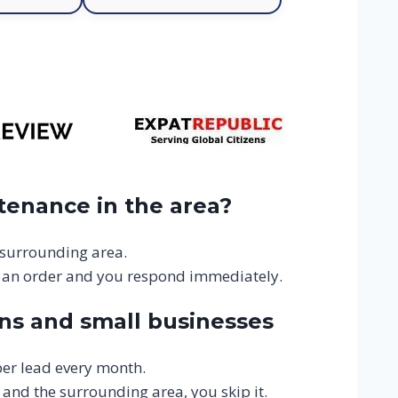
tenance in the area?
 surrounding area.
 an order and you respond immediately.
ns and small businesses
er lead every month.
 and the surrounding area, you skip it.