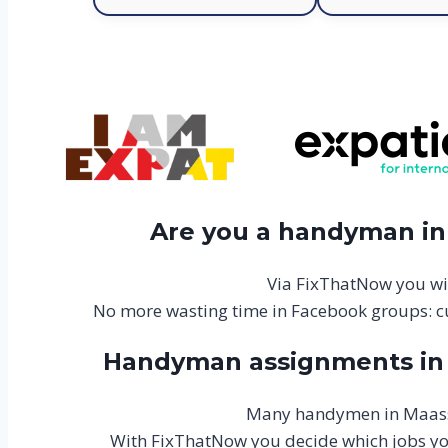
Are you a handyman in 
Via FixThatNow you wi
No more wasting time in Facebook groups: c
Handyman assignments in M
Many handymen in Maasslu
With FixThatNow you decide which jobs you 