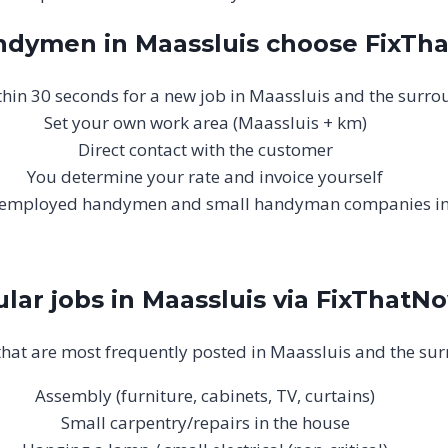
dymen in Maassluis choose FixTh
ithin 30 seconds for a new job in Maassluis and the surr
Set your own work area (Maassluis + km)
Direct contact with the customer
You determine your rate and invoice yourself
lf-employed handymen and small handyman companies i
lar jobs in Maassluis via FixThatN
that are most frequently posted in Maassluis and the su
Assembly (furniture, cabinets, TV, curtains)
Small carpentry/repairs in the house