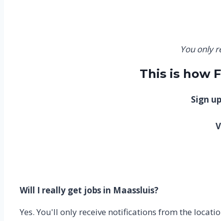
You only r
This is how 
Sign up
V
Will I really get jobs in Maassluis?
Yes. You'll only receive notifications from the loca