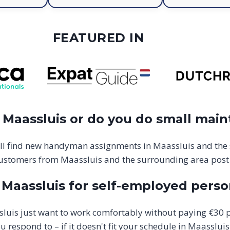
FEATURED IN
Maassluis or do you do small main
ll find new handyman assignments in Maassluis and the
ustomers from Maassluis and the surrounding area post
aassluis for self-employed perso
is just want to work comfortably without paying €30 p
respond to – if it doesn't fit your schedule in Maassluis