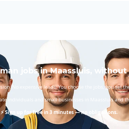
man jobs in Maassluis, without
on. No expensive leads. You choose the jobs, you set the
ate individuals and small businesses in Maassluis and t
⚡ Sign up for free in 3 minutes — no obligations.