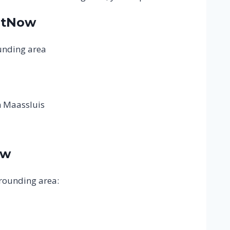
atNow
ounding area
n Maassluis
ow
rrounding area: