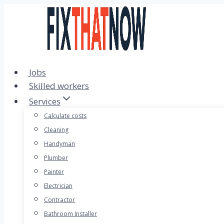
Skip
to
content
Jobs
Skilled workers
Services
Calculate costs
Cleaning
Handyman
Plumber
Painter
Electrician
Contractor
Bathroom Installer