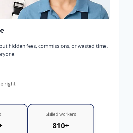
ce
hout hidden fees, commissions, or wasted time.
eryone.
he right
s
Skilled workers
+
810+