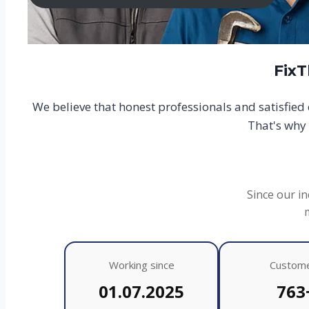
FixT
We believe that honest professionals and satisfie
That's why 
Since our in
Working since
Custom
01.07.2025
763