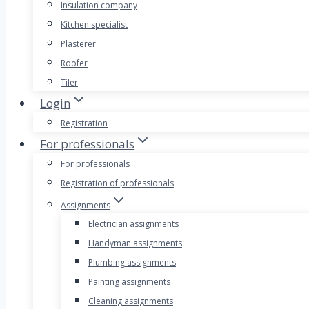
Insulation company
Kitchen specialist
Plasterer
Roofer
Tiler
Login
Registration
For professionals
For professionals
Registration of professionals
Assignments
Electrician assignments
Handyman assignments
Plumbing assignments
Painting assignments
Cleaning assignments