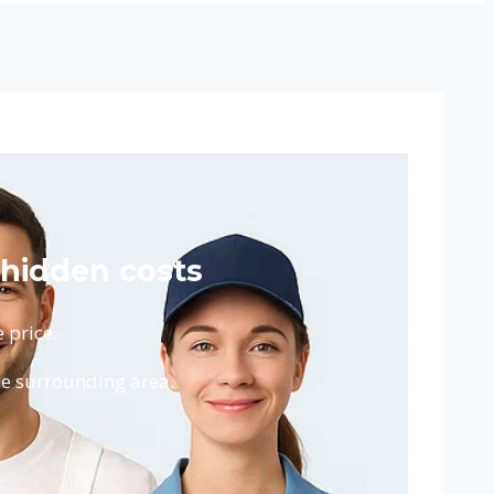
 hidden costs
 price.
he surrounding area.