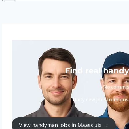
Find real handy
No commissi
Daily new jobs from priv
View handyman jobs in Maassluis →