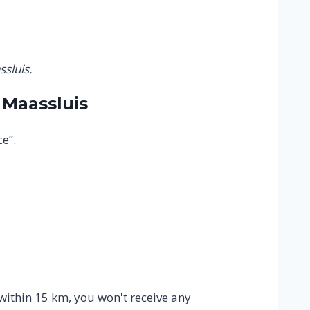
sluis.
 Maassluis
e”.
 within 15 km, you won't receive any