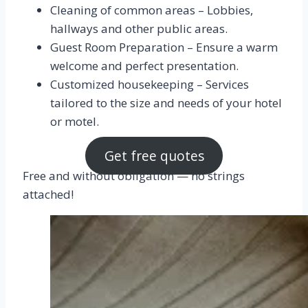
Cleaning of common areas – Lobbies,
hallways and other public areas.
Guest Room Preparation – Ensure a warm
welcome and perfect presentation.
Customized housekeeping – Services
tailored to the size and needs of your hotel
or motel.
Get free quotes
Free and without obligation — no strings
attached!