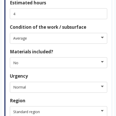
Estimated hours
Condition of the work / subsurface
Materials included?
Urgency
Region