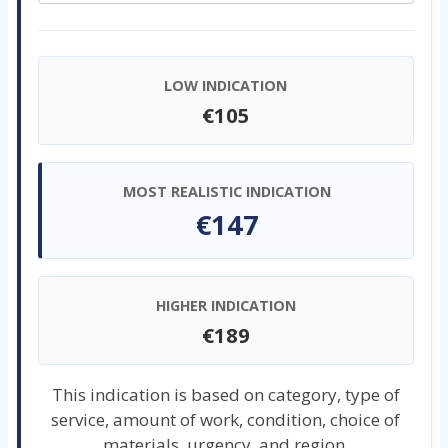
LOW INDICATION
€105
MOST REALISTIC INDICATION
€147
HIGHER INDICATION
€189
This indication is based on category, type of
service, amount of work, condition, choice of
materials, urgency, and region.