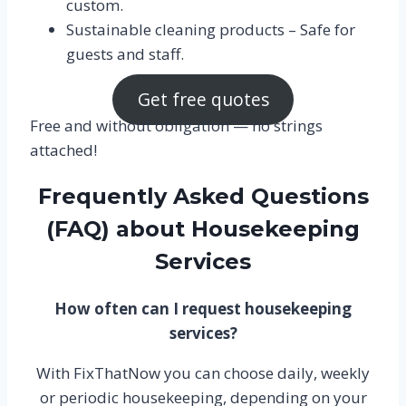
custom.
Sustainable cleaning products – Safe for
guests and staff.
Get free quotes
Free and without obligation — no strings
attached!
Frequently Asked Questions
(FAQ) about Housekeeping
Services
How often can I request housekeeping
services?
With FixThatNow you can choose daily, weekly
or periodic housekeeping, depending on your