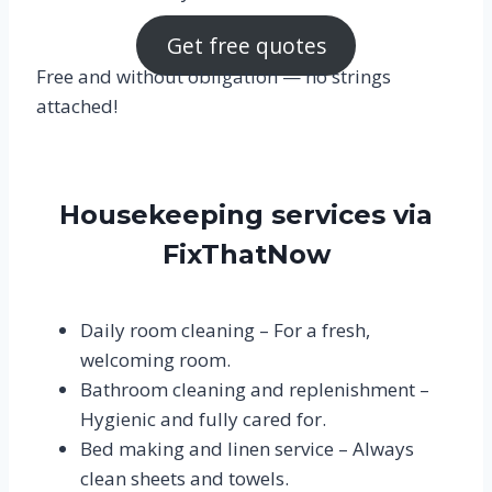
Get free quotes
Free and without obligation — no strings
attached!
Housekeeping services via
FixThatNow
Daily room cleaning – For a fresh,
welcoming room.
Bathroom cleaning and replenishment – ​​
Hygienic and fully cared for.
Bed making and linen service – Always
clean sheets and towels.