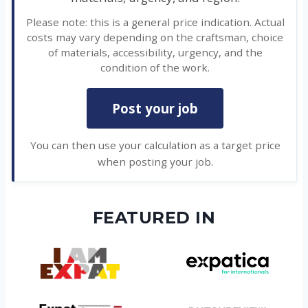
Please note: this is a general price indication. Actual
costs may vary depending on the craftsman, choice
of materials, accessibility, urgency, and the
condition of the work.
Post your job
You can then use your calculation as a target price
when posting your job.
FEATURED IN