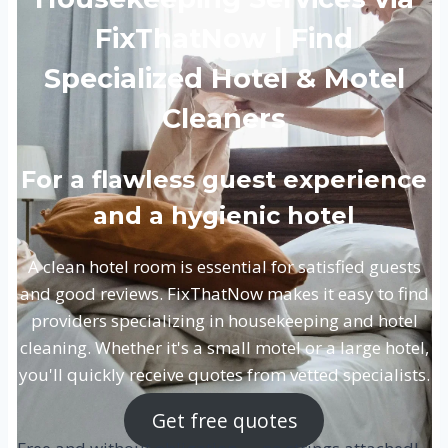
FixThatNow | Find
Specialized Hotel & Motel
Cleaners
For a flawless guest experience
and a hygienic hotel
A clean hotel room is essential for satisfied guests
and good reviews. FixThatNow makes it easy to find
providers specializing in housekeeping and hotel
cleaning. Whether it's a small motel or a large hotel,
you'll quickly receive quotes from vetted specialists.
Get free quotes