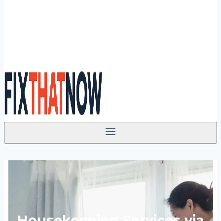
Housekeeping Services via