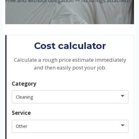
Free and without obligation — no strings attached!
Cost calculator
Calculate a rough price estimate immediately
and then easily post your job.
Category
Service