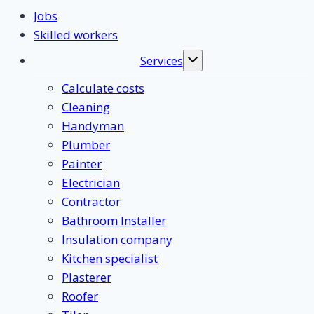
Jobs
Skilled workers
Services
Toggle
submenu
Calculate costs
Cleaning
Handyman
Plumber
Painter
Electrician
Contractor
Bathroom Installer
Insulation company
Kitchen specialist
Plasterer
Roofer