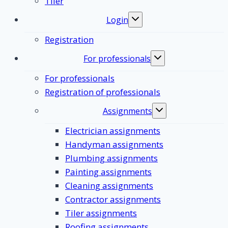
Tiler
Login
Toggle
submenu
Registration
For professionals
Toggle
submenu
For professionals
Registration of professionals
Assignments
Toggle
submenu
Electrician assignments
Handyman assignments
Plumbing assignments
Painting assignments
Cleaning assignments
Contractor assignments
Tiler assignments
Roofing assignments