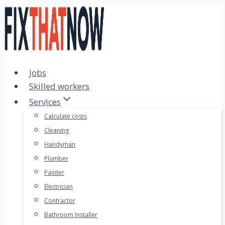
Skip
to
content
Jobs
Skilled workers
Services
Calculate costs
Cleaning
Handyman
Plumber
Painter
Electrician
Contractor
Bathroom Installer