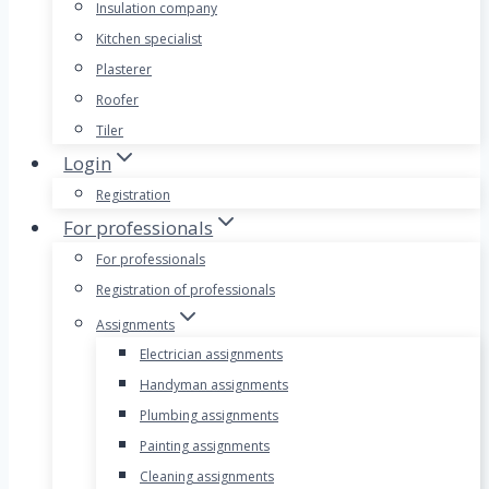
Insulation company
Kitchen specialist
Plasterer
Roofer
Tiler
Login
Registration
For professionals
For professionals
Registration of professionals
Assignments
Electrician assignments
Handyman assignments
Plumbing assignments
Painting assignments
Cleaning assignments