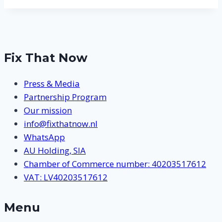
Fix That Now
Press & Media
Partnership Program
Our mission
info@fixthatnow.nl
WhatsApp
AU Holding, SIA
Chamber of Commerce number: 40203517612
VAT: LV40203517612
Menu