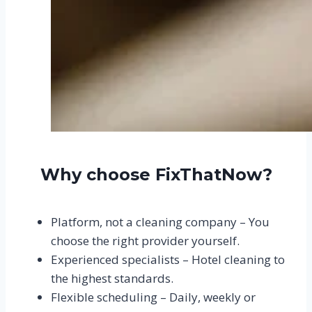
Why choose FixThatNow?
Platform, not a cleaning company – You
choose the right provider yourself.
Experienced specialists – Hotel cleaning to
the highest standards.
Flexible scheduling – Daily, weekly or