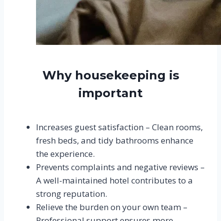
Why housekeeping is
important
Increases guest satisfaction – Clean rooms,
fresh beds, and tidy bathrooms enhance
the experience.
Prevents complaints and negative reviews –
A well-maintained hotel contributes to a
strong reputation.
Relieve the burden on your own team –
Professional support ensures more