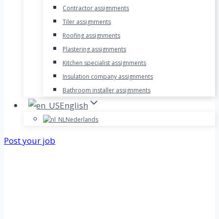
Contractor assignments
Tiler assignments
Roofing assignments
Plastering assignments
Kitchen specialist assignments
Insulation company assignments
Bathroom installer assignments
English
Nederlands
Post your job