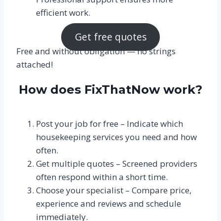
efficient work.
Get free quotes
Free and without obligation — no strings
attached!
How does FixThatNow work?
Post your job for free – Indicate which
housekeeping services you need and how
often.
Get multiple quotes – Screened providers
often respond within a short time.
Choose your specialist – Compare price,
experience and reviews and schedule
immediately.