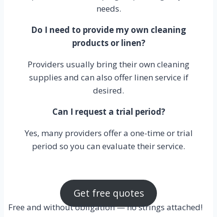
needs.
Do I need to provide my own cleaning
products or linen?
Providers usually bring their own cleaning
supplies and can also offer linen service if
desired.
Can I request a trial period?
Yes, many providers offer a one-time or trial
period so you can evaluate their service.
Get free quotes
Free and without obligation — no strings attached!