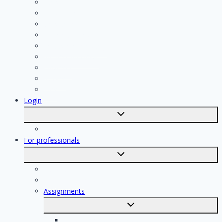
Painter
Electrician
Contractor
Bathroom Installer
Insulation company
Kitchen specialist
Plasterer
Roofer
Tiler
Login
Toggle
submenu
Registration
For professionals
Toggle
submenu
For professionals
Registration of professionals
Assignments
Toggle
submenu
Electrician assignments