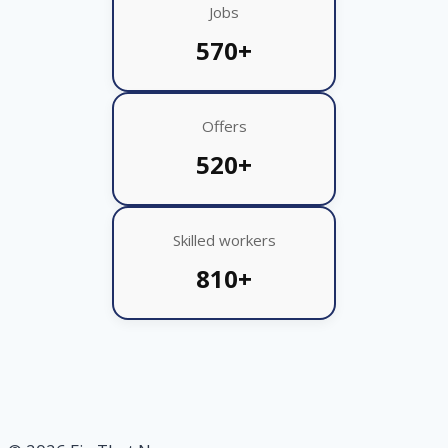
Jobs
570+
Offers
520+
Skilled workers
810+