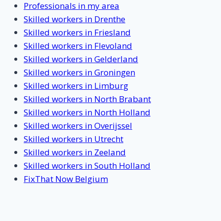
Professionals in my area
Skilled workers in Drenthe
Skilled workers in Friesland
Skilled workers in Flevoland
Skilled workers in Gelderland
Skilled workers in Groningen
Skilled workers in Limburg
Skilled workers in North Brabant
Skilled workers in North Holland
Skilled workers in Overijssel
Skilled workers in Utrecht
Skilled workers in Zeeland
Skilled workers in South Holland
FixThat Now Belgium