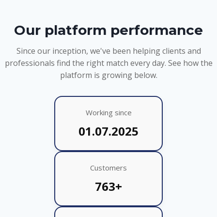
Our platform performance
Since our inception, we've been helping clients and
professionals find the right match every day. See how the
platform is growing below.
Working since
01.07.2025
Customers
763+