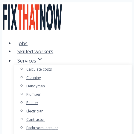
Skip
to
content
Jobs
Skilled workers
Services
Calculate costs
Cleaning
Handyman
Plumber
Painter
Electrician
Contractor
Bathroom Installer