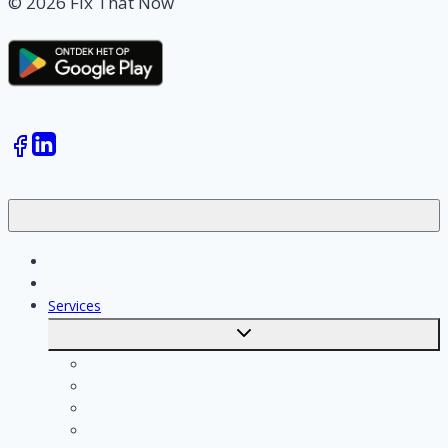
© 2026 Fix That Now
Jobs
Skilled workers
Services
Toggle
submenu
Calculate costs
Cleaning
Handyman
Plumber