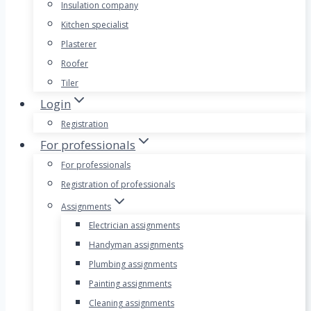
Insulation company
Kitchen specialist
Plasterer
Roofer
Tiler
Login
Registration
For professionals
For professionals
Registration of professionals
Assignments
Electrician assignments
Handyman assignments
Plumbing assignments
Painting assignments
Cleaning assignments