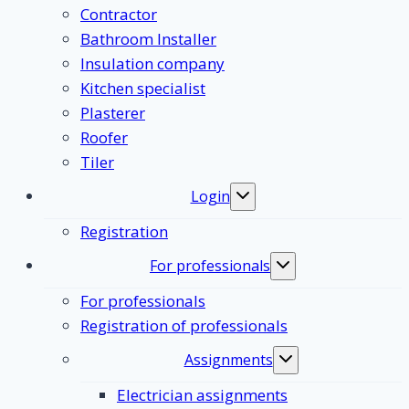
Contractor
Bathroom Installer
Insulation company
Kitchen specialist
Plasterer
Roofer
Tiler
Login
Toggle
submenu
Registration
For professionals
Toggle
submenu
For professionals
Registration of professionals
Assignments
Toggle
submenu
Electrician assignments