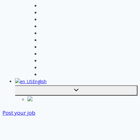
Handyman assignments
Plumbing assignments
Painting assignments
Cleaning assignments
Contractor assignments
Tiler assignments
Roofing assignments
Plastering assignments
Kitchen specialist assignments
Insulation company assignments
Bathroom installer assignments
English
Toggle
submenu
Nederlands
Post your job