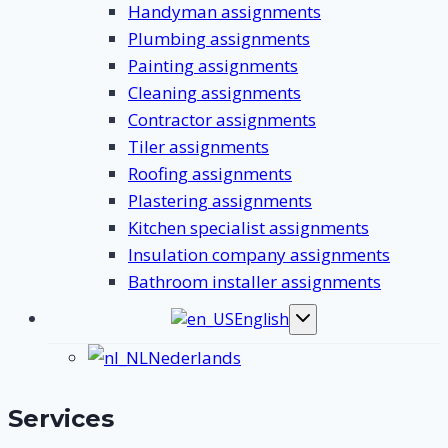
Handyman assignments
Plumbing assignments
Painting assignments
Cleaning assignments
Contractor assignments
Tiler assignments
Roofing assignments
Plastering assignments
Kitchen specialist assignments
Insulation company assignments
Bathroom installer assignments
English
Toggle
submenu
Nederlands
Services