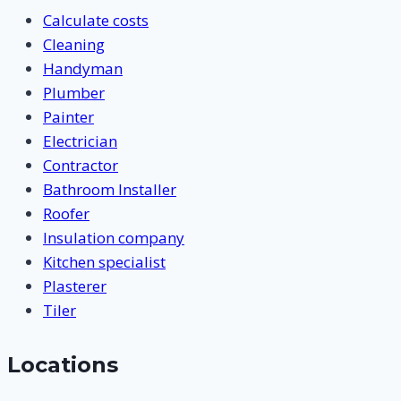
Calculate costs
Cleaning
Handyman
Plumber
Painter
Electrician
Contractor
Bathroom Installer
Roofer
Insulation company
Kitchen specialist
Plasterer
Tiler
Locations