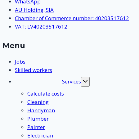
WhatsApp
AU Holding, SIA
Chamber of Commerce number: 40203517612
VAT: LV40203517612
Menu
Jobs
Skilled workers
Services
Toggle
submenu
Calculate costs
Cleaning
Handyman
Plumber
Painter
Electrician