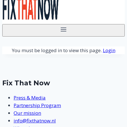
You must be logged in to view this page.
Login
Fix That Now
Press & Media
Partnership Program
Our mission
info@fixthatnow.nl