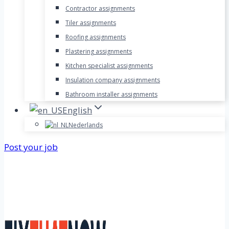
Contractor assignments
Tiler assignments
Roofing assignments
Plastering assignments
Kitchen specialist assignments
Insulation company assignments
Bathroom installer assignments
English
Nederlands
Post your job