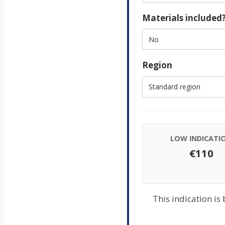
Materials included
Region
LOW INDICATI
€110
This indication is