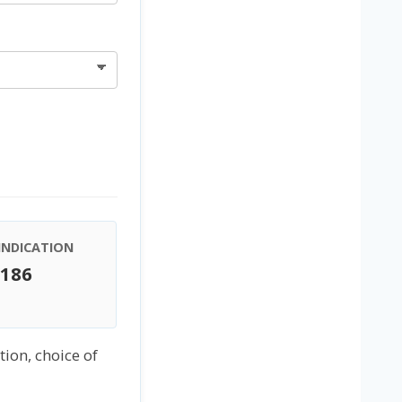
INDICATION
€186
tion, choice of