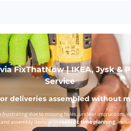
 via FixThatNow | IKEA, Jysk & 
Service
 or deliveries assembled without m
 frustrating due to missing holes, unclear instructions, 
 and assembly items with
realistic time planning
, inclu