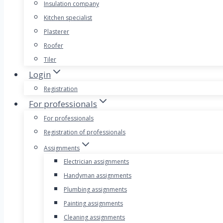
Insulation company
Kitchen specialist
Plasterer
Roofer
Tiler
Login
Registration
For professionals
For professionals
Registration of professionals
Assignments
Electrician assignments
Handyman assignments
Plumbing assignments
Painting assignments
Cleaning assignments