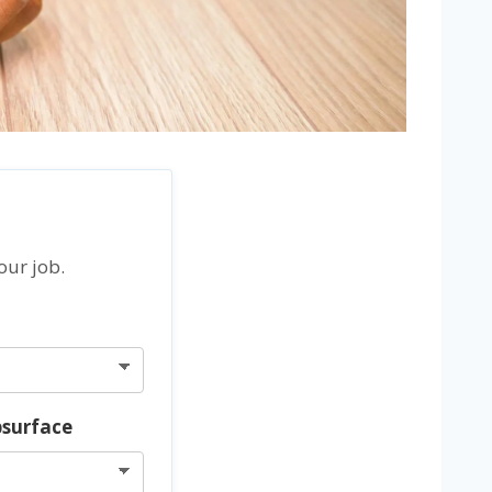
our job.
bsurface