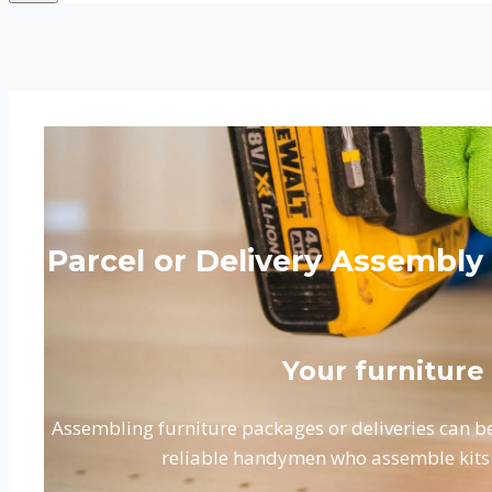
Parcel or Delivery Assembly
Your furniture
Assembling furniture packages or deliveries can be
reliable handymen who assemble kits