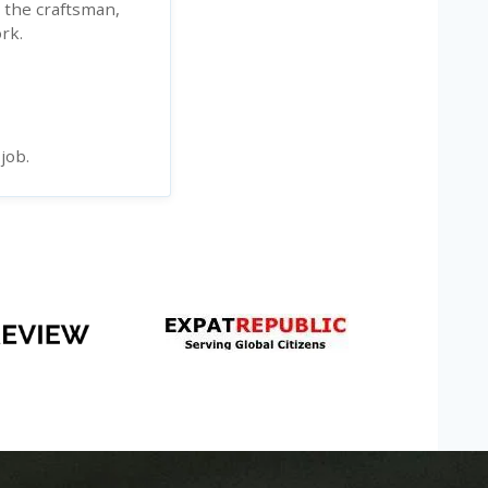
n the craftsman,
rk.
job.