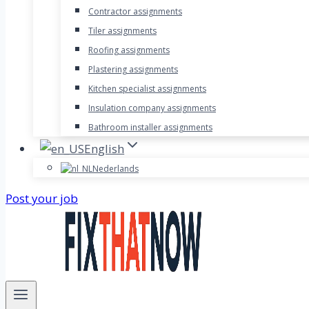
Contractor assignments
Tiler assignments
Roofing assignments
Plastering assignments
Kitchen specialist assignments
Insulation company assignments
Bathroom installer assignments
English
Nederlands
Post your job