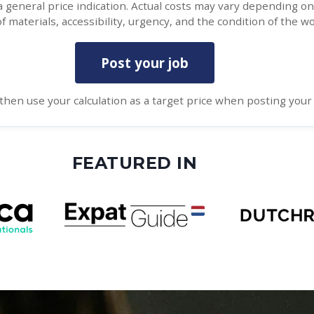
 a general price indication. Actual costs may vary depending o
f materials, accessibility, urgency, and the condition of the wo
Post your job
then use your calculation as a target price when posting your 
FEATURED IN