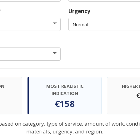
?
Urgency
ON
MOST REALISTIC
HIGHER 
INDICATION
€158
 based on category, type of service, amount of work, condi
materials, urgency, and region.