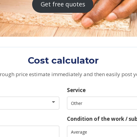
Get free quotes
Cost calculator
 rough price estimate immediately and then easily post y
Service
Condition of the work / su