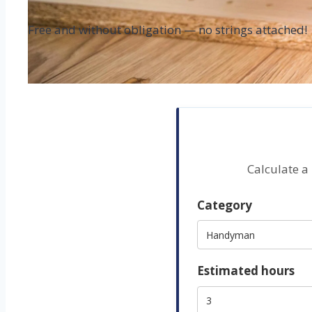
Free and without obligation — no strings attached!
Calculate a
Category
Estimated hours