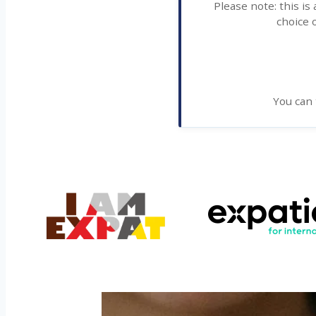
Please note: this is
choice o
You can 