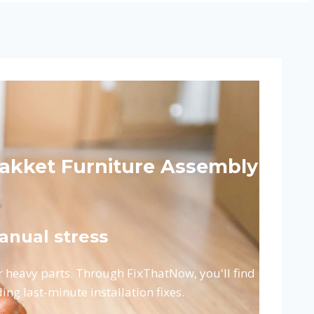
Pakket Furniture Assembly
anual stress
or heavy parts. Through FixThatNow, you'll find
ding last-minute installation fixes.