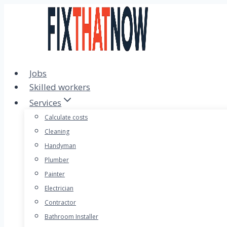
Skip
to
content
Jobs
Skilled workers
Services
Calculate costs
Cleaning
Handyman
Plumber
Painter
Electrician
Contractor
Bathroom Installer