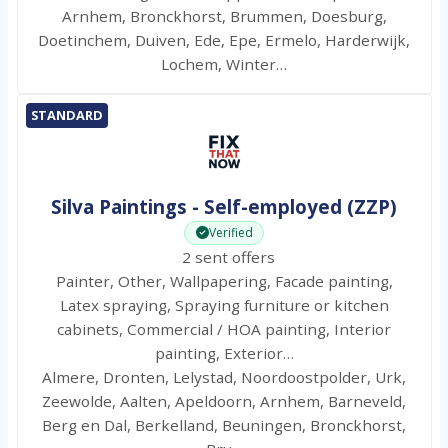
Arnhem, Bronckhorst, Brummen, Doesburg,
Doetinchem, Duiven, Ede, Epe, Ermelo, Harderwijk,
Lochem, Winter…
STANDARD
Silva Paintings - Self-employed (ZZP)
Verified
2 sent offers
Painter, Other, Wallpapering, Facade painting,
Latex spraying, Spraying furniture or kitchen
cabinets, Commercial / HOA painting, Interior
painting, Exterior…
Almere, Dronten, Lelystad, Noordoostpolder, Urk,
Zeewolde, Aalten, Apeldoorn, Arnhem, Barneveld,
Berg en Dal, Berkelland, Beuningen, Bronckhorst,