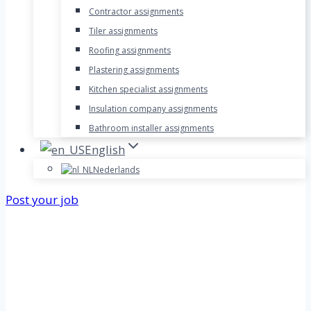
Contractor assignments
Tiler assignments
Roofing assignments
Plastering assignments
Kitchen specialist assignments
Insulation company assignments
Bathroom installer assignments
English
Nederlands
Post your job