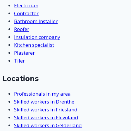
Electrician
Contractor
Bathroom Installer
Roofer
Insulation company
Kitchen specialist
Plasterer
Tiler
Locations
Professionals in my area
Skilled workers in Drenthe
Skilled workers in Friesland
Skilled workers in Flevoland
Skilled workers in Gelderland