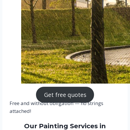
Get free quotes
Free and without obligation — no strings
attached!
Our Painting Services in