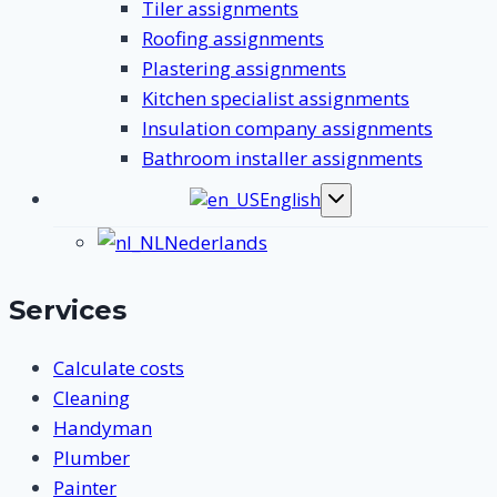
Tiler assignments
Roofing assignments
Plastering assignments
Kitchen specialist assignments
Insulation company assignments
Bathroom installer assignments
English
Toggle
submenu
Nederlands
Services
Calculate costs
Cleaning
Handyman
Plumber
Painter