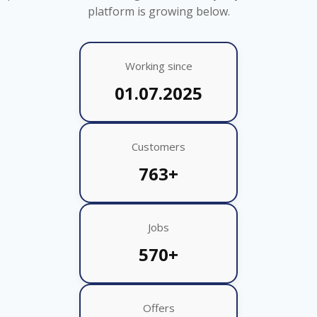
platform is growing below.
Working since
01.07.2025
Customers
763+
Jobs
570+
Offers