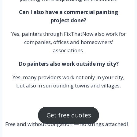
Can I also have a commercial painting
project done?
Yes, painters through FixThatNow also work for
companies, offices and homeowners'
associations.
Do painters also work outside my city?
Yes, many providers work not only in your city,
but also in surrounding towns and villages.
Get free quotes
Free and without obligation — no strings attached!