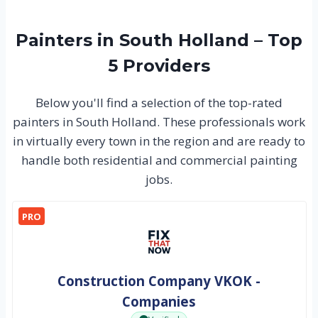
Painters in South Holland – Top
5 Providers
Below you'll find a selection of the top-rated
painters in South Holland. These professionals work
in virtually every town in the region and are ready to
handle both residential and commercial painting
jobs.
PRO
Construction Company VKOK -
Companies