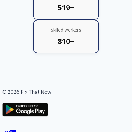
519+
Skilled workers
810+
© 2026 Fix That Now