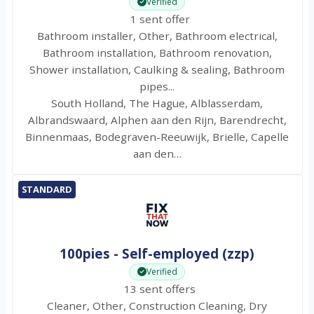
Verified
1 sent offer
Bathroom installer, Other, Bathroom electrical,
Bathroom installation, Bathroom renovation,
Shower installation, Caulking & sealing, Bathroom
pipes...
South Holland, The Hague, Alblasserdam,
Albrandswaard, Alphen aan den Rijn, Barendrecht,
Binnenmaas, Bodegraven-Reeuwijk, Brielle, Capelle
aan den…
STANDARD
100pies - Self-employed (zzp)
Verified
13 sent offers
Cleaner, Other, Construction Cleaning, Dry