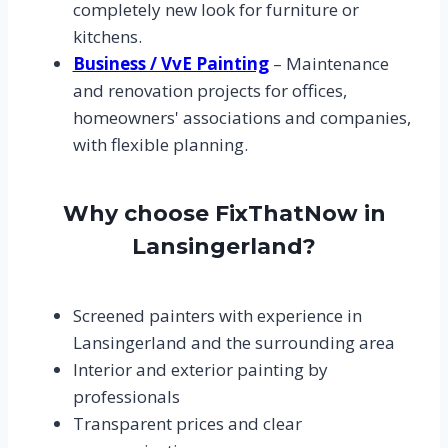
completely new look for furniture or
kitchens.
Business / VvE Painting
– Maintenance
and renovation projects for offices,
homeowners' associations and companies,
with flexible planning.
Why choose FixThatNow in
Lansingerland?
Screened painters with experience in
Lansingerland and the surrounding area
Interior and exterior painting by
professionals
Transparent prices and clear