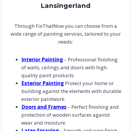
Lansingerland
Through FixThatNow you can choose from a
wide range of painting services, tailored to your
needs:
Interior Painting
– Professional finishing
of walls, ceilings and doors with high-
quality paint products.
Exterior Painting
Protect your home or
building against the elements with durable
exterior paintwork.
Doors and Frames
– Perfect finishing and
protection of wooden surfaces against
wear and moisture.
Latex Spraying
– Smooth and even finish