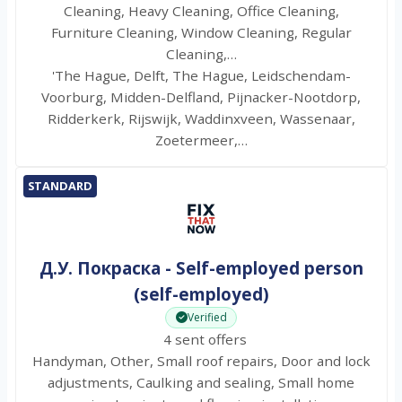
Cleaning, Heavy Cleaning, Office Cleaning,
Furniture Cleaning, Window Cleaning, Regular
Cleaning,…
'The Hague, Delft, The Hague, Leidschendam-
Voorburg, Midden-Delfland, Pijnacker-Nootdorp,
Ridderkerk, Rijswijk, Waddinxveen, Wassenaar,
Zoetermeer,…
STANDARD
Д.У. Покраска - Self-employed person
(self-employed)
Verified
4 sent offers
Handyman, Other, Small roof repairs, Door and lock
adjustments, Caulking and sealing, Small home