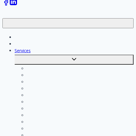
Jobs
Skilled workers
Services
Toggle
submenu
Calculate costs
Cleaning
Handyman
Plumber
Painter
Electrician
Contractor
Bathroom Installer
Insulation company
Kitchen specialist
Plasterer