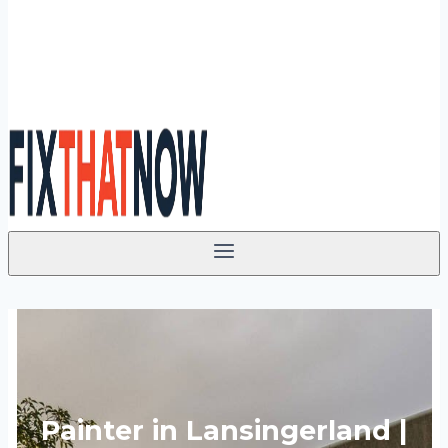
Painter in Lansingerland |