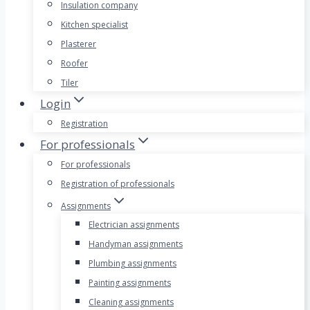
Insulation company
Kitchen specialist
Plasterer
Roofer
Tiler
Login
Registration
For professionals
For professionals
Registration of professionals
Assignments
Electrician assignments
Handyman assignments
Plumbing assignments
Painting assignments
Cleaning assignments