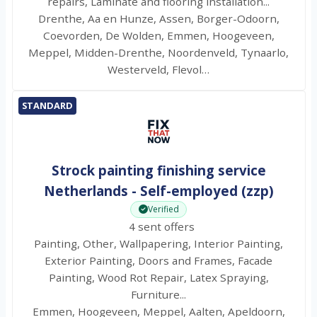
repairs, Laminate and flooring installation...
Drenthe, Aa en Hunze, Assen, Borger-Odoorn,
Coevorden, De Wolden, Emmen, Hoogeveen,
Meppel, Midden-Drenthe, Noordenveld, Tynaarlo,
Westerveld, Flevol…
STANDARD
Strock painting finishing service
Netherlands - Self-employed (zzp)
Verified
4 sent offers
Painting, Other, Wallpapering, Interior Painting,
Exterior Painting, Doors and Frames, Facade
Painting, Wood Rot Repair, Latex Spraying,
Furniture...
Emmen, Hoogeveen, Meppel, Aalten, Apeldoorn,