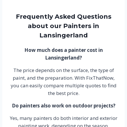
Frequently Asked Questions
about our Painters in
Lansingerland
How much does a painter cost in
Lansingerland?
The price depends on the surface, the type of
paint, and the preparation. With FixThatNow,
you can easily compare multiple quotes to find
the best price.
Do painters also work on outdoor projects?
Yes, many painters do both interior and exterior
painting work, depending on the season.