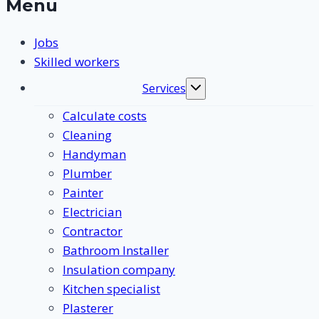
Menu
Jobs
Skilled workers
Services
Toggle
submenu
Calculate costs
Cleaning
Handyman
Plumber
Painter
Electrician
Contractor
Bathroom Installer
Insulation company
Kitchen specialist
Plasterer