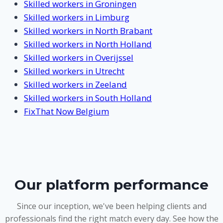
Skilled workers in Groningen
Skilled workers in Limburg
Skilled workers in North Brabant
Skilled workers in North Holland
Skilled workers in Overijssel
Skilled workers in Utrecht
Skilled workers in Zeeland
Skilled workers in South Holland
FixThat Now Belgium
Our platform performance
Since our inception, we've been helping clients and
professionals find the right match every day. See how the