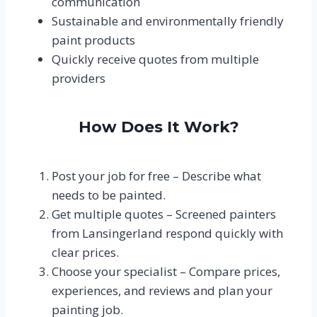
communication
Sustainable and environmentally friendly
paint products
Quickly receive quotes from multiple
providers
How Does It Work?
Post your job for free – Describe what
needs to be painted.
Get multiple quotes – Screened painters
from Lansingerland respond quickly with
clear prices.
Choose your specialist – Compare prices,
experiences, and reviews and plan your
painting job.