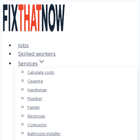
Skip
to
content
Jobs
Skilled workers
Services
Calculate costs
Cleaning
Handyman
Plumber
Painter
Electrician
Contractor
Bathroom Installer