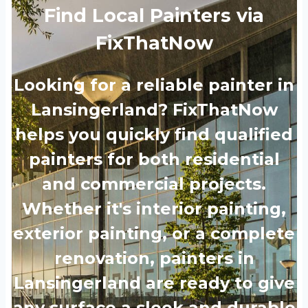
Find Local Painters via
FixThatNow
Looking for a reliable painter in
Lansingerland? FixThatNow
helps you quickly find qualified
painters for both residential
and commercial projects.
Whether it's interior painting,
exterior painting, or a complete
renovation, painters in
Lansingerland are ready to give
any surface a sleek and durable