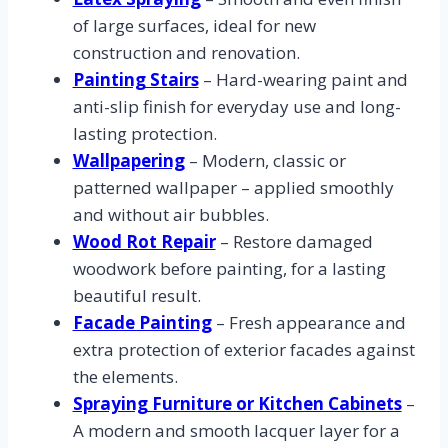
of large surfaces, ideal for new
construction and renovation.
Painting Stairs
– Hard-wearing paint and
anti-slip finish for everyday use and long-
lasting protection.
Wallpapering
– Modern, classic or
patterned wallpaper – applied smoothly
and without air bubbles.
Wood Rot Repair
– Restore damaged
woodwork before painting, for a lasting
beautiful result.
Facade Painting
– Fresh appearance and
extra protection of exterior facades against
the elements.
Spraying Furniture or Kitchen Cabinets
–
A modern and smooth lacquer layer for a