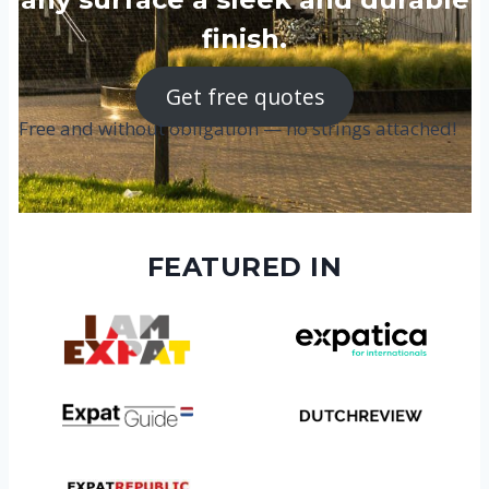
finish.
Get free quotes
Free and without obligation — no strings attached!
FEATURED IN