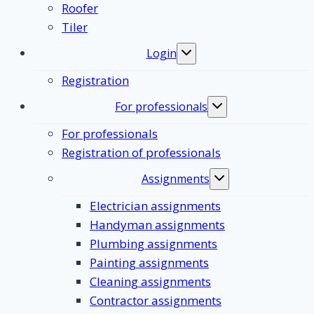
Roofer
Tiler
Login
Toggle
submenu
Registration
For professionals
Toggle
submenu
For professionals
Registration of professionals
Assignments
Toggle
submenu
Electrician assignments
Handyman assignments
Plumbing assignments
Painting assignments
Cleaning assignments
Contractor assignments