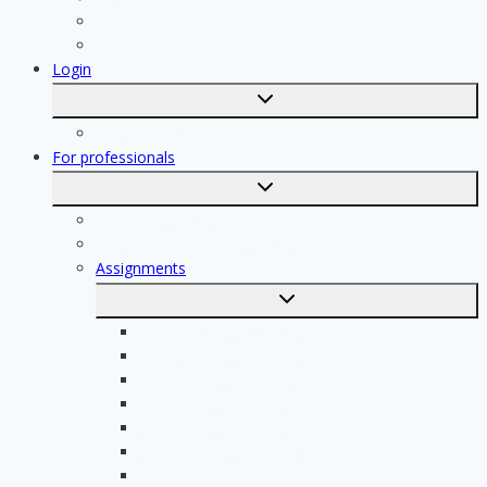
Roofer
Tiler
Login
Toggle
submenu
Registration
For professionals
Toggle
submenu
For professionals
Registration of professionals
Assignments
Toggle
submenu
Electrician assignments
Handyman assignments
Plumbing assignments
Painting assignments
Cleaning assignments
Contractor assignments
Tiler assignments