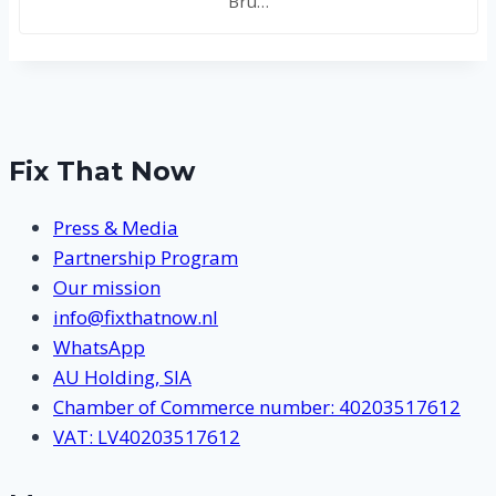
Bru…
Fix That Now
Press & Media
Partnership Program
Our mission
info@fixthatnow.nl
WhatsApp
AU Holding, SIA
Chamber of Commerce number: 40203517612
VAT: LV40203517612