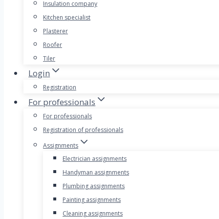
Insulation company
Kitchen specialist
Plasterer
Roofer
Tiler
Login
Registration
For professionals
For professionals
Registration of professionals
Assignments
Electrician assignments
Handyman assignments
Plumbing assignments
Painting assignments
Cleaning assignments