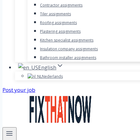
Contractor assignments
Tiler assignments
Roofing assignments
Plastering assignments
Kitchen specialist assignments
Insulation company assignments
Bathroom installer assignments
English
Nederlands
Post your job