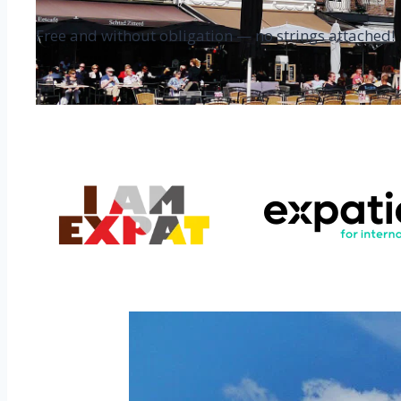
Free and without obligation — no strings attached!