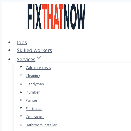
Skip
to
content
Jobs
Skilled workers
Services
Calculate costs
Cleaning
Handyman
Plumber
Painter
Electrician
Contractor
Bathroom Installer