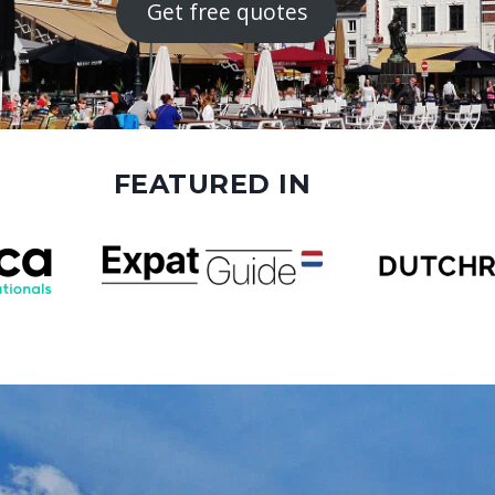
Get free quotes
FEATURED IN