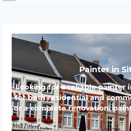
Painter in S
Looking for a reliable painter 
for both residential and commer
or a complete renovation, paint