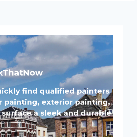
 FixThatNow
ickly find qualified painters
 painting, exterior painting,
y surface a sleek and durable