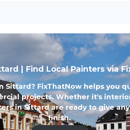
ittard | Find Local Painters via
in Sittard? FixThatNow helps you qu
cial projects. Whether it's interior
ers in Sittard are ready to give an
finish.