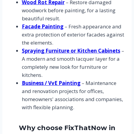
Wood Rot Repair
– Restore damaged
woodwork before painting, for a lasting
beautiful result.
Facade Painting
– Fresh appearance and
extra protection of exterior facades against
the elements.
Spraying Furniture or Kitchen Cabinets
–
A modern and smooth lacquer layer for a
completely new look for furniture or
kitchens.
Business / VvE Painting
– Maintenance
and renovation projects for offices,
homeowners' associations and companies,
with flexible planning.
Why choose FixThatNow in