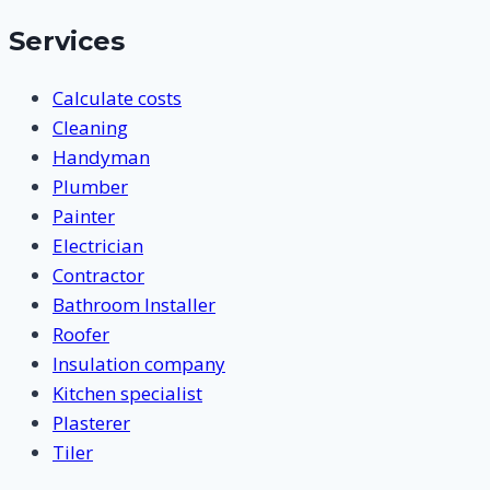
Services
Calculate costs
Cleaning
Handyman
Plumber
Painter
Electrician
Contractor
Bathroom Installer
Roofer
Insulation company
Kitchen specialist
Plasterer
Tiler