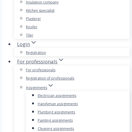
Insulation company
Kitchen specialist
Plasterer
Roofer
Tiler
Login
Registration
For professionals
For professionals
Registration of professionals
Assignments
Electrician assignments
Handyman assignments
Plumbing assignments
Painting assignments
Cleaning assignments