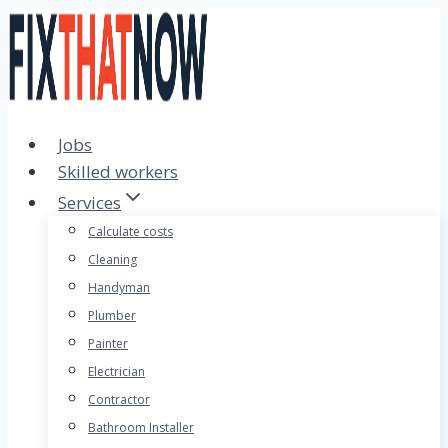
Skip
to
content
Jobs
Skilled workers
Services
Calculate costs
Cleaning
Handyman
Plumber
Painter
Electrician
Contractor
Bathroom Installer