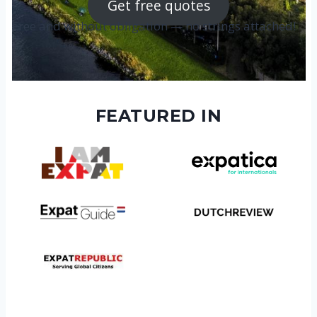
Get free quotes
Free and without obligation — no strings attached!
FEATURED IN