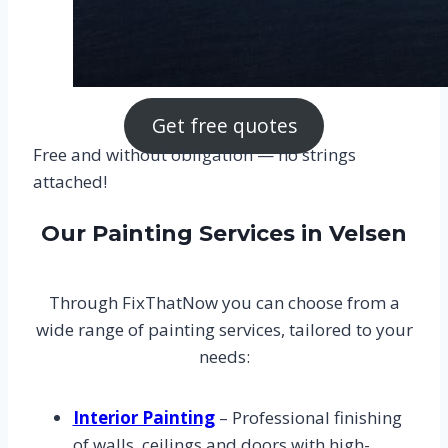
Get free quotes
Free and without obligation — no strings
attached!
Our Painting Services in Velsen
Through FixThatNow you can choose from a
wide range of painting services, tailored to your
needs:
Interior Painting
– Professional finishing
of walls, ceilings and doors with high-