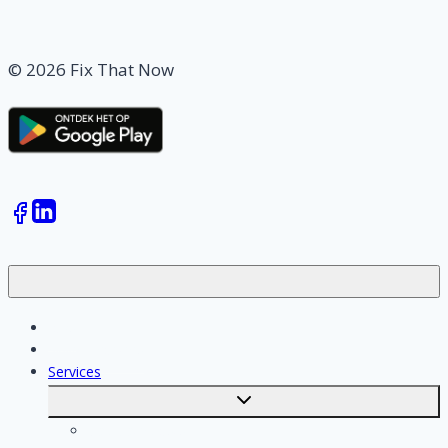
© 2026 Fix That Now
Jobs
Skilled workers
Services
Toggle
submenu
Calculate costs