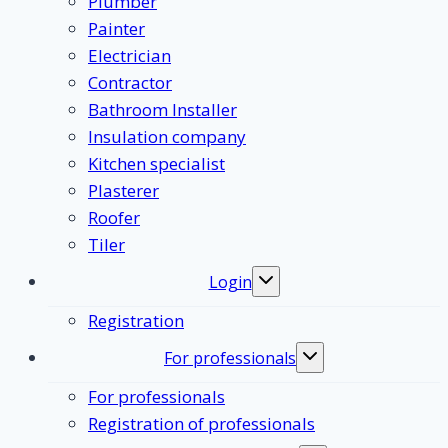
Plumber
Painter
Electrician
Contractor
Bathroom Installer
Insulation company
Kitchen specialist
Plasterer
Roofer
Tiler
Login
Toggle
submenu
Registration
For professionals
Toggle
submenu
For professionals
Registration of professionals