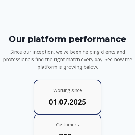
Our platform performance
Since our inception, we've been helping clients and
professionals find the right match every day. See how the
platform is growing below.
Working since
01.07.2025
Customers