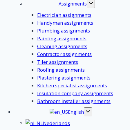
Assignments
Toggle
submenu
Electrician assignments
Handyman assignments
Plumbing assignments
Painting assignments
Cleaning assignments
Contractor assignments
Tiler assignments
Roofing assignments
Plastering assignments
Kitchen specialist assignments
Insulation company assignments
Bathroom installer assignments
English
Toggle
submenu
Nederlands