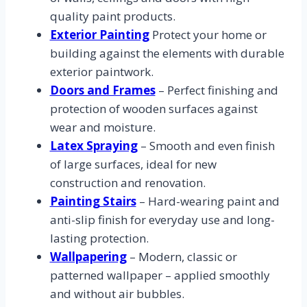
quality paint products.
Exterior Painting
Protect your home or
building against the elements with durable
exterior paintwork.
Doors and Frames
– Perfect finishing and
protection of wooden surfaces against
wear and moisture.
Latex Spraying
– Smooth and even finish
of large surfaces, ideal for new
construction and renovation.
Painting Stairs
– Hard-wearing paint and
anti-slip finish for everyday use and long-
lasting protection.
Wallpapering
– Modern, classic or
patterned wallpaper – applied smoothly
and without air bubbles.