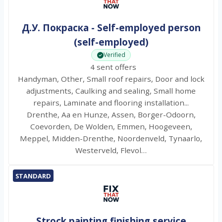
Д.У. Покраска - Self-employed person
(self-employed)
Verified
4 sent offers
Handyman, Other, Small roof repairs, Door and lock
adjustments, Caulking and sealing, Small home
repairs, Laminate and flooring installation...
Drenthe, Aa en Hunze, Assen, Borger-Odoorn,
Coevorden, De Wolden, Emmen, Hoogeveen,
Meppel, Midden-Drenthe, Noordenveld, Tynaarlo,
Westerveld, Flevol…
STANDARD
Strock painting finishing service