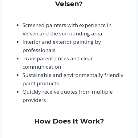
Velsen?
Screened painters with experience in
Velsen and the surrounding area
Interior and exterior painting by
professionals
Transparent prices and clear
communication
Sustainable and environmentally friendly
paint products
Quickly receive quotes from multiple
providers
How Does It Work?