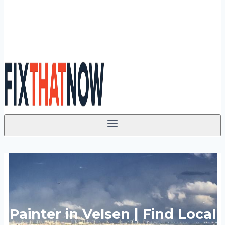
Painter in Velsen | Find Local