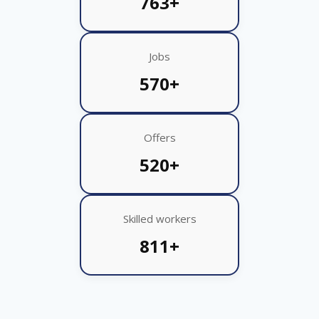
763+
Jobs
570+
Offers
520+
Skilled workers
811+