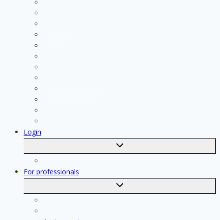
Cleaning
Handyman
Plumber
Painter
Electrician
Contractor
Bathroom Installer
Insulation company
Kitchen specialist
Plasterer
Roofer
Tiler
Login
Toggle
submenu
Registration
For professionals
Toggle
submenu
For professionals
Registration of professionals