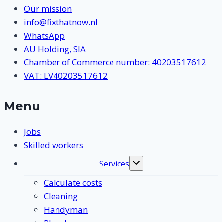
Our mission
info@fixthatnow.nl
WhatsApp
AU Holding, SIA
Chamber of Commerce number: 40203517612
VAT: LV40203517612
Menu
Jobs
Skilled workers
Services
Toggle
submenu
Calculate costs
Cleaning
Handyman