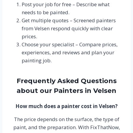
Post your job for free – Describe what
needs to be painted.
Get multiple quotes – Screened painters
from Velsen respond quickly with clear
prices.
Choose your specialist – Compare prices,
experiences, and reviews and plan your
painting job.
Frequently Asked Questions
about our Painters in Velsen
How much does a painter cost in Velsen?
The price depends on the surface, the type of
paint, and the preparation. With FixThatNow,