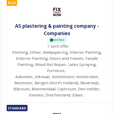
PLUS
AS plastering & painting company -
Companies
Verified
1 sent offer
Painting, Other, Wallpapering, Interior Painting,
Exterior Painting, Doors and Frames, Facade
Painting, Wood Rot Repair, Latex Spraying,
Furniture...
Aalsmeer, Alkmaar, Amstelveen, Amsterdam,
Beemster, Bergen (North Holland), Beverwijk,
Blaricum, Bloemendaal, Castricum, Den Helder,
Diemen, Drechterland, Edam…
STANDARD