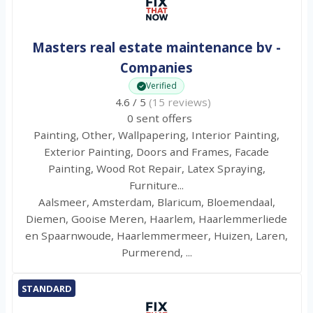
Masters real estate maintenance bv -
Companies
Verified
4.6 / 5
(15 reviews)
0 sent offers
Painting, Other, Wallpapering, Interior Painting,
Exterior Painting, Doors and Frames, Facade
Painting, Wood Rot Repair, Latex Spraying,
Furniture...
Aalsmeer, Amsterdam, Blaricum, Bloemendaal,
Diemen, Gooise Meren, Haarlem, Haarlemmerliede
en Spaarnwoude, Haarlemmermeer, Huizen, Laren,
Purmerend, ...
STANDARD