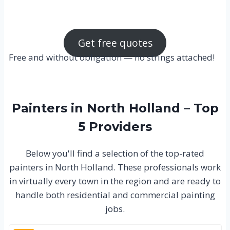
Get free quotes
Free and without obligation — no strings attached!
Painters in North Holland – Top
5 Providers
Below you'll find a selection of the top-rated
painters in North Holland. These professionals work
in virtually every town in the region and are ready to
handle both residential and commercial painting
jobs.