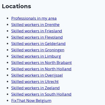
Locations
Professionals in my area
Skilled workers in Drenthe
Skilled workers in Friesland
Skilled workers in Flevoland
Skilled workers in Gelderland
Skilled workers in Groningen
Skilled workers in Limburg
Skilled workers in North Brabant
Skilled workers in North Holland
Skilled workers in Overijssel
Skilled workers in Utrecht
Skilled workers in Zeeland
Skilled workers in South Holland
FixThat Now Belgium