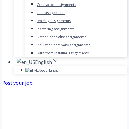
Contractor assignments
Tiler assignments
Roofing assignments
Plastering assignments
Kitchen specialist assignments
Insulation company assignments
Bathroom installer assignments
English
Nederlands
Post your job