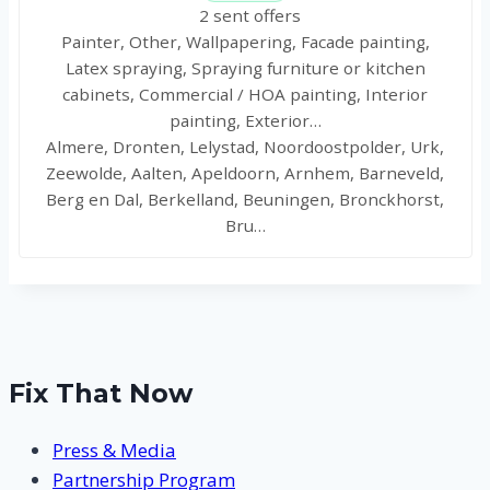
2 sent offers
Painter, Other, Wallpapering, Facade painting,
Latex spraying, Spraying furniture or kitchen
cabinets, Commercial / HOA painting, Interior
painting, Exterior…
Almere, Dronten, Lelystad, Noordoostpolder, Urk,
Zeewolde, Aalten, Apeldoorn, Arnhem, Barneveld,
Berg en Dal, Berkelland, Beuningen, Bronckhorst,
Bru…
Fix That Now
Press & Media
Partnership Program