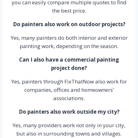
you can easily compare multiple quotes to find
the best price.
Do painters also work on outdoor projects?
Yes, many painters do both interior and exterior
painting work, depending on the season.
Can I also have a commercial painting
project done?
Yes, painters through FixThatNow also work for
companies, offices and homeowners'
associations.
Do painters also work outside my city?
Yes, many providers work not only in your city,
but also in surrounding towns and villages.