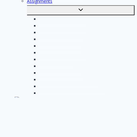
Assignments
Toggle
submenu
Electrician assignments
Handyman assignments
Plumbing assignments
Painting assignments
Cleaning assignments
Contractor assignments
Tiler assignments
Roofing assignments
Plastering assignments
Kitchen specialist assignments
Insulation company assignments
Bathroom installer assignments
English
Toggle
submenu
Nederlands
Post your job