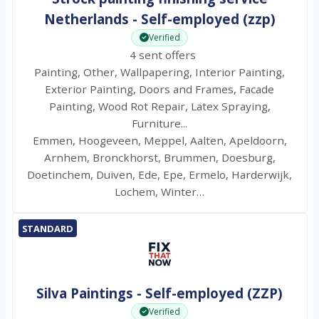
Netherlands - Self-employed (zzp)
Verified
4 sent offers
Painting, Other, Wallpapering, Interior Painting,
Exterior Painting, Doors and Frames, Facade
Painting, Wood Rot Repair, Latex Spraying,
Furniture...
Emmen, Hoogeveen, Meppel, Aalten, Apeldoorn,
Arnhem, Bronckhorst, Brummen, Doesburg,
Doetinchem, Duiven, Ede, Epe, Ermelo, Harderwijk,
Lochem, Winter…
STANDARD
Silva Paintings - Self-employed (ZZP)
Verified