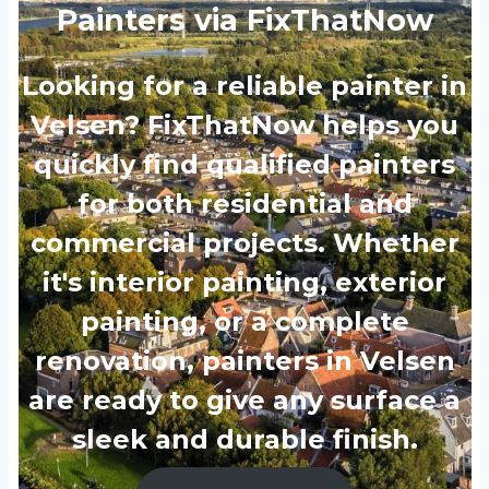
Painters via FixThatNow
Looking for a reliable painter in
Velsen? FixThatNow helps you
quickly find qualified painters
for both residential and
commercial projects. Whether
it's interior painting, exterior
painting, or a complete
renovation, painters in Velsen
are ready to give any surface a
sleek and durable finish.