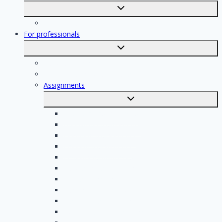
Toggle
submenu
Registration
For professionals
Toggle
submenu
For professionals
Registration of professionals
Assignments
Toggle
submenu
Electrician assignments
Handyman assignments
Plumbing assignments
Painting assignments
Cleaning assignments
Contractor assignments
Tiler assignments
Roofing assignments
Plastering assignments
Kitchen specialist assignments