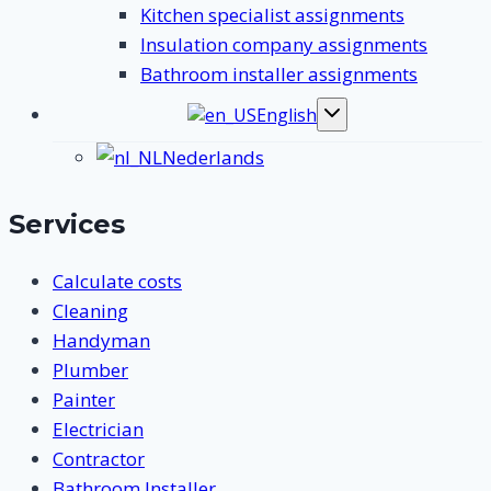
Kitchen specialist assignments
Insulation company assignments
Bathroom installer assignments
English
Toggle
submenu
Nederlands
Services
Calculate costs
Cleaning
Handyman
Plumber
Painter
Electrician
Contractor
Bathroom Installer