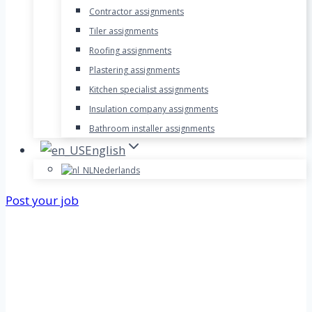
Contractor assignments
Tiler assignments
Roofing assignments
Plastering assignments
Kitchen specialist assignments
Insulation company assignments
Bathroom installer assignments
English
Nederlands
Post your job