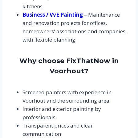
kitchens.
Business / VvE Painting
– Maintenance
and renovation projects for offices,
homeowners' associations and companies,
with flexible planning.
Why choose FixThatNow in
Voorhout?
Screened painters with experience in
Voorhout and the surrounding area
Interior and exterior painting by
professionals
Transparent prices and clear
communication