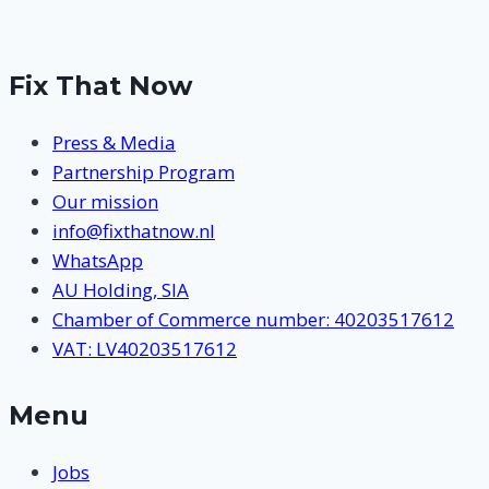
Fix That Now
Press & Media
Partnership Program
Our mission
info@fixthatnow.nl
WhatsApp
AU Holding, SIA
Chamber of Commerce number: 40203517612
VAT: LV40203517612
Menu
Jobs