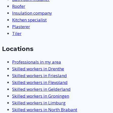
Roofer
Insulation company
Kitchen specialist
Plasterer
Tiler
Locations
Professionals in my area
Skilled workers in Drenthe
Skilled workers in Friesland
Skilled workers in Flevoland
Skilled workers in Gelderland
Skilled workers in Groningen
Skilled workers in Limburg
Skilled workers in North Brabant