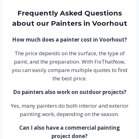
Frequently Asked Questions
about our Painters in Voorhout
How much does a painter cost in Voorhout?
The price depends on the surface, the type of
paint, and the preparation. With FixThatNow,
you can easily compare multiple quotes to find
the best price.
Do painters also work on outdoor projects?
Yes, many painters do both interior and exterior
painting work, depending on the season.
Can I also have a commercial painting
project done?