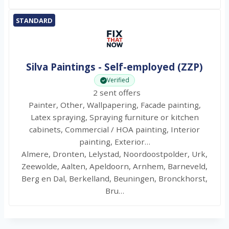
STANDARD
Silva Paintings - Self-employed (ZZP)
Verified
2 sent offers
Painter, Other, Wallpapering, Facade painting,
Latex spraying, Spraying furniture or kitchen
cabinets, Commercial / HOA painting, Interior
painting, Exterior…
Almere, Dronten, Lelystad, Noordoostpolder, Urk,
Zeewolde, Aalten, Apeldoorn, Arnhem, Barneveld,
Berg en Dal, Berkelland, Beuningen, Bronckhorst,
Bru…