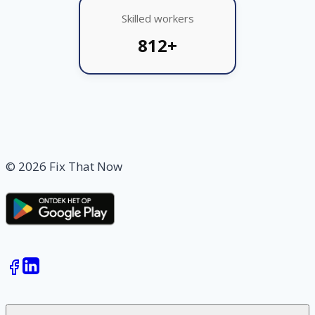
Skilled workers
812+
© 2026 Fix That Now