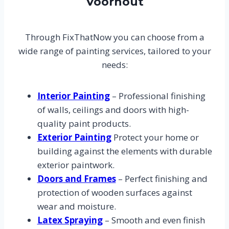
Voorhout
Through FixThatNow you can choose from a
wide range of painting services, tailored to your
needs:
Interior Painting
– Professional finishing
of walls, ceilings and doors with high-
quality paint products.
Exterior Painting
Protect your home or
building against the elements with durable
exterior paintwork.
Doors and Frames
– Perfect finishing and
protection of wooden surfaces against
wear and moisture.
Latex Spraying
– Smooth and even finish