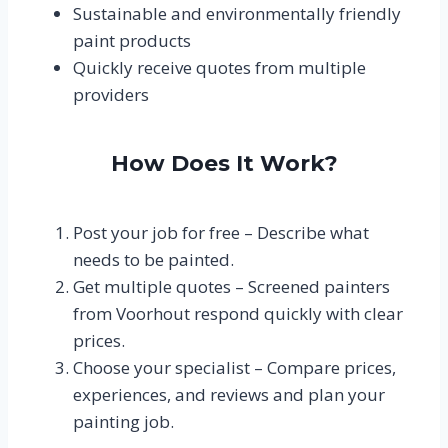
Sustainable and environmentally friendly
paint products
Quickly receive quotes from multiple
providers
How Does It Work?
Post your job for free – Describe what
needs to be painted.
Get multiple quotes – Screened painters
from Voorhout respond quickly with clear
prices.
Choose your specialist – Compare prices,
experiences, and reviews and plan your
painting job.