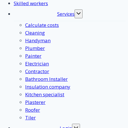
Skilled workers
Services
Toggle
submenu
Calculate costs
Cleaning
Handyman
Plumber
Painter
Electrician
Contractor
Bathroom Installer
Insulation company
Kitchen specialist
Plasterer
Roofer
Tiler