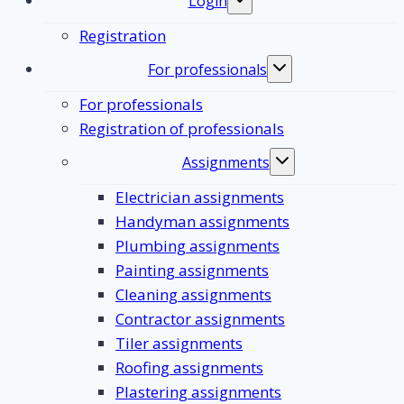
Login
Toggle
submenu
Registration
For professionals
Toggle
submenu
For professionals
Registration of professionals
Assignments
Toggle
submenu
Electrician assignments
Handyman assignments
Plumbing assignments
Painting assignments
Cleaning assignments
Contractor assignments
Tiler assignments
Roofing assignments
Plastering assignments