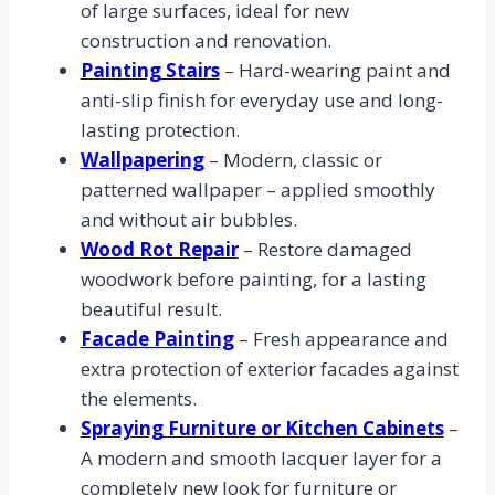
of large surfaces, ideal for new
construction and renovation.
Painting Stairs
– Hard-wearing paint and
anti-slip finish for everyday use and long-
lasting protection.
Wallpapering
– Modern, classic or
patterned wallpaper – applied smoothly
and without air bubbles.
Wood Rot Repair
– Restore damaged
woodwork before painting, for a lasting
beautiful result.
Facade Painting
– Fresh appearance and
extra protection of exterior facades against
the elements.
Spraying Furniture or Kitchen Cabinets
–
A modern and smooth lacquer layer for a
completely new look for furniture or