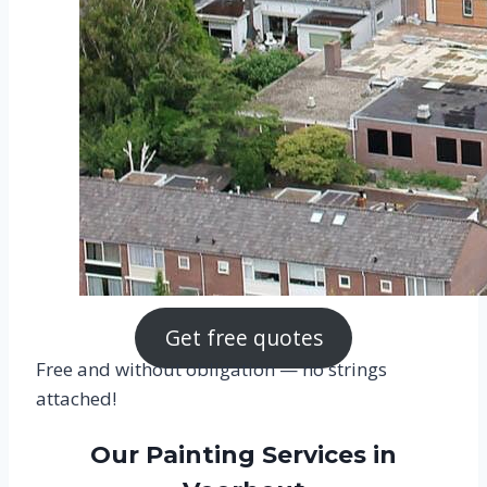
Get free quotes
Free and without obligation — no strings
attached!
Our Painting Services in