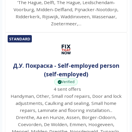
'The Hague, Delft, The Hague, Leidschendam-
Voorburg, Midden-Delfland, Pijnacker-Nootdorp,
Ridderkerk, Rijswijk, Waddinxveen, Wassenaar,
Zoetermeer,…
STANDARD
Д.У. Покраска - Self-employed person
(self-employed)
Verified
4 sent offers
Handyman, Other, Small roof repairs, Door and lock
adjustments, Caulking and sealing, Small home
repairs, Laminate and flooring installation...
Drenthe, Aa en Hunze, Assen, Borger-Odoorn,
Coevorden, De Wolden, Emmen, Hoogeveen,
Meppel, Midden-Drenthe, Noordenveld, Tynaarlo,