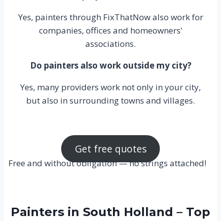
Yes, painters through FixThatNow also work for
companies, offices and homeowners'
associations.
Do painters also work outside my city?
Yes, many providers work not only in your city,
but also in surrounding towns and villages.
Get free quotes
Free and without obligation — no strings attached!
Painters in South Holland – Top