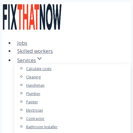
Skip
to
content
Jobs
Skilled workers
Services
Calculate costs
Cleaning
Handyman
Plumber
Painter
Electrician
Contractor
Bathroom Installer