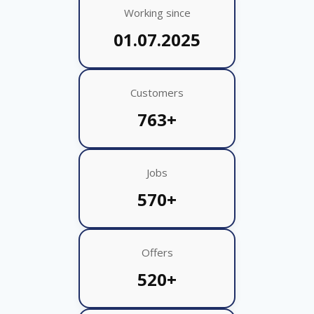
Working since
01.07.2025
Customers
763+
Jobs
570+
Offers
520+