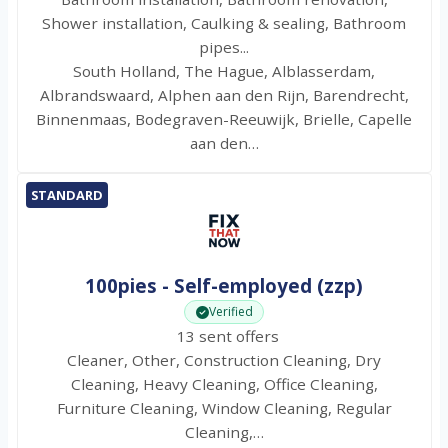
Shower installation, Caulking & sealing, Bathroom
pipes...
South Holland, The Hague, Alblasserdam,
Albrandswaard, Alphen aan den Rijn, Barendrecht,
Binnenmaas, Bodegraven-Reeuwijk, Brielle, Capelle
aan den…
STANDARD
100pies - Self-employed (zzp)
Verified
13 sent offers
Cleaner, Other, Construction Cleaning, Dry
Cleaning, Heavy Cleaning, Office Cleaning,
Furniture Cleaning, Window Cleaning, Regular
Cleaning,…