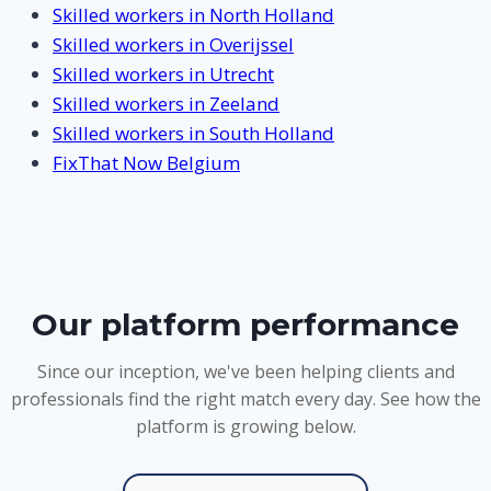
Skilled workers in North Holland
Skilled workers in Overijssel
Skilled workers in Utrecht
Skilled workers in Zeeland
Skilled workers in South Holland
FixThat Now Belgium
Our platform performance
Since our inception, we've been helping clients and
professionals find the right match every day. See how the
platform is growing below.