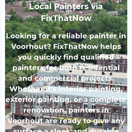
Local Painters via
FixThatNow
Looking for a reliable painter in
Voorhout? FixThatNow helps
you quickly find qualified
painters for both residential
and commercial projects.
Whether it's interior painting,
exterior painting, or a complete
renovation, painters in
Voorhout are ready to give any
surface a sleek and durable