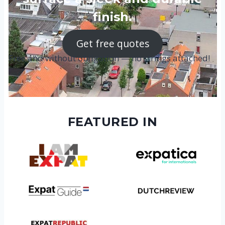
finish.
Get free quotes
Free and without obligation — no strings attached!
FEATURED IN