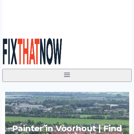
Painter in Voorhout | Find