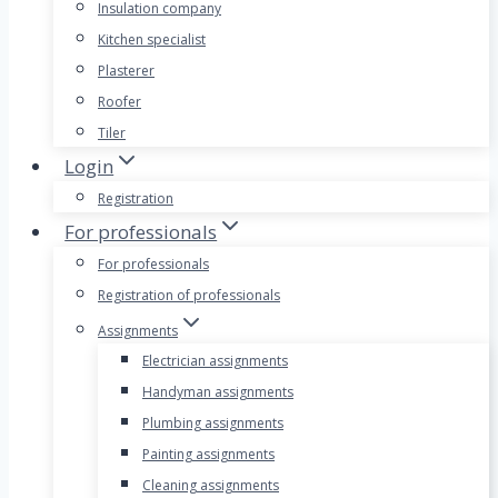
Insulation company
Kitchen specialist
Plasterer
Roofer
Tiler
Login
Registration
For professionals
For professionals
Registration of professionals
Assignments
Electrician assignments
Handyman assignments
Plumbing assignments
Painting assignments
Cleaning assignments