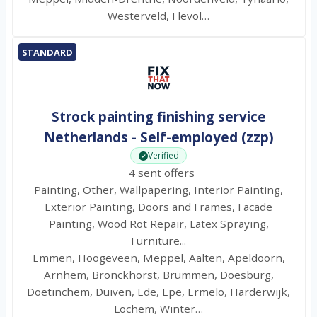
Westerveld, Flevol…
STANDARD
Strock painting finishing service
Netherlands - Self-employed (zzp)
Verified
4 sent offers
Painting, Other, Wallpapering, Interior Painting,
Exterior Painting, Doors and Frames, Facade
Painting, Wood Rot Repair, Latex Spraying,
Furniture...
Emmen, Hoogeveen, Meppel, Aalten, Apeldoorn,
Arnhem, Bronckhorst, Brummen, Doesburg,
Doetinchem, Duiven, Ede, Epe, Ermelo, Harderwijk,
Lochem, Winter…