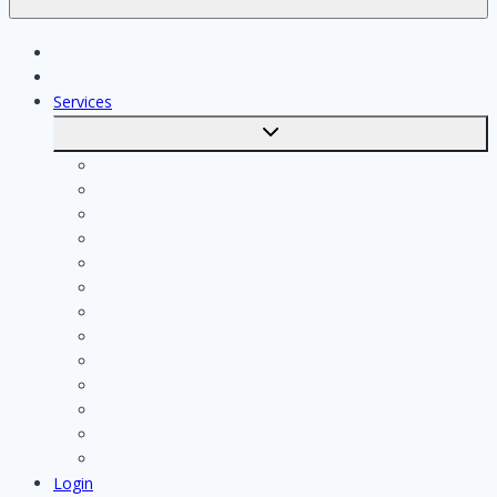
Jobs
Skilled workers
Services
Toggle
submenu
Calculate costs
Cleaning
Handyman
Plumber
Painter
Electrician
Contractor
Bathroom Installer
Insulation company
Kitchen specialist
Plasterer
Roofer
Tiler
Login