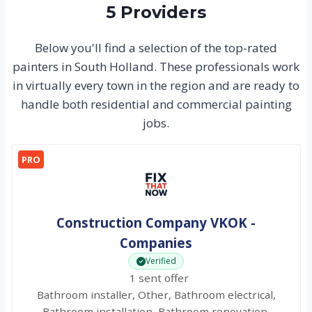
5 Providers
Below you'll find a selection of the top-rated
painters in South Holland. These professionals work
in virtually every town in the region and are ready to
handle both residential and commercial painting
jobs.
PRO
Construction Company VKOK -
Companies
Verified
1 sent offer
Bathroom installer, Other, Bathroom electrical,
Bathroom installation, Bathroom renovation,