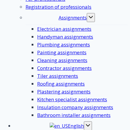
Registration of professionals
Assignments
Toggle
submenu
Electrician assignments
Handyman assignments
Plumbing assignments
Painting assignments
Cleaning assignments
Contractor assignments
Tiler assignments
Roofing assignments
Plastering assignments
Kitchen specialist assignments
Insulation company assignments
Bathroom installer assignments
English
Toggle