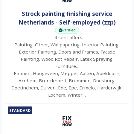
Strock painting finishing service
Netherlands - Self-employed (zzp)
Verified
4 sent offers
Painting, Other, Wallpapering, Interior Painting,
Exterior Painting, Doors and Frames, Facade
Painting, Wood Rot Repair, Latex Spraying,
Furniture...
Emmen, Hoogeveen, Meppel, Aalten, Apeldoorn,
Arnhem, Bronckhorst, Brummen, Doesburg,
Doetinchem, Duiven, Ede, Epe, Ermelo, Harderwijk,
Lochem, Winter…
STANDARD