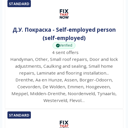
STANDARD
Д.У. Покраска - Self-employed person
(self-employed)
Verified
4 sent offers
Handyman, Other, Small roof repairs, Door and lock
adjustments, Caulking and sealing, Small home
repairs, Laminate and flooring installation...
Drenthe, Aa en Hunze, Assen, Borger-Odoorn,
Coevorden, De Wolden, Emmen, Hoogeveen,
Meppel, Midden-Drenthe, Noordenveld, Tynaarlo,
Westerveld, Flevol…
STANDARD