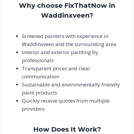
Why choose FixThatNow in
Waddinxveen?
Screened painters with experience in
Waddinxveen and the surrounding area
Interior and exterior painting by
professionals
Transparent prices and clear
communication
Sustainable and environmentally friendly
paint products
Quickly receive quotes from multiple
providers
How Does It Work?