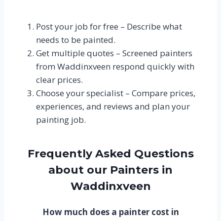
Post your job for free – Describe what
needs to be painted.
Get multiple quotes – Screened painters
from Waddinxveen respond quickly with
clear prices.
Choose your specialist – Compare prices,
experiences, and reviews and plan your
painting job.
Frequently Asked Questions
about our Painters in
Waddinxveen
How much does a painter cost in