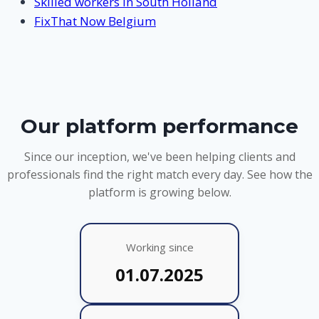
Skilled workers in South Holland
FixThat Now Belgium
Our platform performance
Since our inception, we've been helping clients and
professionals find the right match every day. See how the
platform is growing below.
Working since
01.07.2025