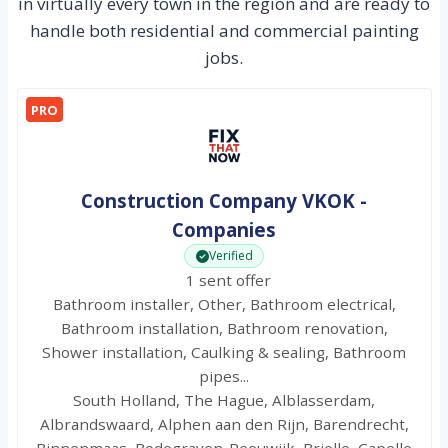
in virtually every town in the region and are ready to
handle both residential and commercial painting
jobs.
PRO
Construction Company VKOK -
Companies
Verified
1 sent offer
Bathroom installer, Other, Bathroom electrical,
Bathroom installation, Bathroom renovation,
Shower installation, Caulking & sealing, Bathroom
pipes...
South Holland, The Hague, Alblasserdam,
Albrandswaard, Alphen aan den Rijn, Barendrecht,