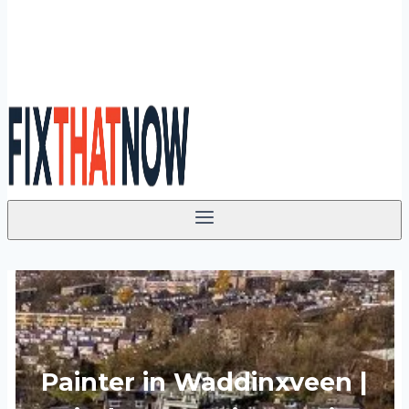
Painter in Waddinxveen |