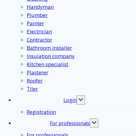
Handyman
Plumber
Painter
Electrician
Contractor
Bathroom Installer
Insulation company
Kitchen specialist
Plasterer
Roofer
Tiler
Login
Toggle
submenu
Registration
For professionals
Toggle
submenu
For professionals