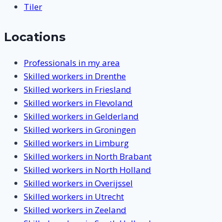
Tiler
Locations
Professionals in my area
Skilled workers in Drenthe
Skilled workers in Friesland
Skilled workers in Flevoland
Skilled workers in Gelderland
Skilled workers in Groningen
Skilled workers in Limburg
Skilled workers in North Brabant
Skilled workers in North Holland
Skilled workers in Overijssel
Skilled workers in Utrecht
Skilled workers in Zeeland