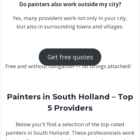
Do painters also work outside my city?
Yes, many providers work not only in your city,
but also in surrounding towns and villages.
Get free quotes
Free and without obligation — no strings attached!
Painters in South Holland – Top
5 Providers
Below you'll find a selection of the top-rated
painters in South Holland. These professionals work