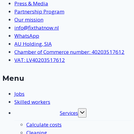
Press & Media
Partnership Program
Our mission
info@fixthatnow.nl
WhatsApp
AU Holding, SIA
Chamber of Commerce number: 40203517612
VAT: LV40203517612
Menu
Jobs
Skilled workers
Services
Toggle
submenu
Calculate costs
Cleaning