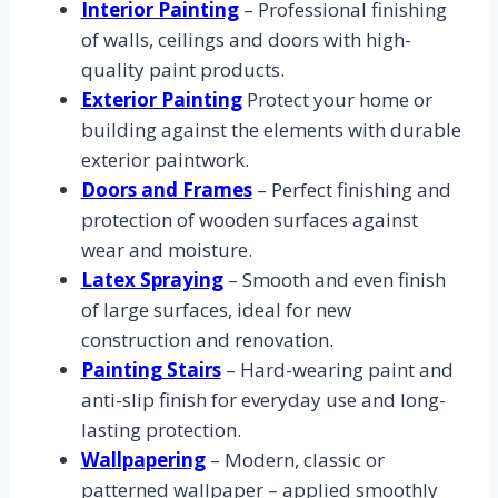
Interior Painting
– Professional finishing
of walls, ceilings and doors with high-
quality paint products.
Exterior Painting
Protect your home or
building against the elements with durable
exterior paintwork.
Doors and Frames
– Perfect finishing and
protection of wooden surfaces against
wear and moisture.
Latex Spraying
– Smooth and even finish
of large surfaces, ideal for new
construction and renovation.
Painting Stairs
– Hard-wearing paint and
anti-slip finish for everyday use and long-
lasting protection.
Wallpapering
– Modern, classic or
patterned wallpaper – applied smoothly