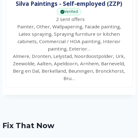
Silva Paintings - Self-employed (ZZP)
Verified
2 sent offers
Painter, Other, Wallpapering, Facade painting,
Latex spraying, Spraying furniture or kitchen
cabinets, Commercial / HOA painting, Interior
painting, Exterior…
Almere, Dronten, Lelystad, Noordoostpolder, Urk,
Zeewolde, Aalten, Apeldoorn, Arnhem, Barneveld,
Berg en Dal, Berkelland, Beuningen, Bronckhorst,
Bru…
Fix That Now