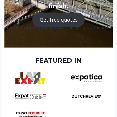
finish.
Get free quotes
Free and without obligation — no strings attached!
FEATURED IN