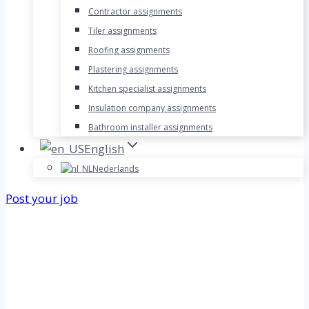
Contractor assignments
Tiler assignments
Roofing assignments
Plastering assignments
Kitchen specialist assignments
Insulation company assignments
Bathroom installer assignments
English
Nederlands
Post your job