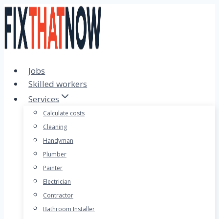
Skip
to
content
Jobs
Skilled workers
Services
Calculate costs
Cleaning
Handyman
Plumber
Painter
Electrician
Contractor
Bathroom Installer