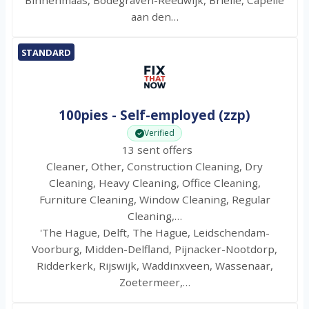
Binnenmaas, Bodegraven-Reeuwijk, Brielle, Capelle
aan den…
STANDARD
100pies - Self-employed (zzp)
Verified
13 sent offers
Cleaner, Other, Construction Cleaning, Dry
Cleaning, Heavy Cleaning, Office Cleaning,
Furniture Cleaning, Window Cleaning, Regular
Cleaning,…
'The Hague, Delft, The Hague, Leidschendam-
Voorburg, Midden-Delfland, Pijnacker-Nootdorp,
Ridderkerk, Rijswijk, Waddinxveen, Wassenaar,
Zoetermeer,…