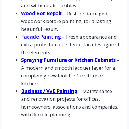
and without air bubbles.
Wood Rot Repair
– Restore damaged
woodwork before painting, for a lasting
beautiful result.
Facade Painting
– Fresh appearance and
extra protection of exterior facades against
the elements.
Spraying Furniture or Kitchen Cabinets
–
A modern and smooth lacquer layer for a
completely new look for furniture or
kitchens.
Business / VvE Painting
– Maintenance
and renovation projects for offices,
homeowners' associations and companies,
with flexible planning.