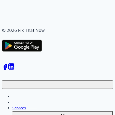
© 2026 Fix That Now
Jobs
Skilled workers
Services
Toggle