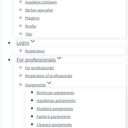
Insulation company
Kitchen specialist
Plasterer
Roofer
Tiler
Login
Registration
For professionals
For professionals
Registration of professionals
Assignments
Electrician assignments
Handyman assignments
Plumbing assignments
Painting assignments
Cleaning assignments