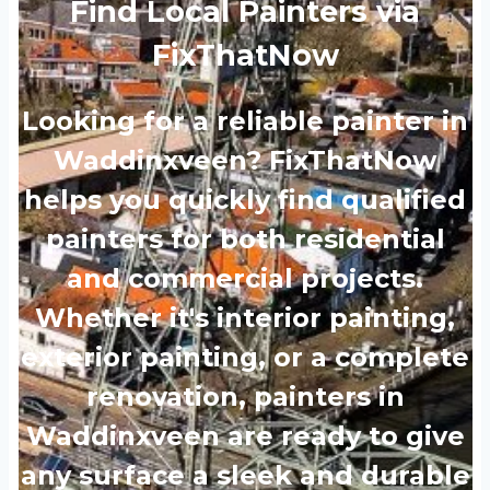
Find Local Painters via
FixThatNow
Looking for a reliable painter in
Waddinxveen? FixThatNow
helps you quickly find qualified
painters for both residential
and commercial projects.
Whether it's interior painting,
exterior painting, or a complete
renovation, painters in
Waddinxveen are ready to give
any surface a sleek and durable