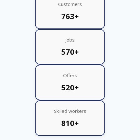
Customers
763+
Jobs
570+
Offers
520+
Skilled workers
810+