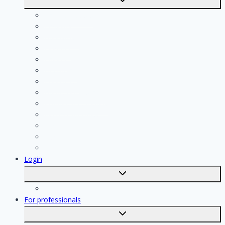
submenu
Calculate costs
Cleaning
Handyman
Plumber
Painter
Electrician
Contractor
Bathroom Installer
Insulation company
Kitchen specialist
Plasterer
Roofer
Tiler
Login
Toggle
submenu
Registration
For professionals
Toggle
submenu