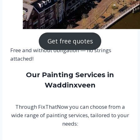
Get free quotes
Free and without obligation — no strings
attached!
Our Painting Services in
Waddinxveen
Through FixThatNow you can choose from a
wide range of painting services, tailored to your
needs: