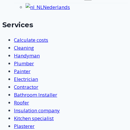
submenu
Nederlands
Services
Calculate costs
Cleaning
Handyman
Plumber
Painter
Electrician
Contractor
Bathroom Installer
Roofer
Insulation company
Kitchen specialist
Plasterer