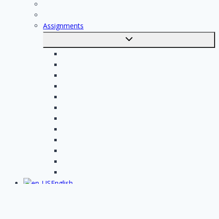
For professionals
Registration of professionals
Assignments
Toggle
submenu
Electrician assignments
Handyman assignments
Plumbing assignments
Painting assignments
Cleaning assignments
Contractor assignments
Tiler assignments
Roofing assignments
Plastering assignments
Kitchen specialist assignments
Insulation company assignments
Bathroom installer assignments
English
Toggle
submenu
Nederlands