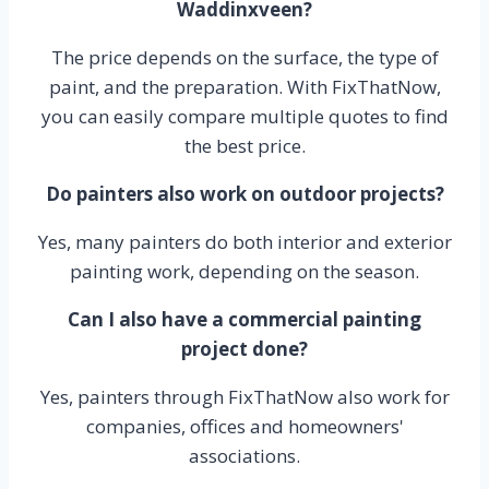
Waddinxveen?
The price depends on the surface, the type of
paint, and the preparation. With FixThatNow,
you can easily compare multiple quotes to find
the best price.
Do painters also work on outdoor projects?
Yes, many painters do both interior and exterior
painting work, depending on the season.
Can I also have a commercial painting
project done?
Yes, painters through FixThatNow also work for
companies, offices and homeowners'
associations.