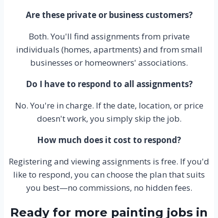
Are these private or business customers?
Both. You'll find assignments from private
individuals (homes, apartments) and from small
businesses or homeowners' associations.
Do I have to respond to all assignments?
No. You're in charge. If the date, location, or price
doesn't work, you simply skip the job.
How much does it cost to respond?
Registering and viewing assignments is free. If you'd
like to respond, you can choose the plan that suits
you best—no commissions, no hidden fees.
Ready for more painting jobs in