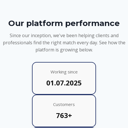
Our platform performance
Since our inception, we've been helping clients and
professionals find the right match every day. See how the
platform is growing below.
Working since
01.07.2025
Customers
763+