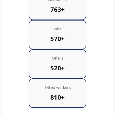
763+
Jobs
570+
Offers
520+
Skilled workers
810+