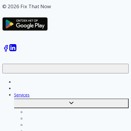
© 2026 Fix That Now
Jobs
Skilled workers
Services
Toggle
submenu
Calculate costs
Cleaning
Handyman