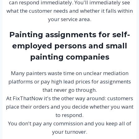
can respond immediately. You'll immediately see
what the customer needs and whether it falls within
your service area.
Painting assignments for self-
employed persons and small
painting companies
Many painters waste time on unclear mediation
platforms or pay high lead prices for assignments
that never go through.
At FixThatNow it's the other way around: customers
place their orders and you decide whether you want
to respond.
You don't pay any commission and you keep all of
your turnover.