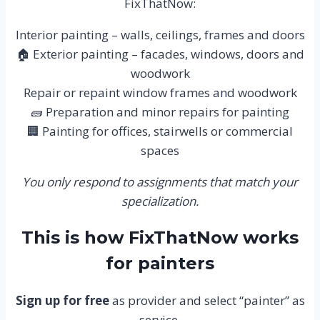
FixThatNow:
Interior painting – walls, ceilings, frames and doors
🏠 Exterior painting – facades, windows, doors and
woodwork
Repair or repaint window frames and woodwork
🧱 Preparation and minor repairs for painting
🏢 Painting for offices, stairwells or commercial
spaces
You only respond to assignments that match your
specialization.
This is how FixThatNow works
for painters
Sign up for free
as provider and select “painter” as
service.