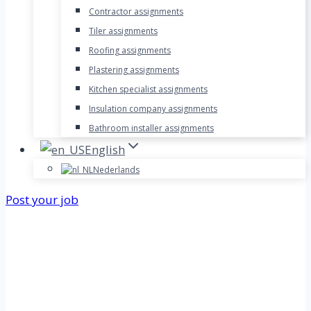
Contractor assignments
Tiler assignments
Roofing assignments
Plastering assignments
Kitchen specialist assignments
Insulation company assignments
Bathroom installer assignments
English
Nederlands
Post your job