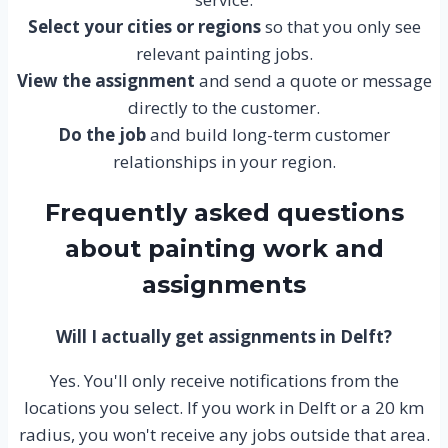
Select your cities or regions
so that you only see
relevant painting jobs.
View the assignment
and send a quote or message
directly to the customer.
Do the job
and build long-term customer
relationships in your region.
Frequently asked questions
about painting work and
assignments
Will I actually get assignments in Delft?
Yes. You'll only receive notifications from the
locations you select. If you work in Delft or a 20 km
radius, you won't receive any jobs outside that area.