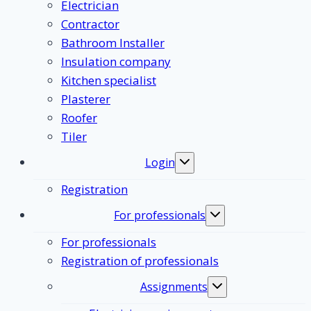
Electrician
Contractor
Bathroom Installer
Insulation company
Kitchen specialist
Plasterer
Roofer
Tiler
Login
Toggle
submenu
Registration
For professionals
Toggle
submenu
For professionals
Registration of professionals
Assignments
Toggle
submenu