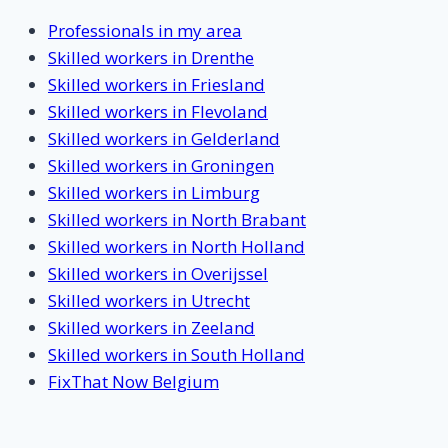
Professionals in my area
Skilled workers in Drenthe
Skilled workers in Friesland
Skilled workers in Flevoland
Skilled workers in Gelderland
Skilled workers in Groningen
Skilled workers in Limburg
Skilled workers in North Brabant
Skilled workers in North Holland
Skilled workers in Overijssel
Skilled workers in Utrecht
Skilled workers in Zeeland
Skilled workers in South Holland
FixThat Now Belgium