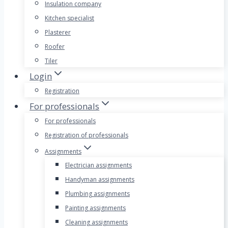
Insulation company
Kitchen specialist
Plasterer
Roofer
Tiler
Login
Registration
For professionals
For professionals
Registration of professionals
Assignments
Electrician assignments
Handyman assignments
Plumbing assignments
Painting assignments
Cleaning assignments