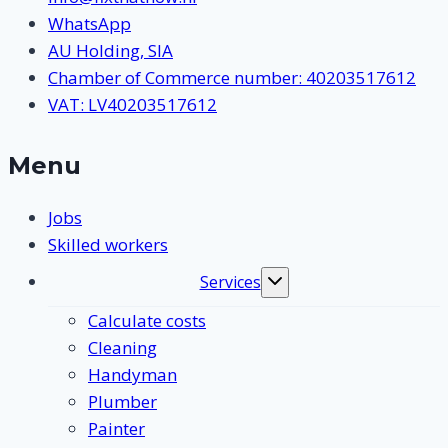
WhatsApp
AU Holding, SIA
Chamber of Commerce number: 40203517612
VAT: LV40203517612
Menu
Jobs
Skilled workers
Services
Toggle
submenu
Calculate costs
Cleaning
Handyman
Plumber
Painter