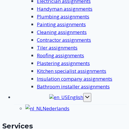
Electrician assignments
Handyman assignments
Plumbing assignments
Painting assignments
Cleaning assignments
Contractor assignments
Tiler assignments
Roofing assignments
Plastering assignments
Kitchen specialist assignments
Insulation company assignments
Bathroom installer assignments
English
Toggle
submenu
Nederlands
Services