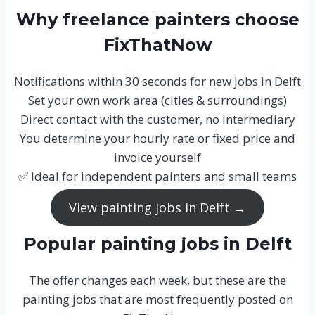
Why freelance painters choose
FixThatNow
Notifications within 30 seconds for new jobs in Delft
Set your own work area (cities & surroundings)
Direct contact with the customer, no intermediary
You determine your hourly rate or fixed price and
invoice yourself
✅ Ideal for independent painters and small teams
View painting jobs in Delft →
Popular painting jobs in Delft
The offer changes each week, but these are the
painting jobs that are most frequently posted on