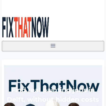
Find real painting jobs in
Delft, without hidden costs