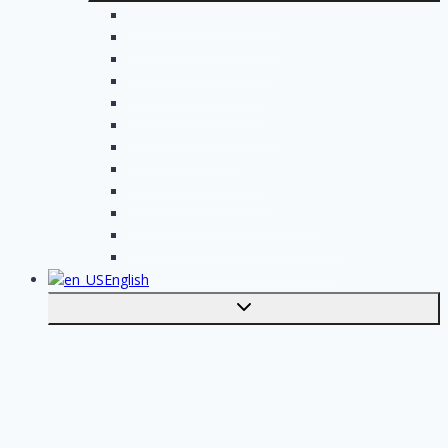
Electrician assignments
Handyman assignments
Plumbing assignments
Painting assignments
Cleaning assignments
Contractor assignments
Tiler assignments
Roofing assignments
Plastering assignments
Kitchen specialist assignments
Insulation company assignments
Bathroom installer assignments
English
Toggle
submenu
Nederlands
Post your job