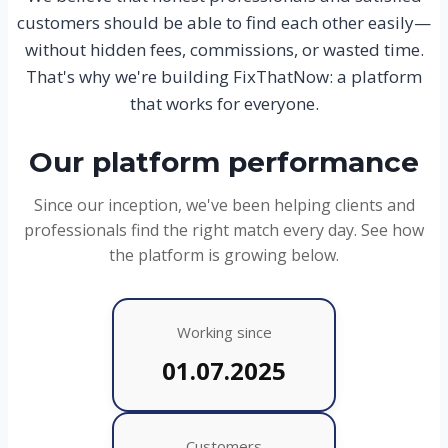
customers should be able to find each other easily—
without hidden fees, commissions, or wasted time.
That's why we're building FixThatNow: a platform
that works for everyone.
Our platform performance
Since our inception, we've been helping clients and
professionals find the right match every day. See how
the platform is growing below.
Working since
01.07.2025
Customers