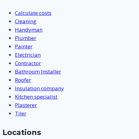
Calculate costs
Cleaning
Handyman
Plumber
Painter
Electrician
Contractor
Bathroom Installer
Roofer
Insulation company
Kitchen specialist
Plasterer
Tiler
Locations