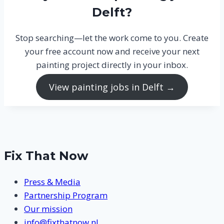
Delft?
Stop searching—let the work come to you. Create
your free account now and receive your next
painting project directly in your inbox.
View painting jobs in Delft →
Fix That Now
Press & Media
Partnership Program
Our mission
info@fixthatnow.nl