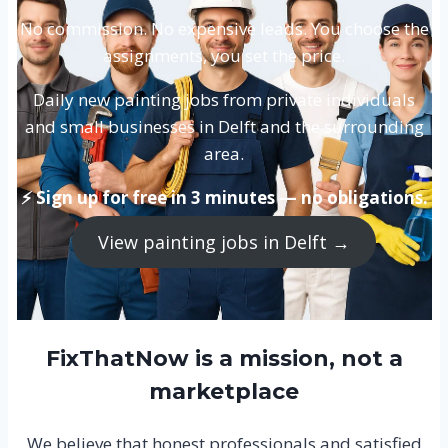
No commission. No expensive leads. You choose the
assignments, you set the price.
Daily new painting jobs from private individuals
and small businesses in Delft and the surrounding
area.
⚡ Sign up for free in 3 minutes — no obligations.
View painting jobs in Delft →
FixThatNow is a mission, not a
marketplace
We believe that honest professionals and satisfied