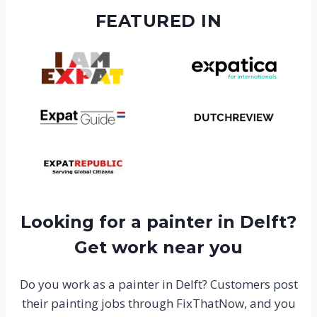
FEATURED IN
Looking for a painter in Delft?
Get work near you
Do you work as a painter in Delft? Customers post
their painting jobs through FixThatNow, and you