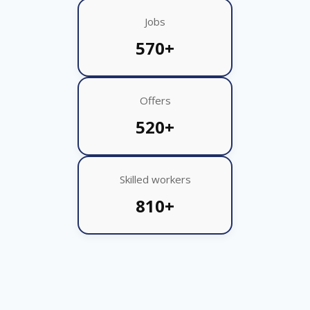
Jobs
570+
Offers
520+
Skilled workers
810+