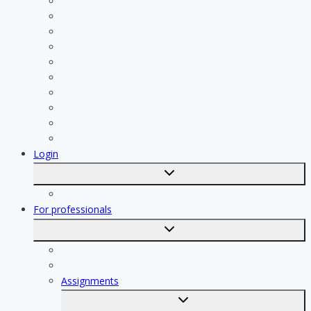
Plumber
Painter
Electrician
Contractor
Bathroom Installer
Insulation company
Kitchen specialist
Plasterer
Roofer
Tiler
Login
Toggle
submenu
Registration
For professionals
Toggle
submenu
For professionals
Registration of professionals
Assignments
Toggle
submenu