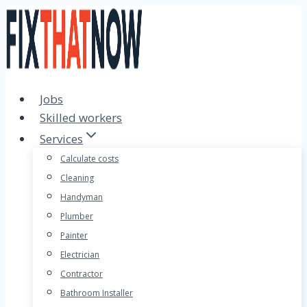
Skip
to
content
Jobs
Skilled workers
Services
Calculate costs
Cleaning
Handyman
Plumber
Painter
Electrician
Contractor
Bathroom Installer