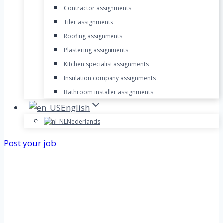
Contractor assignments
Tiler assignments
Roofing assignments
Plastering assignments
Kitchen specialist assignments
Insulation company assignments
Bathroom installer assignments
English
Nederlands
Post your job