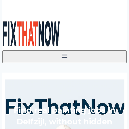
Find real painting jobs in
Delfzijl, without hidden