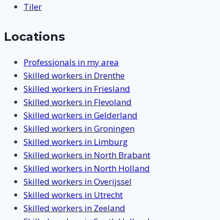
Tiler
Locations
Professionals in my area
Skilled workers in Drenthe
Skilled workers in Friesland
Skilled workers in Flevoland
Skilled workers in Gelderland
Skilled workers in Groningen
Skilled workers in Limburg
Skilled workers in North Brabant
Skilled workers in North Holland
Skilled workers in Overijssel
Skilled workers in Utrecht
Skilled workers in Zeeland