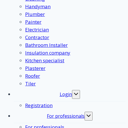
Handyman
Plumber
Painter
Electrician
Contractor
Bathroom Installer
Insulation company
Kitchen specialist
Plasterer
Roofer
Tiler
Login
Toggle
submenu
Registration
For professionals
Toggle
submenu
For professionals