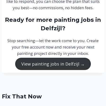
like to respond, you can choose the plan that suits
you best—no commissions, no hidden fees.
Ready for more painting jobs in
Delfzijl?
Stop searching—let the work come to you. Create
your free account now and receive your next
painting project directly in your inbox.
View painting jobs in Delfzijl →
Fix That Now