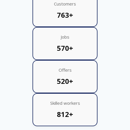
Customers
763+
Jobs
570+
Offers
520+
Skilled workers
812+