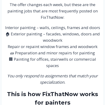
The offer changes each week, but these are the
painting jobs that are most frequently posted on
FixThatNow:
Interior painting – walls, ceilings, frames and doors
🏠 Exterior painting – facades, windows, doors and
woodwork
Repair or repaint window frames and woodwork
🧱 Preparation and minor repairs for painting
🏢 Painting for offices, stairwells or commercial
spaces
You only respond to assignments that match your
specialization.
This is how FixThatNow works
for painters