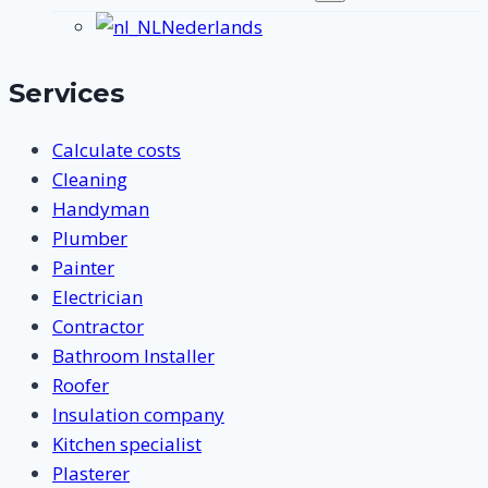
submenu
Nederlands
Services
Calculate costs
Cleaning
Handyman
Plumber
Painter
Electrician
Contractor
Bathroom Installer
Roofer
Insulation company
Kitchen specialist
Plasterer