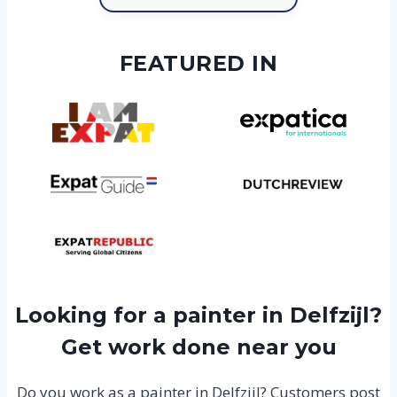
FEATURED IN
Looking for a painter in Delfzijl?
Get work done near you
Do you work as a painter in Delfzijl? Customers post