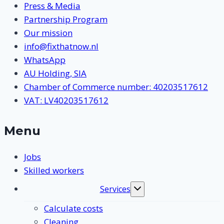
Press & Media
Partnership Program
Our mission
info@fixthatnow.nl
WhatsApp
AU Holding, SIA
Chamber of Commerce number: 40203517612
VAT: LV40203517612
Menu
Jobs
Skilled workers
Services
Toggle
submenu
Calculate costs
Cleaning