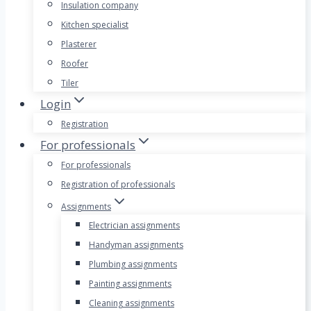
Insulation company
Kitchen specialist
Plasterer
Roofer
Tiler
Login
Registration
For professionals
For professionals
Registration of professionals
Assignments
Electrician assignments
Handyman assignments
Plumbing assignments
Painting assignments
Cleaning assignments