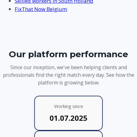
Skilled workers in South Holland
FixThat Now Belgium
Our platform performance
Since our inception, we've been helping clients and
professionals find the right match every day. See how the
platform is growing below.
Working since
01.07.2025