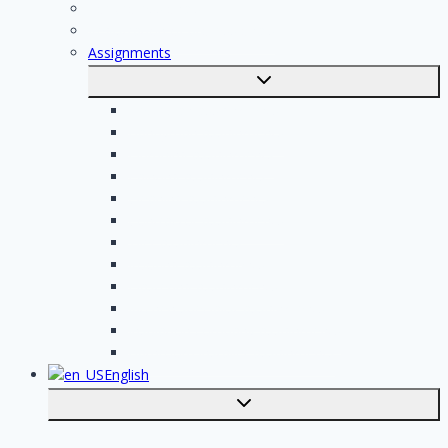
For professionals
Registration of professionals
Assignments
Toggle
submenu
Electrician assignments
Handyman assignments
Plumbing assignments
Painting assignments
Cleaning assignments
Contractor assignments
Tiler assignments
Roofing assignments
Plastering assignments
Kitchen specialist assignments
Insulation company assignments
Bathroom installer assignments
English
Toggle
submenu
Nederlands