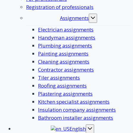
Registration of professionals
Assignments
Toggle
submenu
Electrician assignments
Handyman assignments
Plumbing assignments
Painting assignments
Cleaning assignments
Contractor assignments
Tiler assignments
Roofing assignments
Plastering assignments
Kitchen specialist assignments
Insulation company assignments
Bathroom installer assignments
English
Toggle