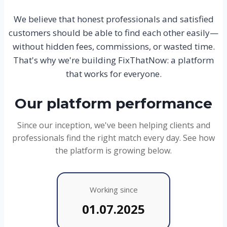
We believe that honest professionals and satisfied
customers should be able to find each other easily—
without hidden fees, commissions, or wasted time.
That's why we're building FixThatNow: a platform
that works for everyone.
Our platform performance
Since our inception, we've been helping clients and
professionals find the right match every day. See how
the platform is growing below.
Working since
01.07.2025