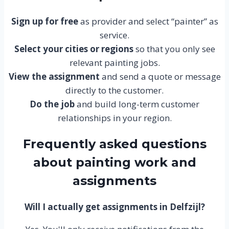
Sign up for free
as provider and select “painter” as
service.
Select your cities or regions
so that you only see
relevant painting jobs.
View the assignment
and send a quote or message
directly to the customer.
Do the job
and build long-term customer
relationships in your region.
Frequently asked questions
about painting work and
assignments
Will I actually get assignments in Delfzijl?