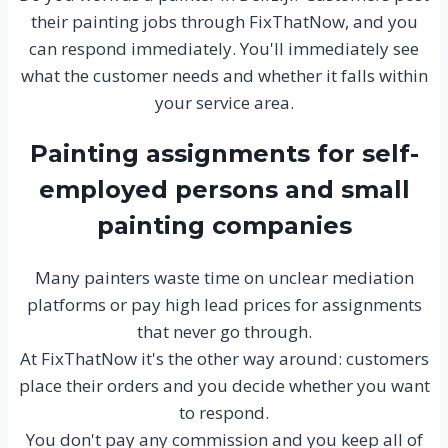
their painting jobs through FixThatNow, and you
can respond immediately. You'll immediately see
what the customer needs and whether it falls within
your service area.
Painting assignments for self-
employed persons and small
painting companies
Many painters waste time on unclear mediation
platforms or pay high lead prices for assignments
that never go through.
At FixThatNow it's the other way around: customers
place their orders and you decide whether you want
to respond.
You don't pay any commission and you keep all of