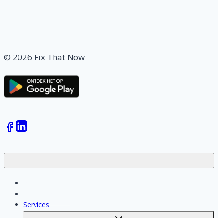
© 2026 Fix That Now
Jobs
Skilled workers
Services
Toggle