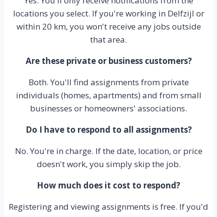
Yes. You'll only receive notifications from the
locations you select. If you're working in Delfzijl or
within 20 km, you won't receive any jobs outside
that area.
Are these private or business customers?
Both. You'll find assignments from private
individuals (homes, apartments) and from small
businesses or homeowners' associations.
Do I have to respond to all assignments?
No. You're in charge. If the date, location, or price
doesn't work, you simply skip the job.
How much does it cost to respond?
Registering and viewing assignments is free. If you'd