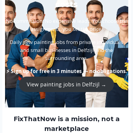
costs
No commission. No expensive leads. You choose the
assignments, you set the price.
Daily new painting jobs from private individuals
and small businesses in Delfzijl and the
surrounding area.
⚡ Sign up for free in 3 minutes — no obligations.
View painting jobs in Delfzijl →
FixThatNow is a mission, not a
marketplace