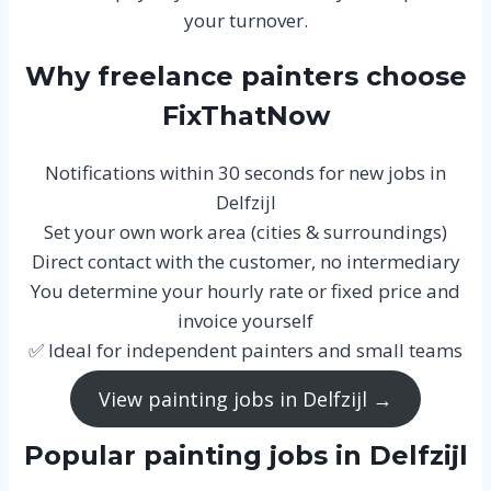
your turnover.
Why freelance painters choose
FixThatNow
Notifications within 30 seconds for new jobs in
Delfzijl
Set your own work area (cities & surroundings)
Direct contact with the customer, no intermediary
You determine your hourly rate or fixed price and
invoice yourself
✅ Ideal for independent painters and small teams
View painting jobs in Delfzijl →
Popular painting jobs in Delfzijl