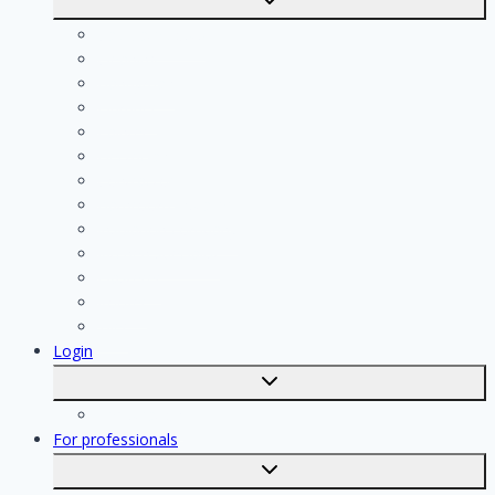
submenu
Calculate costs
Cleaning
Handyman
Plumber
Painter
Electrician
Contractor
Bathroom Installer
Insulation company
Kitchen specialist
Plasterer
Roofer
Tiler
Login
Toggle
submenu
Registration
For professionals
Toggle
submenu