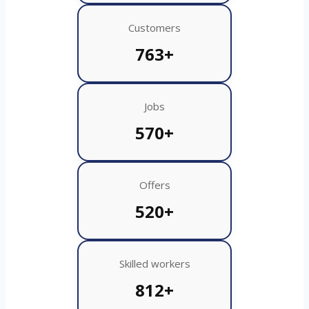
Customers
763+
Jobs
570+
Offers
520+
Skilled workers
812+