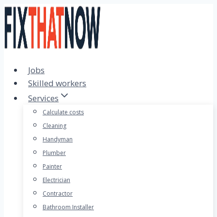
Skip
to
content
Jobs
Skilled workers
Services
Calculate costs
Cleaning
Handyman
Plumber
Painter
Electrician
Contractor
Bathroom Installer