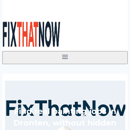
Find real painting jobs in
Dronten, without hidden