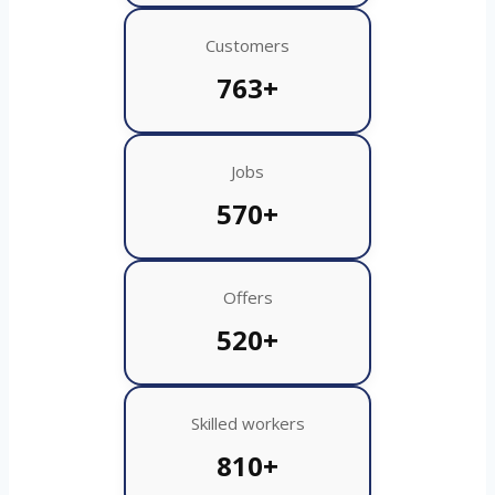
Customers
763+
Jobs
570+
Offers
520+
Skilled workers
810+