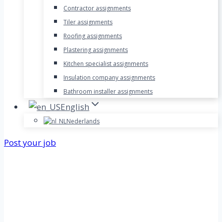
Contractor assignments
Tiler assignments
Roofing assignments
Plastering assignments
Kitchen specialist assignments
Insulation company assignments
Bathroom installer assignments
English
Nederlands
Post your job