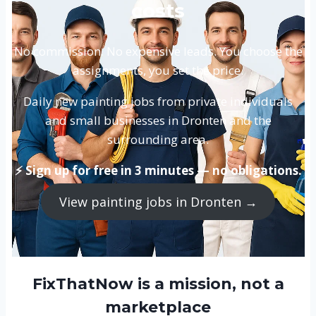
costs
No commission. No expensive leads. You choose the
assignments, you set the price.
Daily new painting jobs from private individuals
and small businesses in Dronten and the
surrounding area.
⚡ Sign up for free in 3 minutes — no obligations.
View painting jobs in Dronten →
FixThatNow is a mission, not a
marketplace