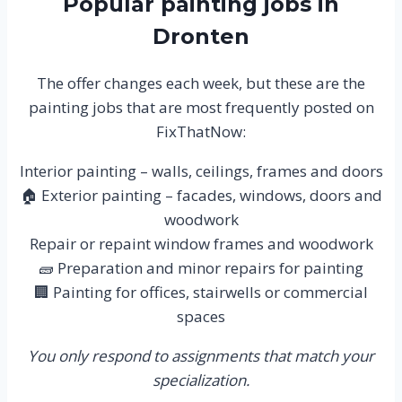
Popular painting jobs in
Dronten
The offer changes each week, but these are the
painting jobs that are most frequently posted on
FixThatNow:
Interior painting – walls, ceilings, frames and doors
🏠 Exterior painting – facades, windows, doors and
woodwork
Repair or repaint window frames and woodwork
🧱 Preparation and minor repairs for painting
🏢 Painting for offices, stairwells or commercial
spaces
You only respond to assignments that match your
specialization.