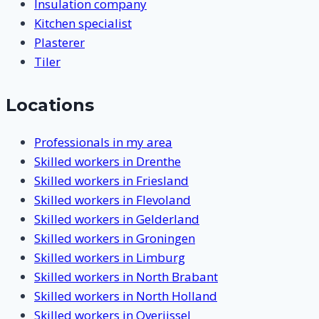
Insulation company
Kitchen specialist
Plasterer
Tiler
Locations
Professionals in my area
Skilled workers in Drenthe
Skilled workers in Friesland
Skilled workers in Flevoland
Skilled workers in Gelderland
Skilled workers in Groningen
Skilled workers in Limburg
Skilled workers in North Brabant
Skilled workers in North Holland
Skilled workers in Overijssel