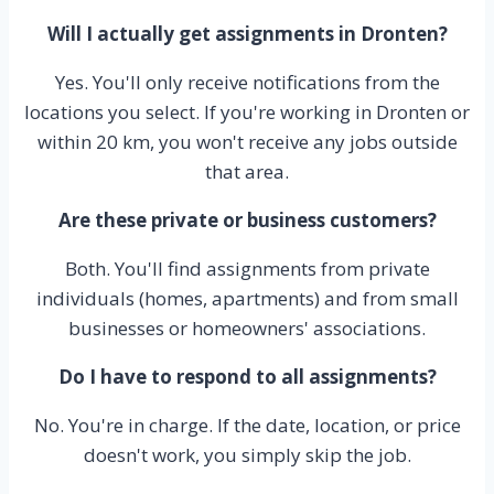
Will I actually get assignments in Dronten?
Yes. You'll only receive notifications from the
locations you select. If you're working in Dronten or
within 20 km, you won't receive any jobs outside
that area.
Are these private or business customers?
Both. You'll find assignments from private
individuals (homes, apartments) and from small
businesses or homeowners' associations.
Do I have to respond to all assignments?
No. You're in charge. If the date, location, or price
doesn't work, you simply skip the job.