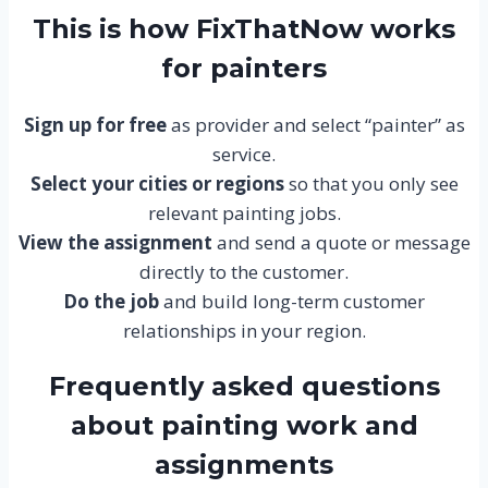
This is how FixThatNow works
for painters
Sign up for free
as provider and select “painter” as
service.
Select your cities or regions
so that you only see
relevant painting jobs.
View the assignment
and send a quote or message
directly to the customer.
Do the job
and build long-term customer
relationships in your region.
Frequently asked questions
about painting work and
assignments