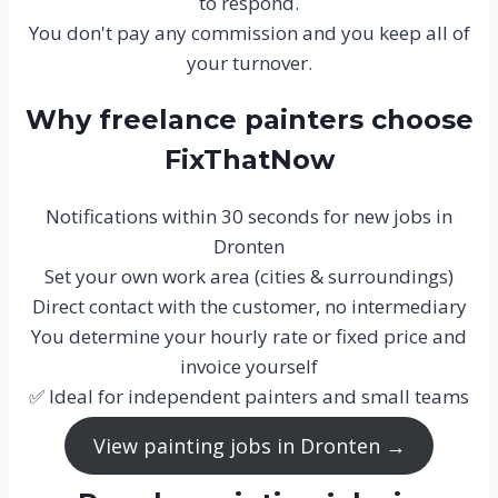
to respond.
You don't pay any commission and you keep all of
your turnover.
Why freelance painters choose
FixThatNow
Notifications within 30 seconds for new jobs in
Dronten
Set your own work area (cities & surroundings)
Direct contact with the customer, no intermediary
You determine your hourly rate or fixed price and
invoice yourself
✅ Ideal for independent painters and small teams
View painting jobs in Dronten →