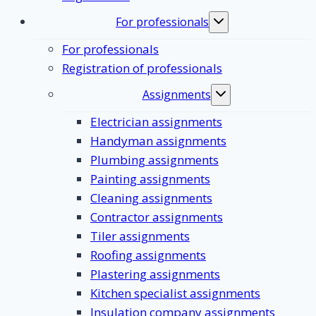
For professionals
Toggle
submenu
For professionals
Registration of professionals
Assignments
Toggle
submenu
Electrician assignments
Handyman assignments
Plumbing assignments
Painting assignments
Cleaning assignments
Contractor assignments
Tiler assignments
Roofing assignments
Plastering assignments
Kitchen specialist assignments
Insulation company assignments