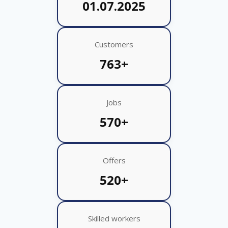
01.07.2025
Customers
763+
Jobs
570+
Offers
520+
Skilled workers