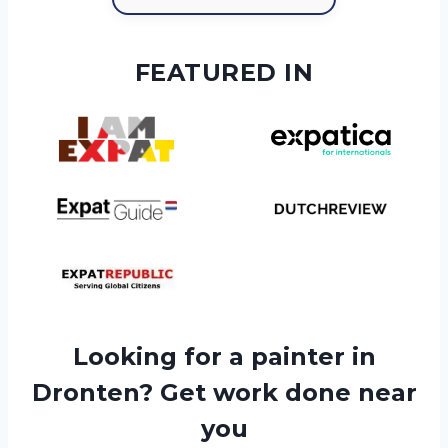
FEATURED IN
Looking for a painter in
Dronten? Get work done near
you