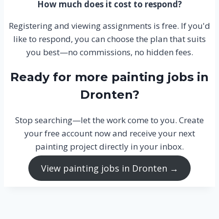
How much does it cost to respond?
Registering and viewing assignments is free. If you'd
like to respond, you can choose the plan that suits
you best—no commissions, no hidden fees.
Ready for more painting jobs in
Dronten?
Stop searching—let the work come to you. Create
your free account now and receive your next
painting project directly in your inbox.
View painting jobs in Dronten →