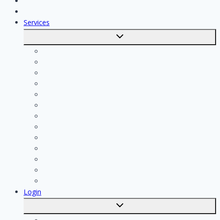
Jobs
Skilled workers
Services
Toggle
submenu
Calculate costs
Cleaning
Handyman
Plumber
Painter
Electrician
Contractor
Bathroom Installer
Insulation company
Kitchen specialist
Plasterer
Roofer
Tiler
Login
Toggle
submenu