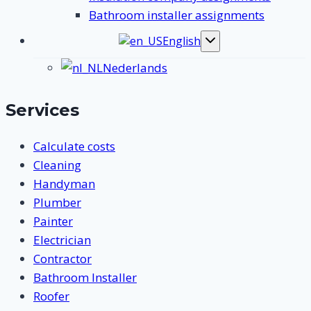
Bathroom installer assignments
English
Toggle
submenu
Nederlands
Services
Calculate costs
Cleaning
Handyman
Plumber
Painter
Electrician
Contractor
Bathroom Installer
Roofer