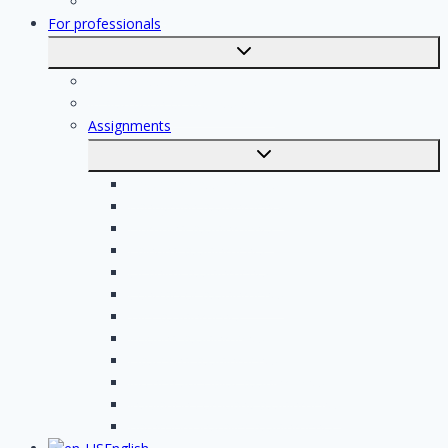
Registration
For professionals
Toggle
submenu
For professionals
Registration of professionals
Assignments
Toggle
submenu
Electrician assignments
Handyman assignments
Plumbing assignments
Painting assignments
Cleaning assignments
Contractor assignments
Tiler assignments
Roofing assignments
Plastering assignments
Kitchen specialist assignments
Insulation company assignments
Bathroom installer assignments