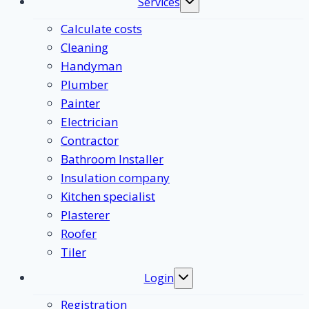
Services
Toggle
submenu
Calculate costs
Cleaning
Handyman
Plumber
Painter
Electrician
Contractor
Bathroom Installer
Insulation company
Kitchen specialist
Plasterer
Roofer
Tiler
Login
Toggle
submenu
Registration