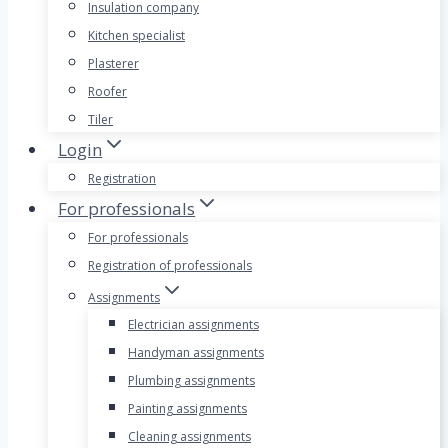
Insulation company
Kitchen specialist
Plasterer
Roofer
Tiler
Login
Registration
For professionals
For professionals
Registration of professionals
Assignments
Electrician assignments
Handyman assignments
Plumbing assignments
Painting assignments
Cleaning assignments