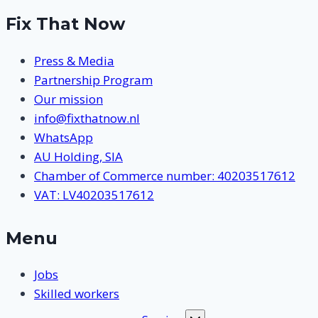
Fix That Now
Press & Media
Partnership Program
Our mission
info@fixthatnow.nl
WhatsApp
AU Holding, SIA
Chamber of Commerce number: 40203517612
VAT: LV40203517612
Menu
Jobs
Skilled workers