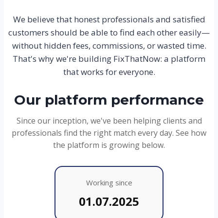
We believe that honest professionals and satisfied
customers should be able to find each other easily—
without hidden fees, commissions, or wasted time.
That's why we're building FixThatNow: a platform
that works for everyone.
Our platform performance
Since our inception, we've been helping clients and
professionals find the right match every day. See how
the platform is growing below.
Working since
01.07.2025