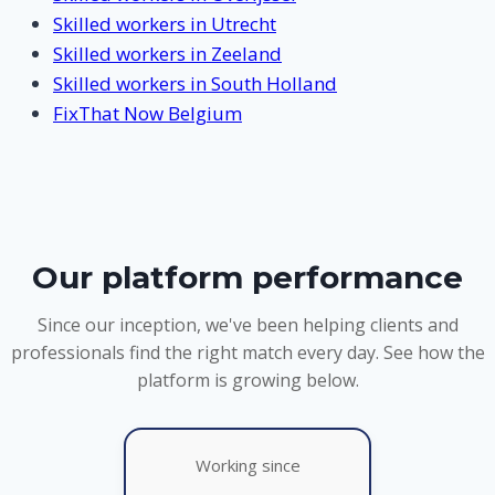
Skilled workers in Utrecht
Skilled workers in Zeeland
Skilled workers in South Holland
FixThat Now Belgium
Our platform performance
Since our inception, we've been helping clients and
professionals find the right match every day. See how the
platform is growing below.
Working since