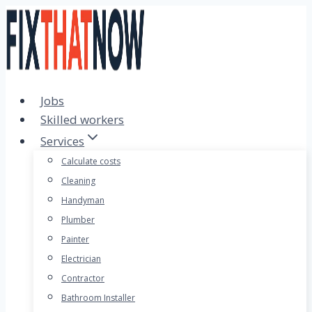
Skip
to
content
Jobs
Skilled workers
Services
Calculate costs
Cleaning
Handyman
Plumber
Painter
Electrician
Contractor
Bathroom Installer