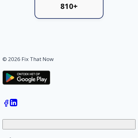
810+
© 2026 Fix That Now