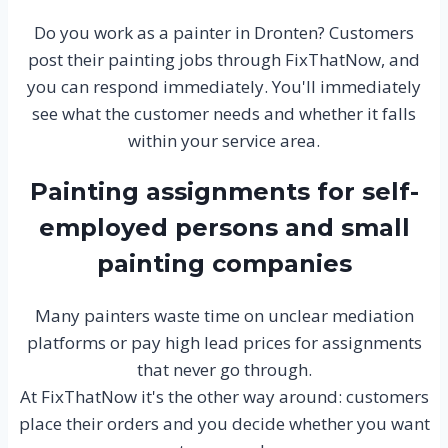
Do you work as a painter in Dronten? Customers
post their painting jobs through FixThatNow, and
you can respond immediately. You'll immediately
see what the customer needs and whether it falls
within your service area.
Painting assignments for self-
employed persons and small
painting companies
Many painters waste time on unclear mediation
platforms or pay high lead prices for assignments
that never go through.
At FixThatNow it's the other way around: customers
place their orders and you decide whether you want