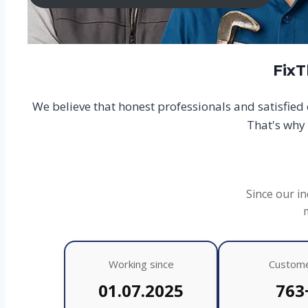
FixT
We believe that honest professionals and satisfie
That's why 
Since our in
Working since
Custom
01.07.2025
763