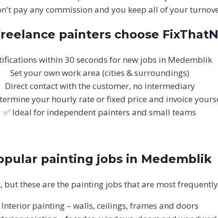
n't pay any commission and you keep all of your turnove
reelance painters choose FixThat
ifications within 30 seconds for new jobs in Medemblik
Set your own work area (cities & surroundings)
Direct contact with the customer, no intermediary
termine your hourly rate or fixed price and invoice yours
✅ Ideal for independent painters and small teams
opular painting jobs in Medemblik
, but these are the painting jobs that are most frequent
Interior painting – walls, ceilings, frames and doors