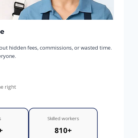
ce
hout hidden fees, commissions, or wasted time.
eryone.
he right
s
Skilled workers
+
810+