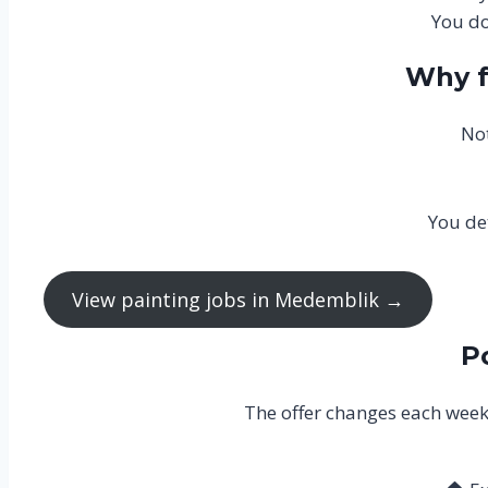
You do
Why f
Not
You de
View painting jobs in Medemblik →
P
The offer changes each week