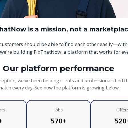
hatNow is a mission, not a marketpla
d customers should be able to find each other easily—wit
we're building FixThatNow: a platform that works for ev
Our platform performance
ception, we've been helping clients and professionals find t
match every day. See how the platform is growing below.
ers
Jobs
Offer
+
570+
520