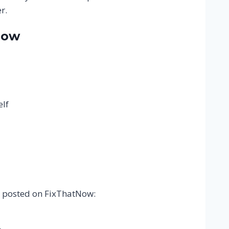
r.
Now
elf
ly posted on FixThatNow: