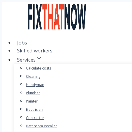
Skip
to
content
Jobs
Skilled workers
Services
Calculate costs
Cleaning
Handyman
Plumber
Painter
Electrician
Contractor
Bathroom Installer