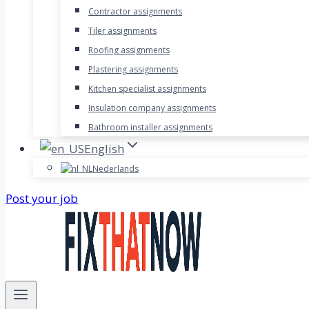
Contractor assignments
Tiler assignments
Roofing assignments
Plastering assignments
Kitchen specialist assignments
Insulation company assignments
Bathroom installer assignments
English
Nederlands
Post your job