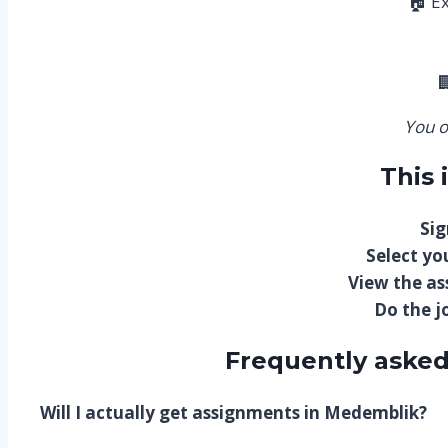
🏠 E

You o
This 
Sig
Select you
View the a
Do the j
Frequently asked
Will I actually get assignments in Medemblik?