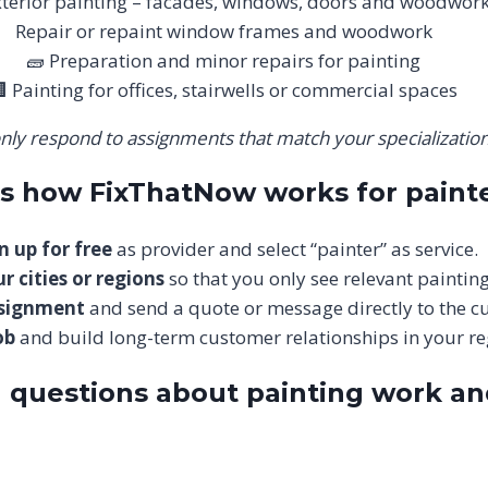
xterior painting – facades, windows, doors and woodwor
Repair or repaint window frames and woodwork
🧱 Preparation and minor repairs for painting
 Painting for offices, stairwells or commercial spaces
nly respond to assignments that match your specialization
is how FixThatNow works for paint
n up for free
as provider and select “painter” as service.
r cities or regions
so that you only see relevant painting
ssignment
and send a quote or message directly to the c
ob
and build long-term customer relationships in your re
 questions about painting work a