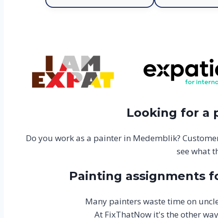
Looking for a
Do you work as a painter in Medemblik? Customer
see what t
Painting assignments f
Many painters waste time on uncle
At FixThatNow it's the other wa