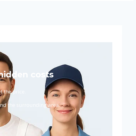
 hidden costs
 the price.
and the surrounding area.