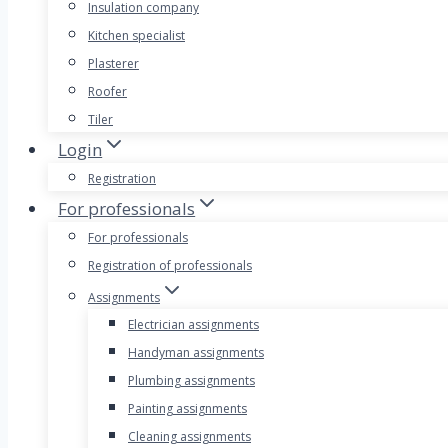
Insulation company
Kitchen specialist
Plasterer
Roofer
Tiler
Login
Registration
For professionals
For professionals
Registration of professionals
Assignments
Electrician assignments
Handyman assignments
Plumbing assignments
Painting assignments
Cleaning assignments