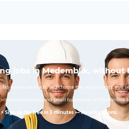
ting jobs in Medemblik, without
No expensive leads. You choose the assignments, you set
 private individuals and small businesses in Medemblik 
⚡ Sign up for free in 3 minutes — no obligations.