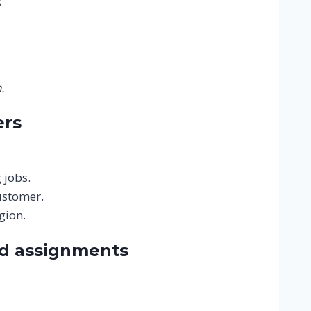
k
.
ers
 jobs.
ustomer.
gion.
nd assignments