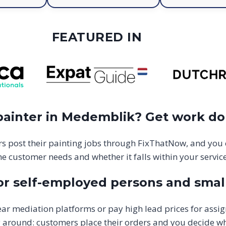
FEATURED IN
 painter in Medemblik? Get work d
s post their painting jobs through FixThatNow, and you
he customer needs and whether it falls within your service
or self-employed persons and smal
ar mediation platforms or pay high lead prices for assi
y around: customers place their orders and you decide w