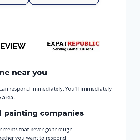
one near you
 can respond immediately. You'll immediately
 area.
l painting companies
gnments that never go through.
hether you want to respond.