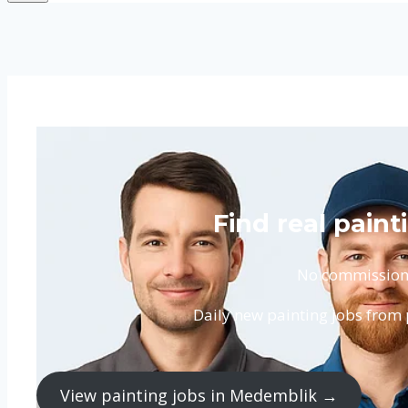
Find real pain
No commission. 
Daily new painting jobs from
View painting jobs in Medemblik →