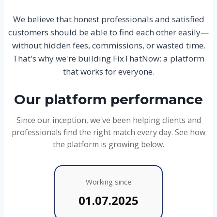
We believe that honest professionals and satisfied
customers should be able to find each other easily—
without hidden fees, commissions, or wasted time.
That's why we're building FixThatNow: a platform
that works for everyone.
Our platform performance
Since our inception, we've been helping clients and
professionals find the right match every day. See how
the platform is growing below.
Working since
01.07.2025