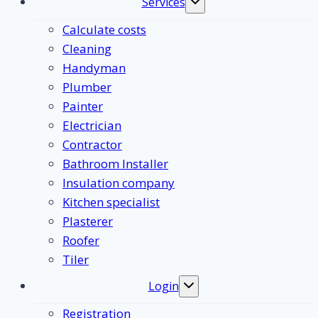
Services
Toggle
submenu
Calculate costs
Cleaning
Handyman
Plumber
Painter
Electrician
Contractor
Bathroom Installer
Insulation company
Kitchen specialist
Plasterer
Roofer
Tiler
Login
Toggle
submenu
Registration