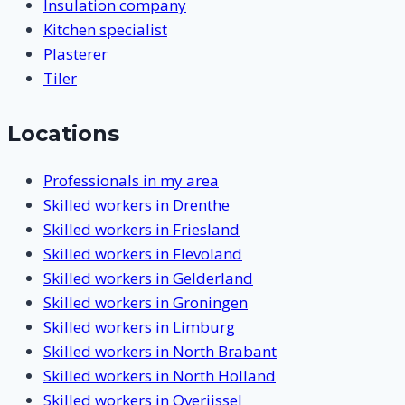
Insulation company
Kitchen specialist
Plasterer
Tiler
Locations
Professionals in my area
Skilled workers in Drenthe
Skilled workers in Friesland
Skilled workers in Flevoland
Skilled workers in Gelderland
Skilled workers in Groningen
Skilled workers in Limburg
Skilled workers in North Brabant
Skilled workers in North Holland
Skilled workers in Overijssel