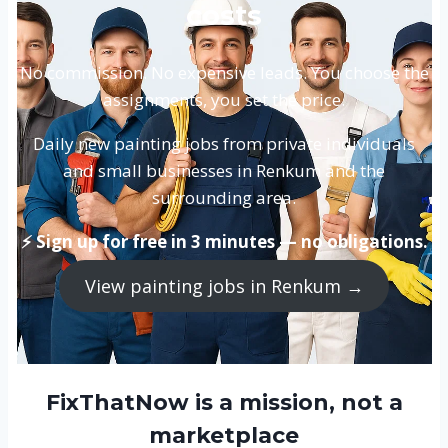
costs
No commission. No expensive leads. You choose the
assignments, you set the price.
Daily new painting jobs from private individuals
and small businesses in Renkum and the
surrounding area.
⚡ Sign up for free in 3 minutes — no obligations.
View painting jobs in Renkum →
FixThatNow is a mission, not a
marketplace