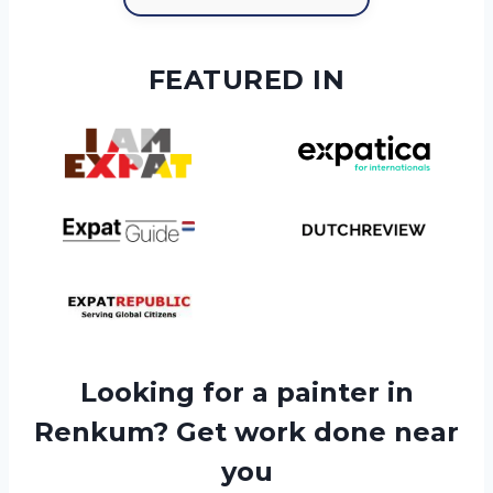
FEATURED IN
Looking for a painter in
Renkum? Get work done near
you