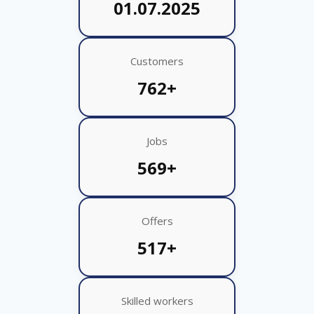
01.07.2025
Customers
762+
Jobs
569+
Offers
517+
Skilled workers