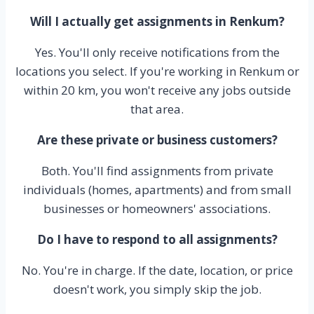
Will I actually get assignments in Renkum?
Yes. You'll only receive notifications from the
locations you select. If you're working in Renkum or
within 20 km, you won't receive any jobs outside
that area.
Are these private or business customers?
Both. You'll find assignments from private
individuals (homes, apartments) and from small
businesses or homeowners' associations.
Do I have to respond to all assignments?
No. You're in charge. If the date, location, or price
doesn't work, you simply skip the job.