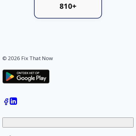
810+
© 2026 Fix That Now