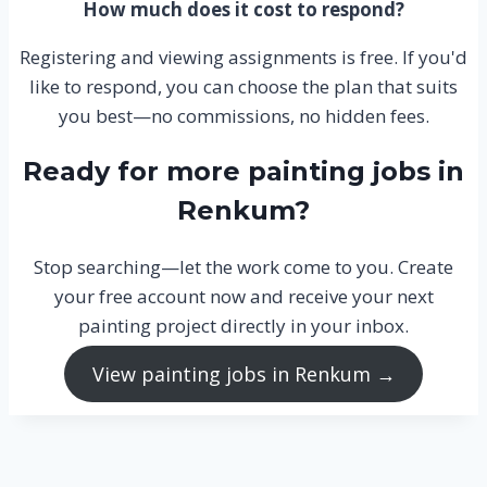
How much does it cost to respond?
Registering and viewing assignments is free. If you'd
like to respond, you can choose the plan that suits
you best—no commissions, no hidden fees.
Ready for more painting jobs in
Renkum?
Stop searching—let the work come to you. Create
your free account now and receive your next
painting project directly in your inbox.
View painting jobs in Renkum →