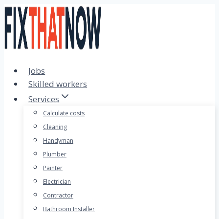
Skip
to
content
Jobs
Skilled workers
Services
Calculate costs
Cleaning
Handyman
Plumber
Painter
Electrician
Contractor
Bathroom Installer