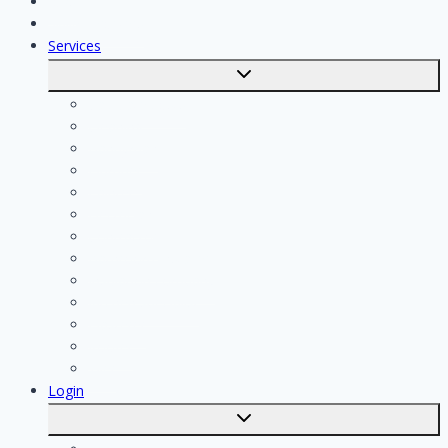
Jobs
Skilled workers
Services
Toggle
submenu
Calculate costs
Cleaning
Handyman
Plumber
Painter
Electrician
Contractor
Bathroom Installer
Insulation company
Kitchen specialist
Plasterer
Roofer
Tiler
Login
Toggle
submenu