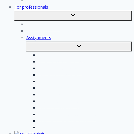
Registration
For professionals
Toggle
submenu
For professionals
Registration of professionals
Assignments
Toggle
submenu
Electrician assignments
Handyman assignments
Plumbing assignments
Painting assignments
Cleaning assignments
Contractor assignments
Tiler assignments
Roofing assignments
Plastering assignments
Kitchen specialist assignments
Insulation company assignments
Bathroom installer assignments