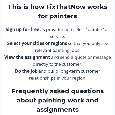
This is how FixThatNow works
for painters
Sign up for free
as provider and select “painter” as
service.
Select your cities or regions
so that you only see
relevant painting jobs.
View the assignment
and send a quote or message
directly to the customer.
Do the job
and build long-term customer
relationships in your region.
Frequently asked questions
about painting work and
assignments