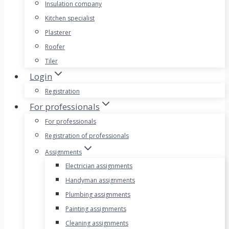
Insulation company
Kitchen specialist
Plasterer
Roofer
Tiler
Login
Registration
For professionals
For professionals
Registration of professionals
Assignments
Electrician assignments
Handyman assignments
Plumbing assignments
Painting assignments
Cleaning assignments