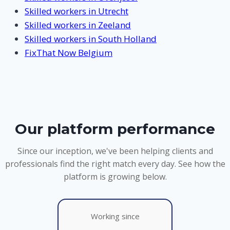
Skilled workers in Utrecht
Skilled workers in Zeeland
Skilled workers in South Holland
FixThat Now Belgium
Our platform performance
Since our inception, we've been helping clients and
professionals find the right match every day. See how the
platform is growing below.
Working since