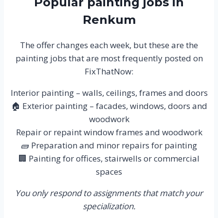
Popular painting jobs in
Renkum
The offer changes each week, but these are the
painting jobs that are most frequently posted on
FixThatNow:
Interior painting – walls, ceilings, frames and doors
🏠 Exterior painting – facades, windows, doors and
woodwork
Repair or repaint window frames and woodwork
🧱 Preparation and minor repairs for painting
🏢 Painting for offices, stairwells or commercial
spaces
You only respond to assignments that match your
specialization.