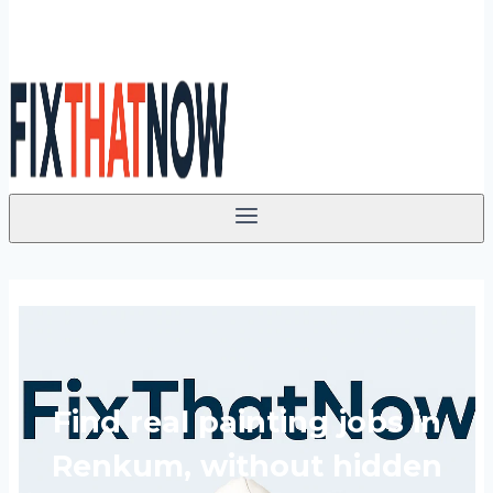
Find real painting jobs in
Renkum, without hidden