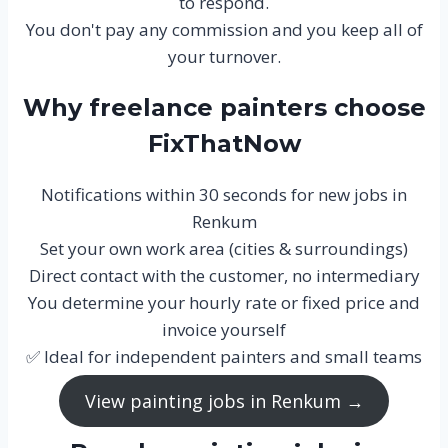
to respond.
You don't pay any commission and you keep all of
your turnover.
Why freelance painters choose
FixThatNow
Notifications within 30 seconds for new jobs in
Renkum
Set your own work area (cities & surroundings)
Direct contact with the customer, no intermediary
You determine your hourly rate or fixed price and
invoice yourself
✅ Ideal for independent painters and small teams
View painting jobs in Renkum →