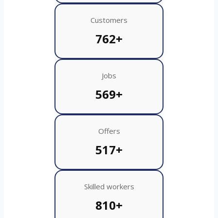
Customers
762+
Jobs
569+
Offers
517+
Skilled workers
810+