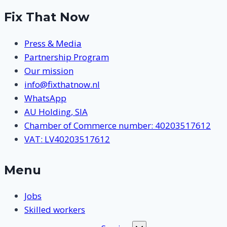
Fix That Now
Press & Media
Partnership Program
Our mission
info@fixthatnow.nl
WhatsApp
AU Holding, SIA
Chamber of Commerce number: 40203517612
VAT: LV40203517612
Menu
Jobs
Skilled workers