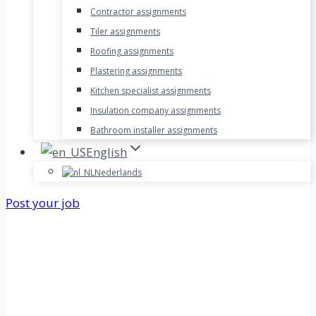
Contractor assignments
Tiler assignments
Roofing assignments
Plastering assignments
Kitchen specialist assignments
Insulation company assignments
Bathroom installer assignments
English
Nederlands
Post your job