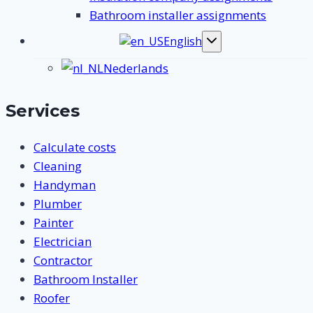
Bathroom installer assignments
English
Toggle
submenu
Nederlands
Services
Calculate costs
Cleaning
Handyman
Plumber
Painter
Electrician
Contractor
Bathroom Installer
Roofer