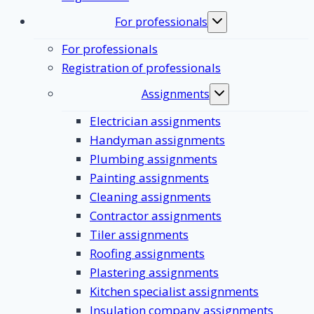
For professionals
Toggle
submenu
For professionals
Registration of professionals
Assignments
Toggle
submenu
Electrician assignments
Handyman assignments
Plumbing assignments
Painting assignments
Cleaning assignments
Contractor assignments
Tiler assignments
Roofing assignments
Plastering assignments
Kitchen specialist assignments
Insulation company assignments