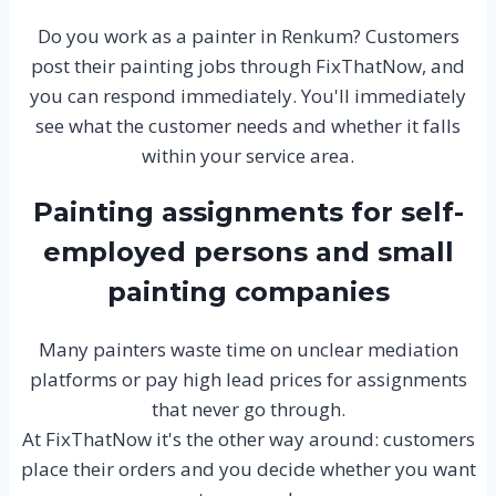
Do you work as a painter in Renkum? Customers
post their painting jobs through FixThatNow, and
you can respond immediately. You'll immediately
see what the customer needs and whether it falls
within your service area.
Painting assignments for self-
employed persons and small
painting companies
Many painters waste time on unclear mediation
platforms or pay high lead prices for assignments
that never go through.
At FixThatNow it's the other way around: customers
place their orders and you decide whether you want