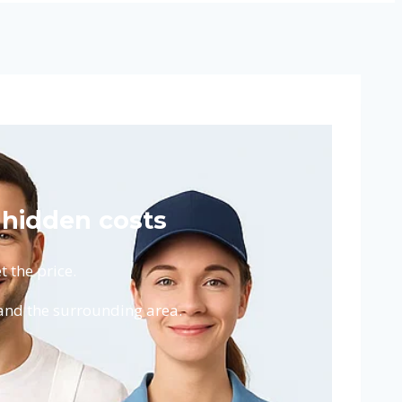
 hidden costs
 the price.
and the surrounding area.