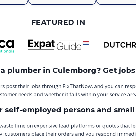
FEATURED IN
 a plumber in Culemborg? Get jobs
s post their jobs through FixThatNow, and you can resp
stomer needs and whether it falls within your service are
 self-employed persons and small 
aste time on expensive lead platforms or quotes that l
y: customers place their orders and you respond immediate