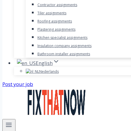
Contractor assignments
Tiler assignments
Roofing assignments
Plastering assignments
Kitchen specialist assignments
Insulation company assignments
Bathroom installer assignments
English
Nederlands
Post your job