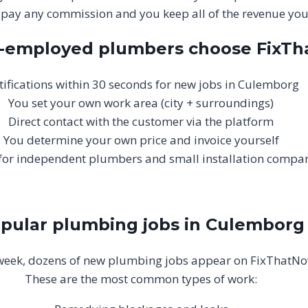
 pay any commission and you keep all of the revenue your
f-employed plumbers choose FixT
ifications within 30 seconds for new jobs in Culemborg
You set your own work area (city + surroundings)
Direct contact with the customer via the platform
You determine your own price and invoice yourself
 for independent plumbers and small installation compa
pular plumbing jobs in Culemborg
week, dozens of new plumbing jobs appear on FixThatNo
These are the most common types of work: