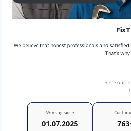
FixT
We believe that honest professionals and satisfie
That's why 
Since our in
Working since
Custom
01.07.2025
763