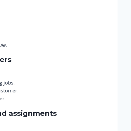
le.
ers
g jobs.
ustomer.
er.
nd assignments