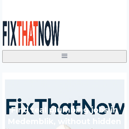
Find real plumbing jobs in
Medemblik, without hidden