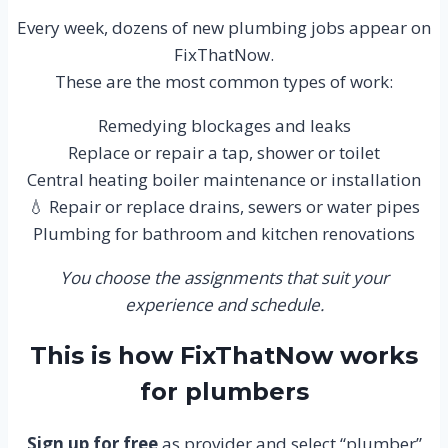
Every week, dozens of new plumbing jobs appear on
FixThatNow.
These are the most common types of work:
Remedying blockages and leaks
Replace or repair a tap, shower or toilet
Central heating boiler maintenance or installation
💧 Repair or replace drains, sewers or water pipes
Plumbing for bathroom and kitchen renovations
You choose the assignments that suit your
experience and schedule.
This is how FixThatNow works
for plumbers
Sign up for free
as provider and select “plumber”