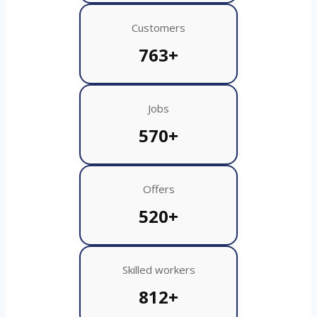
Customers
763+
Jobs
570+
Offers
520+
Skilled workers
812+