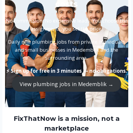
costs
No commission. No expensive leads. You choose the
assignments, you set the price.
Daily new plumbing jobs from private individuals
and small businesses in Medemblik and the
surrounding area.
⚡ Sign up for free in 3 minutes — no obligations.
View plumbing jobs in Medemblik →
FixThatNow is a mission, not a
marketplace