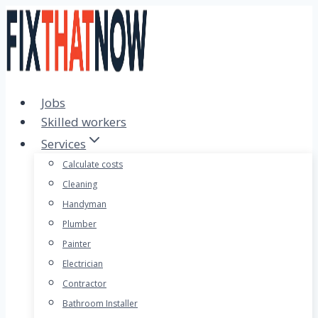
Skip
to
content
Jobs
Skilled workers
Services
Calculate costs
Cleaning
Handyman
Plumber
Painter
Electrician
Contractor
Bathroom Installer