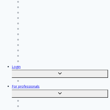
Cleaning
Handyman
Plumber
Painter
Electrician
Contractor
Bathroom Installer
Insulation company
Kitchen specialist
Plasterer
Roofer
Tiler
Login
Toggle
submenu
Registration
For professionals
Toggle
submenu
For professionals
Registration of professionals