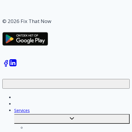
© 2026 Fix That Now
Jobs
Skilled workers
Services
Toggle
submenu
Calculate costs