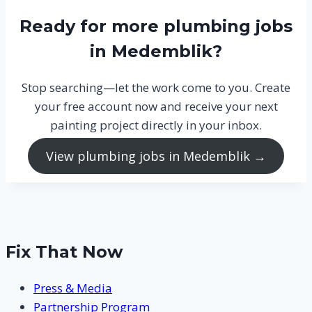
Ready for more plumbing jobs
in Medemblik?
Stop searching—let the work come to you. Create
your free account now and receive your next
painting project directly in your inbox.
View plumbing jobs in Medemblik →
Fix That Now
Press & Media
Partnership Program