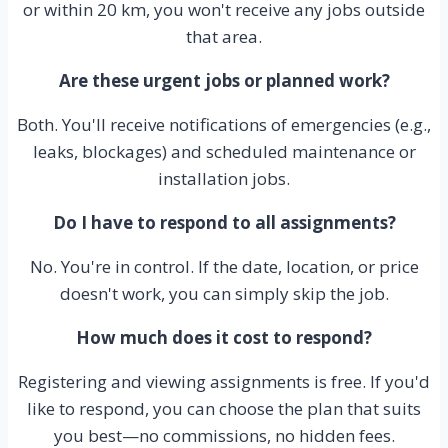
or within 20 km, you won't receive any jobs outside
that area.
Are these urgent jobs or planned work?
Both. You'll receive notifications of emergencies (e.g.,
leaks, blockages) and scheduled maintenance or
installation jobs.
Do I have to respond to all assignments?
No. You're in control. If the date, location, or price
doesn't work, you can simply skip the job.
How much does it cost to respond?
Registering and viewing assignments is free. If you'd
like to respond, you can choose the plan that suits
you best—no commissions, no hidden fees.