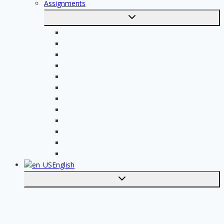
Assignments
Toggle
submenu
Electrician assignments
Handyman assignments
Plumbing assignments
Painting assignments
Cleaning assignments
Contractor assignments
Tiler assignments
Roofing assignments
Plastering assignments
Kitchen specialist assignments
Insulation company assignments
Bathroom installer assignments
English
Toggle
submenu
Nederlands
Post your job