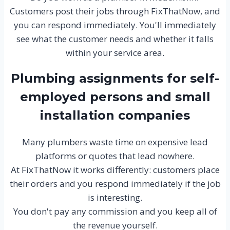
Customers post their jobs through FixThatNow, and
you can respond immediately. You'll immediately
see what the customer needs and whether it falls
within your service area.
Plumbing assignments for self-
employed persons and small
installation companies
Many plumbers waste time on expensive lead
platforms or quotes that lead nowhere.
At FixThatNow it works differently: customers place
their orders and you respond immediately if the job
is interesting.
You don't pay any commission and you keep all of
the revenue yourself.