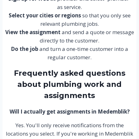
as service.
Select your cities or regions
so that you only see
relevant plumbing jobs.
View the assignment
and send a quote or message
directly to the customer.
Do the job
and turn a one-time customer into a
regular customer.
Frequently asked questions
about plumbing work and
assignments
Will I actually get assignments in Medemblik?
Yes. You'll only receive notifications from the
locations you select. If you're working in Medemblik