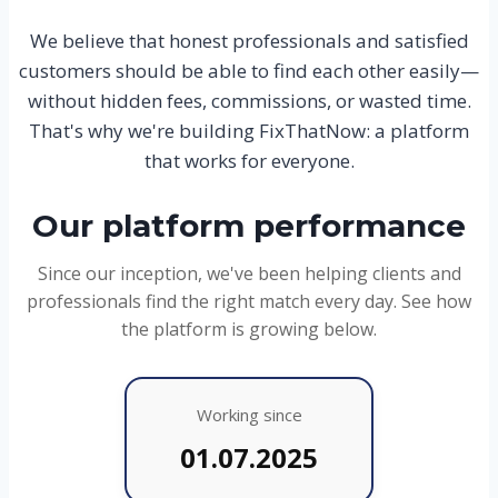
We believe that honest professionals and satisfied
customers should be able to find each other easily—
without hidden fees, commissions, or wasted time.
That's why we're building FixThatNow: a platform
that works for everyone.
Our platform performance
Since our inception, we've been helping clients and
professionals find the right match every day. See how
the platform is growing below.
Working since
01.07.2025