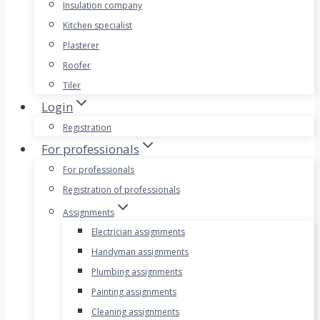
Insulation company
Kitchen specialist
Plasterer
Roofer
Tiler
Login
Registration
For professionals
For professionals
Registration of professionals
Assignments
Electrician assignments
Handyman assignments
Plumbing assignments
Painting assignments
Cleaning assignments