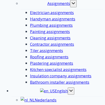
Assignments
Toggle
submenu
Electrician assignments
Handyman assignments
Plumbing assignments
Painting assignments
Cleaning assignments
Contractor assignments
Tiler assignments
Roofing assignments
Plastering assignments
Kitchen specialist assignments
Insulation company assignments
Bathroom installer assignments
English
Toggle
submenu
Nederlands