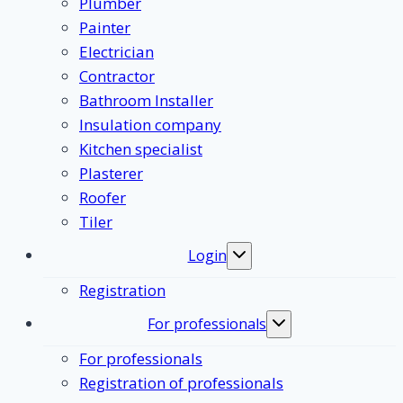
Plumber
Painter
Electrician
Contractor
Bathroom Installer
Insulation company
Kitchen specialist
Plasterer
Roofer
Tiler
Login
Toggle
submenu
Registration
For professionals
Toggle
submenu
For professionals
Registration of professionals