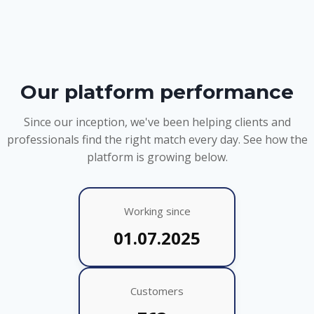
Our platform performance
Since our inception, we've been helping clients and
professionals find the right match every day. See how the
platform is growing below.
Working since
01.07.2025
Customers