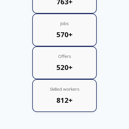
763+
Jobs
570+
Offers
520+
Skilled workers
812+