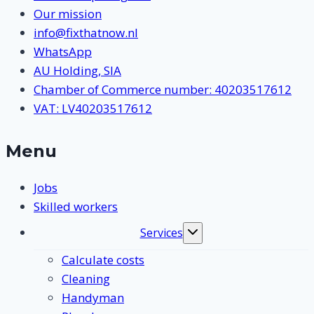
Our mission
info@fixthatnow.nl
WhatsApp
AU Holding, SIA
Chamber of Commerce number: 40203517612
VAT: LV40203517612
Menu
Jobs
Skilled workers
Services
Toggle
submenu
Calculate costs
Cleaning
Handyman