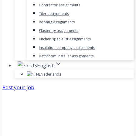
Contractor assignments
Tiler assignments
Roofing assignments
Plastering assignments
Kitchen specialist assignments
Insulation company assignments
Bathroom installer assignments
English
Nederlands
Post your job