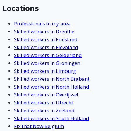
Locations
Professionals in my area
Skilled workers in Drenthe
Skilled workers in Friesland
Skilled workers in Flevoland
Skilled workers in Gelderland
Skilled workers in Groningen
Skilled workers in Limburg
Skilled workers in North Brabant
Skilled workers in North Holland
Skilled workers in Overijssel
Skilled workers in Utrecht
Skilled workers in Zeeland
Skilled workers in South Holland
FixThat Now Belgium