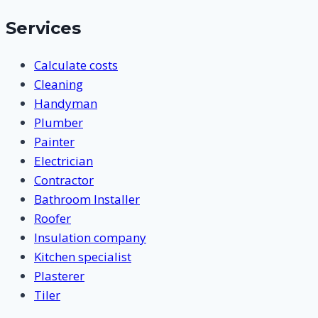
Services
Calculate costs
Cleaning
Handyman
Plumber
Painter
Electrician
Contractor
Bathroom Installer
Roofer
Insulation company
Kitchen specialist
Plasterer
Tiler