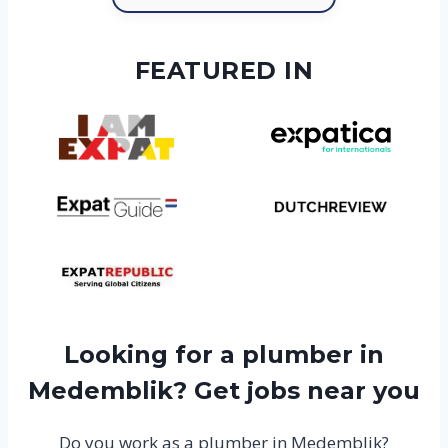
FEATURED IN
Looking for a plumber in
Medemblik? Get jobs near you
Do you work as a plumber in Medemblik?