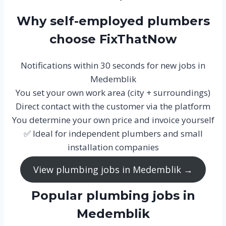
Why self-employed plumbers
choose FixThatNow
Notifications within 30 seconds for new jobs in
Medemblik
You set your own work area (city + surroundings)
Direct contact with the customer via the platform
You determine your own price and invoice yourself
✅ Ideal for independent plumbers and small
installation companies
View plumbing jobs in Medemblik →
Popular plumbing jobs in
Medemblik