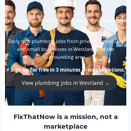
costs
No commission. No expensive leads. You choose the
assignments, you set the price.
Daily new plumbing jobs from private individuals
and small businesses in Westland and the
surrounding area.
⚡ Sign up for free in 3 minutes — no obligations.
View plumbing jobs in Westland →
FixThatNow is a mission, not a
marketplace