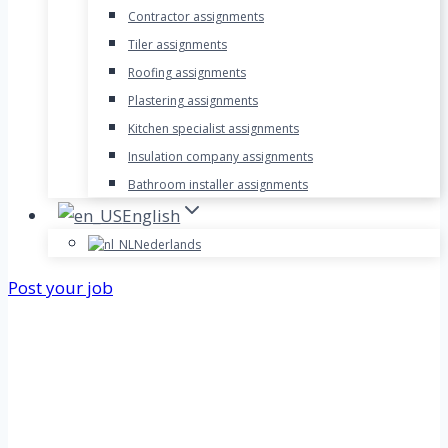
Contractor assignments
Tiler assignments
Roofing assignments
Plastering assignments
Kitchen specialist assignments
Insulation company assignments
Bathroom installer assignments
English
Nederlands
Post your job