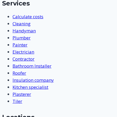
Services
Calculate costs
Cleaning
Handyman
Plumber
Painter
Electrician
Contractor
Bathroom Installer
Roofer
Insulation company
Kitchen specialist
Plasterer
Tiler