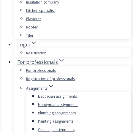
Insulation company
Kitchen specialist
Plasterer
Roofer
Tiler
Login
Registration
For professionals
For professionals
Registration of professionals
Assignments
Electrician assignments
Handyman assignments
Plumbing assignments
Painting assignments
Cleaning assignments