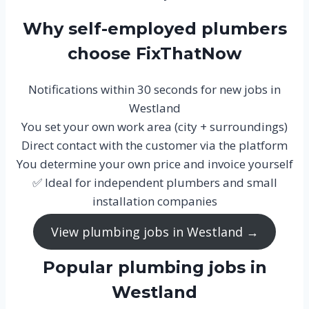
Why self-employed plumbers
choose FixThatNow
Notifications within 30 seconds for new jobs in
Westland
You set your own work area (city + surroundings)
Direct contact with the customer via the platform
You determine your own price and invoice yourself
✅ Ideal for independent plumbers and small
installation companies
View plumbing jobs in Westland →
Popular plumbing jobs in
Westland