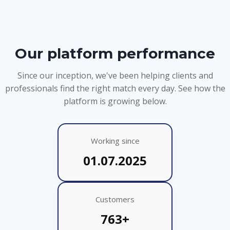
Our platform performance
Since our inception, we've been helping clients and
professionals find the right match every day. See how the
platform is growing below.
Working since
01.07.2025
Customers
763+