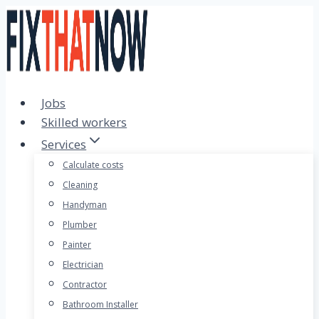
Skip
to
content
Jobs
Skilled workers
Services
Calculate costs
Cleaning
Handyman
Plumber
Painter
Electrician
Contractor
Bathroom Installer