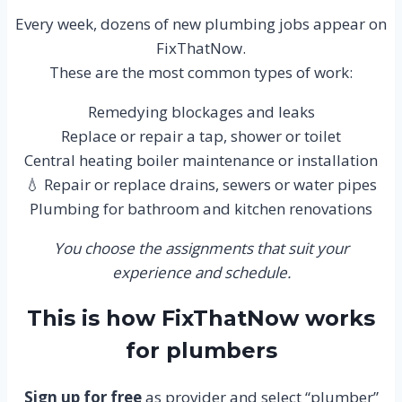
Every week, dozens of new plumbing jobs appear on
FixThatNow.
These are the most common types of work:
Remedying blockages and leaks
Replace or repair a tap, shower or toilet
Central heating boiler maintenance or installation
💧 Repair or replace drains, sewers or water pipes
Plumbing for bathroom and kitchen renovations
You choose the assignments that suit your
experience and schedule.
This is how FixThatNow works
for plumbers
Sign up for free
as provider and select “plumber”