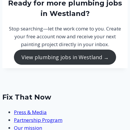
Ready for more plumbing jobs
in Westland?
Stop searching—let the work come to you. Create
your free account now and receive your next
painting project directly in your inbox.
View plumbing jobs in Westland →
Fix That Now
Press & Media
Partnership Program
Our mission