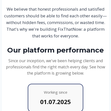
We believe that honest professionals and satisfied
customers should be able to find each other easily—
without hidden fees, commissions, or wasted time.
That's why we're building FixThatNow: a platform
that works for everyone.
Our platform performance
Since our inception, we've been helping clients and
professionals find the right match every day. See how
the platform is growing below.
Working since
01.07.2025