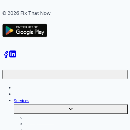
© 2026 Fix That Now
Jobs
Skilled workers
Services
Toggle
submenu
Calculate costs
Cleaning