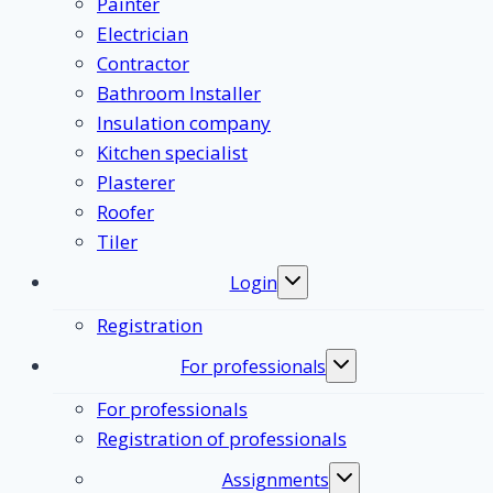
Painter
Electrician
Contractor
Bathroom Installer
Insulation company
Kitchen specialist
Plasterer
Roofer
Tiler
Login
Toggle
submenu
Registration
For professionals
Toggle
submenu
For professionals
Registration of professionals
Assignments
Toggle