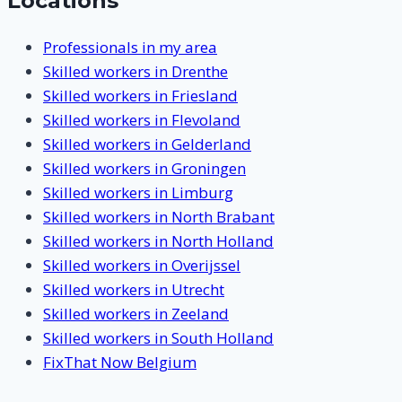
Locations
Professionals in my area
Skilled workers in Drenthe
Skilled workers in Friesland
Skilled workers in Flevoland
Skilled workers in Gelderland
Skilled workers in Groningen
Skilled workers in Limburg
Skilled workers in North Brabant
Skilled workers in North Holland
Skilled workers in Overijssel
Skilled workers in Utrecht
Skilled workers in Zeeland
Skilled workers in South Holland
FixThat Now Belgium