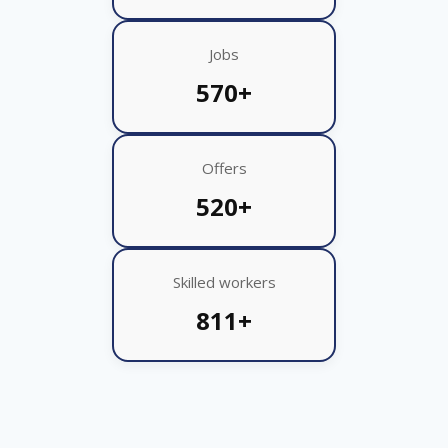
Jobs
570+
Offers
520+
Skilled workers
811+