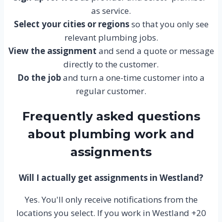
as service.
Select your cities or regions
so that you only see
relevant plumbing jobs.
View the assignment
and send a quote or message
directly to the customer.
Do the job
and turn a one-time customer into a
regular customer.
Frequently asked questions
about plumbing work and
assignments
Will I actually get assignments in Westland?
Yes. You'll only receive notifications from the
locations you select. If you work in Westland +20