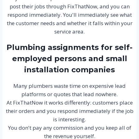
post their jobs through FixThatNow, and you can
respond immediately. You'll immediately see what
the customer needs and whether it falls within your
service area.
Plumbing assignments for self-
employed persons and small
installation companies
Many plumbers waste time on expensive lead
platforms or quotes that lead nowhere.
At FixThatNow it works differently: customers place
their orders and you respond immediately if the job
is interesting.
You don't pay any commission and you keep all of
the revenue yourself.