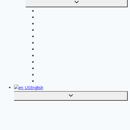
Toggle
submenu
Electrician assignments
Handyman assignments
Plumbing assignments
Painting assignments
Cleaning assignments
Contractor assignments
Tiler assignments
Roofing assignments
Plastering assignments
Kitchen specialist assignments
Insulation company assignments
Bathroom installer assignments
English
Toggle
submenu
Nederlands
Post your job