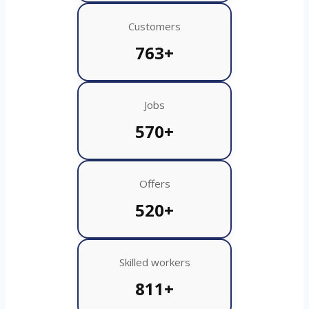
Customers
763+
Jobs
570+
Offers
520+
Skilled workers
811+