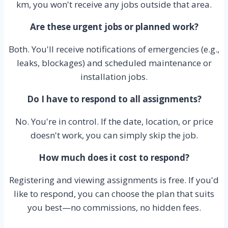
km, you won't receive any jobs outside that area.
Are these urgent jobs or planned work?
Both. You'll receive notifications of emergencies (e.g.,
leaks, blockages) and scheduled maintenance or
installation jobs.
Do I have to respond to all assignments?
No. You're in control. If the date, location, or price
doesn't work, you can simply skip the job.
How much does it cost to respond?
Registering and viewing assignments is free. If you'd
like to respond, you can choose the plan that suits
you best—no commissions, no hidden fees.