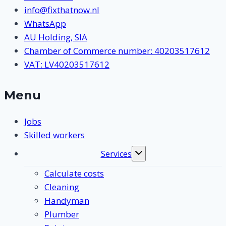
info@fixthatnow.nl
WhatsApp
AU Holding, SIA
Chamber of Commerce number: 40203517612
VAT: LV40203517612
Menu
Jobs
Skilled workers
Services
Toggle
submenu
Calculate costs
Cleaning
Handyman
Plumber