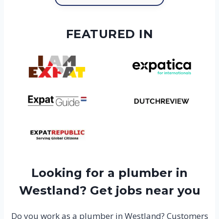
FEATURED IN
Looking for a plumber in
Westland? Get jobs near you
Do you work as a plumber in Westland? Customers