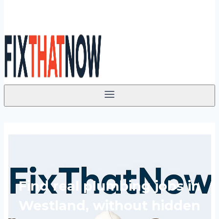
Find real plumbing jobs in
Westland, without hidden