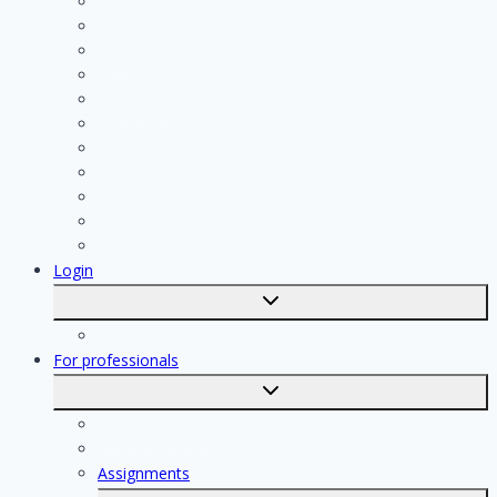
Handyman
Plumber
Painter
Electrician
Contractor
Bathroom Installer
Insulation company
Kitchen specialist
Plasterer
Roofer
Tiler
Login
Toggle
submenu
Registration
For professionals
Toggle
submenu
For professionals
Registration of professionals
Assignments