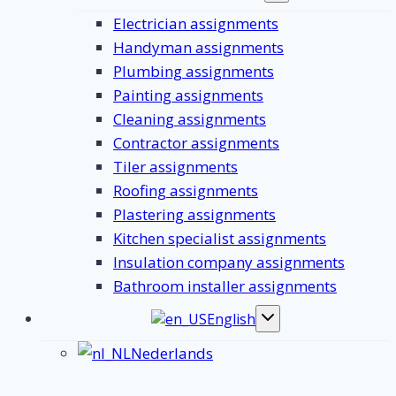
submenu
Electrician assignments
Handyman assignments
Plumbing assignments
Painting assignments
Cleaning assignments
Contractor assignments
Tiler assignments
Roofing assignments
Plastering assignments
Kitchen specialist assignments
Insulation company assignments
Bathroom installer assignments
English
Toggle
submenu
Nederlands