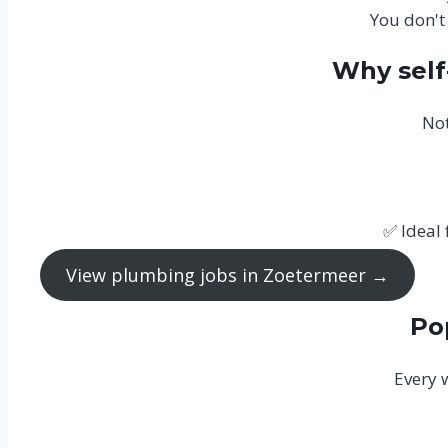
You don't
Why sel
Not
✅ Ideal
View plumbing jobs in Zoetermeer →
Po
Every 