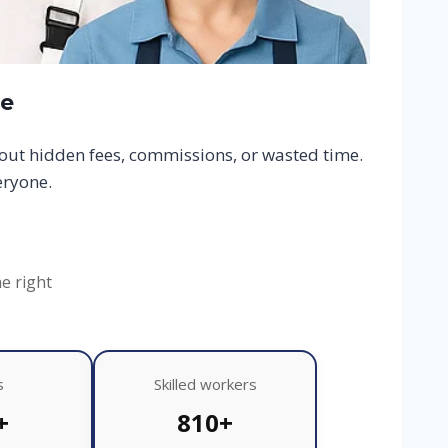
ce
hout hidden fees, commissions, or wasted time.
eryone.
he right
s
Skilled workers
+
810+