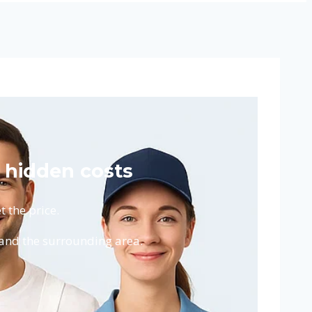
 hidden costs
 the price.
and the surrounding area.