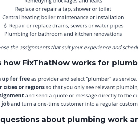
Remedying blockages and leaks
Replace or repair a tap, shower or toilet
Central heating boiler maintenance or installation
💧 Repair or replace drains, sewers or water pipes
Plumbing for bathroom and kitchen renovations
ose the assignments that suit your experience and schedu
is how FixThatNow works for plumb
 up for free
as provider and select “plumber” as service.
r cities or regions
so that you only see relevant plumbin
ssignment
and send a quote or message directly to the c
 job
and turn a one-time customer into a regular custom
 questions about plumbing work a