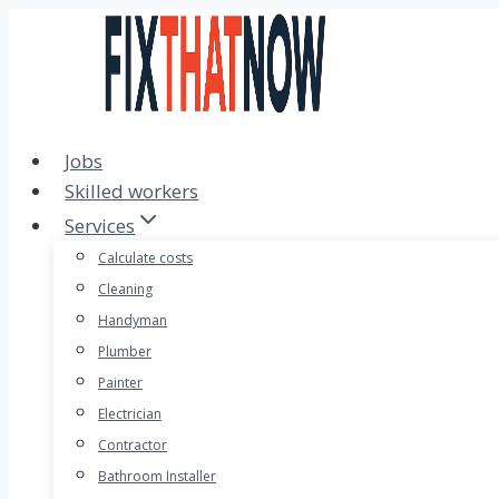
Skip
to
content
Jobs
Skilled workers
Services
Calculate costs
Cleaning
Handyman
Plumber
Painter
Electrician
Contractor
Bathroom Installer