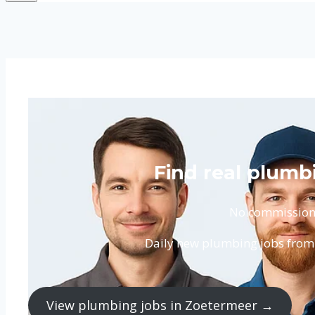
Find real plumb
No commission. 
Daily new plumbing jobs from 
View plumbing jobs in Zoetermeer →