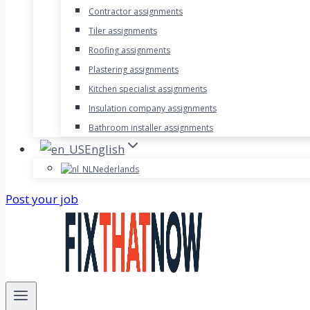
Contractor assignments
Tiler assignments
Roofing assignments
Plastering assignments
Kitchen specialist assignments
Insulation company assignments
Bathroom installer assignments
English
Nederlands
Post your job