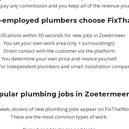
 pay any commission and you keep all of the revenue your
f-employed plumbers choose FixT
ifications within 30 seconds for new jobs in Zoetermeer
You set your own work area (city + surroundings)
Direct contact with the customer via the platform
You determine your own price and invoice yourself
 for independent plumbers and small installation compa
pular plumbing jobs in Zoetermee
week, dozens of new plumbing jobs appear on FixThatNo
These are the most common types of work: