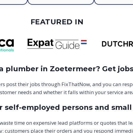
FEATURED IN
 a plumber in Zoetermeer? Get jobs
s post their jobs through FixThatNow, and you can resp
stomer needs and whether it falls within your service are
 self-employed persons and small 
aste time on expensive lead platforms or quotes that l
y: customers place their orders and you respond immediate