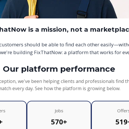
hatNow is a mission, not a marketpla
d customers should be able to find each other easily—wit
we're building FixThatNow: a platform that works for ev
Our platform performance
ception, we've been helping clients and professionals find t
match every day. See how the platform is growing below.
ers
Jobs
Offer
+
570+
519