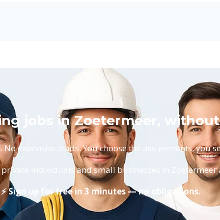
ing jobs in Zoetermeer, without
No expensive leads. You choose the assignments, you set
private individuals and small businesses in Zoetermeer 
⚡ Sign up for free in 3 minutes — no obligations.