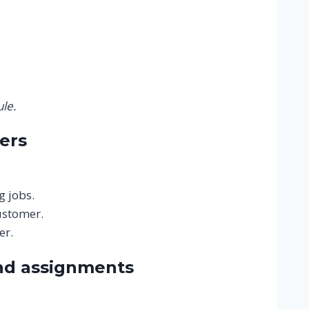
le.
ers
g jobs.
ustomer.
er.
nd assignments