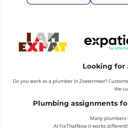
Looking for
Do you work as a plumber in Zoetermeer? Customer
the cu
Plumbing assignments for
Many plumbers w
At FixThatNow it works differentl