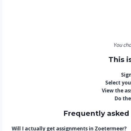
You cho
This 
Sign
Select you
View the a
Do the
Frequently asked
Will I actually get assignments in Zoetermeer?