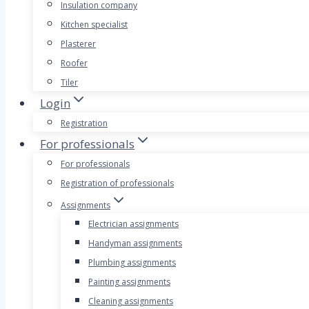
Insulation company
Kitchen specialist
Plasterer
Roofer
Tiler
Login
Registration
For professionals
For professionals
Registration of professionals
Assignments
Electrician assignments
Handyman assignments
Plumbing assignments
Painting assignments
Cleaning assignments