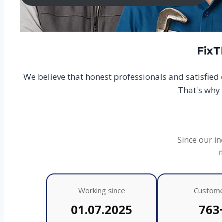
FixT
We believe that honest professionals and satisfie
That's why 
Since our in
Working since
Custom
01.07.2025
763