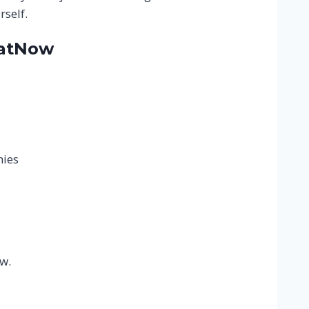
self.
hatNow
nies
r
w.