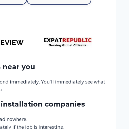
 near you
ond immediately. You'll immediately see what
a.
installation companies
ead nowhere.
ly if the job is interesting.