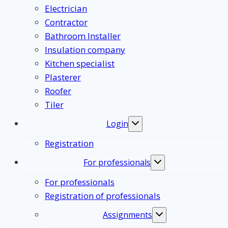
Electrician
Contractor
Bathroom Installer
Insulation company
Kitchen specialist
Plasterer
Roofer
Tiler
Login
Toggle
submenu
Registration
For professionals
Toggle
submenu
For professionals
Registration of professionals
Assignments
Toggle
submenu