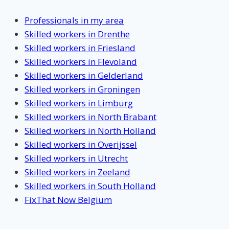
Professionals in my area
Skilled workers in Drenthe
Skilled workers in Friesland
Skilled workers in Flevoland
Skilled workers in Gelderland
Skilled workers in Groningen
Skilled workers in Limburg
Skilled workers in North Brabant
Skilled workers in North Holland
Skilled workers in Overijssel
Skilled workers in Utrecht
Skilled workers in Zeeland
Skilled workers in South Holland
FixThat Now Belgium