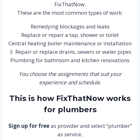
FixThatNow.
These are the most common types of work:
Remedying blockages and leaks
Replace or repair a tap, shower or toilet
Central heating boiler maintenance or installation
💧 Repair or replace drains, sewers or water pipes
Plumbing for bathroom and kitchen renovations
You choose the assignments that suit your
experience and schedule.
This is how FixThatNow works
for plumbers
Sign up for free
as provider and select “plumber”
as service.