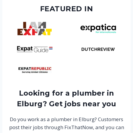
FEATURED IN
Looking for a plumber in
Elburg? Get jobs near you
Do you work as a plumber in Elburg? Customers
post their jobs through FixThatNow, and you can