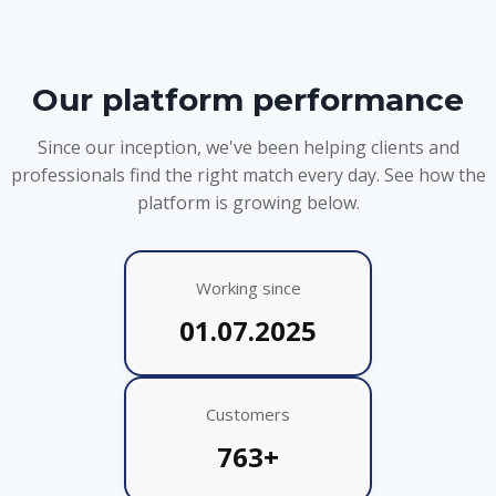
Our platform performance
Since our inception, we've been helping clients and
professionals find the right match every day. See how the
platform is growing below.
Working since
01.07.2025
Customers
763+