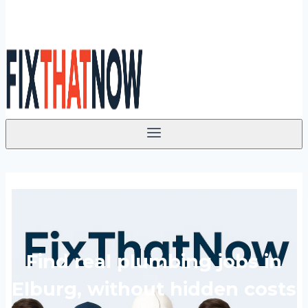
Find real plumbing jobs in
Elburg, without hidden costs