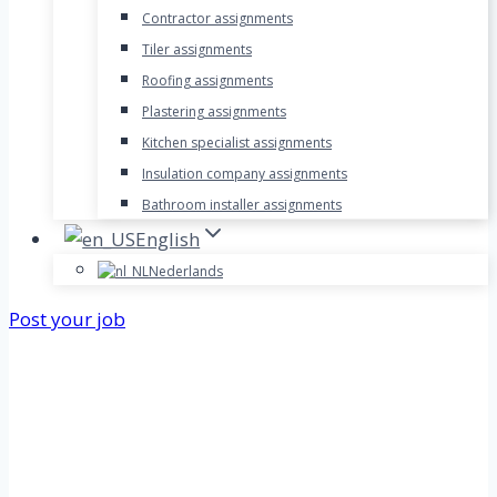
Contractor assignments
Tiler assignments
Roofing assignments
Plastering assignments
Kitchen specialist assignments
Insulation company assignments
Bathroom installer assignments
English
Nederlands
Post your job