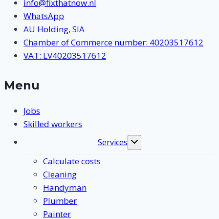
info@fixthatnow.nl
WhatsApp
AU Holding, SIA
Chamber of Commerce number: 40203517612
VAT: LV40203517612
Menu
Jobs
Skilled workers
Services
Toggle
submenu
Calculate costs
Cleaning
Handyman
Plumber
Painter