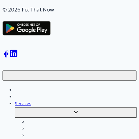
© 2026 Fix That Now
Jobs
Skilled workers
Services
Toggle
submenu
Calculate costs
Cleaning
Handyman