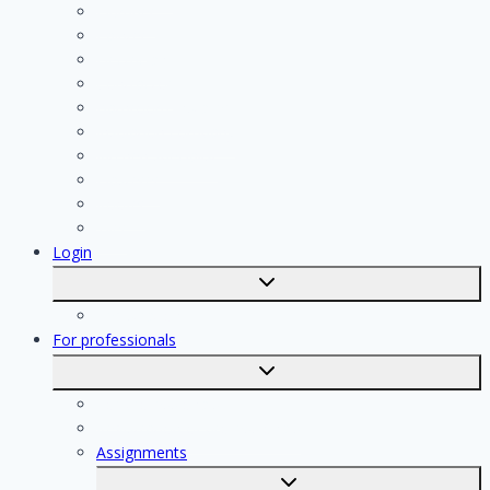
Plumber
Painter
Electrician
Contractor
Bathroom Installer
Insulation company
Kitchen specialist
Plasterer
Roofer
Tiler
Login
Toggle
submenu
Registration
For professionals
Toggle
submenu
For professionals
Registration of professionals
Assignments
Toggle