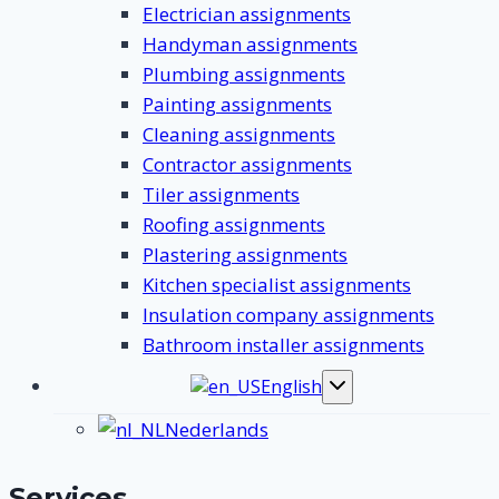
Electrician assignments
Handyman assignments
Plumbing assignments
Painting assignments
Cleaning assignments
Contractor assignments
Tiler assignments
Roofing assignments
Plastering assignments
Kitchen specialist assignments
Insulation company assignments
Bathroom installer assignments
English
Toggle
submenu
Nederlands
Services