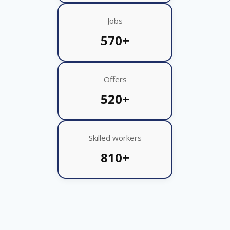
Jobs
570+
Offers
520+
Skilled workers
810+