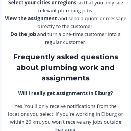
Select your cities or regions
so that you only see
relevant plumbing jobs.
View the assignment
and send a quote or message
directly to the customer.
Do the job
and turn a one-time customer into a
regular customer.
Frequently asked questions
about plumbing work and
assignments
Will I really get assignments in Elburg?
Yes. You'll only receive notifications from the
locations you select. If you're working in Elburg or
within 20 km, you won't receive any jobs outside
that area.