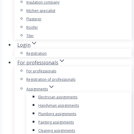
Insulation company
Kitchen specialist
Plasterer
Roofer
Tiler
Login
Registration
For professionals
For professionals
Registration of professionals
Assignments
Electrician assignments
Handyman assignments
Plumbing assignments
Painting assignments
Cleaning assignments