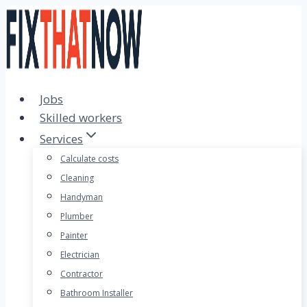
Skip
to
content
Jobs
Skilled workers
Services
Calculate costs
Cleaning
Handyman
Plumber
Painter
Electrician
Contractor
Bathroom Installer