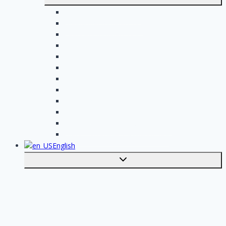
submenu
Electrician assignments
Handyman assignments
Plumbing assignments
Painting assignments
Cleaning assignments
Contractor assignments
Tiler assignments
Roofing assignments
Plastering assignments
Kitchen specialist assignments
Insulation company assignments
Bathroom installer assignments
English
Toggle
submenu
Nederlands
Post your job