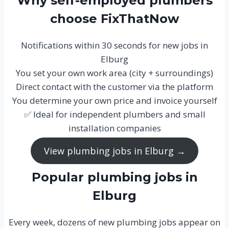
Why self-employed plumbers
choose FixThatNow
Notifications within 30 seconds for new jobs in
Elburg
You set your own work area (city + surroundings)
Direct contact with the customer via the platform
You determine your own price and invoice yourself
✅ Ideal for independent plumbers and small
installation companies
View plumbing jobs in Elburg →
Popular plumbing jobs in
Elburg
Every week, dozens of new plumbing jobs appear on