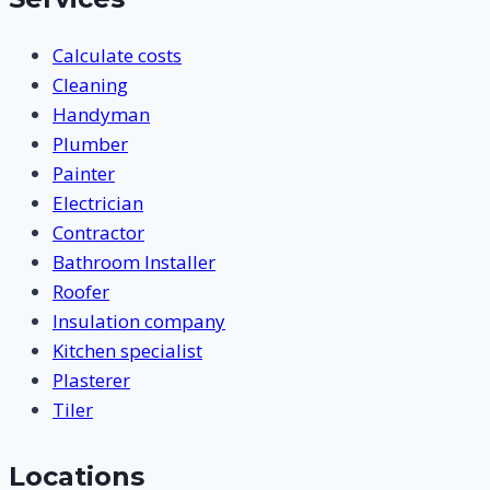
Calculate costs
Cleaning
Handyman
Plumber
Painter
Electrician
Contractor
Bathroom Installer
Roofer
Insulation company
Kitchen specialist
Plasterer
Tiler
Locations