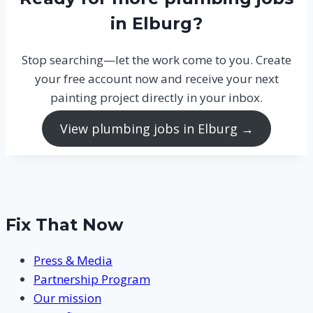
in Elburg?
Stop searching—let the work come to you. Create
your free account now and receive your next
painting project directly in your inbox.
View plumbing jobs in Elburg →
Fix That Now
Press & Media
Partnership Program
Our mission