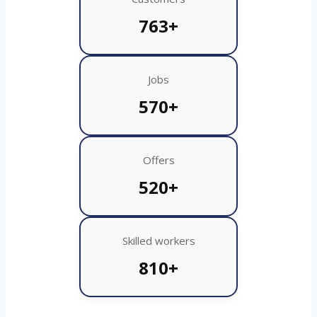
763+
Jobs
570+
Offers
520+
Skilled workers
810+