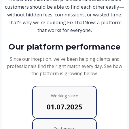
customers should be able to find each other easily—
without hidden fees, commissions, or wasted time.
That's why we're building FixThatNow: a platform
that works for everyone.
Our platform performance
Since our inception, we've been helping clients and
professionals find the right match every day. See how
the platform is growing below.
Working since
01.07.2025
Customers