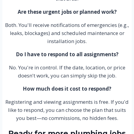
Are these urgent jobs or planned work?
Both. You'll receive notifications of emergencies (e.g.,
leaks, blockages) and scheduled maintenance or
installation jobs.
Do I have to respond to all assignments?
No. You're in control. If the date, location, or price
doesn't work, you can simply skip the job.
How much does it cost to respond?
Registering and viewing assignments is free. If you'd
like to respond, you can choose the plan that suits
you best—no commissions, no hidden fees.
Ready for more plumbing jobs