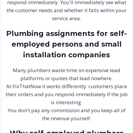
respond immediately. You'll immediately see what
the customer needs and whether it falls within your
service area.
Plumbing assignments for self-
employed persons and small
installation companies
Many plumbers waste time on expensive lead
platforms or quotes that lead nowhere.
At FixThatNow it works differently: customers place
their orders and you respond immediately if the job
is interesting.
You don't pay any commission and you keep all of
the revenue yourself.