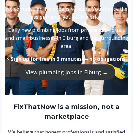
No commission. No expensive leads. You choose the
assignments, you set the price.
Daily new plumbing jobs from private individuals
and small businesses in Elburg and the surrounding
area.
⚡ Sign up for free in 3 minutes — no obligations.
View plumbing jobs in Elburg →
FixThatNow is a mission, not a
marketplace
We believe that honest professionals and satisfied