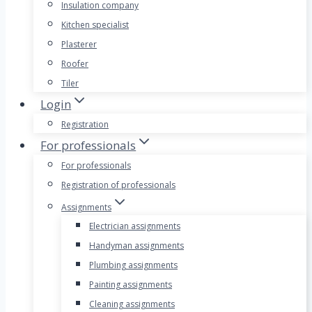
Insulation company
Kitchen specialist
Plasterer
Roofer
Tiler
Login
Registration
For professionals
For professionals
Registration of professionals
Assignments
Electrician assignments
Handyman assignments
Plumbing assignments
Painting assignments
Cleaning assignments