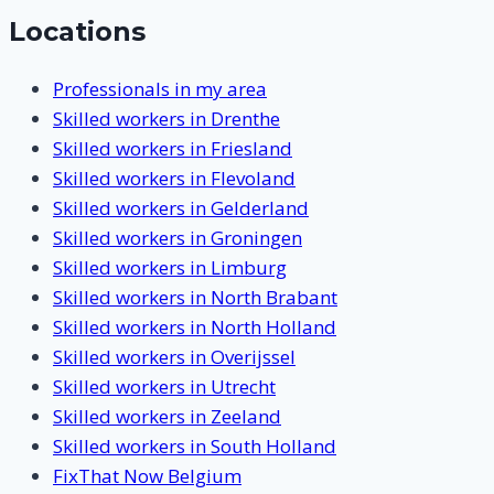
Locations
Professionals in my area
Skilled workers in Drenthe
Skilled workers in Friesland
Skilled workers in Flevoland
Skilled workers in Gelderland
Skilled workers in Groningen
Skilled workers in Limburg
Skilled workers in North Brabant
Skilled workers in North Holland
Skilled workers in Overijssel
Skilled workers in Utrecht
Skilled workers in Zeeland
Skilled workers in South Holland
FixThat Now Belgium