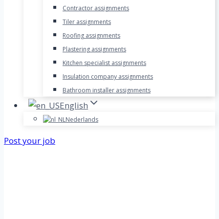
Contractor assignments
Tiler assignments
Roofing assignments
Plastering assignments
Kitchen specialist assignments
Insulation company assignments
Bathroom installer assignments
English
Nederlands
Post your job