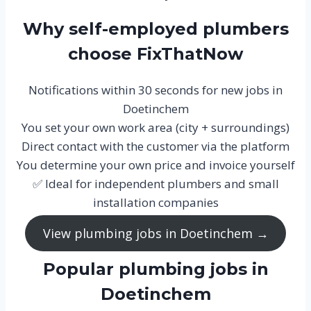
Why self-employed plumbers
choose FixThatNow
Notifications within 30 seconds for new jobs in
Doetinchem
You set your own work area (city + surroundings)
Direct contact with the customer via the platform
You determine your own price and invoice yourself
✅ Ideal for independent plumbers and small
installation companies
View plumbing jobs in Doetinchem →
Popular plumbing jobs in
Doetinchem