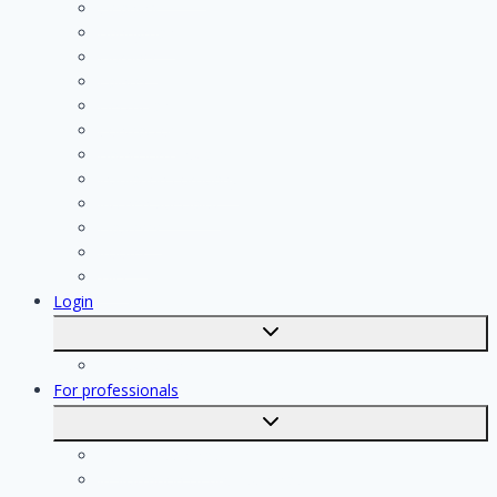
Cleaning
Handyman
Plumber
Painter
Electrician
Contractor
Bathroom Installer
Insulation company
Kitchen specialist
Plasterer
Roofer
Tiler
Login
Toggle
submenu
Registration
For professionals
Toggle
submenu
For professionals
Registration of professionals