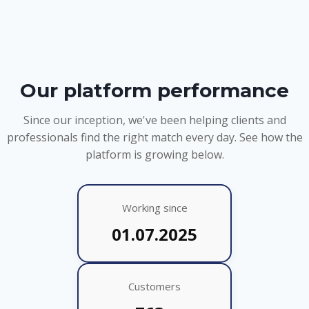
Our platform performance
Since our inception, we've been helping clients and
professionals find the right match every day. See how the
platform is growing below.
Working since
01.07.2025
Customers