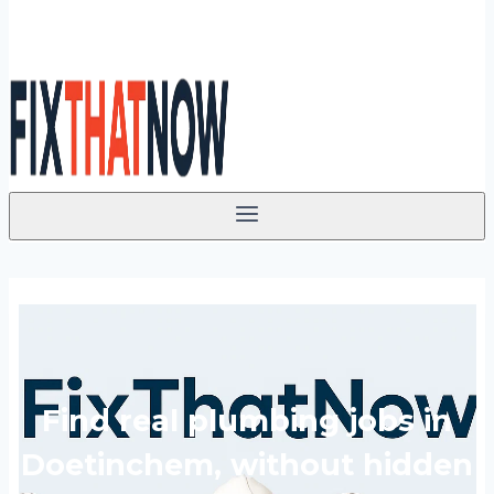
Find real plumbing jobs in
Doetinchem, without hidden