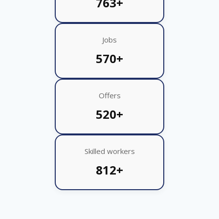
763+
Jobs
570+
Offers
520+
Skilled workers
812+