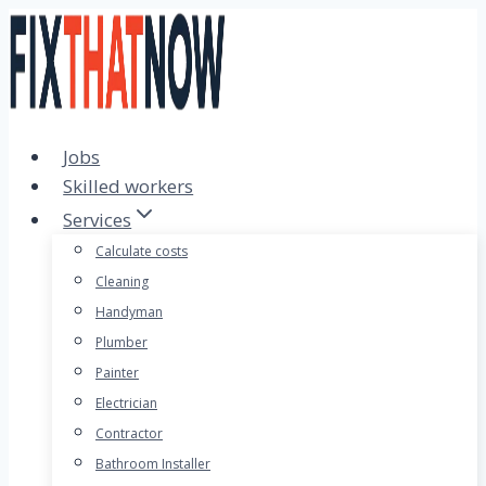
Skip
to
content
Jobs
Skilled workers
Services
Calculate costs
Cleaning
Handyman
Plumber
Painter
Electrician
Contractor
Bathroom Installer