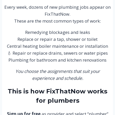
Every week, dozens of new plumbing jobs appear on
FixThatNow.
These are the most common types of work:
Remedying blockages and leaks
Replace or repair a tap, shower or toilet
Central heating boiler maintenance or installation
💧 Repair or replace drains, sewers or water pipes
Plumbing for bathroom and kitchen renovations
You choose the assignments that suit your
experience and schedule.
This is how FixThatNow works
for plumbers
Sign up for free
as provider and select “plumber”