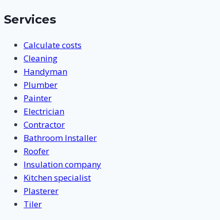
Services
Calculate costs
Cleaning
Handyman
Plumber
Painter
Electrician
Contractor
Bathroom Installer
Roofer
Insulation company
Kitchen specialist
Plasterer
Tiler