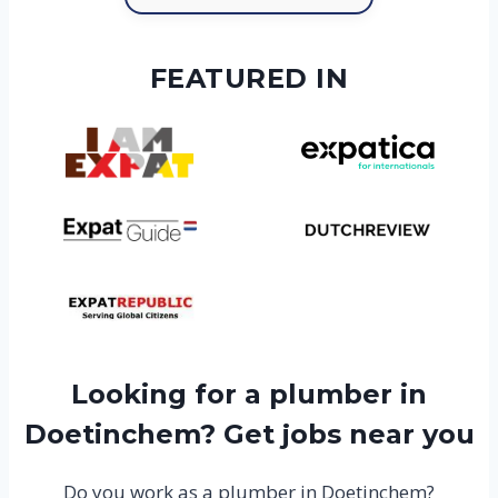
FEATURED IN
Looking for a plumber in
Doetinchem? Get jobs near you
Do you work as a plumber in Doetinchem?