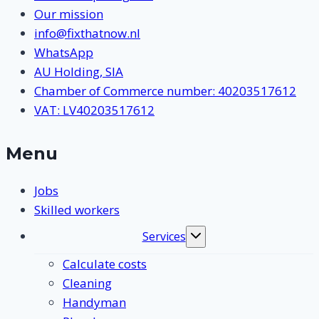
Our mission
info@fixthatnow.nl
WhatsApp
AU Holding, SIA
Chamber of Commerce number: 40203517612
VAT: LV40203517612
Menu
Jobs
Skilled workers
Services
Toggle
submenu
Calculate costs
Cleaning
Handyman