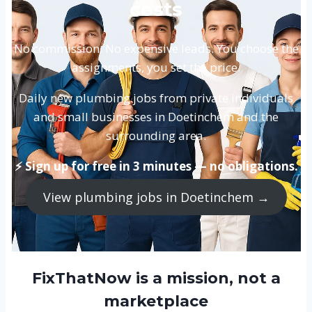
costs
No commission. No expensive leads. You choose the
assignments, you set the price.
Daily new plumbing jobs from private individuals
and small businesses in Doetinchem and the
surrounding area.
⚡ Sign up for free in 3 minutes — no obligations.
View plumbing jobs in Doetinchem →
FixThatNow is a mission, not a
marketplace