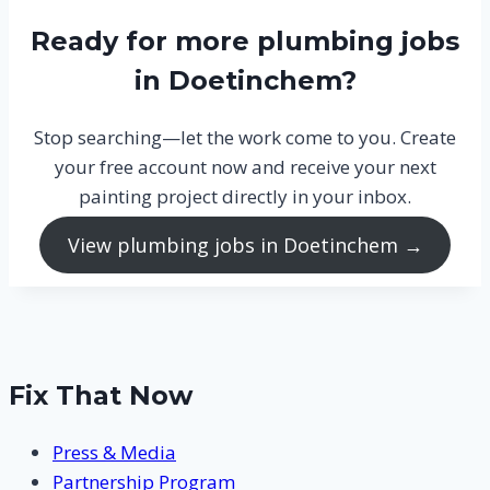
Ready for more plumbing jobs
in Doetinchem?
Stop searching—let the work come to you. Create
your free account now and receive your next
painting project directly in your inbox.
View plumbing jobs in Doetinchem →
Fix That Now
Press & Media
Partnership Program