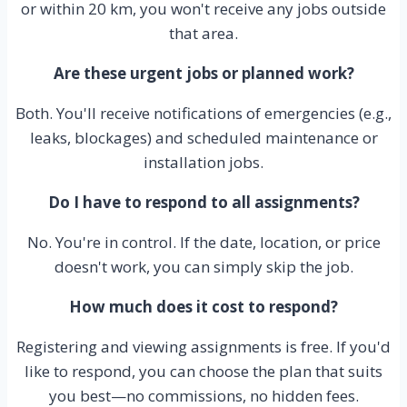
or within 20 km, you won't receive any jobs outside
that area.
Are these urgent jobs or planned work?
Both. You'll receive notifications of emergencies (e.g.,
leaks, blockages) and scheduled maintenance or
installation jobs.
Do I have to respond to all assignments?
No. You're in control. If the date, location, or price
doesn't work, you can simply skip the job.
How much does it cost to respond?
Registering and viewing assignments is free. If you'd
like to respond, you can choose the plan that suits
you best—no commissions, no hidden fees.