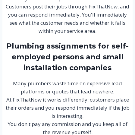
Customers post their jobs through FixThatNow, and
you can respond immediately. You'll immediately
see what the customer needs and whether it falls
within your service area.
Plumbing assignments for self-
employed persons and small
installation companies
Many plumbers waste time on expensive lead
platforms or quotes that lead nowhere.
At FixThatNow it works differently: customers place
their orders and you respond immediately if the job
is interesting.
You don't pay any commission and you keep all of
the revenue yourself.