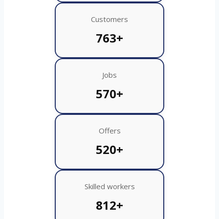
Customers
763+
Jobs
570+
Offers
520+
Skilled workers
812+