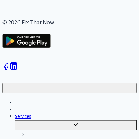
© 2026 Fix That Now
Jobs
Skilled workers
Services
Toggle
submenu
Calculate costs