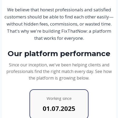
We believe that honest professionals and satisfied
customers should be able to find each other easily—
without hidden fees, commissions, or wasted time.
That's why we're building FixThatNow: a platform
that works for everyone.
Our platform performance
Since our inception, we've been helping clients and
professionals find the right match every day. See how
the platform is growing below.
Working since
01.07.2025