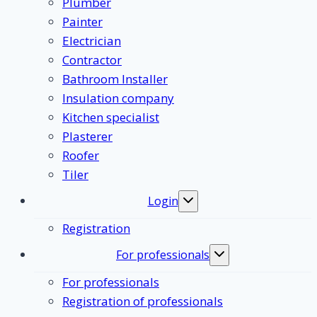
Plumber
Painter
Electrician
Contractor
Bathroom Installer
Insulation company
Kitchen specialist
Plasterer
Roofer
Tiler
Login
Toggle
submenu
Registration
For professionals
Toggle
submenu
For professionals
Registration of professionals