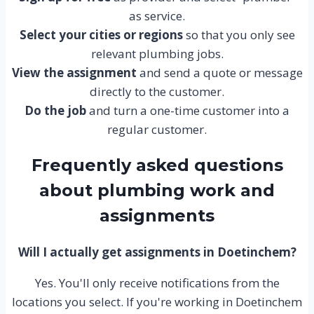
as service.
Select your cities or regions
so that you only see
relevant plumbing jobs.
View the assignment
and send a quote or message
directly to the customer.
Do the job
and turn a one-time customer into a
regular customer.
Frequently asked questions
about plumbing work and
assignments
Will I actually get assignments in Doetinchem?
Yes. You'll only receive notifications from the
locations you select. If you're working in Doetinchem