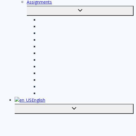
Assignments
Toggle
submenu
Electrician assignments
Handyman assignments
Plumbing assignments
Painting assignments
Cleaning assignments
Contractor assignments
Tiler assignments
Roofing assignments
Plastering assignments
Kitchen specialist assignments
Insulation company assignments
Bathroom installer assignments
English
Toggle
submenu
Nederlands
Post your job