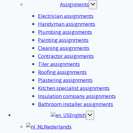
Assignments
Toggle
submenu
Electrician assignments
Handyman assignments
Plumbing assignments
Painting assignments
Cleaning assignments
Contractor assignments
Tiler assignments
Roofing assignments
Plastering assignments
Kitchen specialist assignments
Insulation company assignments
Bathroom installer assignments
English
Toggle
submenu
Nederlands