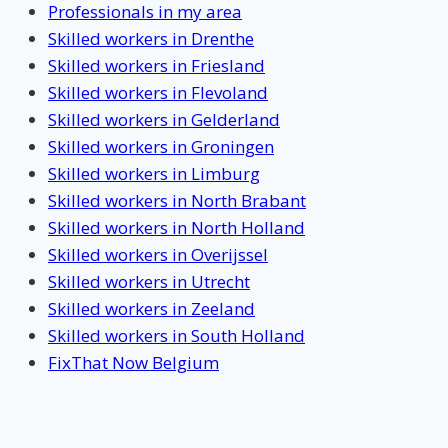
Professionals in my area
Skilled workers in Drenthe
Skilled workers in Friesland
Skilled workers in Flevoland
Skilled workers in Gelderland
Skilled workers in Groningen
Skilled workers in Limburg
Skilled workers in North Brabant
Skilled workers in North Holland
Skilled workers in Overijssel
Skilled workers in Utrecht
Skilled workers in Zeeland
Skilled workers in South Holland
FixThat Now Belgium