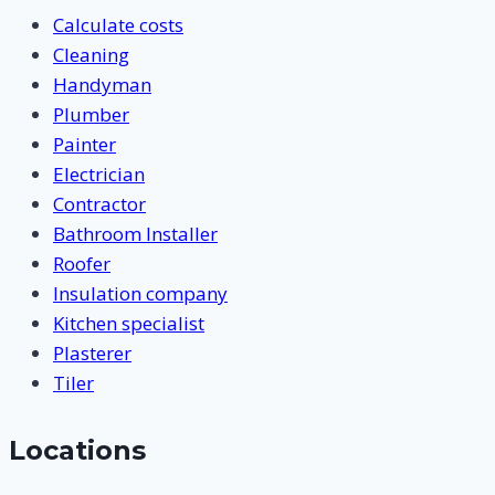
Calculate costs
Cleaning
Handyman
Plumber
Painter
Electrician
Contractor
Bathroom Installer
Roofer
Insulation company
Kitchen specialist
Plasterer
Tiler
Locations