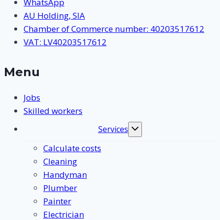
WhatsApp
AU Holding, SIA
Chamber of Commerce number: 40203517612
VAT: LV40203517612
Menu
Jobs
Skilled workers
Services
Toggle
submenu
Calculate costs
Cleaning
Handyman
Plumber
Painter
Electrician