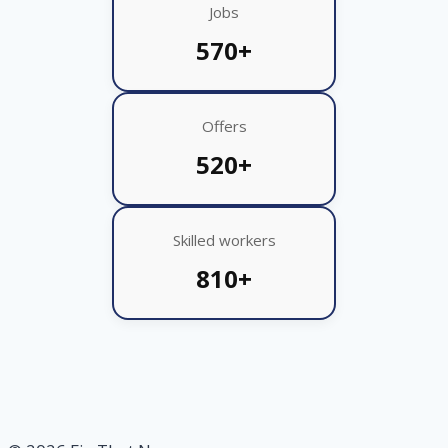
Jobs
570+
Offers
520+
Skilled workers
810+