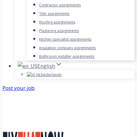
Contractor assignments
Tiler assignments
Roofing assignments
Plastering assignments
Kitchen specialist assignments
Insulation company assignments
Bathroom installer assignments
English
Nederlands
Post your job