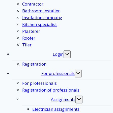
Contractor
Bathroom Installer
Insulation company
Kitchen specialist
Plasterer
Roofer
Tiler
Login
Toggle
submenu
Registration
For professionals
Toggle
submenu
For professionals
Registration of professionals
Assignments
Toggle
submenu
Electrician assignments