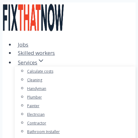
Skip
to
content
Jobs
Skilled workers
Services
Calculate costs
Cleaning
Handyman
Plumber
Painter
Electrician
Contractor
Bathroom Installer