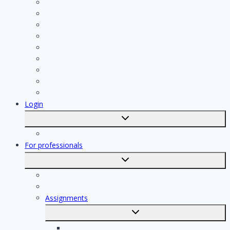
Painter
Electrician
Contractor
Bathroom Installer
Insulation company
Kitchen specialist
Plasterer
Roofer
Tiler
Login
Toggle
submenu
Registration
For professionals
Toggle
submenu
For professionals
Registration of professionals
Assignments
Toggle
submenu
Electrician assignments