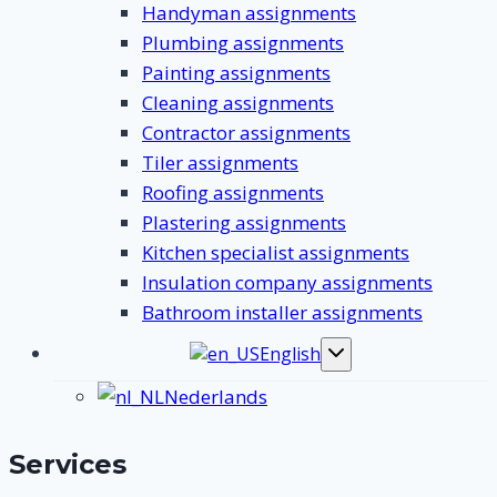
Handyman assignments
Plumbing assignments
Painting assignments
Cleaning assignments
Contractor assignments
Tiler assignments
Roofing assignments
Plastering assignments
Kitchen specialist assignments
Insulation company assignments
Bathroom installer assignments
English
Toggle
submenu
Nederlands
Services