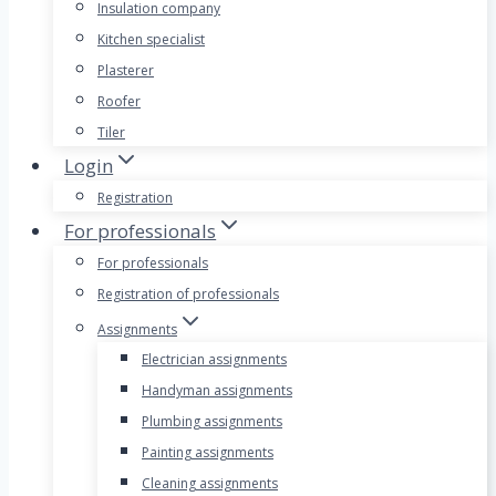
Insulation company
Kitchen specialist
Plasterer
Roofer
Tiler
Login
Registration
For professionals
For professionals
Registration of professionals
Assignments
Electrician assignments
Handyman assignments
Plumbing assignments
Painting assignments
Cleaning assignments