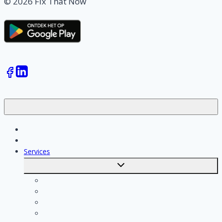
© 2026 Fix That Now
Jobs
Skilled workers
Services
Toggle
submenu
Calculate costs
Cleaning
Handyman
Plumber