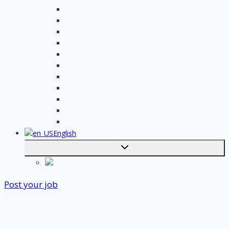
Handyman assignments
Plumbing assignments
Painting assignments
Cleaning assignments
Contractor assignments
Tiler assignments
Roofing assignments
Plastering assignments
Kitchen specialist assignments
Insulation company assignments
Bathroom installer assignments
English
Toggle
submenu
Nederlands
Post your job