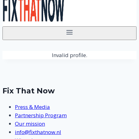
Invalid profile.
Fix That Now
Press & Media
Partnership Program
Our mission
info@fixthatnow.nl