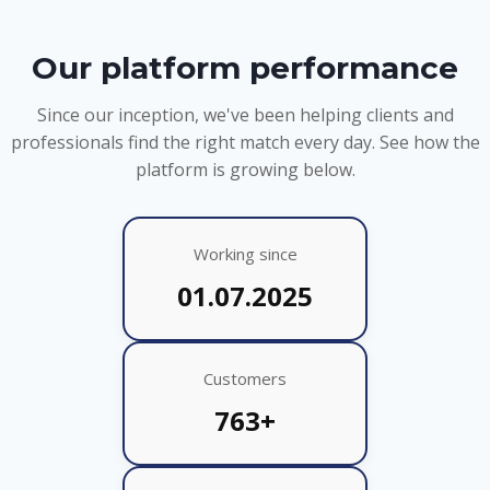
Our platform performance
Since our inception, we've been helping clients and
professionals find the right match every day. See how the
platform is growing below.
Working since
01.07.2025
Customers
763+