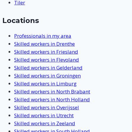
Tiler
Locations
Professionals in my area
Skilled workers in Drenthe
Skilled workers in Friesland
Skilled workers in Flevoland
Skilled workers in Gelderland
Skilled workers in Groningen
Skilled workers in Limburg
Skilled workers in North Brabant
Skilled workers in North Holland
Skilled workers in Overijssel
Skilled workers in Utrecht
Skilled workers in Zeeland
Skilled workers in South Holland