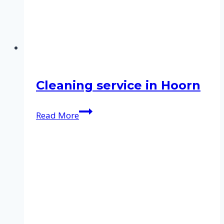
Cleaning service in Hoorn
Cleaning
Read More
service
in
Hoorn