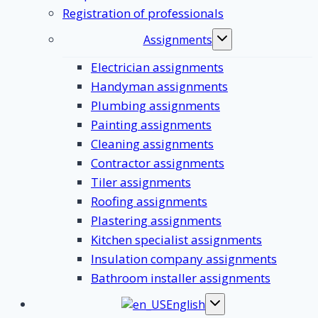
Registration of professionals
Assignments
Toggle
submenu
Electrician assignments
Handyman assignments
Plumbing assignments
Painting assignments
Cleaning assignments
Contractor assignments
Tiler assignments
Roofing assignments
Plastering assignments
Kitchen specialist assignments
Insulation company assignments
Bathroom installer assignments
English
Toggle