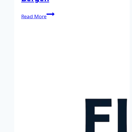
Cleaning
Read More
service
in
Bergen