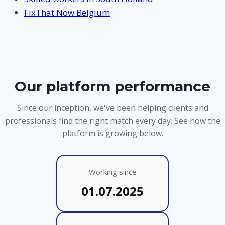
FixThat Now Belgium
Our platform performance
Since our inception, we've been helping clients and
professionals find the right match every day. See how the
platform is growing below.
Working since
01.07.2025