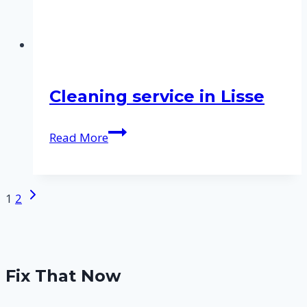
Cleaning service in Lisse
Cleaning
Read More
service
in
Lisse
Next
Page
1
2
Page
navigation
Fix That Now