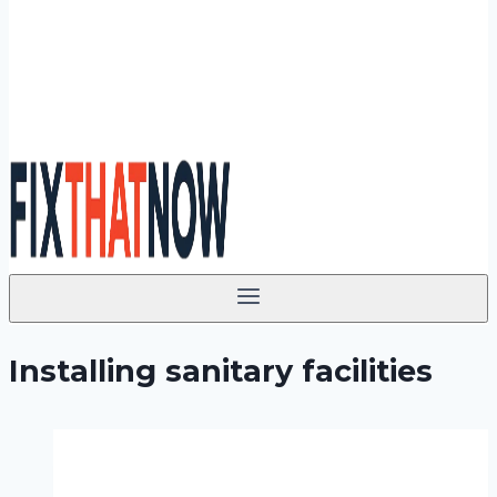
Installing sanitary facilities