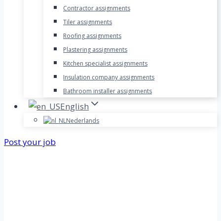
Contractor assignments
Tiler assignments
Roofing assignments
Plastering assignments
Kitchen specialist assignments
Insulation company assignments
Bathroom installer assignments
English
Nederlands
Post your job