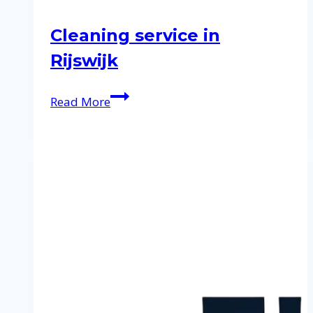
Cleaning service in
Rijswijk
Cleaning
Read More
service
in
Rijswijk