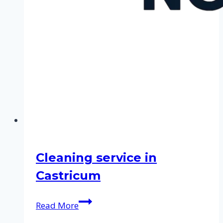
Cleaning service in
Castricum
Cleaning
Read More
service