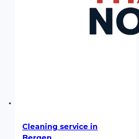
Cleaning service in
Bergen