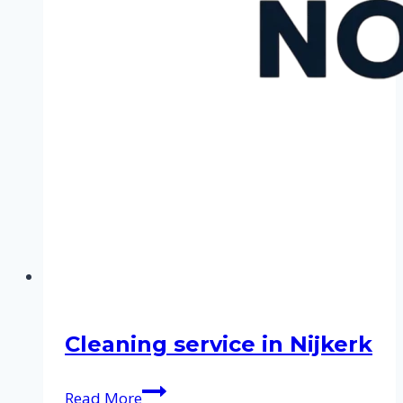
Cleaning service in Nijkerk
Cleaning
Read More