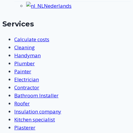
submenu
Nederlands
Services
Calculate costs
Cleaning
Handyman
Plumber
Painter
Electrician
Contractor
Bathroom Installer
Roofer
Insulation company
Kitchen specialist
Plasterer