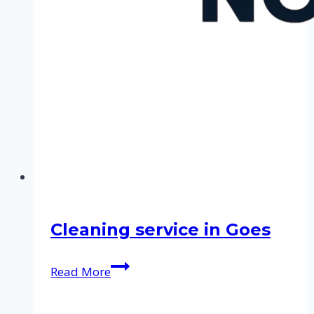
Cleaning service in Goes
Cleaning
Read More
service
in