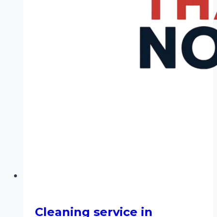
Cleaning service in