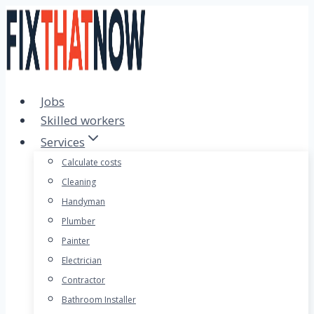
Skip
to
content
Jobs
Skilled workers
Services
Calculate costs
Cleaning
Handyman
Plumber
Painter
Electrician
Contractor
Bathroom Installer