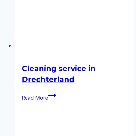
Cleaning service in
Drechterland
Cleaning
Read More
service
in
Drechterland