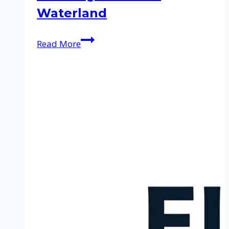
Waterland
Cleaning
Read More
service
in
Waterland