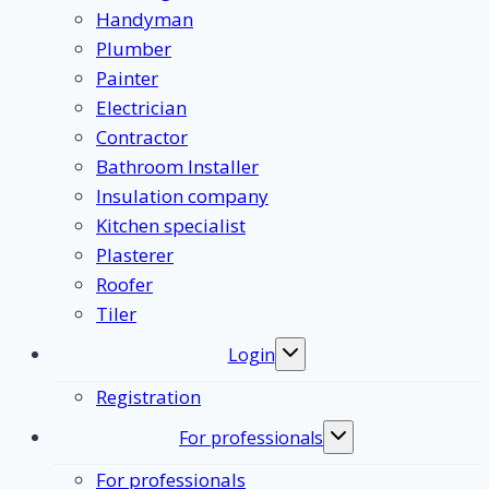
Handyman
Plumber
Painter
Electrician
Contractor
Bathroom Installer
Insulation company
Kitchen specialist
Plasterer
Roofer
Tiler
Login
Toggle
submenu
Registration
For professionals
Toggle
submenu
For professionals