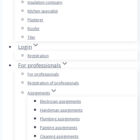
Insulation company
Kitchen specialist
Plasterer
Roofer
Tiler
Login
Registration
For professionals
For professionals
Registration of professionals
Assignments
Electrician assignments
Handyman assignments
Plumbing assignments
Painting assignments
Cleaning assignments