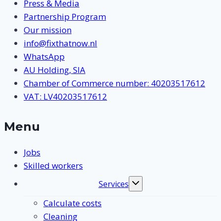
Press & Media
Partnership Program
Our mission
info@fixthatnow.nl
WhatsApp
AU Holding, SIA
Chamber of Commerce number: 40203517612
VAT: LV40203517612
Menu
Jobs
Skilled workers
Services
Toggle
submenu
Calculate costs
Cleaning