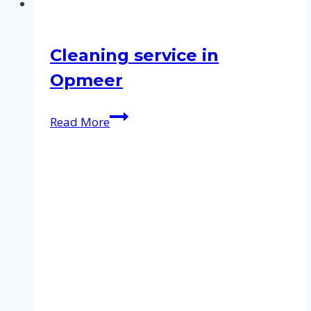
Cleaning service in
Opmeer
Cleaning
Read More
service
in
Opmeer