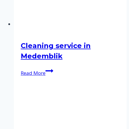
Cleaning service in
Medemblik
Cleaning
Read More
service
in
Medemblik