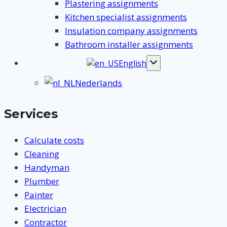
Plastering assignments
Kitchen specialist assignments
Insulation company assignments
Bathroom installer assignments
English
Toggle
submenu
Nederlands
Services
Calculate costs
Cleaning
Handyman
Plumber
Painter
Electrician
Contractor