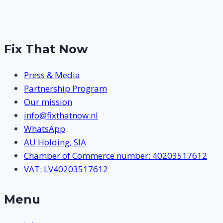
Page
navigation
Fix That Now
Press & Media
Partnership Program
Our mission
info@fixthatnow.nl
WhatsApp
AU Holding, SIA
Chamber of Commerce number: 40203517612
VAT: LV40203517612
Menu