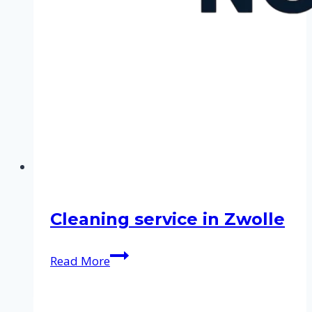
Cleaning service in Zwolle
Cleaning
Read More
service
in
Zwolle