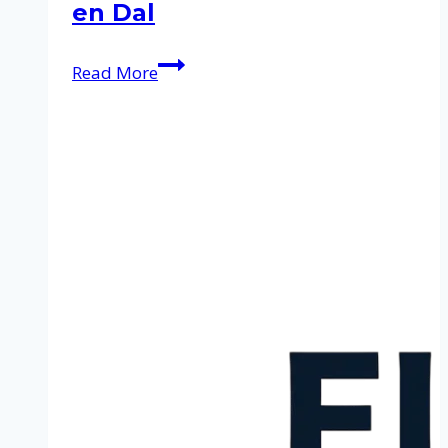
en Dal
Cleaning
Read More
service
in
Berg
en
Dal