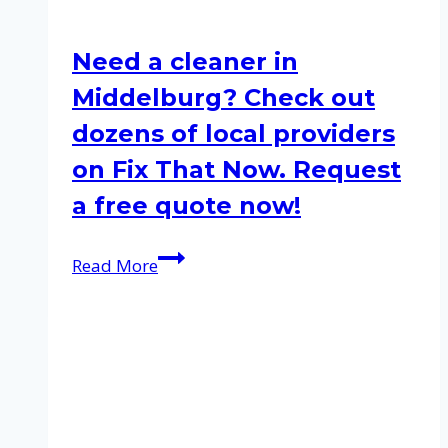
Need a cleaner in
Middelburg? Check out
dozens of local providers
on Fix That Now. Request
a free quote now!
Need
Read More
a
cleaner
in
Middelburg?
Check
out
dozens