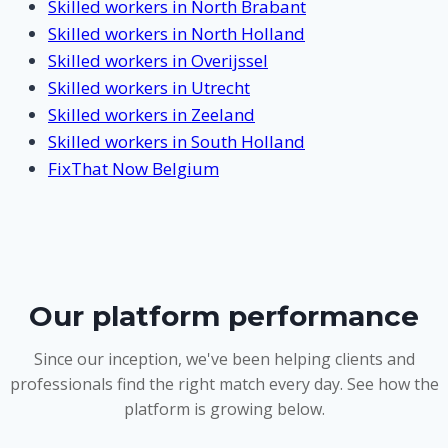
Skilled workers in North Brabant
Skilled workers in North Holland
Skilled workers in Overijssel
Skilled workers in Utrecht
Skilled workers in Zeeland
Skilled workers in South Holland
FixThat Now Belgium
Our platform performance
Since our inception, we've been helping clients and
professionals find the right match every day. See how the
platform is growing below.