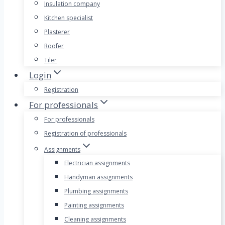
Insulation company
Kitchen specialist
Plasterer
Roofer
Tiler
Login
Registration
For professionals
For professionals
Registration of professionals
Assignments
Electrician assignments
Handyman assignments
Plumbing assignments
Painting assignments
Cleaning assignments