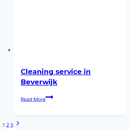
Cleaning service in
Beverwijk
Cleaning
Read More
service
in
Beverwijk
Next
Page
1
2
3