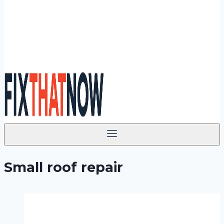
Small roof repair