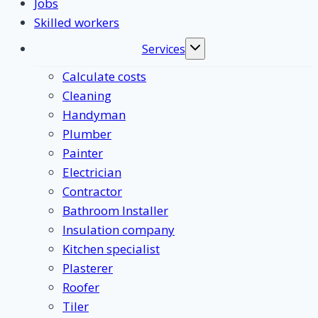
Jobs
Skilled workers
Services
Toggle
submenu
Calculate costs
Cleaning
Handyman
Plumber
Painter
Electrician
Contractor
Bathroom Installer
Insulation company
Kitchen specialist
Plasterer
Roofer
Tiler