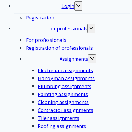
Login
Toggle
submenu
Registration
For professionals
Toggle
submenu
For professionals
Registration of professionals
Assignments
Toggle
submenu
Electrician assignments
Handyman assignments
Plumbing assignments
Painting assignments
Cleaning assignments
Contractor assignments
Tiler assignments
Roofing assignments