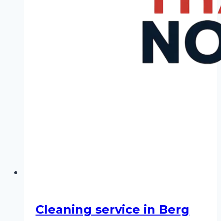
Cleaning service in Berg