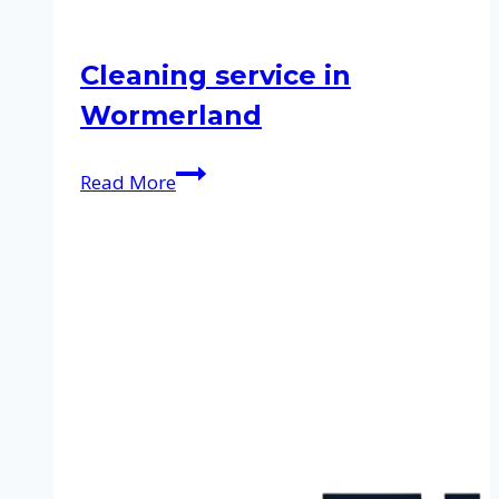
Cleaning service in
Wormerland
Cleaning
Read More
service
in
Wormerland