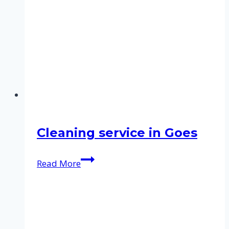
Cleaning service in Goes
Cleaning
Read More
service
in
Goes