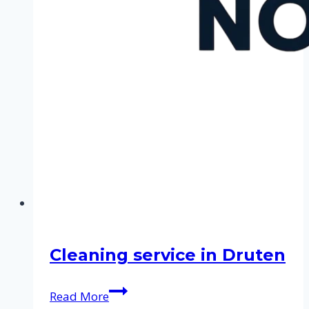
Cleaning service in Druten
Cleaning
Read More
service