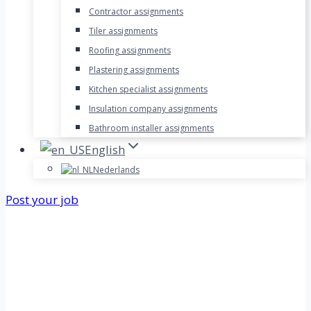
Contractor assignments
Tiler assignments
Roofing assignments
Plastering assignments
Kitchen specialist assignments
Insulation company assignments
Bathroom installer assignments
English
Nederlands
Post your job