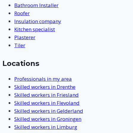
Bathroom Installer
Roofer
Insulation company
Kitchen specialist
Plasterer
Tiler
Locations
Professionals in my area
Skilled workers in Drenthe
Skilled workers in Friesland
Skilled workers in Flevoland
Skilled workers in Gelderland
Skilled workers in Groningen
Skilled workers in Limburg