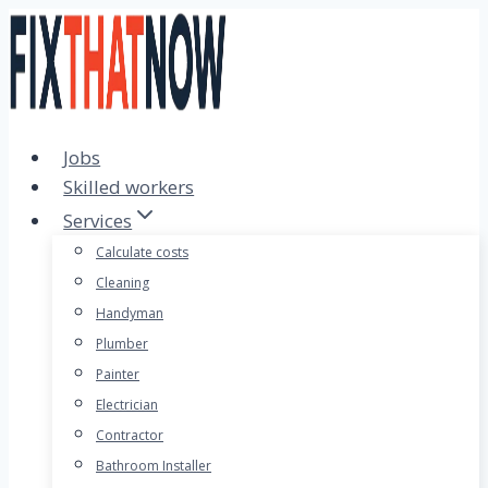
Skip
to
content
Jobs
Skilled workers
Services
Calculate costs
Cleaning
Handyman
Plumber
Painter
Electrician
Contractor
Bathroom Installer