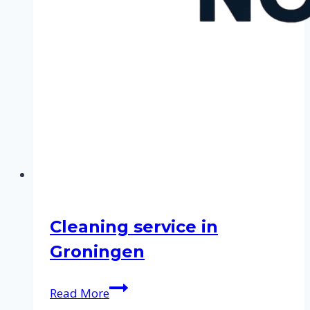
Cleaning service in
Groningen
Cleaning
Read More
service