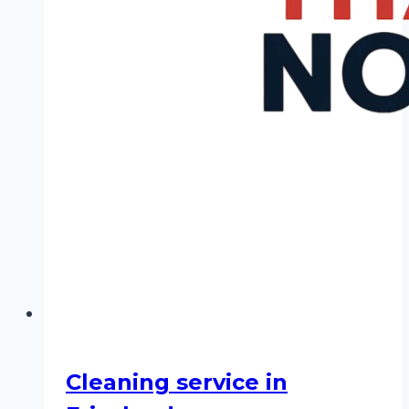
Cleaning service in