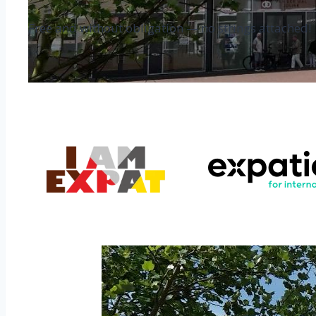
Free and without obligation — no strings attached!