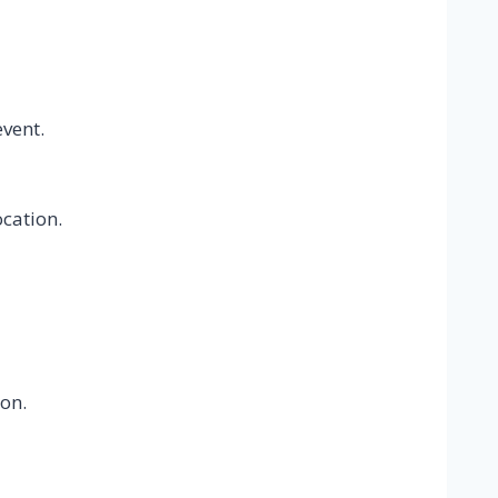
event.
ocation.
on.