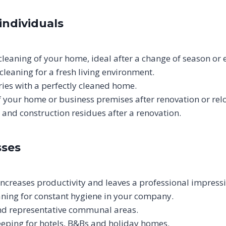
individuals
leaning of your home, ideal after a change of season or 
cleaning for a fresh living environment.
ies with a perfectly cleaned home.
of your home or business premises after renovation or rel
and construction residues after a renovation.
sses
ncreases productivity and leaves a professional impressi
aning for constant hygiene in your company.
and representative communal areas.
eping for hotels, B&Bs and holiday homes.