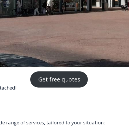
Get free quotes
ttached!
range of services, tailored to your situation: