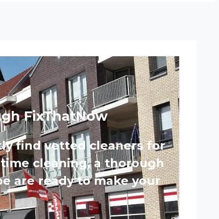
rough FixThatNow
ly find vetted cleaners for
-time cleaning, a thorough
pe are ready to make your
.