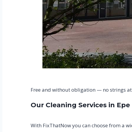
Free and without obligation — no strings a
Our Cleaning Services in Epe
With FixThatNow you can choose from a wide 