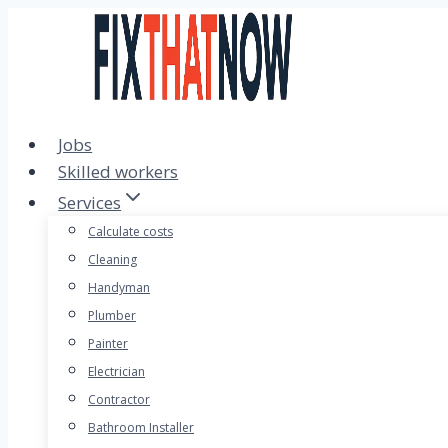
Skip
to
content
Jobs
Skilled workers
Services
Calculate costs
Cleaning
Handyman
Plumber
Painter
Electrician
Contractor
Bathroom Installer