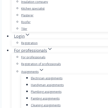
Insulation company
Kitchen specialist
Plasterer
Roofer
Tiler
Login
Registration
For professionals
For professionals
Registration of professionals
Assignments
Electrician assignments
Handyman assignments
Plumbing assignments
Painting assignments
Cleaning assignments