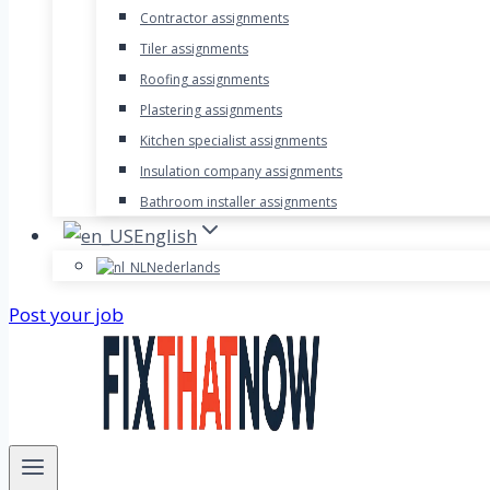
Contractor assignments
Tiler assignments
Roofing assignments
Plastering assignments
Kitchen specialist assignments
Insulation company assignments
Bathroom installer assignments
English
Nederlands
Post your job