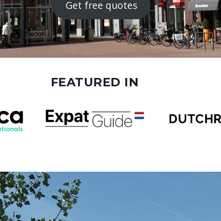
Get free quotes
FEATURED IN