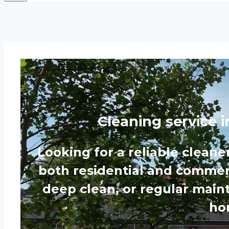
Cleaning service 
Looking for a reliable cleane
both residential and commerc
deep clean, or regular main
hom