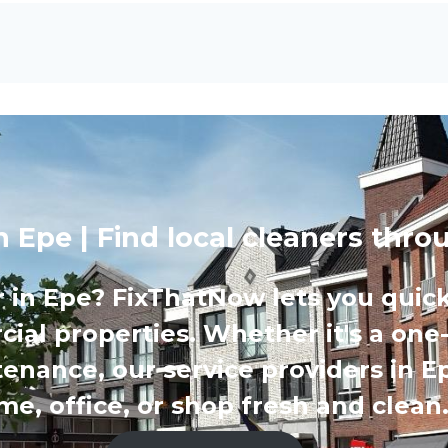
in Epe | Find local cleaners th
r in Epe? FixThatNow lets you quick
ial properties. Whether it's a one
tenance, our service providers in E
e, office, or shop fresh and clean