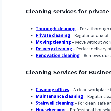
Cleaning services for private 
Thorough cleaning
– For a thorough c
Private cleaning
– Regular or one-off 
Moving cleaning
– Move without worr
Delivery cleaning
– Perfect delivery 
Renovation cleaning
– Removes dust 
Cleaning Services for Busine
Cleaning offices
– A clean workplace i
Maintenance cleaning
– Regular cle
Stairwell cleaning
– For clean, safe 
Housekeeping
– Professional houseke