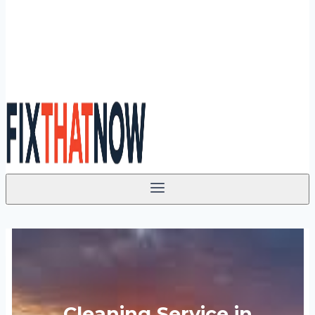
Cleaning Service in