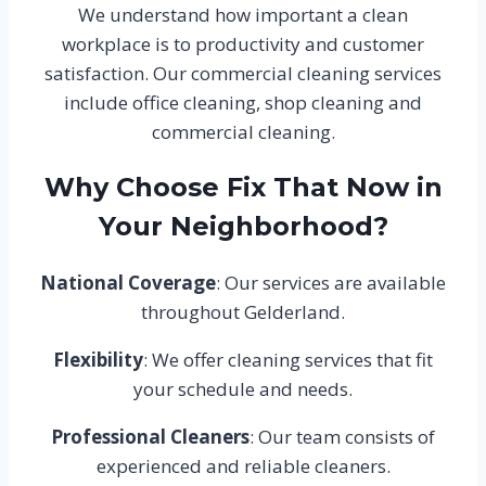
We understand how important a clean
workplace is to productivity and customer
satisfaction. Our commercial cleaning services
include office cleaning, shop cleaning and
commercial cleaning.
Why Choose Fix That Now in
Your Neighborhood?
National Coverage
: Our services are available
throughout Gelderland.
Flexibility
: We offer cleaning services that fit
your schedule and needs.
Professional Cleaners
: Our team consists of
experienced and reliable cleaners.