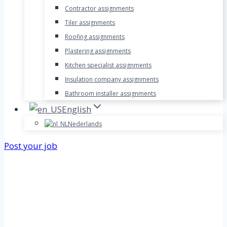
Contractor assignments
Tiler assignments
Roofing assignments
Plastering assignments
Kitchen specialist assignments
Insulation company assignments
Bathroom installer assignments
English
Nederlands
Post your job