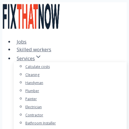
Skip
to
content
Jobs
Skilled workers
Services
Calculate costs
Cleaning
Handyman
Plumber
Painter
Electrician
Contractor
Bathroom Installer