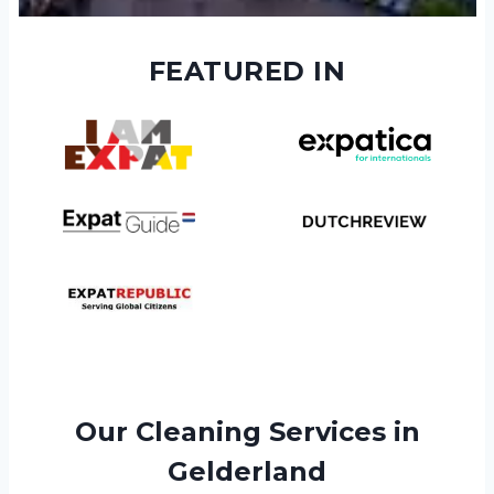
FEATURED IN
Our Cleaning Services in
Gelderland