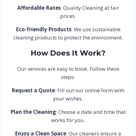
Affordable Rates
: Quality Cleaning at fair
prices.
Eco-friendly Products
: We use sustainable
cleaning products to protect the environment.
How Does It Work?
Our services are easy to book. Follow these
steps:
Request a Quote
: Fill out our online form with
your wishes.
Plan the Cleaning
: Choose a date and time that
works for you.
Enjoy a Clean Space
: Our cleaners ensure a