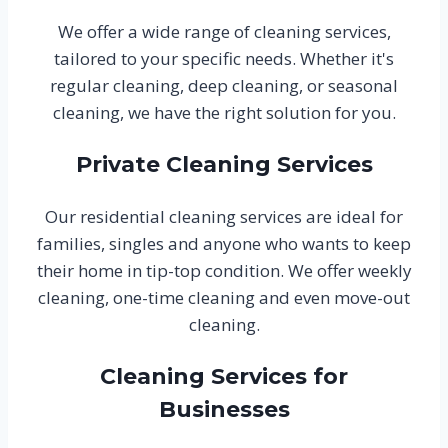
We offer a wide range of cleaning services,
tailored to your specific needs. Whether it's
regular cleaning, deep cleaning, or seasonal
cleaning, we have the right solution for you.
Private Cleaning Services
Our residential cleaning services are ideal for
families, singles and anyone who wants to keep
their home in tip-top condition. We offer weekly
cleaning, one-time cleaning and even move-out
cleaning.
Cleaning Services for
Businesses