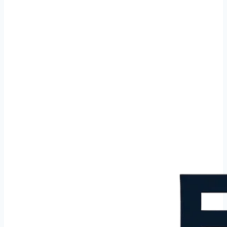
Cleaning service in Barneveld