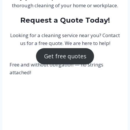
thorough cleaning of your home or workplace.
Request a Quote Today!
Looking for a cleaning service near you? Contact
us for a free quote. We are here to help!
Get free quotes
Free and without obligation — no strings
attached!