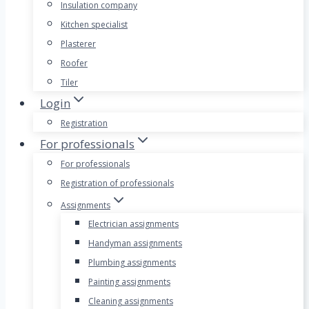
Insulation company
Kitchen specialist
Plasterer
Roofer
Tiler
Login
Registration
For professionals
For professionals
Registration of professionals
Assignments
Electrician assignments
Handyman assignments
Plumbing assignments
Painting assignments
Cleaning assignments