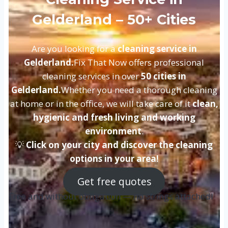
Gelderland – 50+ Cities
Are you looking for a
cleaning service in
Gelderland.
Fix That Now offers professional
cleaning services in over
50 cities in
Gelderland.
Whether you need a thorough cleaning
at home or in the office, we will take care of it
clean,
hygienic and fresh living and working
environment
.
💡
Click on your city and discover the cleaning
options in your area!
Get free quotes
Free and without obligation — no strings attached!