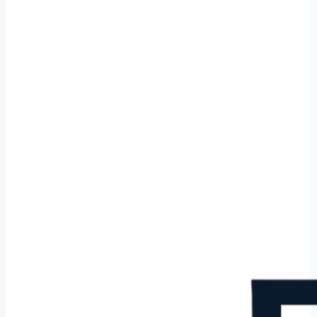
Cleaning service in Berg en Dal