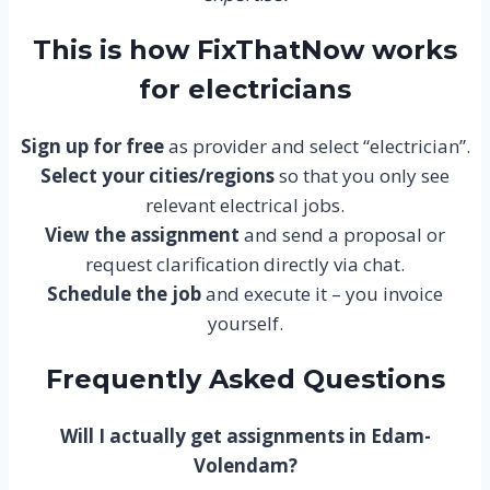
This is how FixThatNow works
for electricians
Sign up for free
as provider and select “electrician”.
Select your cities/regions
so that you only see
relevant electrical jobs.
View the assignment
and send a proposal or
request clarification directly via chat.
Schedule the job
and execute it – you invoice
yourself.
Frequently Asked Questions
Will I actually get assignments in Edam-
Volendam?