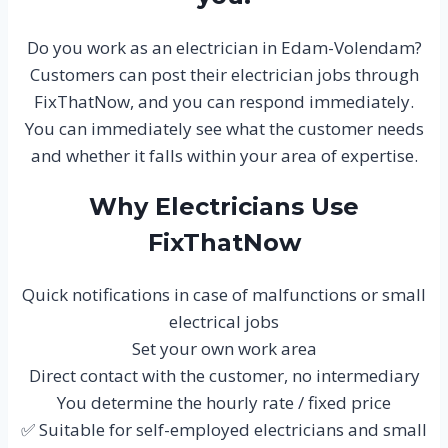
Do you work as an electrician in Edam-Volendam?
Customers can post their electrician jobs through
FixThatNow, and you can respond immediately.
You can immediately see what the customer needs
and whether it falls within your area of expertise.
Why Electricians Use
FixThatNow
Quick notifications in case of malfunctions or small
electrical jobs
Set your own work area
Direct contact with the customer, no intermediary
You determine the hourly rate / fixed price
✅ Suitable for self-employed electricians and small