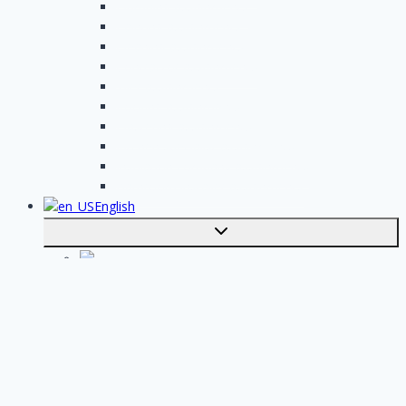
Plumbing assignments
Painting assignments
Cleaning assignments
Contractor assignments
Tiler assignments
Roofing assignments
Plastering assignments
Kitchen specialist assignments
Insulation company assignments
Bathroom installer assignments
English
Toggle
submenu
Nederlands
Post your job