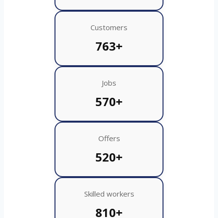
Customers
763+
Jobs
570+
Offers
520+
Skilled workers
810+