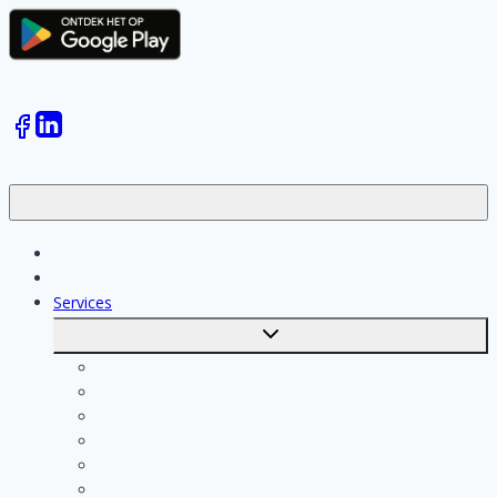
Jobs
Skilled workers
Services
Toggle
submenu
Calculate costs
Cleaning
Handyman
Plumber
Painter
Electrician