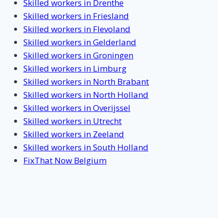
Skilled workers in Drenthe
Skilled workers in Friesland
Skilled workers in Flevoland
Skilled workers in Gelderland
Skilled workers in Groningen
Skilled workers in Limburg
Skilled workers in North Brabant
Skilled workers in North Holland
Skilled workers in Overijssel
Skilled workers in Utrecht
Skilled workers in Zeeland
Skilled workers in South Holland
FixThat Now Belgium