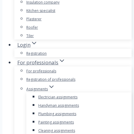
Insulation company
Kitchen specialist
Plasterer
Roofer
Tiler
Login
Registration
For professionals
For professionals
Registration of professionals
Assignments
Electrician assignments
Handyman assignments
Plumbing assignments
Painting assignments
Cleaning assignments