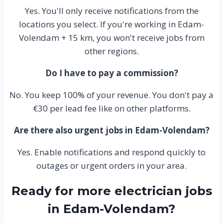
Yes. You'll only receive notifications from the
locations you select. If you're working in Edam-
Volendam + 15 km, you won't receive jobs from
other regions.
Do I have to pay a commission?
No. You keep 100% of your revenue. You don't pay a
€30 per lead fee like on other platforms.
Are there also urgent jobs in Edam-Volendam?
Yes. Enable notifications and respond quickly to
outages or urgent orders in your area.
Ready for more electrician jobs
in Edam-Volendam?