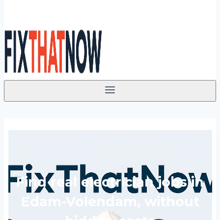
Find real electrician jobs in
Edam-Volendam, without