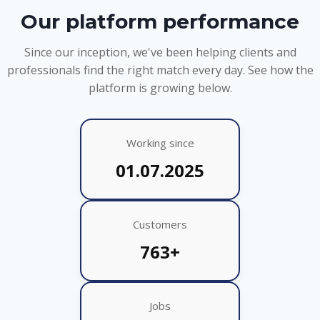
Our platform performance
Since our inception, we've been helping clients and
professionals find the right match every day. See how the
platform is growing below.
Working since
01.07.2025
Customers
763+
Jobs