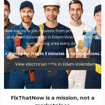
hidden costs
No commission. No expensive leads. You choose the
assignments, you set the price.
New electrical job requests from private individuals
and small businesses in Edam-Volendam and the
surrounding area every day.
⚡ Sign up for free in 3 minutes — no obligations.
View electrician jobs in Edam-Volendam
→
FixThatNow is a mission, not a