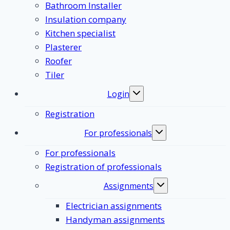
Bathroom Installer
Insulation company
Kitchen specialist
Plasterer
Roofer
Tiler
Login
Toggle
submenu
Registration
For professionals
Toggle
submenu
For professionals
Registration of professionals
Assignments
Toggle
submenu
Electrician assignments
Handyman assignments