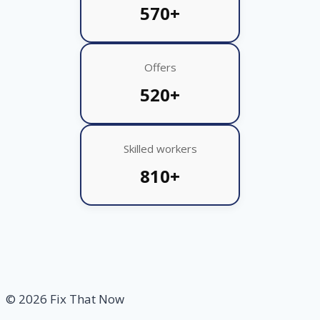
570+
Offers
520+
Skilled workers
810+
© 2026 Fix That Now