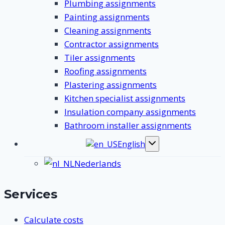
Plumbing assignments
Painting assignments
Cleaning assignments
Contractor assignments
Tiler assignments
Roofing assignments
Plastering assignments
Kitchen specialist assignments
Insulation company assignments
Bathroom installer assignments
English
Toggle
submenu
Nederlands
Services
Calculate costs