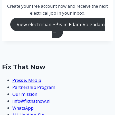
Create your free account now and receive the next
electrical job in your inbox.
View electrician jobs in Edam-Volendam
→
Fix That Now
Press & Media
Partnership Program
Our mission
info@fixthatnow.nl
WhatsApp
AU Holding, SIA