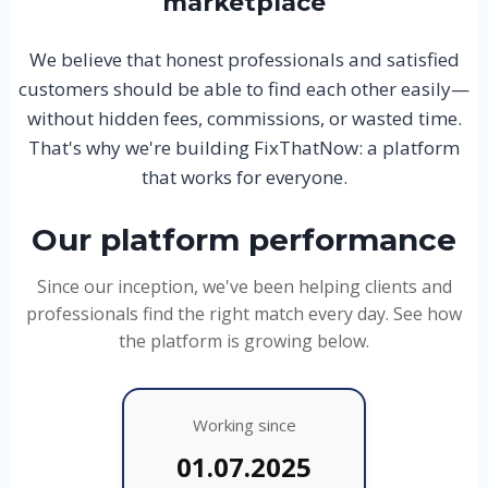
marketplace
We believe that honest professionals and satisfied
customers should be able to find each other easily—
without hidden fees, commissions, or wasted time.
That's why we're building FixThatNow: a platform
that works for everyone.
Our platform performance
Since our inception, we've been helping clients and
professionals find the right match every day. See how
the platform is growing below.
Working since
01.07.2025