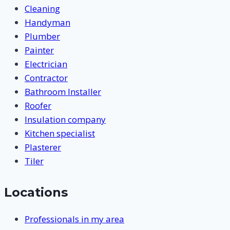
Cleaning
Handyman
Plumber
Painter
Electrician
Contractor
Bathroom Installer
Roofer
Insulation company
Kitchen specialist
Plasterer
Tiler
Locations
Professionals in my area