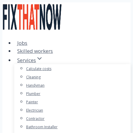
Skip
to
content
Jobs
Skilled workers
Services
Calculate costs
Cleaning
Handyman
Plumber
Painter
Electrician
Contractor
Bathroom Installer