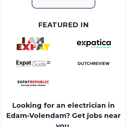
FEATURED IN
Looking for an electrician in
Edam-Volendam? Get jobs near
you.