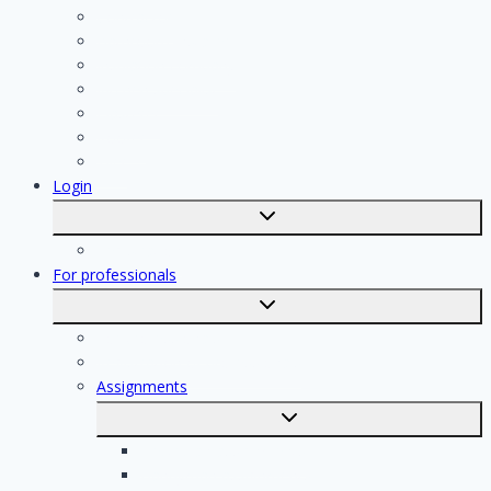
Contractor
Bathroom Installer
Insulation company
Kitchen specialist
Plasterer
Roofer
Tiler
Login
Toggle
submenu
Registration
For professionals
Toggle
submenu
For professionals
Registration of professionals
Assignments
Toggle
submenu
Electrician assignments
Handyman assignments