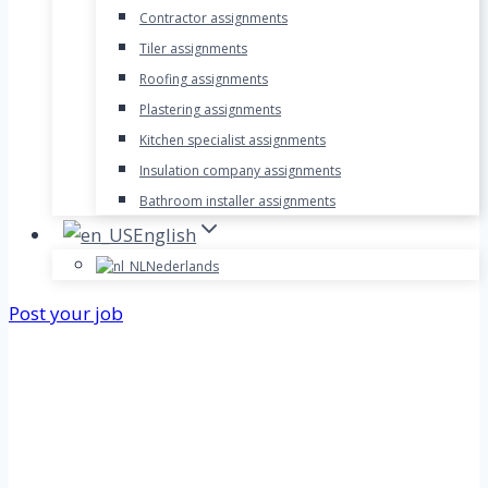
Contractor assignments
Tiler assignments
Roofing assignments
Plastering assignments
Kitchen specialist assignments
Insulation company assignments
Bathroom installer assignments
English
Nederlands
Post your job