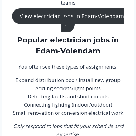
teams
View electrician jobs in Edam-Volendam
→
Popular electrician jobs in
Edam-Volendam
You often see these types of assignments:
Expand distribution box / install new group
Adding sockets/light points
Detecting faults and short circuits
Connecting lighting (indoor/outdoor)
Small renovation or conversion electrical work
Only respond to jobs that fit your schedule and
expertise.