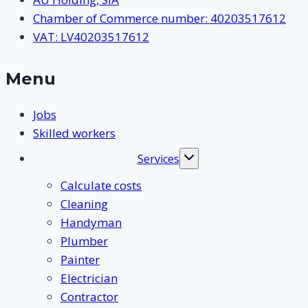
Chamber of Commerce number: 40203517612
VAT: LV40203517612
Menu
Jobs
Skilled workers
Services
Toggle
submenu
Calculate costs
Cleaning
Handyman
Plumber
Painter
Electrician
Contractor