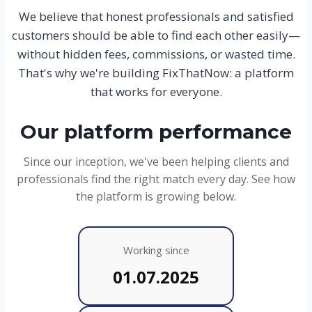
We believe that honest professionals and satisfied
customers should be able to find each other easily—
without hidden fees, commissions, or wasted time.
That's why we're building FixThatNow: a platform
that works for everyone.
Our platform performance
Since our inception, we've been helping clients and
professionals find the right match every day. See how
the platform is growing below.
Working since
01.07.2025