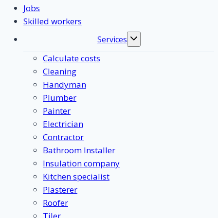
Jobs
Skilled workers
Services
Toggle
submenu
Calculate costs
Cleaning
Handyman
Plumber
Painter
Electrician
Contractor
Bathroom Installer
Insulation company
Kitchen specialist
Plasterer
Roofer
Tiler