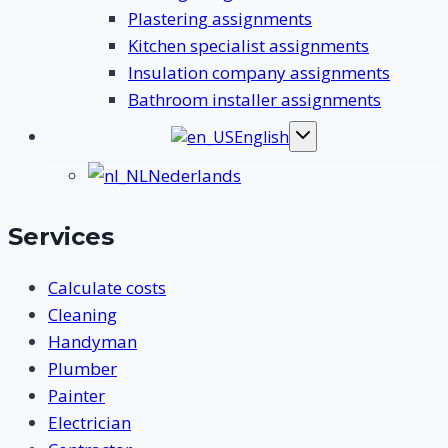
Plastering assignments
Kitchen specialist assignments
Insulation company assignments
Bathroom installer assignments
English
Toggle
submenu
Nederlands
Services
Calculate costs
Cleaning
Handyman
Plumber
Painter
Electrician