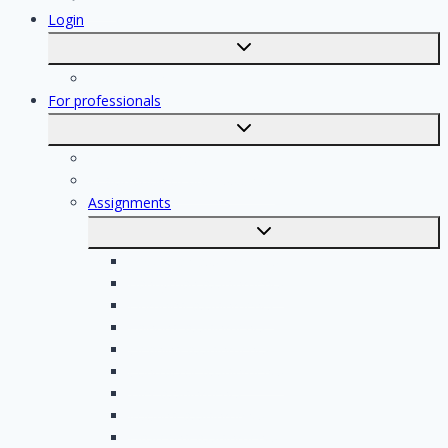
Login
Toggle
submenu
Registration
For professionals
Toggle
submenu
For professionals
Registration of professionals
Assignments
Toggle
submenu
Electrician assignments
Handyman assignments
Plumbing assignments
Painting assignments
Cleaning assignments
Contractor assignments
Tiler assignments
Roofing assignments
Plastering assignments