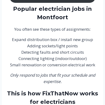
Popular electrician jobs in
Montfoort
You often see these types of assignments:
Expand distribution box / install new group
Adding sockets/light points
Detecting faults and short circuits
Connecting lighting (indoor/outdoor)
Small renovation or conversion electrical work
Only respond to jobs that fit your schedule and
expertise.
This is how FixThatNow works
for electricians