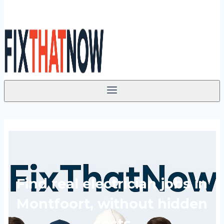
Find real electrician jobs in
Montfoort, without hidden
costs