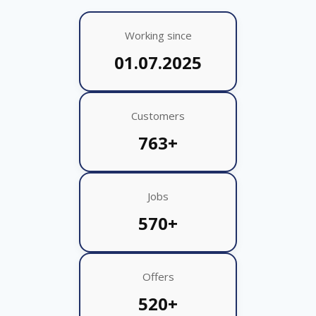
Working since
01.07.2025
Customers
763+
Jobs
570+
Offers
520+