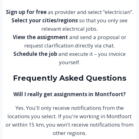
Sign up for free
as provider and select “electrician”.
Select your cities/regions
so that you only see
relevant electrical jobs.
View the assignment
and send a proposal or
request clarification directly via chat.
Schedule the job
and execute it – you invoice
yourself.
Frequently Asked Questions
Will I really get assignments in Montfoort?
Yes. You'll only receive notifications from the
locations you select. If you're working in Montfoort
or within 15 km, you won't receive notifications from
other regions.