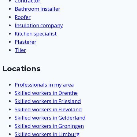
Contractor
Bathroom Installer
Roofer
Insulation company
Kitchen specialist
Plasterer
Tiler
Locations
Professionals in my area
Skilled workers in Drenthe
Skilled workers in Friesland
Skilled workers in Flevoland
Skilled workers in Gelderland
Skilled workers in Groningen
Skilled workers in Limburg