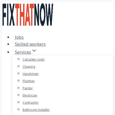
Skip
to
content
Jobs
Skilled workers
Services
Calculate costs
Cleaning
Handyman
Plumber
Painter
Electrician
Contractor
Bathroom Installer