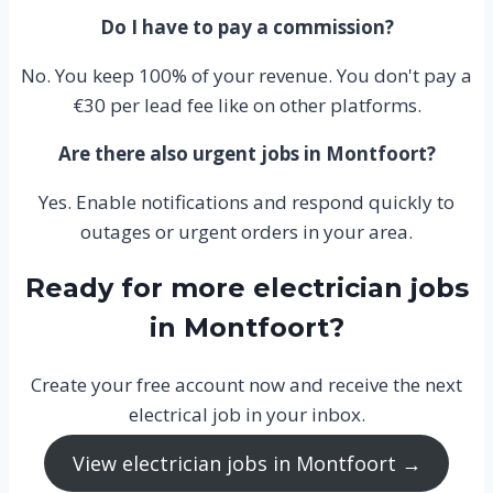
Do I have to pay a commission?
No. You keep 100% of your revenue. You don't pay a
€30 per lead fee like on other platforms.
Are there also urgent jobs in Montfoort?
Yes. Enable notifications and respond quickly to
outages or urgent orders in your area.
Ready for more electrician jobs
in Montfoort?
Create your free account now and receive the next
electrical job in your inbox.
View electrician jobs in Montfoort →