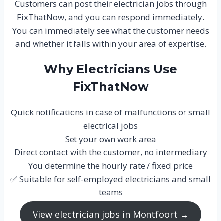
Customers can post their electrician jobs through
FixThatNow, and you can respond immediately.
You can immediately see what the customer needs
and whether it falls within your area of expertise.
Why Electricians Use
FixThatNow
Quick notifications in case of malfunctions or small
electrical jobs
Set your own work area
Direct contact with the customer, no intermediary
You determine the hourly rate / fixed price
✅ Suitable for self-employed electricians and small
teams
View electrician jobs in Montfoort →