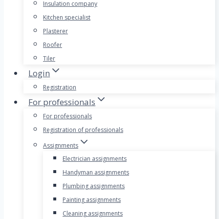
Insulation company
Kitchen specialist
Plasterer
Roofer
Tiler
Login
Registration
For professionals
For professionals
Registration of professionals
Assignments
Electrician assignments
Handyman assignments
Plumbing assignments
Painting assignments
Cleaning assignments