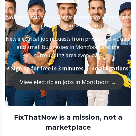
No commission. No expensive leads. You choose the
assignments, you set the price.
New electrical job requests from private individuals
and small businesses in Montfoort and the
surrounding area every day.
⚡ Sign up for free in 3 minutes — no obligations.
View electrician jobs in Montfoort →
FixThatNow is a mission, not a
marketplace