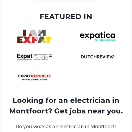
FEATURED IN
Looking for an electrician in
Montfoort? Get jobs near you.
Do you work as an electrician in Montfoort?