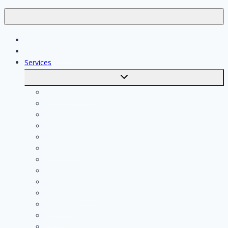
Jobs
Skilled workers
Services
Toggle
submenu
Calculate costs
Cleaning
Handyman
Plumber
Painter
Electrician
Contractor
Bathroom Installer
Insulation company
Kitchen specialist
Plasterer
Roofer
Tiler