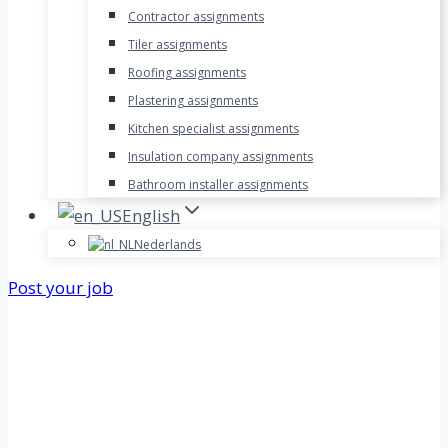
Contractor assignments
Tiler assignments
Roofing assignments
Plastering assignments
Kitchen specialist assignments
Insulation company assignments
Bathroom installer assignments
English
Nederlands
Post your job