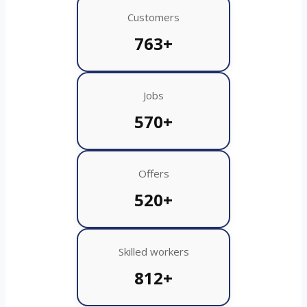
Customers
763+
Jobs
570+
Offers
520+
Skilled workers
812+