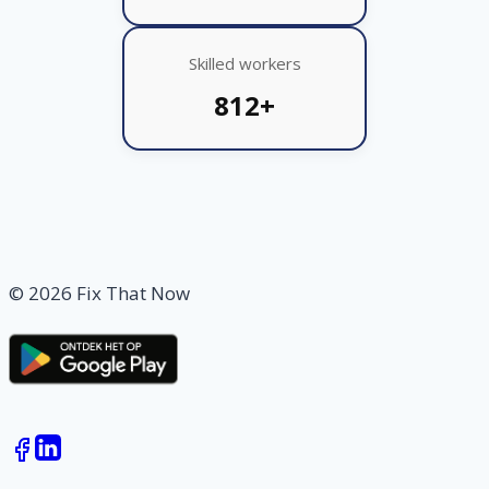
Skilled workers
812+
© 2026 Fix That Now