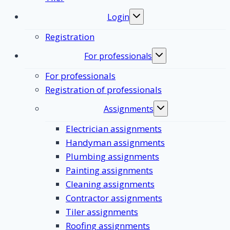
Login
Toggle
submenu
Registration
For professionals
Toggle
submenu
For professionals
Registration of professionals
Assignments
Toggle
submenu
Electrician assignments
Handyman assignments
Plumbing assignments
Painting assignments
Cleaning assignments
Contractor assignments
Tiler assignments
Roofing assignments