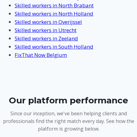
Skilled workers in North Brabant
Skilled workers in North Holland
Skilled workers in Overijssel
Skilled workers in Utrecht
Skilled workers in Zeeland
Skilled workers in South Holland
FixThat Now Belgium
Our platform performance
Since our inception, we've been helping clients and
professionals find the right match every day. See how the
platform is growing below.