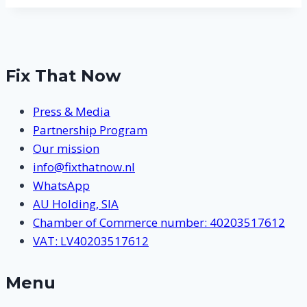
Fix That Now
Press & Media
Partnership Program
Our mission
info@fixthatnow.nl
WhatsApp
AU Holding, SIA
Chamber of Commerce number: 40203517612
VAT: LV40203517612
Menu