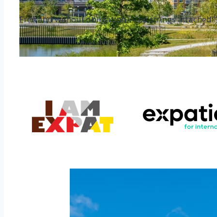
Free and without obligation — no strings attached!