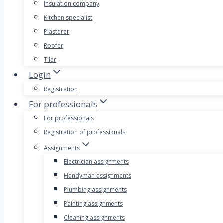
Insulation company
Kitchen specialist
Plasterer
Roofer
Tiler
Login
Registration
For professionals
For professionals
Registration of professionals
Assignments
Electrician assignments
Handyman assignments
Plumbing assignments
Painting assignments
Cleaning assignments