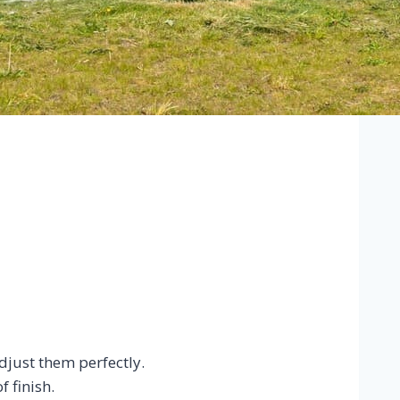
just them perfectly.
 finish.