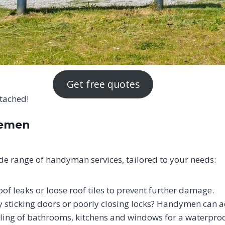
Get free quotes
ttached!
iemen
e range of handyman services, tailored to your needs:
oof leaks or loose roof tiles to prevent further damage.
sticking doors or poorly closing locks? Handymen can ad
ling of bathrooms, kitchens and windows for a waterproof