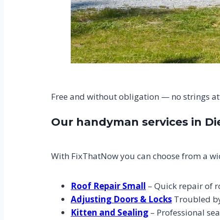
Free and without obligation — no strings a
Our handyman services in D
With FixThatNow you can choose from a wid
Roof Repair Small
– Quick repair of r
Adjusting Doors & Locks
Troubled by 
Kitten and Sealing
– Professional sea