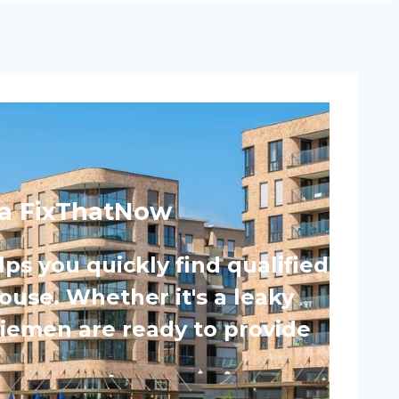
ia FixThatNow
s you quickly find qualified
ouse. Whether it's a leaky
Diemen are ready to provide