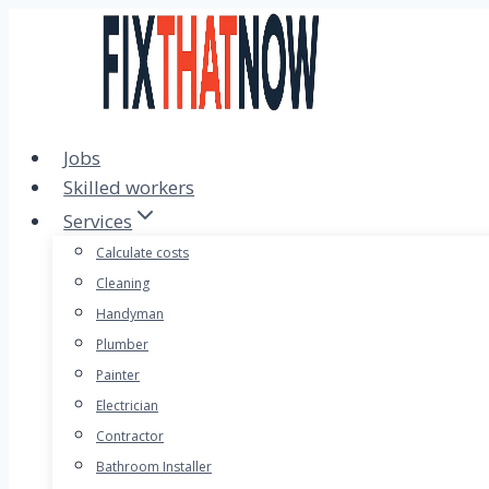
Skip
to
content
Jobs
Skilled workers
Services
Calculate costs
Cleaning
Handyman
Plumber
Painter
Electrician
Contractor
Bathroom Installer