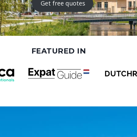
Get free quotes
FEATURED IN