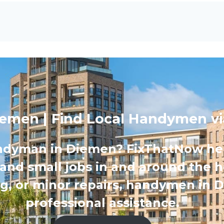
emen | Find Local Handymen v
ndyman in Diemen? FixThatNow help
 and small jobs in and around the h
ing, or minor repairs, handymen in 
professional assistance.