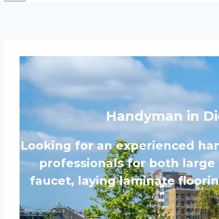
Handyman in Di
Looking for an experienced ha
professionals for both large
faucet, laying laminate floor