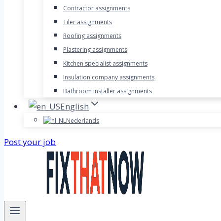
Contractor assignments
Tiler assignments
Roofing assignments
Plastering assignments
Kitchen specialist assignments
Insulation company assignments
Bathroom installer assignments
English
Nederlands
Post your job