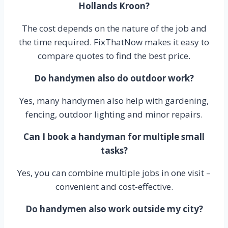
Hollands Kroon?
The cost depends on the nature of the job and
the time required. FixThatNow makes it easy to
compare quotes to find the best price.
Do handymen also do outdoor work?
Yes, many handymen also help with gardening,
fencing, outdoor lighting and minor repairs.
Can I book a handyman for multiple small
tasks?
Yes, you can combine multiple jobs in one visit –
convenient and cost-effective.
Do handymen also work outside my city?