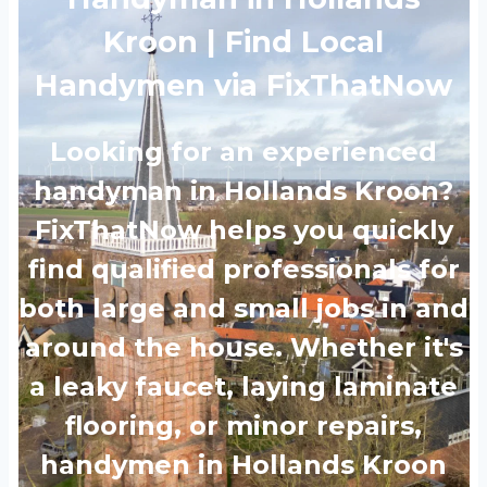
Kroon | Find Local
Handymen via FixThatNow
Looking for an experienced
handyman in Hollands Kroon?
FixThatNow helps you quickly
find qualified professionals for
both large and small jobs in and
around the house. Whether it's
a leaky faucet, laying laminate
flooring, or minor repairs,
handymen in Hollands Kroon