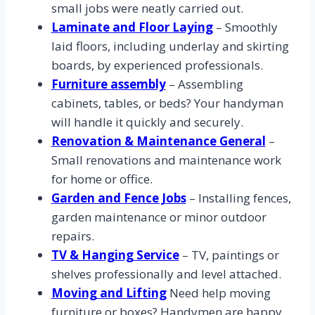
small jobs were neatly carried out.
Laminate and Floor Laying
– Smoothly
laid floors, including underlay and skirting
boards, by experienced professionals.
Furniture assembly
– Assembling
cabinets, tables, or beds? Your handyman
will handle it quickly and securely.
Renovation & Maintenance General
–
Small renovations and maintenance work
for home or office.
Garden and Fence Jobs
– Installing fences,
garden maintenance or minor outdoor
repairs.
TV & Hanging Service
– TV, paintings or
shelves professionally and level attached.
Moving and Lifting
Need help moving
furniture or boxes? Handymen are happy