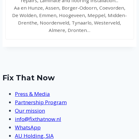
repairs, Laminate and flooring installation...
Aa en Hunze, Assen, Borger-Odoorn, Coevorden,
De Wolden, Emmen, Hoogeveen, Meppel, Midden-
Drenthe, Noordenveld, Tynaarlo, Westerveld,
Almere, Dronten…
Fix That Now
Press & Media
Partnership Program
Our mission
info@fixthatnow.nl
WhatsApp
AU Holding, SIA