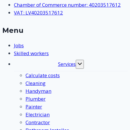
Chamber of Commerce number: 40203517612
VAT: LV40203517612
Menu
Jobs
Skilled workers
Services
Toggle
submenu
Calculate costs
Cleaning
Handyman
Plumber
Painter
Electrician
Contractor