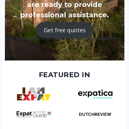
are ready to provide
professional assistance.
Get free quotes
Free and without obligation — no strings attached!
FEATURED IN