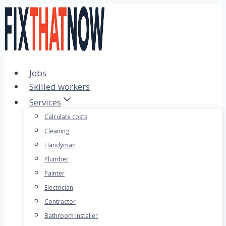
Skip
to
content
Jobs
Skilled workers
Services
Calculate costs
Cleaning
Handyman
Plumber
Painter
Electrician
Contractor
Bathroom Installer