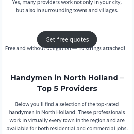
Yes, many providers work not only in your city,
but also in surrounding towns and villages.
Get free quotes
Free and without obligation — no strings attached!
Handymen in North Holland –
Top 5 Providers
Below you'll find a selection of the top-rated
handymen in North Holland. These professionals
work in virtually every town in the region and are
available for both residential and commercial jobs.