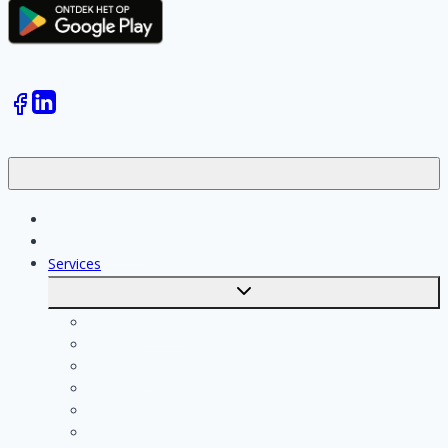
Jobs
Skilled workers
Services
Toggle
submenu
Calculate costs
Cleaning
Handyman
Plumber
Painter
Electrician