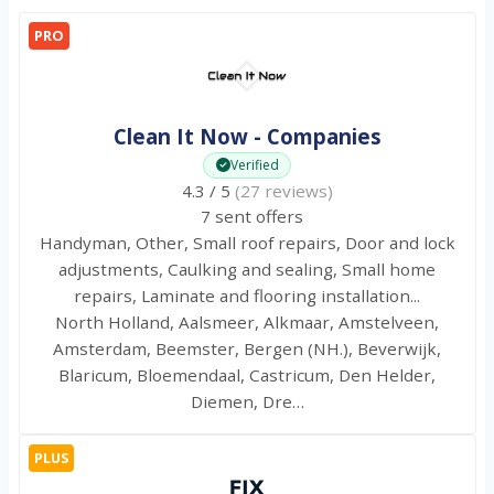
PRO
Clean It Now - Companies
Verified
4.3 / 5
(27 reviews)
7 sent offers
Handyman, Other, Small roof repairs, Door and lock
adjustments, Caulking and sealing, Small home
repairs, Laminate and flooring installation...
North Holland, Aalsmeer, Alkmaar, Amstelveen,
Amsterdam, Beemster, Bergen (NH.), Beverwijk,
Blaricum, Bloemendaal, Castricum, Den Helder,
Diemen, Dre…
PLUS