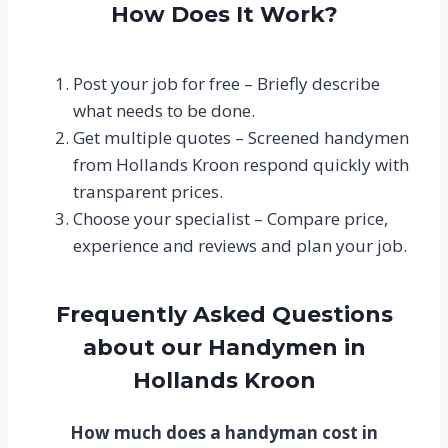
How Does It Work?
Post your job for free – Briefly describe
what needs to be done.
Get multiple quotes – Screened handymen
from Hollands Kroon respond quickly with
transparent prices.
Choose your specialist – Compare price,
experience and reviews and plan your job.
Frequently Asked Questions
about our Handymen in
Hollands Kroon
How much does a handyman cost in