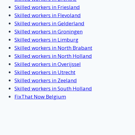
Skilled workers in Friesland
Skilled workers in Flevoland
Skilled workers in Gelderland
Skilled workers in Groningen
Skilled workers in Limburg
Skilled workers in North Brabant
Skilled workers in North Holland
Skilled workers in Overijssel
Skilled workers in Utrecht
Skilled workers in Zeeland
Skilled workers in South Holland
FixThat Now Belgium