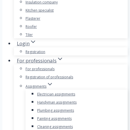
Insulation company
Kitchen specialist
Plasterer
Roofer
Tiler
Login
Registration
For professionals
For professionals
Registration of professionals
Assignments
Electrician assignments
Handyman assignments
Plumbing assignments
Painting assignments
Cleaning assignments