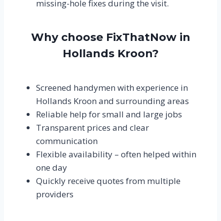
missing-hole fixes during the visit.
Why choose FixThatNow in
Hollands Kroon?
Screened handymen with experience in
Hollands Kroon and surrounding areas
Reliable help for small and large jobs
Transparent prices and clear
communication
Flexible availability – often helped within
one day
Quickly receive quotes from multiple
providers