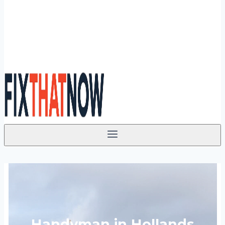
Handyman in Hollands