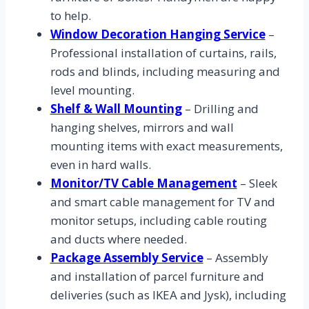
to help.
Window Decoration Hanging Service
–
Professional installation of curtains, rails,
rods and blinds, including measuring and
level mounting.
Shelf & Wall Mounting
– Drilling and
hanging shelves, mirrors and wall
mounting items with exact measurements,
even in hard walls.
Monitor/TV Cable Management
– Sleek
and smart cable management for TV and
monitor setups, including cable routing
and ducts where needed.
Package Assembly Service
– Assembly
and installation of parcel furniture and
deliveries (such as IKEA and Jysk), including