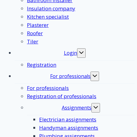
Bathroom Installer
Insulation company
Kitchen specialist
Plasterer
Roofer
Tiler
Login
Toggle
submenu
Registration
For professionals
Toggle
submenu
For professionals
Registration of professionals
Assignments
Toggle
submenu
Electrician assignments
Handyman assignments
Plumbing assignments