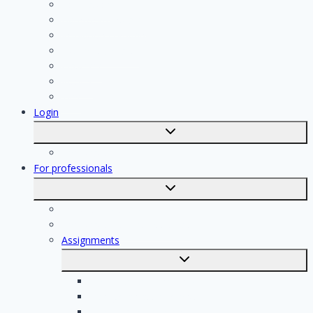
Contractor
Bathroom Installer
Insulation company
Kitchen specialist
Plasterer
Roofer
Tiler
Login
Toggle
submenu
Registration
For professionals
Toggle
submenu
For professionals
Registration of professionals
Assignments
Toggle
submenu
Electrician assignments
Handyman assignments
Plumbing assignments