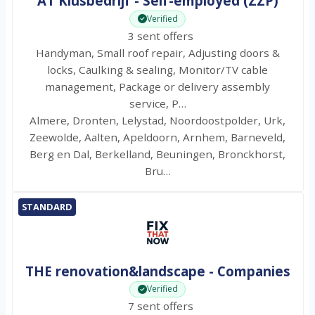
AT Klusbedrijf - Self-employed (ZZP)
Verified
3 sent offers
Handyman, Small roof repair, Adjusting doors &
locks, Caulking & sealing, Monitor/TV cable
management, Package or delivery assembly
service, P…
Almere, Dronten, Lelystad, Noordoostpolder, Urk,
Zeewolde, Aalten, Apeldoorn, Arnhem, Barneveld,
Berg en Dal, Berkelland, Beuningen, Bronckhorst,
Bru…
STANDARD
THE renovation&landscape - Companies
Verified
7 sent offers