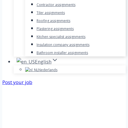
Contractor assignments
Tiler assignments
Roofing assignments
Plastering assignments
Kitchen specialist assignments
Insulation company assignments
Bathroom installer assignments
English
Nederlands
Post your job