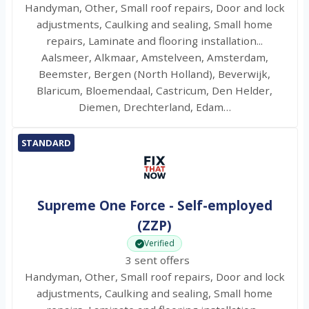
Handyman, Other, Small roof repairs, Door and lock
adjustments, Caulking and sealing, Small home
repairs, Laminate and flooring installation...
Aalsmeer, Alkmaar, Amstelveen, Amsterdam,
Beemster, Bergen (North Holland), Beverwijk,
Blaricum, Bloemendaal, Castricum, Den Helder,
Diemen, Drechterland, Edam…
STANDARD
Supreme One Force - Self-employed
(ZZP)
Verified
3 sent offers
Handyman, Other, Small roof repairs, Door and lock
adjustments, Caulking and sealing, Small home