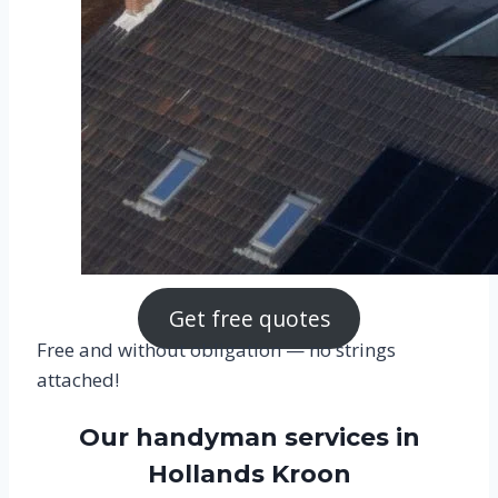
Get free quotes
Free and without obligation — no strings
attached!
Our handyman services in
Hollands Kroon