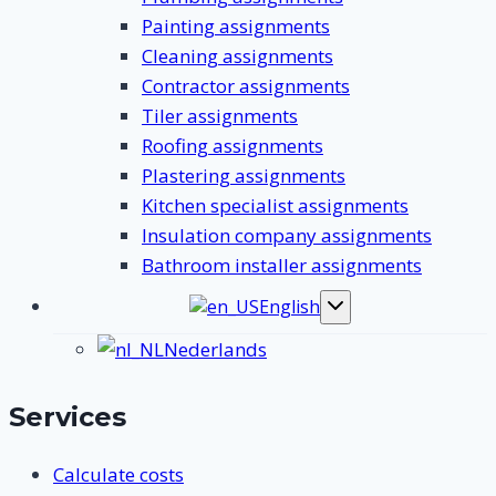
Painting assignments
Cleaning assignments
Contractor assignments
Tiler assignments
Roofing assignments
Plastering assignments
Kitchen specialist assignments
Insulation company assignments
Bathroom installer assignments
English
Toggle
submenu
Nederlands
Services
Calculate costs