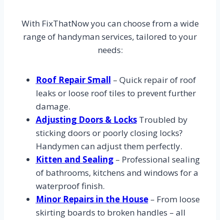
With FixThatNow you can choose from a wide
range of handyman services, tailored to your
needs:
Roof Repair Small
– Quick repair of roof
leaks or loose roof tiles to prevent further
damage.
Adjusting Doors & Locks
Troubled by
sticking doors or poorly closing locks?
Handymen can adjust them perfectly.
Kitten and Sealing
– Professional sealing
of bathrooms, kitchens and windows for a
waterproof finish.
Minor Repairs in the House
– From loose
skirting boards to broken handles – all