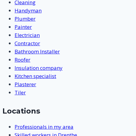
Cleaning
Handyman
Plumber
Painter
Electrician
Contractor
Bathroom Installer
Roofer
Insulation company
Kitchen specialist
Plasterer
Tiler
Locations
Professionals in my area
Skilled workers in Drenthe