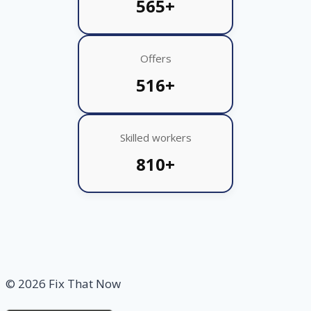
565+
Offers
516+
Skilled workers
810+
© 2026 Fix That Now