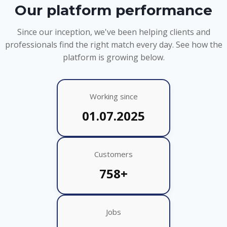
Our platform performance
Since our inception, we've been helping clients and
professionals find the right match every day. See how the
platform is growing below.
Working since
01.07.2025
Customers
758+
Jobs