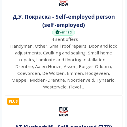
Д.У. Покраска - Self-employed person
(self-employed)
Verified
4 sent offers
Handyman, Other, Small roof repairs, Door and lock
adjustments, Caulking and sealing, Small home
repairs, Laminate and flooring installation...
Drenthe, Aa en Hunze, Assen, Borger-Odoorn,
Coevorden, De Wolden, Emmen, Hoogeveen,
Meppel, Midden-Drenthe, Noordenveld, Tynaarlo,
Westerveld, Flevol…
PLUS