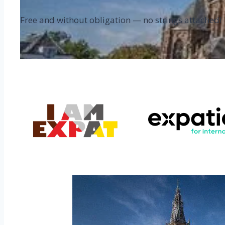
Free and without obligation — no strings attached!