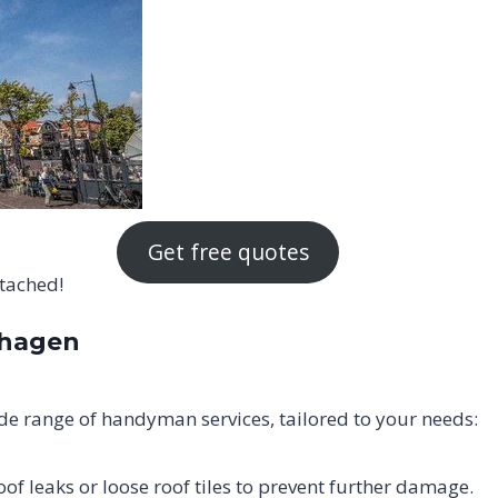
Get free quotes
ttached!
chagen
e range of handyman services, tailored to your needs:
oof leaks or loose roof tiles to prevent further damage.