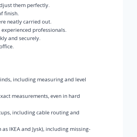
just them perfectly.
 finish.
re neatly carried out.
y experienced professionals.
kly and securely.
ffice.
blinds, including measuring and level
 exact measurements, even in hard
ups, including cable routing and
 as IKEA and Jysk), including missing-