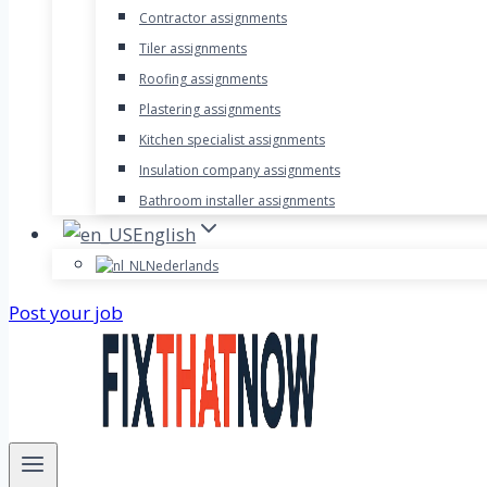
Contractor assignments
Tiler assignments
Roofing assignments
Plastering assignments
Kitchen specialist assignments
Insulation company assignments
Bathroom installer assignments
English
Nederlands
Post your job