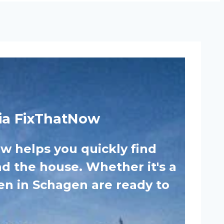
ia FixThatNow
 helps you quickly find
nd the house. Whether it's a
men in Schagen are ready to