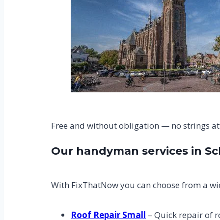
Free and without obligation — no strings a
Our handyman services in S
With FixThatNow you can choose from a wid
Roof Repair Small
– Quick repair of r