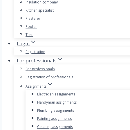
Insulation company
Kitchen specialist
Plasterer
Roofer
Tiler
Login
Registration
For professionals
For professionals
Registration of professionals
Assignments
Electrician assignments
Handyman assignments
Plumbing assignments
Painting assignments
Cleaning assignments