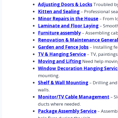
Adjusting Doors & Locks
Troubled by 
Kitten and Sealing
– Professional sea
Minor Repairs in the House
– From lo
Laminate and Floor Laying
– Smoothl
Furniture assembly
– Assembling cabi
Renovation & Maintenance Genera
Garden and Fence Jobs
– Installing 
TV & Hanging Service
– TV, paintings
Moving and Lifting
Need help moving
Window Decoration Hanging Servic
mounting.
Shelf & Wall Mounting
– Drilling an
walls.
Monitor/TV Cable Management
– S
ducts where needed.
Package Assembly Service
– Assembly