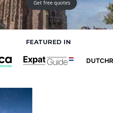
Get free quotes
FEATURED IN