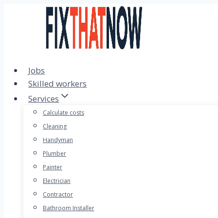
Skip
to
content
Jobs
Skilled workers
Services
Calculate costs
Cleaning
Handyman
Plumber
Painter
Electrician
Contractor
Bathroom Installer