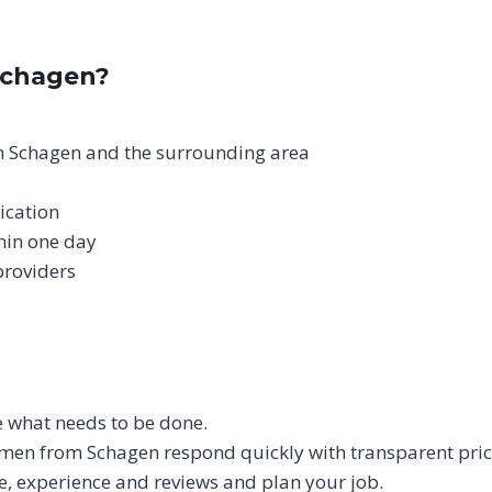
Schagen?
n Schagen and the surrounding area
ication
thin one day
providers
be what needs to be done.
men from Schagen respond quickly with transparent pric
e, experience and reviews and plan your job.