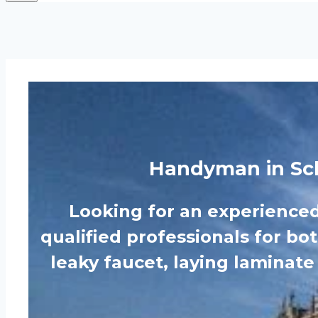
Handyman in Sch
Looking for an experience
qualified professionals for bo
leaky faucet, laying laminate