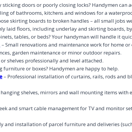
sticking doors or poorly closing locks? Handymen can ad
ling of bathrooms, kitchens and windows for a waterproof
ose skirting boards to broken handles – all small jobs we
y laid floors, including underlay and skirting boards, b
nets, tables, or beds? Your handyman will handle it quic
l
– Small renovations and maintenance work for home or o
fences, garden maintenance or minor outdoor repairs.
 or shelves professionally and level attached.
 furniture or boxes? Handymen are happy to help.
e
– Professional installation of curtains, rails, rods and 
d hanging shelves, mirrors and wall mounting items with
leek and smart cable management for TV and monitor set
 and installation of parcel furniture and deliveries (such