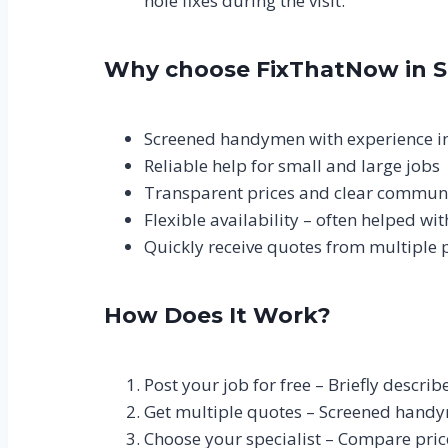
hole fixes during the visit.
Why choose FixThatNow in 
Screened handymen with experience i
Reliable help for small and large jobs
Transparent prices and clear commun
Flexible availability – often helped wi
Quickly receive quotes from multiple 
How Does It Work?
Post your job for free – Briefly descri
Get multiple quotes – Screened handy
Choose your specialist – Compare pric