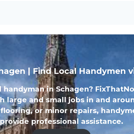
agen | Find Local Handymen v
d handyman in Schagen? FixThatNow
th large and small jobs in and arou
 flooring, or minor repairs, handy
provide professional assistance.