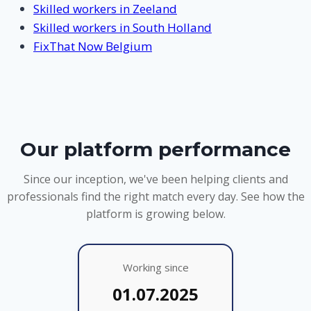
Skilled workers in Zeeland
Skilled workers in South Holland
FixThat Now Belgium
Our platform performance
Since our inception, we've been helping clients and
professionals find the right match every day. See how the
platform is growing below.
Working since
01.07.2025