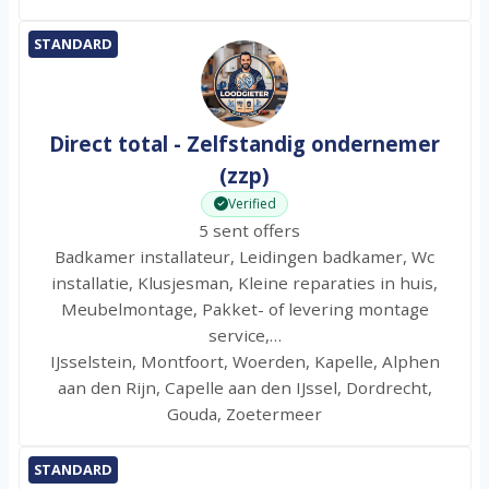
STANDARD
Direct total - Zelfstandig ondernemer
(zzp)
Verified
5 sent offers
Badkamer installateur, Leidingen badkamer, Wc
installatie, Klusjesman, Kleine reparaties in huis,
Meubelmontage, Pakket- of levering montage
service,…
IJsselstein, Montfoort, Woerden, Kapelle, Alphen
aan den Rijn, Capelle aan den IJssel, Dordrecht,
Gouda, Zoetermeer
STANDARD