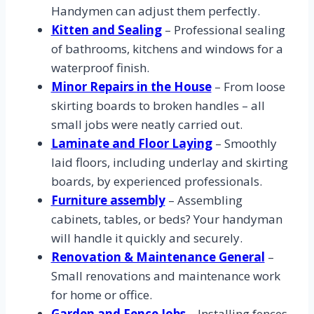
Handymen can adjust them perfectly.
Kitten and Sealing
– Professional sealing
of bathrooms, kitchens and windows for a
waterproof finish.
Minor Repairs in the House
– From loose
skirting boards to broken handles – all
small jobs were neatly carried out.
Laminate and Floor Laying
– Smoothly
laid floors, including underlay and skirting
boards, by experienced professionals.
Furniture assembly
– Assembling
cabinets, tables, or beds? Your handyman
will handle it quickly and securely.
Renovation & Maintenance General
–
Small renovations and maintenance work
for home or office.
Garden and Fence Jobs
– Installing fences,