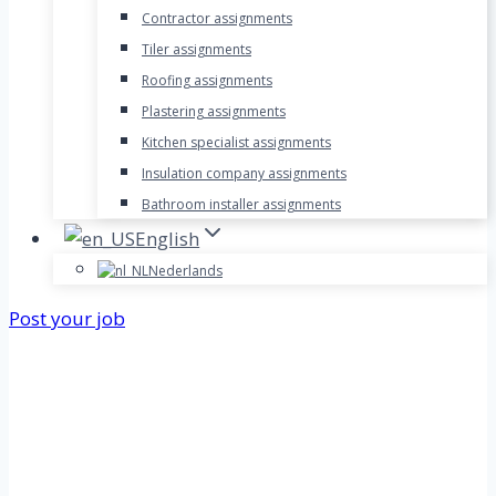
Contractor assignments
Tiler assignments
Roofing assignments
Plastering assignments
Kitchen specialist assignments
Insulation company assignments
Bathroom installer assignments
English
Nederlands
Post your job