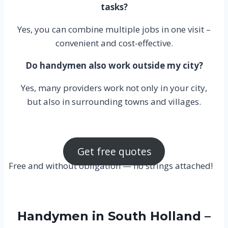
tasks?
Yes, you can combine multiple jobs in one visit –
convenient and cost-effective.
Do handymen also work outside my city?
Yes, many providers work not only in your city,
but also in surrounding towns and villages.
Get free quotes
Free and without obligation — no strings attached!
Handymen in South Holland –