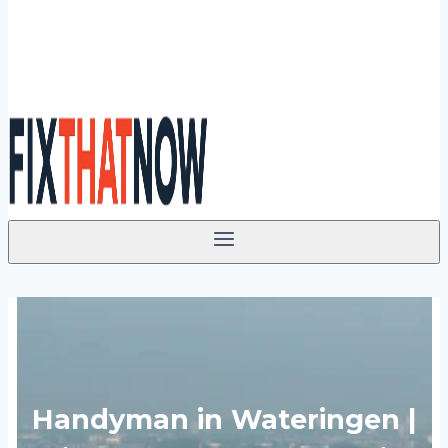
Handyman in Wateringen |