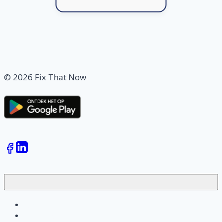
© 2026 Fix That Now
Jobs
Skilled workers