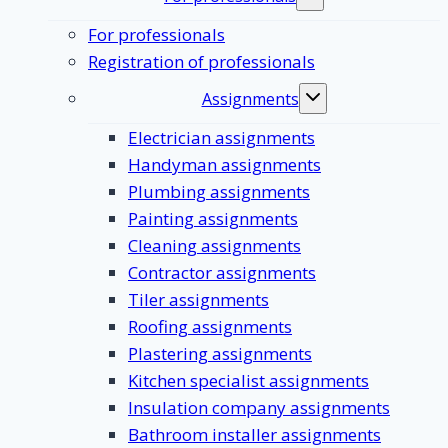
Toggle
submenu
For professionals
Registration of professionals
Assignments
Toggle
submenu
Electrician assignments
Handyman assignments
Plumbing assignments
Painting assignments
Cleaning assignments
Contractor assignments
Tiler assignments
Roofing assignments
Plastering assignments
Kitchen specialist assignments
Insulation company assignments
Bathroom installer assignments