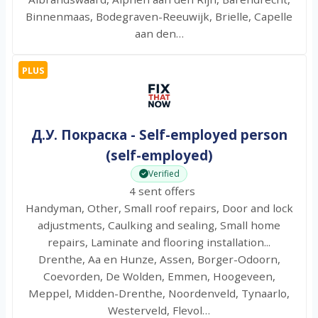
Binnenmaas, Bodegraven-Reeuwijk, Brielle, Capelle
aan den…
PLUS
Д.У. Покраска - Self-employed person
(self-employed)
Verified
4 sent offers
Handyman, Other, Small roof repairs, Door and lock
adjustments, Caulking and sealing, Small home
repairs, Laminate and flooring installation...
Drenthe, Aa en Hunze, Assen, Borger-Odoorn,
Coevorden, De Wolden, Emmen, Hoogeveen,
Meppel, Midden-Drenthe, Noordenveld, Tynaarlo,
Westerveld, Flevol…