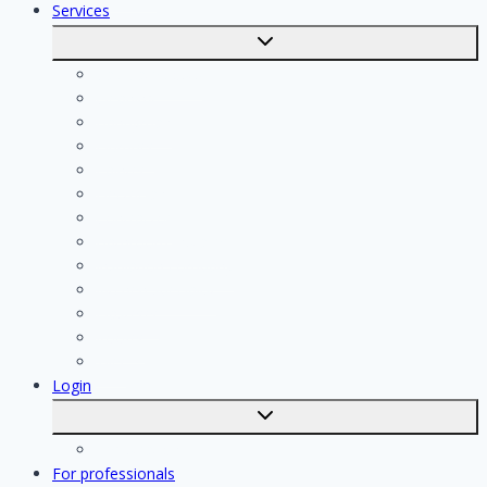
Services
Toggle
submenu
Calculate costs
Cleaning
Handyman
Plumber
Painter
Electrician
Contractor
Bathroom Installer
Insulation company
Kitchen specialist
Plasterer
Roofer
Tiler
Login
Toggle
submenu
Registration
For professionals