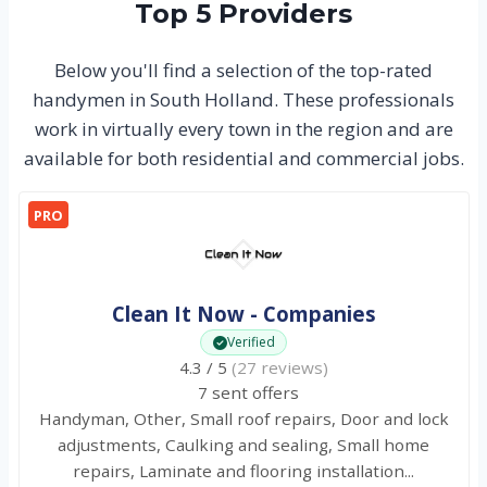
Top 5 Providers
Below you'll find a selection of the top-rated
handymen in South Holland. These professionals
work in virtually every town in the region and are
available for both residential and commercial jobs.
PRO
Clean It Now - Companies
Verified
4.3 / 5
(27 reviews)
7 sent offers
Handyman, Other, Small roof repairs, Door and lock
adjustments, Caulking and sealing, Small home
repairs, Laminate and flooring installation...