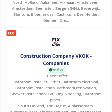
North Holland, Aalsmeer, Alkmaar, Amstelveen,
Amsterdam, Beemster, Bergen (NH.), Beverwijk,
Blaricum, Bloemendaal, Castricum, Den Helder,
Diemen, Dre…
PRO
Construction Company VKOK -
Companies
Verified
1 sent offer
Bathroom installer, Other, Bathroom electrical,
Bathroom installation, Bathroom renovation,
Shower installation, Caulking & sealing, Bathroom
pipes...
South Holland, The Hague, Alblasserdam,
Albrandswaard, Alphen aan den Rijn, Barendrecht,