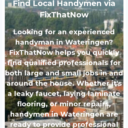
Find Local Handymen via
FixThatNow
Looking for an experienced
handyman in Wateringen?
FixThatNow helps you quickly
find qualified professionals for
both large and small jobs in and
around the house. Whether it's
a leaky faucet, laying laminate
flooring, or minor repairs,
handymen in Wateringen are
ready to provide professional