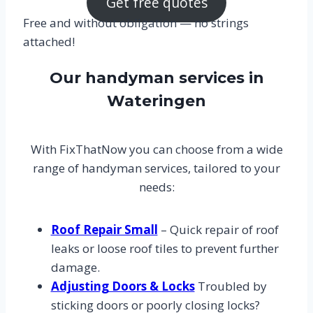
Get free quotes
Free and without obligation — no strings
attached!
Our handyman services in
Wateringen
With FixThatNow you can choose from a wide
range of handyman services, tailored to your
needs:
Roof Repair Small
– Quick repair of roof
leaks or loose roof tiles to prevent further
damage.
Adjusting Doors & Locks
Troubled by
sticking doors or poorly closing locks?