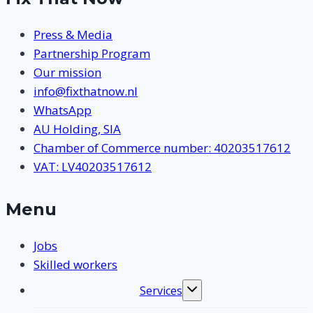
Press & Media
Partnership Program
Our mission
info@fixthatnow.nl
WhatsApp
AU Holding, SIA
Chamber of Commerce number: 40203517612
VAT: LV40203517612
Menu
Jobs
Skilled workers
Services
Toggle
submenu