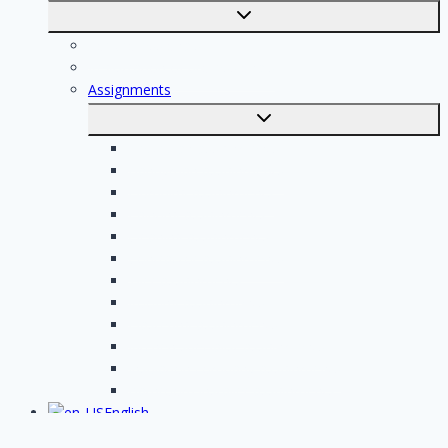
Toggle
submenu
For professionals
Registration of professionals
Assignments
Toggle
submenu
Electrician assignments
Handyman assignments
Plumbing assignments
Painting assignments
Cleaning assignments
Contractor assignments
Tiler assignments
Roofing assignments
Plastering assignments
Kitchen specialist assignments
Insulation company assignments
Bathroom installer assignments
English
Toggle