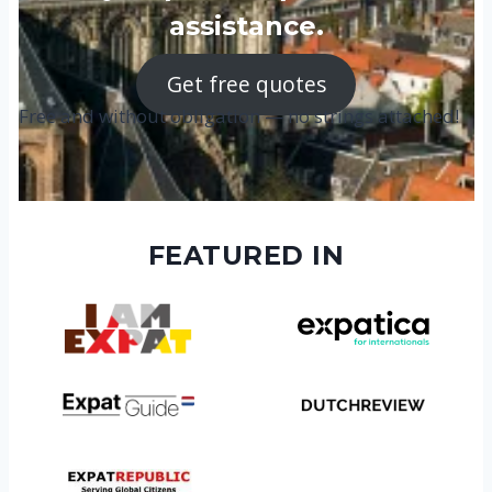
assistance.
Get free quotes
Free and without obligation — no strings attached!
FEATURED IN