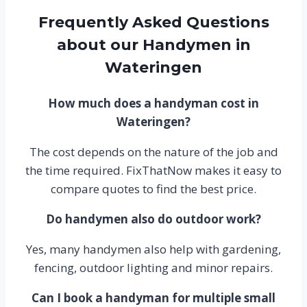
Frequently Asked Questions
about our Handymen in
Wateringen
How much does a handyman cost in
Wateringen?
The cost depends on the nature of the job and
the time required. FixThatNow makes it easy to
compare quotes to find the best price.
Do handymen also do outdoor work?
Yes, many handymen also help with gardening,
fencing, outdoor lighting and minor repairs.
Can I book a handyman for multiple small