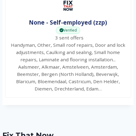
None - Self-employed (zzp)
Verified
3 sent offers
Handyman, Other, Small roof repairs, Door and lock
adjustments, Caulking and sealing, Small home
repairs, Laminate and flooring installation...
Aalsmeer, Alkmaar, Amstelveen, Amsterdam,
Beemster, Bergen (North Holland), Beverwijk,
Blaricum, Bloemendaal, Castricum, Den Helder,
Diemen, Drechterland, Edam…
Fix That Now