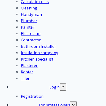
Calculate costs
Cleaning
Handyman
Plumber
Painter
Electrician
Contractor
Bathroom Installer
Insulation company
Kitchen specialist
Plasterer
Roofer
Tiler
Login
Toggle
submenu
Registration
For professionals