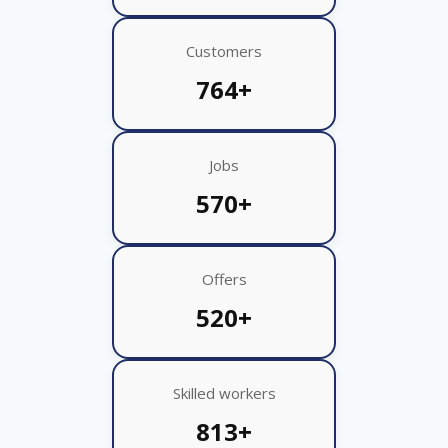
Customers
764+
Jobs
570+
Offers
520+
Skilled workers
813+