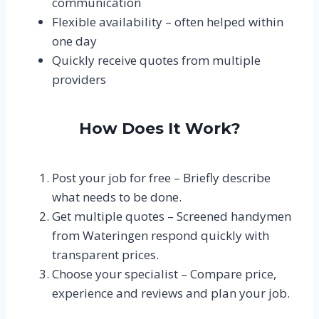
communication
Flexible availability – often helped within
one day
Quickly receive quotes from multiple
providers
How Does It Work?
Post your job for free – Briefly describe
what needs to be done.
Get multiple quotes – Screened handymen
from Wateringen respond quickly with
transparent prices.
Choose your specialist – Compare price,
experience and reviews and plan your job.