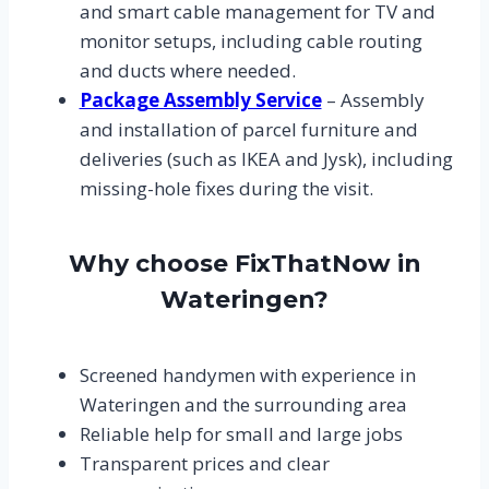
and smart cable management for TV and
monitor setups, including cable routing
and ducts where needed.
Package Assembly Service
– Assembly
and installation of parcel furniture and
deliveries (such as IKEA and Jysk), including
missing-hole fixes during the visit.
Why choose FixThatNow in
Wateringen?
Screened handymen with experience in
Wateringen and the surrounding area
Reliable help for small and large jobs
Transparent prices and clear