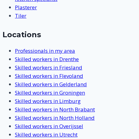
Plasterer
Tiler
Locations
Professionals in my area
Skilled workers in Drenthe
Skilled workers in Friesland
Skilled workers in Flevoland
Skilled workers in Gelderland
Skilled workers in Groningen
Skilled workers in Limburg
Skilled workers in North Brabant
Skilled workers in North Holland
Skilled workers in Overijssel
Skilled workers in Utrecht