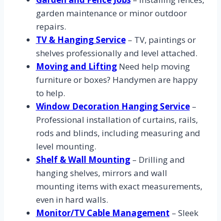
garden maintenance or minor outdoor
repairs.
TV & Hanging Service
– TV, paintings or
shelves professionally and level attached.
Moving and Lifting
Need help moving
furniture or boxes? Handymen are happy
to help.
Window Decoration Hanging Service
–
Professional installation of curtains, rails,
rods and blinds, including measuring and
level mounting.
Shelf & Wall Mounting
– Drilling and
hanging shelves, mirrors and wall
mounting items with exact measurements,
even in hard walls.
Monitor/TV Cable Management
– Sleek