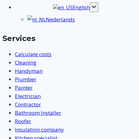
English
Toggle
submenu
Nederlands
Services
Calculate costs
Cleaning
Handyman
Plumber
Painter
Electrician
Contractor
Bathroom Installer
Roofer
Insulation company
Kitchen specialist