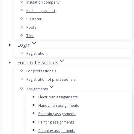
Insulation company
Kitchen specialist
Plasterer
Roofer
Tiler
Login
Registration
For professionals
For professionals
Registration of professionals
Assignments
Electrician assignments
Handyman assignments
Plumbing assignments
Painting assignments
Cleaning assignments