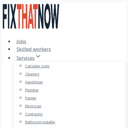
Skip
to
content
Jobs
Skilled workers
Services
Calculate costs
Cleaning
Handyman
Plumber
Painter
Electrician
Contractor
Bathroom Installer