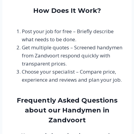
How Does It Work?
Post your job for free – Briefly describe
what needs to be done.
Get multiple quotes – Screened handymen
from Zandvoort respond quickly with
transparent prices.
Choose your specialist – Compare price,
experience and reviews and plan your job.
Frequently Asked Questions
about our Handymen in
Zandvoort