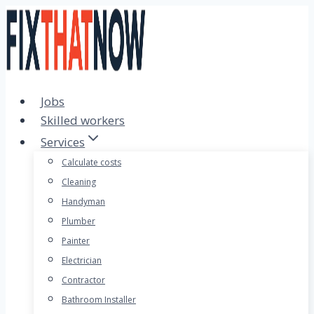
Skip
to
content
Jobs
Skilled workers
Services
Calculate costs
Cleaning
Handyman
Plumber
Painter
Electrician
Contractor
Bathroom Installer