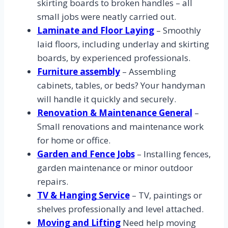
skirting boards to broken handles – all
small jobs were neatly carried out.
Laminate and Floor Laying
– Smoothly
laid floors, including underlay and skirting
boards, by experienced professionals.
Furniture assembly
– Assembling
cabinets, tables, or beds? Your handyman
will handle it quickly and securely.
Renovation & Maintenance General
–
Small renovations and maintenance work
for home or office.
Garden and Fence Jobs
– Installing fences,
garden maintenance or minor outdoor
repairs.
TV & Hanging Service
– TV, paintings or
shelves professionally and level attached.
Moving and Lifting
Need help moving