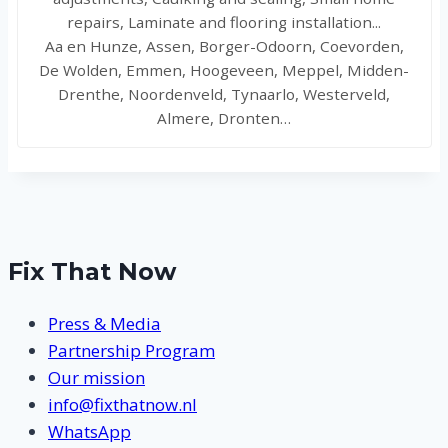
repairs, Laminate and flooring installation...
Aa en Hunze, Assen, Borger-Odoorn, Coevorden,
De Wolden, Emmen, Hoogeveen, Meppel, Midden-
Drenthe, Noordenveld, Tynaarlo, Westerveld,
Almere, Dronten…
Fix That Now
Press & Media
Partnership Program
Our mission
info@fixthatnow.nl
WhatsApp