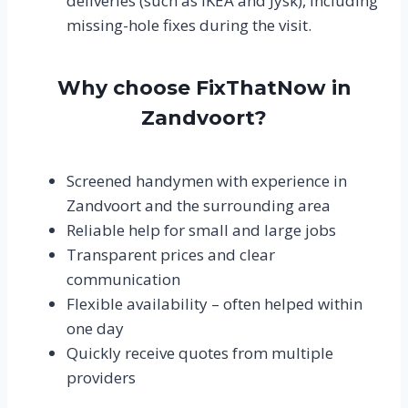
deliveries (such as IKEA and Jysk), including
missing-hole fixes during the visit.
Why choose FixThatNow in
Zandvoort?
Screened handymen with experience in
Zandvoort and the surrounding area
Reliable help for small and large jobs
Transparent prices and clear
communication
Flexible availability – often helped within
one day
Quickly receive quotes from multiple
providers