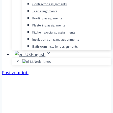
Contractor assignments
Tiler assignments
Roofing assignments
Plastering assignments
Kitchen specialist assignments
Insulation company assignments
Bathroom installer assignments
English
Nederlands
Post your job