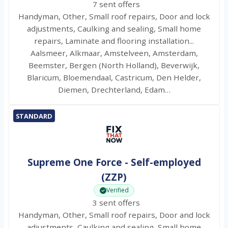
7 sent offers
Handyman, Other, Small roof repairs, Door and lock
adjustments, Caulking and sealing, Small home
repairs, Laminate and flooring installation...
Aalsmeer, Alkmaar, Amstelveen, Amsterdam,
Beemster, Bergen (North Holland), Beverwijk,
Blaricum, Bloemendaal, Castricum, Den Helder,
Diemen, Drechterland, Edam…
STANDARD
Supreme One Force - Self-employed
(ZZP)
Verified
3 sent offers
Handyman, Other, Small roof repairs, Door and lock
adjustments, Caulking and sealing, Small home