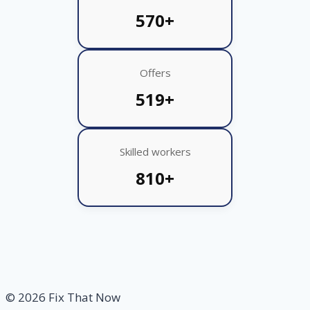
570+
Offers
519+
Skilled workers
810+
© 2026 Fix That Now