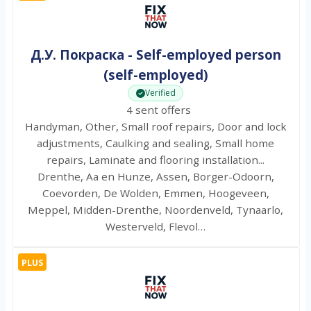
Д.У. Покраска - Self-employed person
(self-employed)
Verified
4 sent offers
Handyman, Other, Small roof repairs, Door and lock
adjustments, Caulking and sealing, Small home
repairs, Laminate and flooring installation...
Drenthe, Aa en Hunze, Assen, Borger-Odoorn,
Coevorden, De Wolden, Emmen, Hoogeveen,
Meppel, Midden-Drenthe, Noordenveld, Tynaarlo,
Westerveld, Flevol…
PLUS