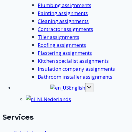
Plumbing assignments
Painting assignments
Cleaning assignments
Contractor assignments
Tiler assignments
Roofing assignments
Plastering assignments
Kitchen specialist assignments
Insulation company assignments
Bathroom installer assignments
English
Toggle
submenu
Nederlands
Services