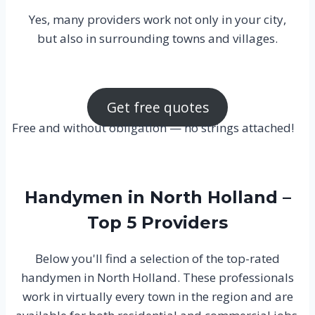
Yes, many providers work not only in your city,
but also in surrounding towns and villages.
Get free quotes
Free and without obligation — no strings attached!
Handymen in North Holland –
Top 5 Providers
Below you'll find a selection of the top-rated
handymen in North Holland. These professionals
work in virtually every town in the region and are