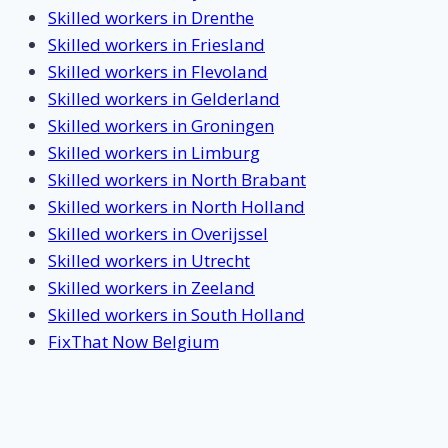
Skilled workers in Drenthe
Skilled workers in Friesland
Skilled workers in Flevoland
Skilled workers in Gelderland
Skilled workers in Groningen
Skilled workers in Limburg
Skilled workers in North Brabant
Skilled workers in North Holland
Skilled workers in Overijssel
Skilled workers in Utrecht
Skilled workers in Zeeland
Skilled workers in South Holland
FixThat Now Belgium