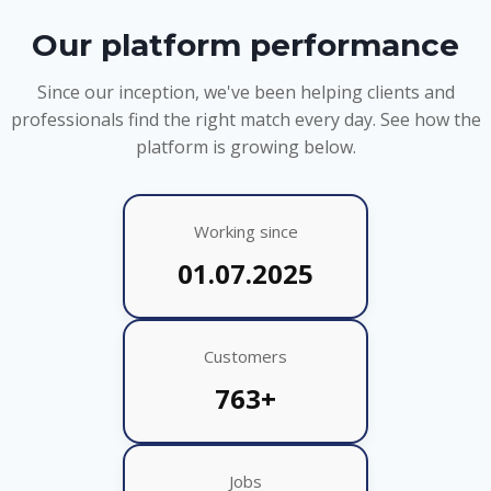
Our platform performance
Since our inception, we've been helping clients and
professionals find the right match every day. See how the
platform is growing below.
Working since
01.07.2025
Customers
763+
Jobs