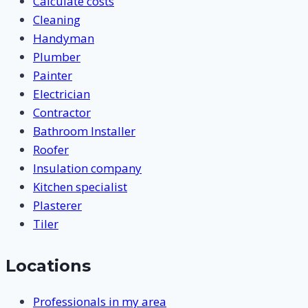
Calculate costs
Cleaning
Handyman
Plumber
Painter
Electrician
Contractor
Bathroom Installer
Roofer
Insulation company
Kitchen specialist
Plasterer
Tiler
Locations
Professionals in my area