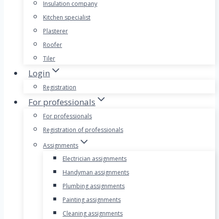
Insulation company
Kitchen specialist
Plasterer
Roofer
Tiler
Login
Registration
For professionals
For professionals
Registration of professionals
Assignments
Electrician assignments
Handyman assignments
Plumbing assignments
Painting assignments
Cleaning assignments