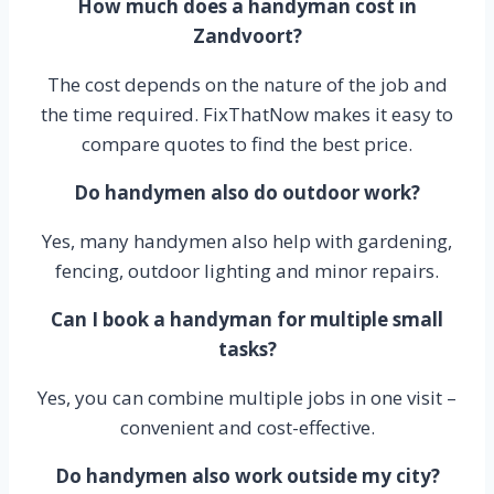
How much does a handyman cost in
Zandvoort?
The cost depends on the nature of the job and
the time required. FixThatNow makes it easy to
compare quotes to find the best price.
Do handymen also do outdoor work?
Yes, many handymen also help with gardening,
fencing, outdoor lighting and minor repairs.
Can I book a handyman for multiple small
tasks?
Yes, you can combine multiple jobs in one visit –
convenient and cost-effective.
Do handymen also work outside my city?