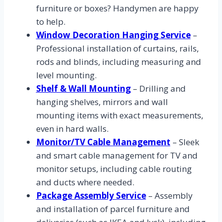
furniture or boxes? Handymen are happy
to help.
Window Decoration Hanging Service
–
Professional installation of curtains, rails,
rods and blinds, including measuring and
level mounting.
Shelf & Wall Mounting
– Drilling and
hanging shelves, mirrors and wall
mounting items with exact measurements,
even in hard walls.
Monitor/TV Cable Management
– Sleek
and smart cable management for TV and
monitor setups, including cable routing
and ducts where needed.
Package Assembly Service
– Assembly
and installation of parcel furniture and