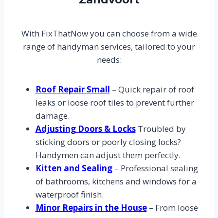
With FixThatNow you can choose from a wide
range of handyman services, tailored to your
needs:
Roof Repair Small
– Quick repair of roof
leaks or loose roof tiles to prevent further
damage.
Adjusting Doors & Locks
Troubled by
sticking doors or poorly closing locks?
Handymen can adjust them perfectly.
Kitten and Sealing
– Professional sealing
of bathrooms, kitchens and windows for a
waterproof finish.
Minor Repairs in the House
– From loose