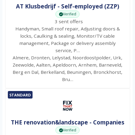
AT Klusbedrijf - Self-employed (ZZP)
Verified
3 sent offers
Handyman, Small roof repair, Adjusting doors &
locks, Caulking & sealing, Monitor/TV cable
management, Package or delivery assembly
service, P…
Almere, Dronten, Lelystad, Noordoostpolder, Urk,
Zeewolde, Aalten, Apeldoorn, Arnhem, Barneveld,
Berg en Dal, Berkelland, Beuningen, Bronckhorst,
Bru…
STANDARD
THE renovation&landscape - Companies
Verified