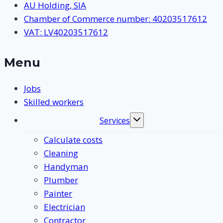
AU Holding, SIA
Chamber of Commerce number: 40203517612
VAT: LV40203517612
Menu
Jobs
Skilled workers
Services
Toggle
submenu
Calculate costs
Cleaning
Handyman
Plumber
Painter
Electrician
Contractor