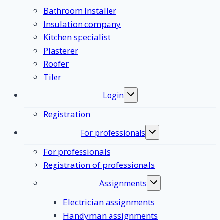
Bathroom Installer
Insulation company
Kitchen specialist
Plasterer
Roofer
Tiler
Login
Toggle
submenu
Registration
For professionals
Toggle
submenu
For professionals
Registration of professionals
Assignments
Toggle
submenu
Electrician assignments
Handyman assignments