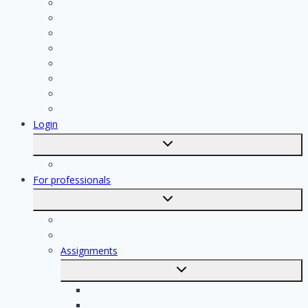
Electrician
Contractor
Bathroom Installer
Insulation company
Kitchen specialist
Plasterer
Roofer
Tiler
Login
Toggle
submenu
Registration
For professionals
Toggle
submenu
For professionals
Registration of professionals
Assignments
Toggle
submenu
Electrician assignments
Handyman assignments