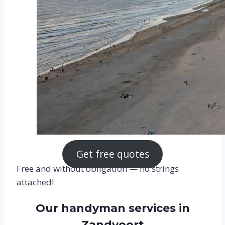
Get free quotes
Free and without obligation — no strings
attached!
Our handyman services in
Zandvoort