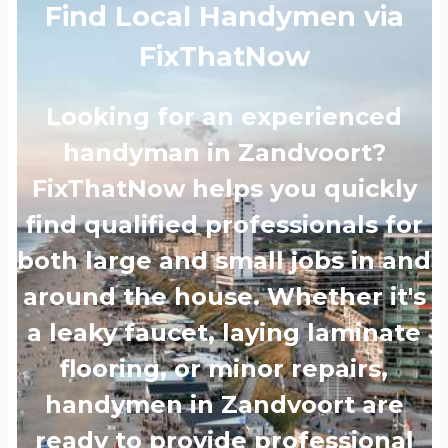
Find Local Handymen via
FixThatNow
Looking for an experienced
handyman in Zandvoort?
FixThatNow helps you quickly
find qualified professionals for
both large and small jobs in and
around the house. Whether it's
a leaky faucet, laying laminate
flooring, or minor repairs,
handymen in Zandvoort are
ready to provide professional