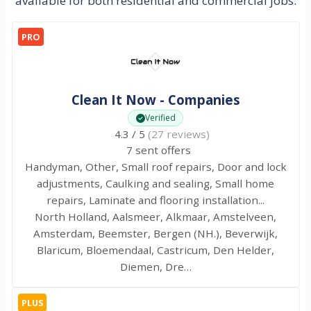
available for both residential and commercial jobs.
PRO
Clean It Now - Companies
Verified
4.3 / 5
(27 reviews)
7 sent offers
Handyman, Other, Small roof repairs, Door and lock
adjustments, Caulking and sealing, Small home
repairs, Laminate and flooring installation...
North Holland, Aalsmeer, Alkmaar, Amstelveen,
Amsterdam, Beemster, Bergen (NH.), Beverwijk,
Blaricum, Bloemendaal, Castricum, Den Helder,
Diemen, Dre…
PLUS