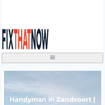
Handyman in Zandvoort |