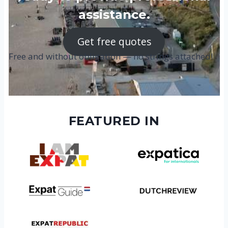
assistance.
Get free quotes
Free and without obligation — no strings attached!
FEATURED IN