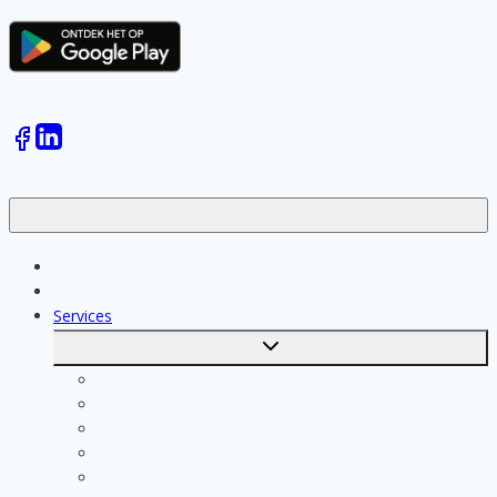
Jobs
Skilled workers
Services
Toggle
submenu
Calculate costs
Cleaning
Handyman
Plumber
Painter